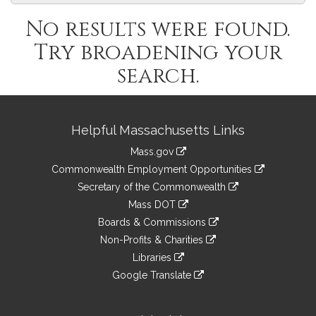
No results were found.
Try broadening your
search.
Site
Helpful Massachusetts Links
Information
Mass.gov
&
link
Commonwealth Employment Opportunities
to
Links
link
Secretary of the Commonwealth
an
to
link
Mass DOT
external
an
to
link
site
Boards & Commissions
external
an
to
link
site
Non-Profits & Charities
external
an
to
link
site
Libraries
external
an
to
link
site
Google Translate
external
an
to
link
site
external
an
to
site
external