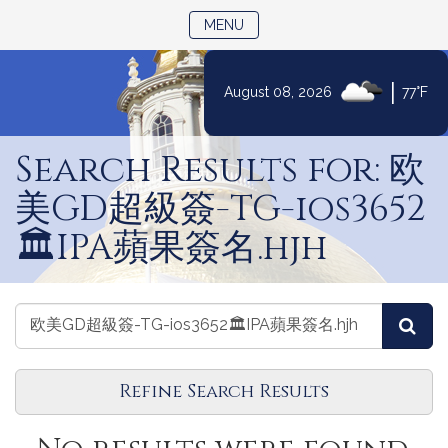
TOGGLE NAVIGATION
MENU
|
August 08, 2026
77°F
Skip
to
Search Results for: 欧
Content
美GD超級簽-TG-ios3652
🏛️IPA蘋果簽名.hjh
Search
Search
Sea
Journals
Journals
Refine Search Results