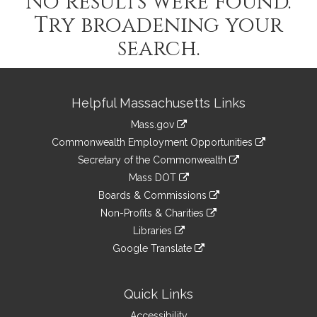
No results were found.
Try broadening your
search.
Site
Helpful Massachusetts Links
Information
Mass.gov
&
link
Commonwealth Employment Opportunities
to
Links
link
Secretary of the Commonwealth
an
to
link
Mass DOT
external
an
to
link
site
Boards & Commissions
external
an
to
link
site
Non-Profits & Charities
external
an
to
link
site
Libraries
external
an
to
link
site
Google Translate
external
an
to
link
site
external
an
to
site
external
an
Quick Links
site
external
Accessibility