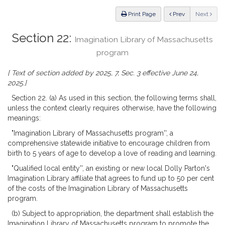
Law
ious
Print Page
Prev
Next
Section 22:
Imagination Library of Massachusetts
program
[ Text of section added by 2025, 7, Sec. 3 effective June 24,
2025.]
Section 22. (a) As used in this section, the following terms shall,
unless the context clearly requires otherwise, have the following
meanings:
"Imagination Library of Massachusetts program'', a
comprehensive statewide initiative to encourage children from
birth to 5 years of age to develop a love of reading and learning.
"Qualified local entity'', an existing or new local Dolly Parton's
Imagination Library affiliate that agrees to fund up to 50 per cent
of the costs of the Imagination Library of Massachusetts
program.
(b) Subject to appropriation, the department shall establish the
Imagination Library of Massachusetts program to promote the