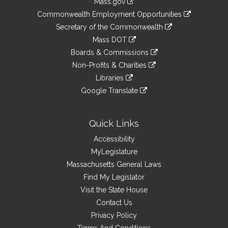
Mass.gov
&
link
Commonwealth Employment Opportunities
to
Links
link
Secretary of the Commonwealth
an
to
link
Mass DOT
external
an
to
link
site
Boards & Commissions
external
an
to
link
site
Non-Profits & Charities
external
an
to
link
site
Libraries
external
an
to
link
site
Google Translate
external
an
to
link
site
external
an
to
site
external
an
Quick Links
site
external
Accessibility
site
MyLegislature
Massachusetts General Laws
Find My Legislator
Visit the State House
Contact Us
Privacy Policy
Terms And Conditions