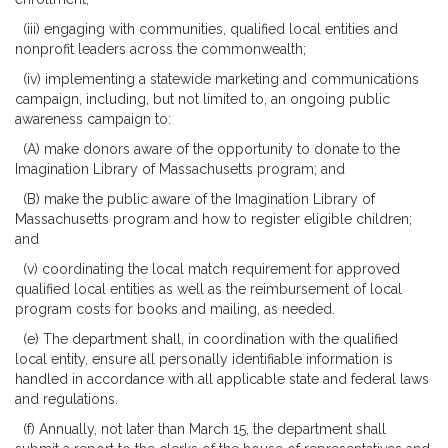
(iii) engaging with communities, qualified local entities and
nonprofit leaders across the commonwealth;
(iv) implementing a statewide marketing and communications
campaign, including, but not limited to, an ongoing public
awareness campaign to:
(A) make donors aware of the opportunity to donate to the
Imagination Library of Massachusetts program; and
(B) make the public aware of the Imagination Library of
Massachusetts program and how to register eligible children;
and
(v) coordinating the local match requirement for approved
qualified local entities as well as the reimbursement of local
program costs for books and mailing, as needed.
(e) The department shall, in coordination with the qualified
local entity, ensure all personally identifiable information is
handled in accordance with all applicable state and federal laws
and regulations.
(f) Annually, not later than March 15, the department shall