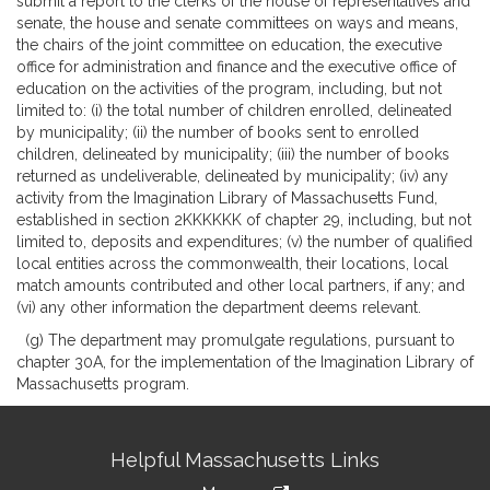
submit a report to the clerks of the house of representatives and
senate, the house and senate committees on ways and means,
the chairs of the joint committee on education, the executive
office for administration and finance and the executive office of
education on the activities of the program, including, but not
limited to: (i) the total number of children enrolled, delineated
by municipality; (ii) the number of books sent to enrolled
children, delineated by municipality; (iii) the number of books
returned as undeliverable, delineated by municipality; (iv) any
activity from the Imagination Library of Massachusetts Fund,
established in section 2KKKKKK of chapter 29, including, but not
limited to, deposits and expenditures; (v) the number of qualified
local entities across the commonwealth, their locations, local
match amounts contributed and other local partners, if any; and
(vi) any other information the department deems relevant.
(g) The department may promulgate regulations, pursuant to
chapter 30A, for the implementation of the Imagination Library of
Massachusetts program.
Site
Helpful Massachusetts Links
Information