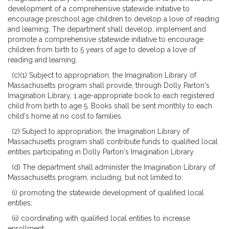
development of a comprehensive statewide initiative to
encourage preschool age children to develop a love of reading
and learning. The department shall develop, implement and
promote a comprehensive statewide initiative to encourage
children from birth to 5 years of age to develop a love of
reading and learning.
(c)(1) Subject to appropriation, the Imagination Library of
Massachusetts program shall provide, through Dolly Parton's
Imagination Library, 1 age-appropriate book to each registered
child from birth to age 5. Books shall be sent monthly to each
child's home at no cost to families.
(2) Subject to appropriation, the Imagination Library of
Massachusetts program shall contribute funds to qualified local
entities participating in Dolly Parton's Imagination Library.
(d) The department shall administer the Imagination Library of
Massachusetts program, including, but not limited to:
(i) promoting the statewide development of qualified local
entities;
(ii) coordinating with qualified local entities to increase
enrollment;