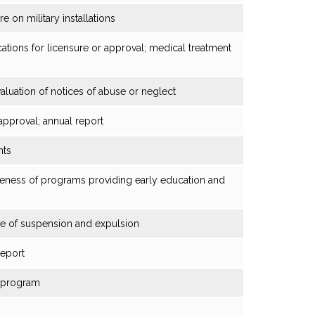
e on military installations
cations for licensure or approval; medical treatment
evaluation of notices of abuse or neglect
 approval; annual report
nts
eness of programs providing early education and
use of suspension and expulsion
report
n program