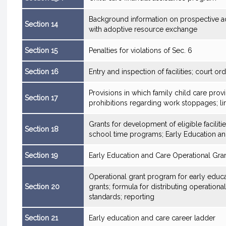
Background information on prospective ad
Section 14
with adoptive resource exchange
Section 15
Penalties for violations of Sec. 6
Section 16
Entry and inspection of facilities; court or
Provisions in which family child care pro
Section 17
prohibitions regarding work stoppages; lim
Grants for development of eligible faciliti
Section 18
school time programs; Early Education an
Section 19
Early Education and Care Operational Gra
Operational grant program for early educat
Section 20
grants; formula for distributing operationa
standards; reporting
Section 21
Early education and care career ladder