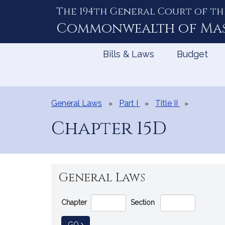
The 194th General Court of th
Skip
to
Commonwealth of
Ma
Content
Bills & Laws
Budget
General Laws
Part I
Title II
Chapter 15D
General Laws
Go
Chapter
Section
Directly
to
TO GENERAL LAW
GO