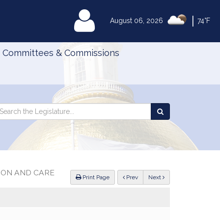
|
MyLegislature
August 06, 2026
74°F
Committees & Commissions
Search
arch
Search
e
the
gislature
Legislature
ION AND CARE
ious
Print Page
Prev
Next