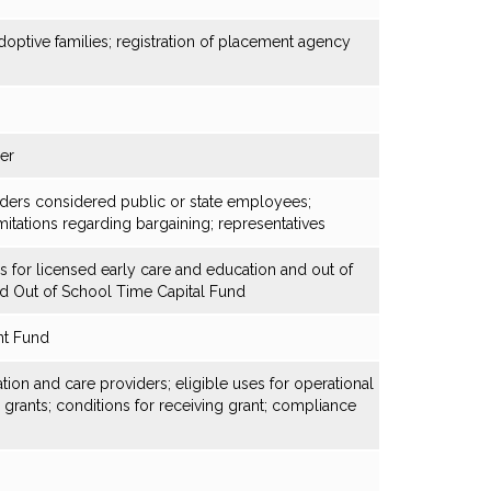
optive families; registration of placement agency
der
viders considered public or state employees;
itations regarding bargaining; representatives
es for licensed early care and education and out of
d Out of School Time Capital Fund
nt Fund
ion and care providers; eligible uses for operational
l grants; conditions for receiving grant; compliance