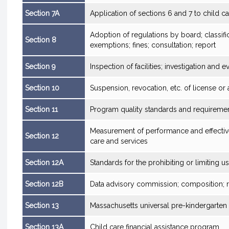
Section 7A
Application of sections 6 and 7 to child car
Adoption of regulations by board; classifi
Section 8
exemptions; fines; consultation; report
Section 9
Inspection of facilities; investigation and 
Section 10
Suspension, revocation, etc. of license or
Section 11
Program quality standards and requireme
Measurement of performance and effectiv
Section 12
care and services
Section 12A
Standards for the prohibiting or limiting 
Section 12B
Data advisory commission; composition; 
Section 13
Massachusetts universal pre-kindergarte
Section 13A
Child care financial assistance program