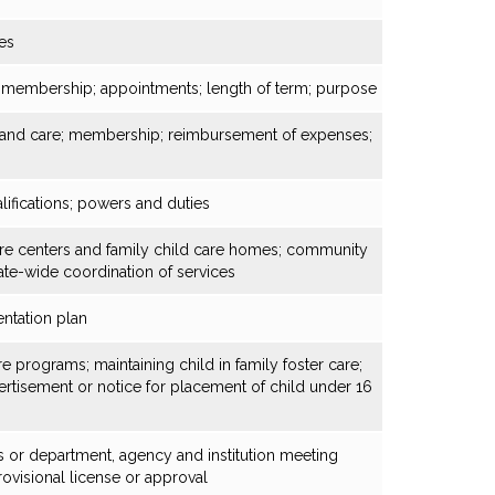
es
s; membership; appointments; length of term; purpose
n and care; membership; reimbursement of expenses;
ifications; powers and duties
care centers and family child care homes; community
ate-wide coordination of services
ntation plan
e programs; maintaining child in family foster care;
rtisement or notice for placement of child under 16
s or department, agency and institution meeting
ovisional license or approval