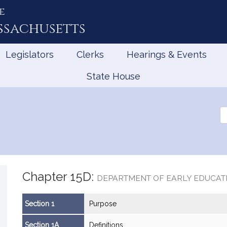
e
ssachusetts
Legislators
Clerks
Hearings & Events
State House
Se
th
Le
Chapter 15D:
DEPARTMENT OF EARLY EDUCAT
Section 1
Purpose
Section 1A
Definitions