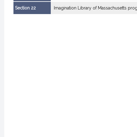
Section 22
Imagination Library of Massachusetts pro