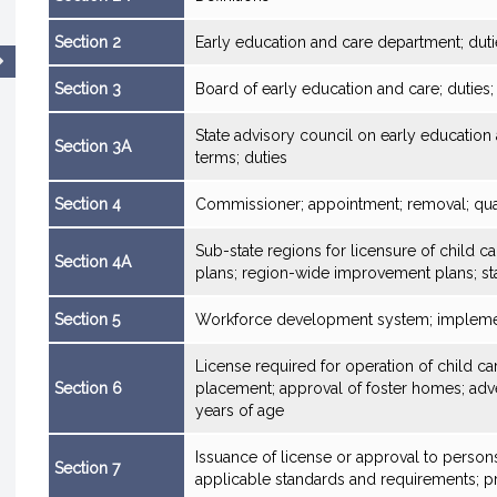
Section 2
Early education and care department; duti
Section 3
Board of early education and care; dutie
State advisory council on early educatio
Section 3A
terms; duties
Section 4
Commissioner; appointment; removal; qual
Sub-state regions for licensure of child 
Section 4A
plans; region-wide improvement plans; st
Section 5
Workforce development system; impleme
License required for operation of child car
Section 6
placement; approval of foster homes; adve
years of age
Issuance of license or approval to person
Section 7
applicable standards and requirements; pr