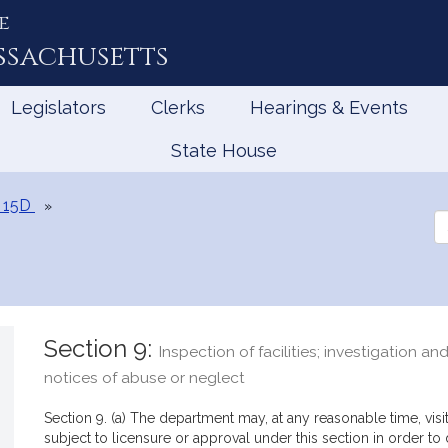
e
ssachusetts
Legislators
Clerks
Hearings & Events
State House
 15D
Se
th
Le
Section 9:
Inspection of facilities; investigation an
notices of abuse or neglect
Section 9. (a) The department may, at any reasonable time, visi
subject to licensure or approval under this section in order to 