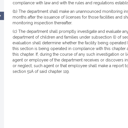
compliance with law and with the rules and regulations establ
(b) The department shall make an unannounced monitoring insp
months after the issuance of licenses for those facilities and s
monitoring inspection thereafter.
(c) The department shall promptly investigate and evaluate an
department of children and families under subsection (l) of sec
evaluation shall determine whether the facility being operated
this section is being operated in compliance with this chapter 
this chapter. If, during the course of any such investigation o
agent or employee of the department receives or discovers i
or neglect, such agent or that employee shall make a report to
section 51A of said chapter 119.