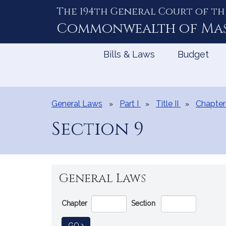
The 194th General Court of th
Skip
to
Commonwealth of
Ma
Content
Bills & Laws
Budget
General Laws
Part I
Title II
Chapter
Section 9
General Laws
Go
Chapter
Section
Directly
to
TO GENERAL LAW
GO