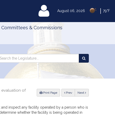
|
MyLegislature
August 06, 2026
79°F
Committees & Commissions
Search
arch
Search
e
the
gislature
Legislature
d evaluation of
ious
Print Page
Prev
Next
t and inspect any facility operated by a person who is
determine whether the facility is being operated in