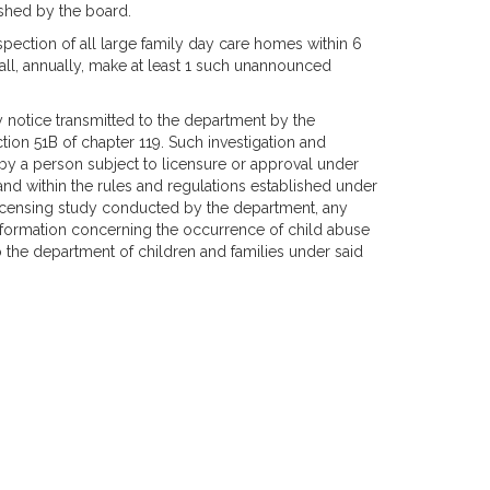
ished by the board.
ection of all large family day care homes within 6
hall, annually, make at least 1 such unannounced
y notice transmitted to the department by the
tion 51B of chapter 119. Such investigation and
 by a person subject to licensure or approval under
and within the rules and regulations established under
r licensing study conducted by the department, any
nformation concerning the occurrence of child abuse
 the department of children and families under said