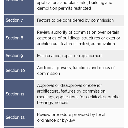
applications and plans, etc.; building and
demolition permits restricted
Section 7
Factors to be considered by commission
Review authority of commission over certain
Section 8
categories of buildings, structures or exterior
architectural features limited; authorization
Section 9
Maintenance, repair or replacement.
Additional powers, functions and duties of
Section 10
commission
Approval or disapproval of exterior
architectural features by commission;
Section 11
meetings; applications for certificates; public
hearings; notices
Review procedure provided by local
Section 12
ordinance or by-law