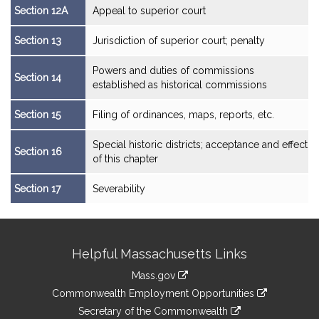
Section 12A
Appeal to superior court
Section 13
Jurisdiction of superior court; penalty
Powers and duties of commissions
Section 14
established as historical commissions
Section 15
Filing of ordinances, maps, reports, etc.
Special historic districts; acceptance and effect
Section 16
of this chapter
Section 17
Severability
Site
Helpful Massachusetts Links
Information
Mass.gov
&
link
Commonwealth Employment Opportunities
to
Links
link
Secretary of the Commonwealth
an