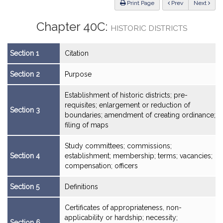
ious
Print Page
Prev
Next
Chapter 40C:
HISTORIC DISTRICTS
Section 1
Citation
Section 2
Purpose
Establishment of historic districts; pre-
requisites; enlargement or reduction of
Section 3
boundaries; amendment of creating ordinance;
filing of maps
Study committees; commissions;
Section 4
establishment; membership; terms; vacancies;
compensation; officers
Section 5
Definitions
Certificates of appropriateness, non-
applicability or hardship; necessity;
Section 6