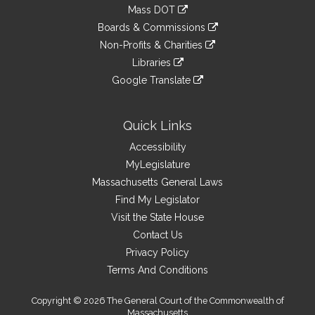
to
link
Mass DOT
external
an
to
link
site
Boards & Commissions
external
an
to
link
site
Non-Profits & Charities
external
an
to
link
site
Libraries
external
an
to
link
site
Google Translate
external
an
to
link
site
external
an
to
site
external
an
Quick Links
site
external
Accessibility
site
MyLegislature
Massachusetts General Laws
Find My Legislator
Visit the State House
Contact Us
Privacy Policy
Terms And Conditions
Copyright © 2026 The General Court of the Commonwealth of
Massachusetts