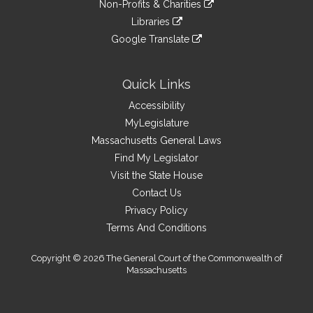
site
Non-Profits & Charities
external
an
to
link
site
Libraries
external
an
to
link
site
Google Translate
external
an
to
link
site
external
an
to
site
external
an
Quick Links
site
external
Accessibility
site
MyLegislature
Massachusetts General Laws
Find My Legislator
Visit the State House
Contact Us
Privacy Policy
Terms And Conditions
Copyright © 2026 The General Court of the Commonwealth of
Massachusetts