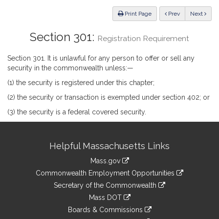
Law
ious
Print Page
Prev
Next
Section 301:
Registration Requirement
Section 301. It is unlawful for any person to offer or sell any
security in the commonwealth unless:—
(1) the security is registered under this chapter;
(2) the security or transaction is exempted under section 402; or
(3) the security is a federal covered security.
Site
Helpful Massachusetts Links
Information
Mass.gov
&
link
Commonwealth Employment Opportunities
to
Links
link
Secretary of the Commonwealth
an
to
link
Mass DOT
external
an
to
link
site
Boards & Commissions
external
an
to
link