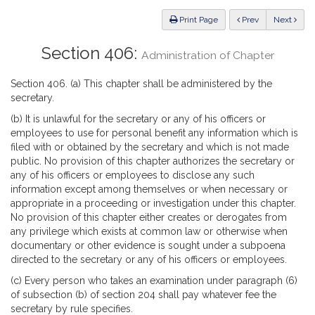
Law
ious
Print Page
Prev
Next
Section 406:
Administration of Chapter
Section 406. (a) This chapter shall be administered by the
secretary.
(b) It is unlawful for the secretary or any of his officers or
employees to use for personal benefit any information which is
filed with or obtained by the secretary and which is not made
public. No provision of this chapter authorizes the secretary or
any of his officers or employees to disclose any such
information except among themselves or when necessary or
appropriate in a proceeding or investigation under this chapter.
No provision of this chapter either creates or derogates from
any privilege which exists at common law or otherwise when
documentary or other evidence is sought under a subpoena
directed to the secretary or any of his officers or employees.
(c) Every person who takes an examination under paragraph (6)
of subsection (b) of section 204 shall pay whatever fee the
secretary by rule specifies.