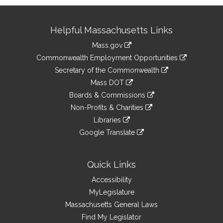
Site
Helpful Massachusetts Links
Information
Mass.gov
&
link
Commonwealth Employment Opportunities
to
Links
link
Secretary of the Commonwealth
an
to
link
Mass DOT
external
an
to
link
site
Boards & Commissions
external
an
to
link
site
Non-Profits & Charities
external
an
to
link
site
Libraries
external
an
to
link
site
Google Translate
external
an
to
link
site
external
an
to
site
external
an
Quick Links
site
external
Accessibility
site
MyLegislature
Massachusetts General Laws
Find My Legislator