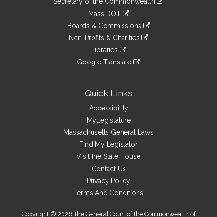
Links
Secretary of the Commonwealth
an
to
link
Mass DOT
external
an
to
link
site
Boards & Commissions
external
an
to
link
site
Non-Profits & Charities
external
an
to
link
site
Libraries
external
an
to
link
site
Google Translate
external
an
to
link
site
external
an
to
site
external
an
Quick Links
site
external
Accessibility
site
MyLegislature
Massachusetts General Laws
Find My Legislator
Visit the State House
Contact Us
Privacy Policy
Terms And Conditions
Copyright © 2026 The General Court of the Commonwealth of