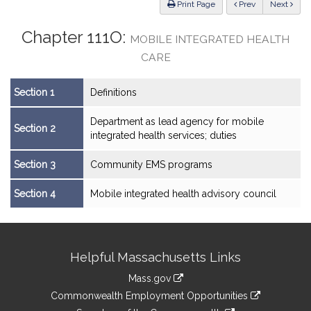
ious
Print Page
Prev
Next
Chapter 111O:
MOBILE INTEGRATED HEALTH
CARE
Section 1
Definitions
Department as lead agency for mobile
Section 2
integrated health services; duties
Section 3
Community EMS programs
Section 4
Mobile integrated health advisory council
Site
Helpful Massachusetts Links
Information
Mass.gov
&
link
Commonwealth Employment Opportunities
to
link