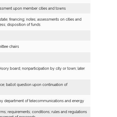
sessment upon member cities and towns
state; financing; notes; assessments on cities and
ess; disposition of funds
ittee chairs
s
isory board; nonparticipation by city or town; later
ice; ballot question upon continuation of
n by department of telecommunications and energy
erms; requirements; conditions; rules and regulations