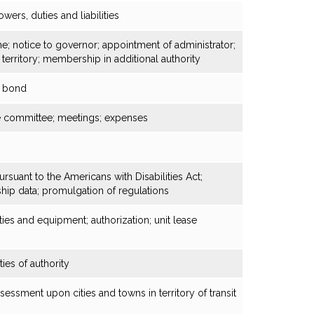
owers, duties and liabilities
ame; notice to governor; appointment of administrator;
 territory; membership in additional authority
; bond
e committee; meetings; expenses
suant to the Americans with Disabilities Act;
ship data; promulgation of regulations
ities and equipment; authorization; unit lease
ties of authority
sessment upon cities and towns in territory of transit