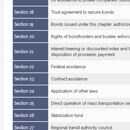
for assistance to private companies; dis
Section 18
Trust agreement to secure bonds
Section 19
Bonds issued under this chapter; authoriz
Section 20
Rights of bondholders and trustee; enfo
Interest bearing or discounted notes and b
Section 21
disposition of proceeds; payment
Section 22
Federal assistance
Section 23
Contract assistance
Section 24
Application of other laws
Section 25
Direct operation of mass transportation se
Section 26
Stabilization fund
Section 27
Regional transit authority council