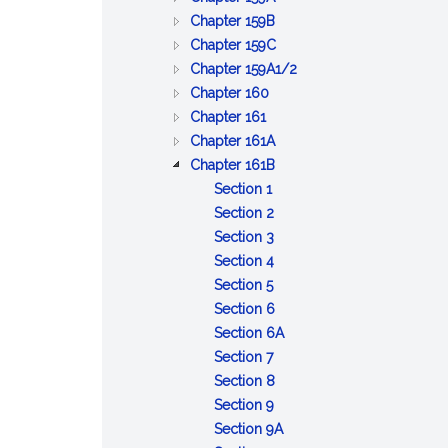
CARRIERS
CORPORATIONS
COMMON
:
Chapter 159B
CARRIERS
CARRIERS
:
Chapter 159C
OF
OF
TELEMARKETING
:
Chapter 159A1/2
:
PASSENGERS
PROPERTY
SOLICITATION
TRANSPORTATION
Chapter 160
:
RAILROADS
BY
BY
NETWORK
Chapter 161
STREET
MOTOR
MOTOR
:
COMPANIES
Chapter 161A
RAILWAYS
VEHICLE
VEHICLE
MASSACHUSETTS
:
Chapter 161B
:
BAY
TRANSPORTATION
Section 1
Definitions
:
TRANSPORTATION
FACILITIES,
Section 2
Transit
:
AUTHORITY
HIGHWAY
Section 3
authorities
Creation
:
SYSTEMS
Section 4
:
authorized;
of
Administrator;
AND
Section 5
Advisory
territories;
regional
appointment;
URBAN
:
Section 6
board;
powers,
transit
tenure;
DEVELOPMENT
Powers
:
Section 6A
members;
:
duties
authorities;
salary;
PLANS
of
Complementary
Section 7
vote;
Separate
and
name;
bond
authority
:
transportation
Section 8
executive
units
liabilities
notice
:
Limitations,
required
Section 9
committee;
of
to
Payment
conditions,
:
pursuant
Section 9A