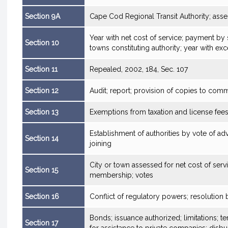
Section 9A
Cape Cod Regional Transit Authority; as
Year with net cost of service; payment by 
Section 10
towns constituting authority; year with exc
Section 11
Repealed, 2002, 184, Sec. 107
Section 12
Audit; report; provision of copies to comm
Section 13
Exemptions from taxation and license fee
Establishment of authorities by vote of adv
Section 14
joining
City or town assessed for net cost of serv
Section 15
membership; votes
Section 16
Conflict of regulatory powers; resolutio
Bonds; issuance authorized; limitations; t
Section 17