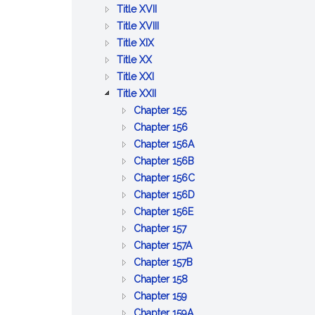
BETTERMENTS
OF
AND
PUBLIC
:
Title XVII
TRADE
WORKS
HEALTH
PUBLIC
:
Title XVIII
:
WELFARE
PRISONS,
Title XIX
:
AGRICULTURE
IMPRISONMENT,
Title XX
PUBLIC
AND
:
PAROLES
Title XXI
SAFETY
CONSERVATION
LABOR
:
AND
Title XXII
AND
AND
CORPORATIONS
PARDONS
:
Chapter 155
GOOD
INDUSTRIES
GENERAL
:
Chapter 156
ORDER
PROVISIONS
BUSINESS
:
Chapter 156A
RELATIVE
CORPORATIONS
PROFESSIONAL
:
Chapter 156B
TO
CORPORATIONS
CERTAIN
:
Chapter 156C
CORPORATIONS
BUSINESS
LIMITED
:
Chapter 156D
:
CORPORATIONS
LIABILITY
BUSINESS
Chapter 156E
:
BENEFIT
COMPANY
CORPORATIONS
Chapter 157
CO&ndash;OPERATIVE
:
CORPORATIONS
ACT
Chapter 157A
CORPORATIONS
EMPLOYEE
:
Chapter 157B
:
COOPERATIVE
COOPERATIVE
Chapter 158
:
CERTAIN
CORPORATIONS
HOUSING
Chapter 159
COMMON
MISCELLANEOUS
CORPORATIONS
:
Chapter 159A