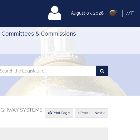
|
MyLegislature
August 07, 2026
77°F
Committees & Commissions
Search
arch
Search
e
the
gislature
Legislature
HIGHWAY SYSTEMS
ious
Print Page
Prev
Next