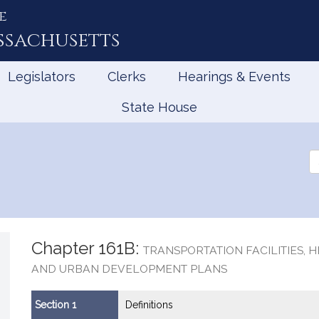
e
ssachusetts
Legislators
Clerks
Hearings & Events
State House
Se
th
Le
Chapter 161B:
TRANSPORTATION FACILITIES, 
AND URBAN DEVELOPMENT PLANS
Section 1
Definitions