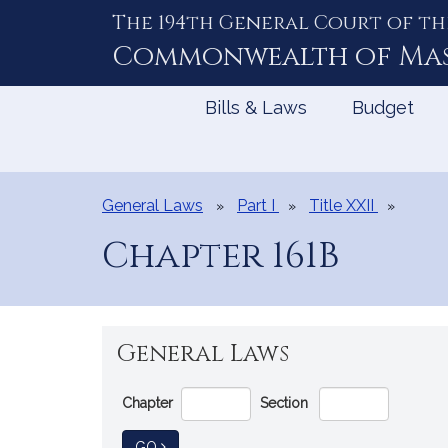
The 194th General Court of th
Skip
to
Commonwealth of
Ma
Content
Bills & Laws
Budget
General Laws
Part I
Title XXII
Chapter 161B
General Laws
Go
Chapter
Section
Directly
to
TO GENERAL LAW
GO