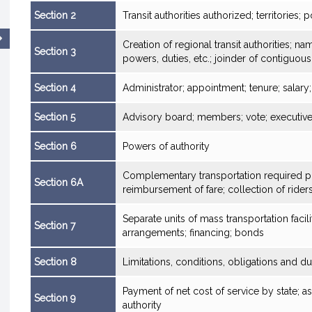
Section 2
Transit authorities authorized; territories; p
Creation of regional transit authorities; n
Section 3
powers, duties, etc.; joinder of contiguous
Section 4
Administrator; appointment; tenure; salary
Section 5
Advisory board; members; vote; executiv
Section 6
Powers of authority
Complementary transportation required pur
Section 6A
reimbursement of fare; collection of rider
Separate units of mass transportation facil
Section 7
arrangements; financing; bonds
Section 8
Limitations, conditions, obligations and du
Payment of net cost of service by state; as
Section 9
authority