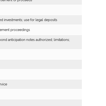
bursement of proceeds
ed investments; use for legal deposits
rcement proceedings
ond anticipation notes authorized; limitations;
rvice