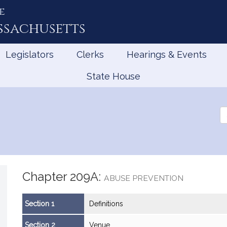
e
ssachusetts
Legislators
Clerks
Hearings & Events
State House
Se
th
Le
Chapter 209A:
ABUSE PREVENTION
Section 1
Definitions
Section 2
Venue