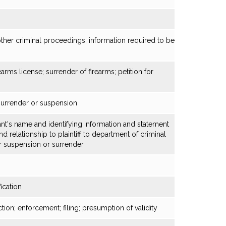
other criminal proceedings; information required to be
arms license; surrender of firearms; petition for
 surrender or suspension
nt's name and identifying information and statement
 relationship to plaintiff to department of criminal
or suspension or surrender
ication
tion; enforcement; filing; presumption of validity