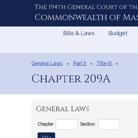
The 194th General Court of th
Skip
to
Commonwealth of
Ma
Content
Bills & Laws
Budget
General Laws
Part II
Title III
Chapter 209A
General Laws
Go
Chapter
Section
Directly
to
TO GENERAL LAW
GO