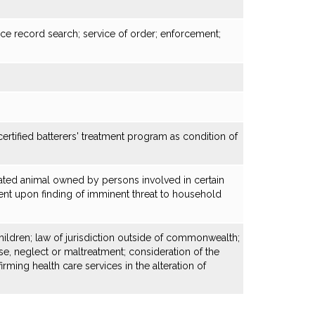
ce record search; service of order; enforcement;
ertified batterers' treatment program as condition of
ated animal owned by persons involved in certain
ent upon finding of imminent threat to household
hildren; law of jurisdiction outside of commonwealth;
use, neglect or maltreatment; consideration of the
irming health care services in the alteration of