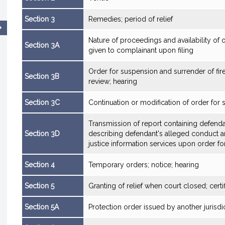
Section 3
Remedies; period of relief
Nature of proceedings and availability of 
Section 3A
given to complainant upon filing
Order for suspension and surrender of fire
Section 3B
review; hearing
Section 3C
Continuation or modification of order for
Transmission of report containing defenda
Section 3D
describing defendant's alleged conduct and
justice information services upon order f
Section 4
Temporary orders; notice; hearing
Section 5
Granting of relief when court closed; certif
Section 5A
Protection order issued by another jurisdic