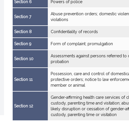
Section 6
Powers of police
Abuse prevention orders; domestic violen
Section 7
violations
Section 8
Confidentiality of records
Section 9
Form of complaint; promulgation
Assessments against persons referred to c
Section 10
probation
Possession, care and control of domestic
Section 11
protective orders; notice to law enforcem
member or animal
Gender-affirming health care services of c
custody, parenting time and visitation; ab
Section 12
likely disruption or cessation of gender-aff
custody, parenting time or visitation