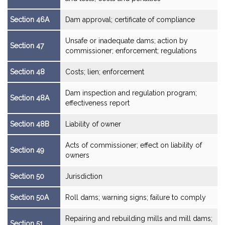
Section 46A
Dam approval; certificate of compliance
Unsafe or inadequate dams; action by
Section 47
commissioner; enforcement; regulations
Section 48
Costs; lien; enforcement
Dam inspection and regulation program;
Section 48A
effectiveness report
Section 48B
Liability of owner
Acts of commissioner; effect on liability of
Section 49
owners
Section 50
Jurisdiction
Section 50A
Roll dams; warning signs; failure to comply
Repairing and rebuilding mills and mill dams;
Section 51