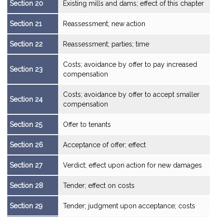
Section 20
Existing mills and dams; effect of this chapter
Section 21
Reassessment; new action
Section 22
Reassessment; parties; time
Costs; avoidance by offer to pay increased
Section 23
compensation
Costs; avoidance by offer to accept smaller
Section 24
compensation
Section 25
Offer to tenants
Section 26
Acceptance of offer; effect
Section 27
Verdict; effect upon action for new damages
Section 28
Tender; effect on costs
Section 29
Tender; judgment upon acceptance; costs