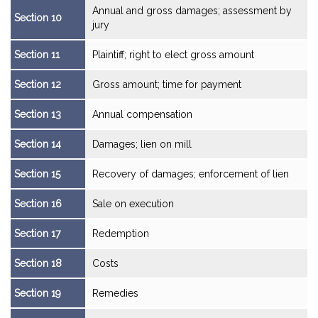
Annual and gross damages; assessment by
Section 10
jury
Section 11
Plaintiff; right to elect gross amount
Section 12
Gross amount; time for payment
Section 13
Annual compensation
Section 14
Damages; lien on mill
Section 15
Recovery of damages; enforcement of lien
Section 16
Sale on execution
Section 17
Redemption
Section 18
Costs
Section 19
Remedies