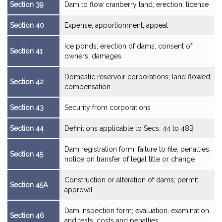
Section 39
Dam to flow cranberry land; erection; license
Section 40
Expense; apportionment; appeal
Ice ponds; erection of dams; consent of
Section 41
owners; damages
Domestic reservoir corporations; land flowed;
Section 42
compensation
Section 43
Security from corporations
Section 44
Definitions applicable to Secs. 44 to 48B
Dam registration form; failure to file; penalties;
Section 45
notice on transfer of legal title or change
Construction or alteration of dams; permit
Section 45A
approval
Dam inspection form; evaluation, examination
Section 46
and tests; costs and penalties