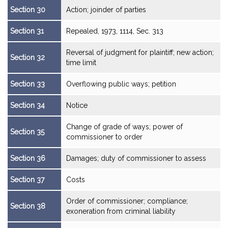
Section 30
Action; joinder of parties
Section 31
Repealed, 1973, 1114, Sec. 313
Reversal of judgment for plaintiff; new action;
Section 32
time limit
Section 33
Overflowing public ways; petition
Section 34
Notice
Change of grade of ways; power of
Section 35
commissioner to order
Section 36
Damages; duty of commissioner to assess
Section 37
Costs
Order of commissioner; compliance;
Section 38
exoneration from criminal liability