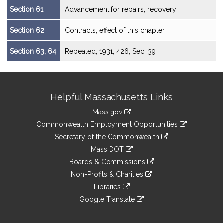
Section 61
Advancement for repairs; recovery
Section 62
Contracts; effect of this chapter
Section 63, 64
Repealed, 1931, 426, Sec. 39
Site
Helpful Massachusetts Links
Information
Mass.gov
&
link
Commonwealth Employment Opportunities
to
Links
link
Secretary of the Commonwealth
an
to
link
Mass DOT
external
an
to
link
site
Boards & Commissions
external
an
to
link
site
Non-Profits & Charities
external
an
to
link
site
Libraries
external
an
to
link
site
Google Translate
external
an
to
link
site
external
an
to