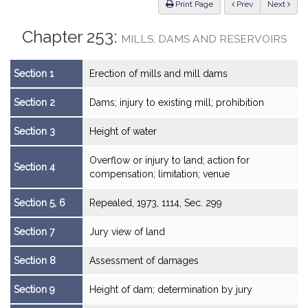
ious
Print Page
Prev
Next
Chapter 253:
MILLS, DAMS AND RESERVOIRS
Section 1
Erection of mills and mill dams
Section 2
Dams; injury to existing mill; prohibition
Section 3
Height of water
Overflow or injury to land; action for
Section 4
compensation; limitation; venue
Section 5, 6
Repealed, 1973, 1114, Sec. 299
Section 7
Jury view of land
Section 8
Assessment of damages
Section 9
Height of dam; determination by jury