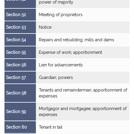
power of majority
Section 52
Meeting of proprietors
Section 53
Notice
Section 54
Repairs and rebuilding; mills and dams
Section 55
Expense of work; apportionment
Section 56
Lien for advancements
Section 57
Guardian; powers
Tenants and remainderman; apportionment of
Section 58
expenses
Mortgagor and mortgagee; apportionment of
Section 59
expenses
Section 60
Tenant in tail