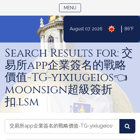
TOGGLE NAVIGATION
MENU
|
August 07, 2026
86°F
Skip
to
Search Results for: 交
Content
易所app企業簽名的戰略
價值-TG-yixiugeios👈
moonsign超級簽折
扣.lsm
Search
Search
Sea
Laws
Laws