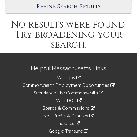
Refine Search Results
No results were found.
Try broadening your
search.
Site
Helpful Massachusetts Links
Information
Mass.gov
&
link
Commonwealth Employment Opportunities
to
Links
link
Secretary of the Commonwealth
an
to
link
Mass DOT
external
an
to
link
site
Boards & Commissions
external
an
to
link
site
Non-Profits & Charities
external
an
to
link
site
Libraries
external
an
to
link
site
Google Translate
external
an
to