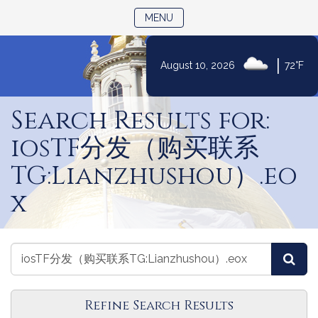
TOGGLE NAVIGATION
MENU
|
August 10, 2026
72°F
Skip
to
Search Results for:
Content
iosTF分发（购买联系
TG:Lianzhushou）.eo
x
Search
Search
Sea
Laws
Laws
Refine Search Results