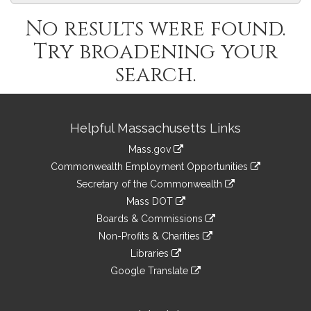
No results were found.
Try broadening your
search.
Site
Helpful Massachusetts Links
Information
Mass.gov
&
link
Commonwealth Employment Opportunities
to
Links
link
Secretary of the Commonwealth
an
to
link
Mass DOT
external
an
to
link
site
Boards & Commissions
external
an
to
link
site
Non-Profits & Charities
external
an
to
link
site
Libraries
external
an
to
link
site
Google Translate
external
an
to
link
site
external
an
to
site
external