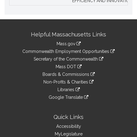
EFFICIENCY AND INNOVATION.
Site
Helpful Massachusetts Links
Information
Mass.gov
&
link
Commonwealth Employment Opportunities
to
Links
link
Secretary of the Commonwealth
an
to
link
Mass DOT
external
an
to
link
site
Boards & Commissions
external
an
to
link
site
Non-Profits & Charities
external
an
to
link
site
Libraries
external
an
to
link
site
Google Translate
external
an
to
link
site
external
an
to
site
external
an
Quick Links
site
external
Accessibility
site
MyLegislature