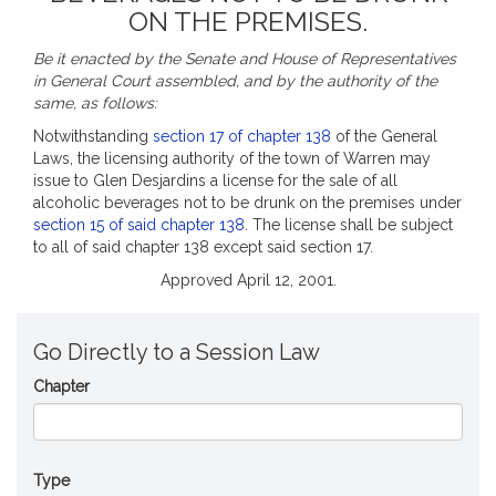
ON THE PREMISES.
Be it enacted by the Senate and House of Representatives
in General Court assembled, and by the authority of the
same, as follows:
Notwithstanding
section 17 of chapter 138
of the General
Laws, the licensing authority of the town of Warren may
issue to Glen Desjardins a license for the sale of all
alcoholic beverages not to be drunk on the premises under
section 15 of said chapter 138
. The license shall be subject
to all of said chapter 138 except said section 17.
Approved April 12, 2001.
Go Directly to a Session Law
Chapter
Type