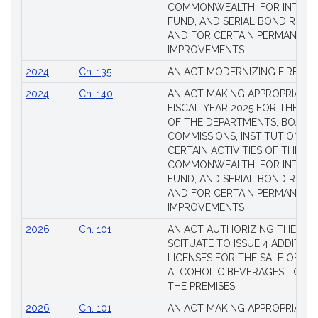
COMMONWEALTH, FOR INTERES
FUND, AND SERIAL BOND REQU
AND FOR CERTAIN PERMANENT
IMPROVEMENTS
2024
Ch. 135
AN ACT MODERNIZING FIREAR
2024
Ch. 140
AN ACT MAKING APPROPRIATIO
FISCAL YEAR 2025 FOR THE M
OF THE DEPARTMENTS, BOARDS
COMMISSIONS, INSTITUTIONS, 
CERTAIN ACTIVITIES OF THE
COMMONWEALTH, FOR INTERES
FUND, AND SERIAL BOND REQU
AND FOR CERTAIN PERMANENT
IMPROVEMENTS
2026
Ch. 101
AN ACT AUTHORIZING THE TO
SCITUATE TO ISSUE 4 ADDITIO
LICENSES FOR THE SALE OF AL
ALCOHOLIC BEVERAGES TO BE
THE PREMISES
2026
Ch. 101
AN ACT MAKING APPROPRIATIO