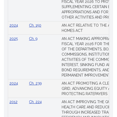
FISCAL YEAR 2026 TO PROVIDE
SUPPLEMENTING CERTAIN EXIS
APPROPRIATIONS AND FOR CER
OTHER ACTIVITIES AND PROJE
2024
Ch. 150
AN ACT RELATIVE TO THE AFF
HOMES ACT
2025
Ch. 9
AN ACT MAKING APPROPRIATIO
FISCAL YEAR 2026 FOR THE M
OF THE DEPARTMENTS, BOARDS
COMMISSIONS, INSTITUTIONS A
ACTIVITIES OF THE COMMONW
INTEREST, SINKING FUND AND S
BOND REQUIREMENTS, AND FO
PERMANENT IMPROVEMENTS
2024
Ch. 239
AN ACT PROMOTING A CLEAN 
GRID, ADVANCING EQUITY AND
PROTECTING RATEPAYERS
2012
Ch. 224
AN ACT IMPROVING THE QUALI
HEALTH CARE AND REDUCING 
THROUGH INCREASED TRANSPA