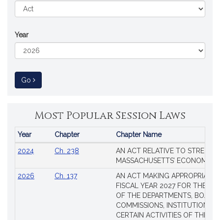
Year
to Session Law
Go
Most Popular Session Laws
Year
Chapter
Chapter Name
Popular
2024
Ch. 238
AN ACT RELATIVE TO STRENG
Session
MASSACHUSETTS’ ECONOMIC L
Laws
2026
Ch. 137
AN ACT MAKING APPROPRIATIO
FISCAL YEAR 2027 FOR THE M
OF THE DEPARTMENTS, BOARDS
COMMISSIONS, INSTITUTIONS, 
CERTAIN ACTIVITIES OF THE