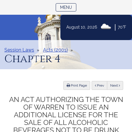
TOGGLE NAVIGATION
MENU
|
August 10, 2026
70°F
Skip
to
Content
Session Laws
Acts (2001)
Chapter 4
ious
Print Page
Prev
Next
AN ACT AUTHORIZING THE TOWN
OF WARREN TO ISSUE AN
ADDITIONAL LICENSE FOR THE
SALE OF ALL ALCOHOLIC
BEVERAGES NOT TO BE DRUNK