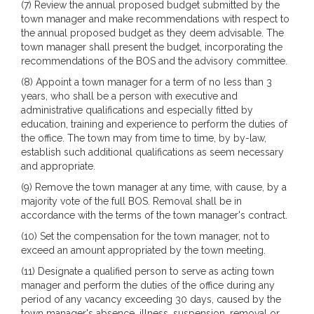
(7) Review the annual proposed budget submitted by the
town manager and make recommendations with respect to
the annual proposed budget as they deem advisable. The
town manager shall present the budget, incorporating the
recommendations of the BOS and the advisory committee.
(8) Appoint a town manager for a term of no less than 3
years, who shall be a person with executive and
administrative qualifications and especially fitted by
education, training and experience to perform the duties of
the office. The town may from time to time, by by-law,
establish such additional qualifications as seem necessary
and appropriate.
(9) Remove the town manager at any time, with cause, by a
majority vote of the full BOS. Removal shall be in
accordance with the terms of the town manager's contract.
(10) Set the compensation for the town manager, not to
exceed an amount appropriated by the town meeting.
(11) Designate a qualified person to serve as acting town
manager and perform the duties of the office during any
period of any vacancy exceeding 30 days, caused by the
town manager's absence, illness, suspension, removal or