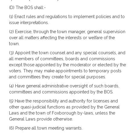
(D) The BOS shall:-
(1) Enact rules and regulations to implement policies and to
issue interpretations.
(2) Exercise, through the town manager, general supervision
over all matters affecting the interests or welfare of the
town.
(3) Appoint the town counsel and any special counsels, and
all members of committees, boards and commissions
except those appointed by the moderator or elected by the
voters. They may make appointments to temporary posts
and committees they create for special purposes.
(4) Have general administrative oversight of such boards,
committees and commissions appointed by the BOS.
(5) Have the responsibility and authority for licenses and
other quasi-judicial functions as provided by the General
Laws and the town of Foxborough by-laws, unless the
General Laws provide otherwise.
(6) Prepare all town meeting warrants.