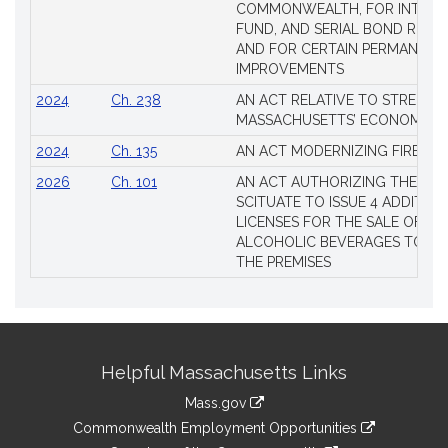
COMMONWEALTH, FOR INTERES
FUND, AND SERIAL BOND REQU
AND FOR CERTAIN PERMANENT
IMPROVEMENTS
2024
Ch. 238
AN ACT RELATIVE TO STRENG
MASSACHUSETTS’ ECONOMIC L
2024
Ch. 135
AN ACT MODERNIZING FIREAR
2026
Ch. 101
AN ACT AUTHORIZING THE TO
SCITUATE TO ISSUE 4 ADDITIO
LICENSES FOR THE SALE OF AL
ALCOHOLIC BEVERAGES TO BE
THE PREMISES
Site
Helpful Massachusetts Links
Information
Mass.gov
&
link
Commonwealth Employment Opportunities
to
link