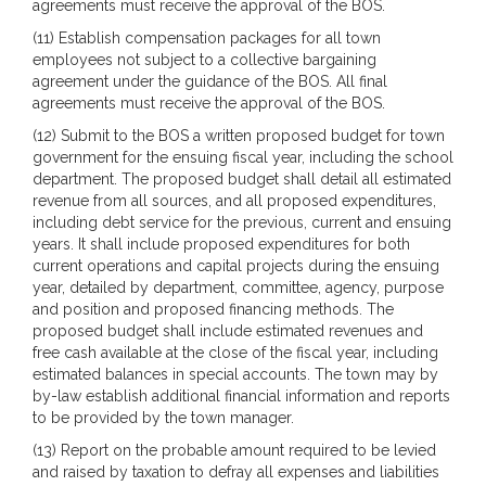
agreements must receive the approval of the BOS.
(11) Establish compensation packages for all town
employees not subject to a collective bargaining
agreement under the guidance of the BOS. All final
agreements must receive the approval of the BOS.
(12) Submit to the BOS a written proposed budget for town
government for the ensuing fiscal year, including the school
department. The proposed budget shall detail all estimated
revenue from all sources, and all proposed expenditures,
including debt service for the previous, current and ensuing
years. It shall include proposed expenditures for both
current operations and capital projects during the ensuing
year, detailed by department, committee, agency, purpose
and position and proposed financing methods. The
proposed budget shall include estimated revenues and
free cash available at the close of the fiscal year, including
estimated balances in special accounts. The town may by
by-law establish additional financial information and reports
to be provided by the town manager.
(13) Report on the probable amount required to be levied
and raised by taxation to defray all expenses and liabilities