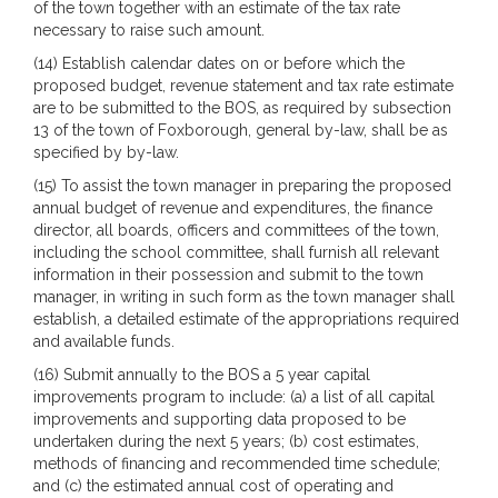
of the town together with an estimate of the tax rate
necessary to raise such amount.
(14) Establish calendar dates on or before which the
proposed budget, revenue statement and tax rate estimate
are to be submitted to the BOS, as required by subsection
13 of the town of Foxborough, general by-law, shall be as
specified by by-law.
(15) To assist the town manager in preparing the proposed
annual budget of revenue and expenditures, the finance
director, all boards, officers and committees of the town,
including the school committee, shall furnish all relevant
information in their possession and submit to the town
manager, in writing in such form as the town manager shall
establish, a detailed estimate of the appropriations required
and available funds.
(16) Submit annually to the BOS a 5 year capital
improvements program to include: (a) a list of all capital
improvements and supporting data proposed to be
undertaken during the next 5 years; (b) cost estimates,
methods of financing and recommended time schedule;
and (c) the estimated annual cost of operating and