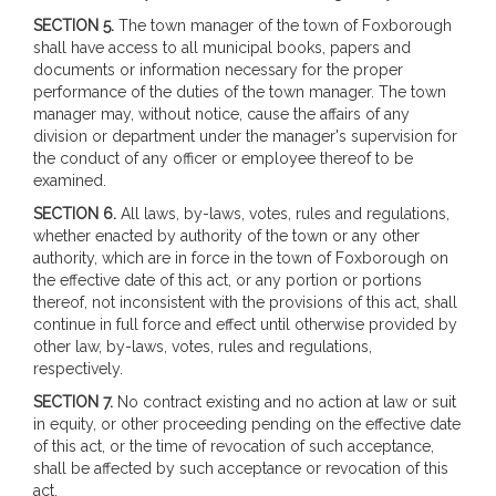
SECTION 5.
The town manager of the town of Foxborough
shall have access to all municipal books, papers and
documents or information necessary for the proper
performance of the duties of the town manager. The town
manager may, without notice, cause the affairs of any
division or department under the manager's supervision for
the conduct of any officer or employee thereof to be
examined.
SECTION 6.
All laws, by-laws, votes, rules and regulations,
whether enacted by authority of the town or any other
authority, which are in force in the town of Foxborough on
the effective date of this act, or any portion or portions
thereof, not inconsistent with the provisions of this act, shall
continue in full force and effect until otherwise provided by
other law, by-laws, votes, rules and regulations,
respectively.
SECTION 7.
No contract existing and no action at law or suit
in equity, or other proceeding pending on the effective date
of this act, or the time of revocation of such acceptance,
shall be affected by such acceptance or revocation of this
act.