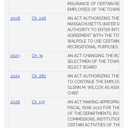
INSURANCE OF CERTAIN RETIR
EMPLOYEES OF THE TOWN OF 
2006
Ch. 246
AN ACT AUTHORIZING THE
MASSACHUSETTS WATER RESO
AUTHORITY TO ENTER INTO AN
AGREEMENT WITH THE TOWN 
WALPOLE TO USE CERTAIN LA
RECREATIONAL PURPOSES.
2023
Ch. 74
AN ACT CHANGING THE BOARD
SELECTMEN OF THE TOWN OF 
SELECT BOARD
2024
Ch. 282
AN ACT AUTHORIZING THE TO
TO CONTINUE THE EMPLOYME
GLENN M. WILCOX AS ASSISTAN
CHIEF
2026
Ch. 137
AN ACT MAKING APPROPRIATIO
FISCAL YEAR 2027 FOR THE M
OF THE DEPARTMENTS, BOARDS
COMMISSIONS, INSTITUTIONS, 
CERTAIN ACTIVITIES OF THE