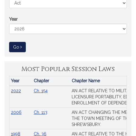
Year
to Session Law
Go
Most Popular Session Laws
Year
Chapter
Chapter Name
Popular
2022
Ch. 154
AN ACT RELATIVE TO MILITARY
Session
LICENSURE PORTABILITY, EDUC
Laws
ENROLLMENT OF DEPENDENTS
2006
Ch. 113
AN ACT CHANGING THE MEMBE
THE TOWN MEETING OF THE 
SHREWSBURY.
1998
Ch. 36
AN ACT RELATIVE TO THE HEA