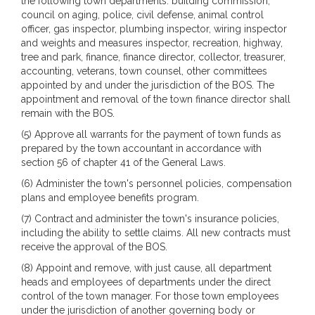
the following town departments: building commission,
council on aging, police, civil defense, animal control
officer, gas inspector, plumbing inspector, wiring inspector
and weights and measures inspector, recreation, highway,
tree and park, finance, finance director, collector, treasurer,
accounting, veterans, town counsel, other committees
appointed by and under the jurisdiction of the BOS. The
appointment and removal of the town finance director shall
remain with the BOS.
(5) Approve all warrants for the payment of town funds as
prepared by the town accountant in accordance with
section 56 of chapter 41 of the General Laws.
(6) Administer the town's personnel policies, compensation
plans and employee benefits program.
(7) Contract and administer the town's insurance policies,
including the ability to settle claims. All new contracts must
receive the approval of the BOS.
(8) Appoint and remove, with just cause, all department
heads and employees of departments under the direct
control of the town manager. For those town employees
under the jurisdiction of another governing body or