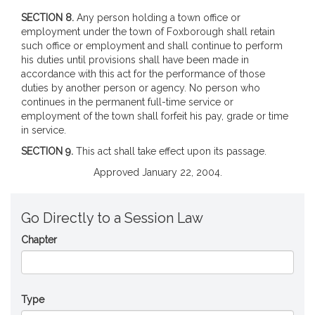
SECTION 8.
Any person holding a town office or
employment under the town of Foxborough shall retain
such office or employment and shall continue to perform
his duties until provisions shall have been made in
accordance with this act for the performance of those
duties by another person or agency. No person who
continues in the permanent full-time service or
employment of the town shall forfeit his pay, grade or time
in service.
SECTION 9.
This act shall take effect upon its passage.
Approved January 22, 2004.
Go Directly to a Session Law
Chapter
Type