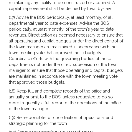
maintaining any facility to be constructed or acquired. A
capital improvement shall be defined by town by-law.
(17) Advise the BOS periodically, at least monthly, of all
departmental year to date expenses. Advise the BOS
periodically, at least monthly, of the town's year to date
revenues. Direct action as deemed necessary to ensure that
all operating and capital budgets under the direct control of
the town manager are maintained in accordance with the
town meeting vote that approved those budgets.
Coordinate efforts with the governing bodies of those
departments not under the direct supervision of the town
manager to ensure that those operating and capital budgets
are maintained in accordance with the town meeting vote
that approved those budgets.
(18) Keep full and complete records of the office and
annually submit to the BOS, unless requested to do so
more frequently, a full report of the operations of the office
of the town manager.
(19) Be responsible for coordination of operational and
strategic planning for the town.