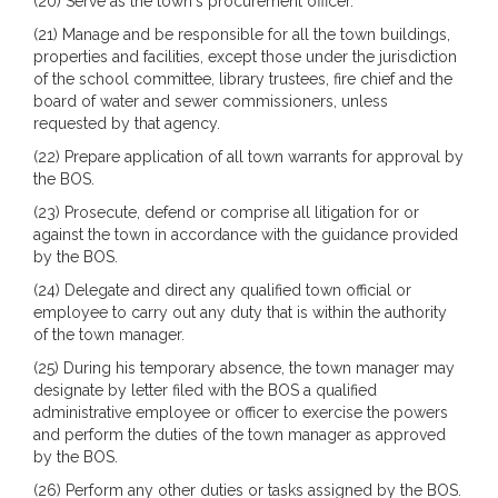
(20) Serve as the town's procurement officer.
(21) Manage and be responsible for all the town buildings,
properties and facilities, except those under the jurisdiction
of the school committee, library trustees, fire chief and the
board of water and sewer commissioners, unless
requested by that agency.
(22) Prepare application of all town warrants for approval by
the BOS.
(23) Prosecute, defend or comprise all litigation for or
against the town in accordance with the guidance provided
by the BOS.
(24) Delegate and direct any qualified town official or
employee to carry out any duty that is within the authority
of the town manager.
(25) During his temporary absence, the town manager may
designate by letter filed with the BOS a qualified
administrative employee or officer to exercise the powers
and perform the duties of the town manager as approved
by the BOS.
(26) Perform any other duties or tasks assigned by the BOS.