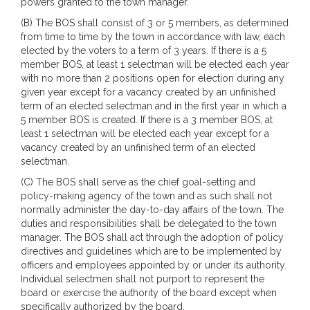
powers granted to the town manager.
(B) The BOS shall consist of 3 or 5 members, as determined
from time to time by the town in accordance with law, each
elected by the voters to a term of 3 years. If there is a 5
member BOS, at least 1 selectman will be elected each year
with no more than 2 positions open for election during any
given year except for a vacancy created by an unfinished
term of an elected selectman and in the first year in which a
5 member BOS is created. If there is a 3 member BOS, at
least 1 selectman will be elected each year except for a
vacancy created by an unfinished term of an elected
selectman.
(C) The BOS shall serve as the chief goal-setting and
policy-making agency of the town and as such shall not
normally administer the day-to-day affairs of the town. The
duties and responsibilities shall be delegated to the town
manager. The BOS shall act through the adoption of policy
directives and guidelines which are to be implemented by
officers and employees appointed by or under its authority.
Individual selectmen shall not purport to represent the
board or exercise the authority of the board except when
specifically authorized by the board.