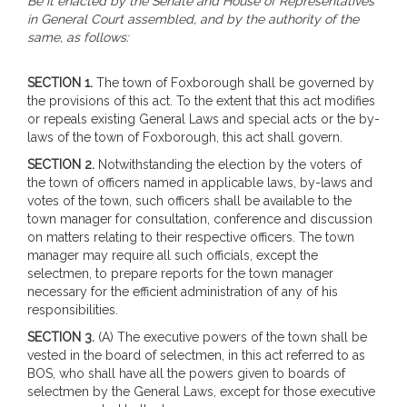
Be it enacted by the Senate and House of Representatives
in General Court assembled, and by the authority of the
same, as follows:
SECTION 1.
The town of Foxborough shall be governed by
the provisions of this act. To the extent that this act modifies
or repeals existing General Laws and special acts or the by-
laws of the town of Foxborough, this act shall govern.
SECTION 2.
Notwithstanding the election by the voters of
the town of officers named in applicable laws, by-laws and
votes of the town, such officers shall be available to the
town manager for consultation, conference and discussion
on matters relating to their respective officers. The town
manager may require all such officials, except the
selectmen, to prepare reports for the town manager
necessary for the efficient administration of any of his
responsibilities.
SECTION 3.
(A) The executive powers of the town shall be
vested in the board of selectmen, in this act referred to as
BOS, who shall have all the powers given to boards of
selectmen by the General Laws, except for those executive