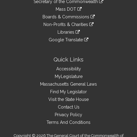
Links
Secretary of the Commonwealth
an
to
link
Mass DOT
external
an
to
link
site
Boards & Commissions
external
an
to
link
site
Non-Profits & Charities
external
an
to
link
site
Libraries
external
an
to
link
site
Google Translate
external
an
to
link
site
external
an
to
site
external
an
Quick Links
site
external
Accessibility
site
MyLegislature
Massachusetts General Laws
Find My Legislator
Visit the State House
Contact Us
Privacy Policy
Terms And Conditions
Copyright © 2026 The General Court of the Commonwealth of