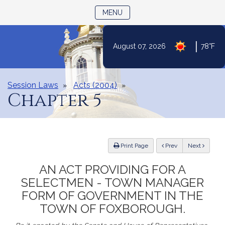
TOGGLE NAVIGATION
MENU
Skip
|
August 07, 2026
78°F
to
Content
Session Laws
Acts (2004)
Chapter 5
ious
Print Page
Prev
Next
AN ACT PROVIDING FOR A
SELECTMEN - TOWN MANAGER
FORM OF GOVERNMENT IN THE
TOWN OF FOXBOROUGH.