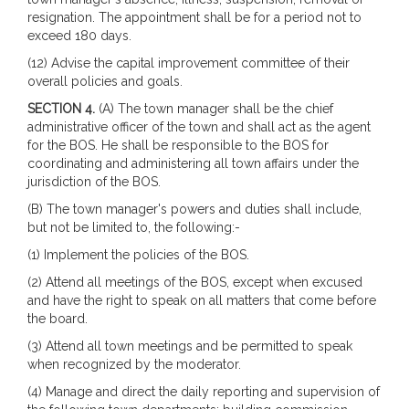
resignation. The appointment shall be for a period not to
exceed 180 days.
(12) Advise the capital improvement committee of their
overall policies and goals.
SECTION 4.
(A) The town manager shall be the chief
administrative officer of the town and shall act as the agent
for the BOS. He shall be responsible to the BOS for
coordinating and administering all town affairs under the
jurisdiction of the BOS.
(B) The town manager's powers and duties shall include,
but not be limited to, the following:-
(1) Implement the policies of the BOS.
(2) Attend all meetings of the BOS, except when excused
and have the right to speak on all matters that come before
the board.
(3) Attend all town meetings and be permitted to speak
when recognized by the moderator.
(4) Manage and direct the daily reporting and supervision of