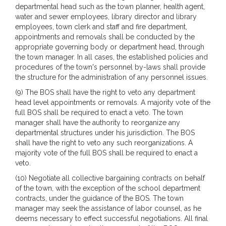
departmental head such as the town planner, health agent,
water and sewer employees, library director and library
employees, town clerk and staff and fire department,
appointments and removals shall be conducted by the
appropriate governing body or department head, through
the town manager. In all cases, the established policies and
procedures of the town's personnel by-laws shall provide
the structure for the administration of any personnel issues.
(9) The BOS shall have the right to veto any department
head level appointments or removals. A majority vote of the
full BOS shall be required to enact a veto. The town
manager shall have the authority to reorganize any
departmental structures under his jurisdiction. The BOS
shall have the right to veto any such reorganizations. A
majority vote of the full BOS shall be required to enact a
veto.
(10) Negotiate all collective bargaining contracts on behalf
of the town, with the exception of the school department
contracts, under the guidance of the BOS. The town
manager may seek the assistance of labor counsel, as he
deems necessary to effect successful negotiations. All final