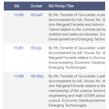
t
Bill
Docket
Bill Pinslip/Title
i
Amendments
v
Link
Link
H.286
HD.946
By Ms. Ferrante of Gloucester, a petiti
Table
to
to
(accompanied by bill, House, No. 286)
e
Bill
Bill
Ann-Margaret Ferrante and Antonio F. 
A
Detail
Detail
Cabral relative to the commercial fishi
n
page
page
shellfish and seafood industries. Eco
n
for
for
Development and Emerging Technolo
-
Link
Link
H.287
HD.951
By Ms. Ferrante of Gloucester, a petiti
M
to
to
(accompanied by bill, House, No. 287)
a
Bill
Bill
Margaret Ferrante relative to thoroug
r
Detail
Detail
horse breeding. Economic Developm
g
page
page
Emerging Technologies.
a
for
for
Link
Link
r
H.288
HD.1655
By Ms. Ferrante of Gloucester, a petiti
to
to
(accompanied by bill, House, No. 288)
e
Bill
Bill
Ann-Margaret Ferrante relative to the
t
Detail
Detail
membership of the science, technolo
F
page
page
engineering and math (STEM) advisor
e
for
for
council. Economic Development and
r
Emerging Technologies.