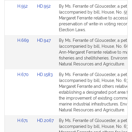
r
Link
Link
H.552
HD.952
By Ms. Ferrante of Gloucester, a petiti
a
to
to
(accompanied by bill, House, No. 552)
n
Bill
Bill
Margaret Ferrante relative to accessibi
t
Detail
Detail
preservation of write-in voting records
e
page
page
Election Laws.
for
for
Link
Link
H.669
HD.947
By Ms. Ferrante of Gloucester, a petiti
to
to
(accompanied by bill, House, No. 669)
Bill
Bill
Ann-Margaret Ferrante relative to man
Detail
Detail
fisheries and shellfisheries. Environmen
page
page
Natural Resources and Agriculture.
for
for
Link
Link
H.670
HD.1583
By Ms. Ferrante of Gloucester, a petiti
to
to
(accompanied by bill, House, No. 670)
Bill
Bill
Margaret Ferrante and others relative t
Detail
Detail
establishing a designated port area fu
page
page
the improvement of existing commerc
for
for
marine industrial infrastructures. Envi
Natural Resources and Agriculture.
Link
Link
H.671
HD.2067
By Ms. Ferrante of Gloucester, a petiti
to
to
(accompanied by bill, House, No. 671)