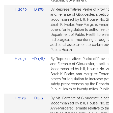
for
for
Regional Government.
Link
Link
H.2030
HD.1754
By Representatives Peake of Province
to
to
and Ferrante of Gloucester, a petition
Bill
Bill
(accompanied by bill, House, No. 203
Detail
Detail
Sarah K. Peake, Ann-Margaret Ferrante
page
page
others for legislation to authorize the
for
for
Department of Public Health to enhan
radiological air monitoring through an
additional assessment to certain power
Public Health.
Link
Link
H.2031
HD.1767
By Representatives Peake of Province
to
to
and Ferrante of Gloucester, a petition
Bill
Bill
(accompanied by bill, House, No. 2031
Detail
Detail
Sarah K. Peake, Ann-Margaret Ferrante
page
page
others for legislation to increase powe
for
for
safety preparedness by the Departmen
Public Health to twenty miles. Public H
Link
Link
H.2129
HD.953
By Ms. Ferrante of Gloucester, a petiti
to
to
(accompanied by bill, House, No. 2129
Bill
Bill
Ann-Margaret Ferrante relative to the p