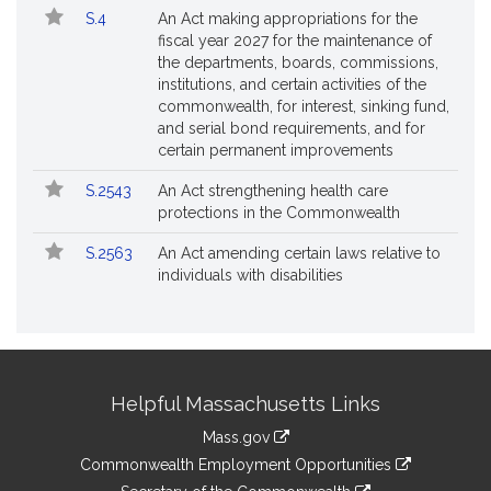
S.4
An Act making appropriations for the
fiscal year 2027 for the maintenance of
the departments, boards, commissions,
institutions, and certain activities of the
commonwealth, for interest, sinking fund,
and serial bond requirements, and for
certain permanent improvements
S.2543
An Act strengthening health care
protections in the Commonwealth
S.2563
An Act amending certain laws relative to
individuals with disabilities
Site
Helpful Massachusetts Links
Information
Mass.gov
&
link
Commonwealth Employment Opportunities
to
link