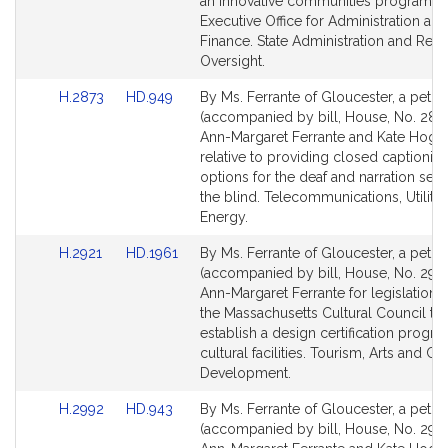
page
page
an innovative communities program wi
for
for
Executive Office for Administration and
Finance. State Administration and Regu
Oversight.
Link
Link
H.2873
HD.949
By Ms. Ferrante of Gloucester, a petiti
to
to
(accompanied by bill, House, No. 2873
Bill
Bill
Ann-Margaret Ferrante and Kate Hoga
Detail
Detail
relative to providing closed captionin
page
page
options for the deaf and narration serv
for
for
the blind. Telecommunications, Utiliti
Energy.
Link
Link
H.2921
HD.1961
By Ms. Ferrante of Gloucester, a petiti
to
to
(accompanied by bill, House, No. 2921
Bill
Bill
Ann-Margaret Ferrante for legislation t
Detail
Detail
the Massachusetts Cultural Council to
page
page
establish a design certification progra
for
for
cultural facilities. Tourism, Arts and Cul
Development.
Link
Link
H.2992
HD.943
By Ms. Ferrante of Gloucester, a petiti
to
to
(accompanied by bill, House, No. 2992