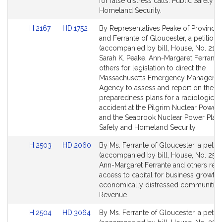
Detail
Detail
for false distress calls. Public Safety a
page
page
Homeland Security.
for
for
Link
Link
H.2167
HD.1752
By Representatives Peake of Province
to
to
and Ferrante of Gloucester, a petition
Bill
Bill
(accompanied by bill, House, No. 2167
Detail
Detail
Sarah K. Peake, Ann-Margaret Ferrante
page
page
others for legislation to direct the
for
for
Massachusetts Emergency Manageme
Agency to assess and report on the
preparedness plans for a radiological
accident at the Pilgrim Nuclear Power 
and the Seabrook Nuclear Power Plant
Safety and Homeland Security.
Link
Link
H.2503
HD.2060
By Ms. Ferrante of Gloucester, a petiti
to
to
(accompanied by bill, House, No. 2503
Bill
Bill
Ann-Margaret Ferrante and others relat
Detail
Detail
access to capital for business growth 
page
page
economically distressed communities
for
for
Revenue.
Link
Link
H.2504
HD.3064
By Ms. Ferrante of Gloucester, a petiti