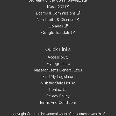
Links
Secretary of the Commonwealth
an
to
link
Mass DOT
external
an
to
link
site
Boards & Commissions
external
an
to
link
site
Non-Profits & Charities
external
an
to
link
site
Libraries
external
an
to
link
site
Google Translate
external
an
to
link
site
external
an
to
site
external
an
Quick Links
site
external
Accessibility
site
MyLegislature
Massachusetts General Laws
Find My Legislator
Visit the State House
Contact Us
Privacy Policy
Terms And Conditions
Copyright © 2026 The General Court of the Commonwealth of