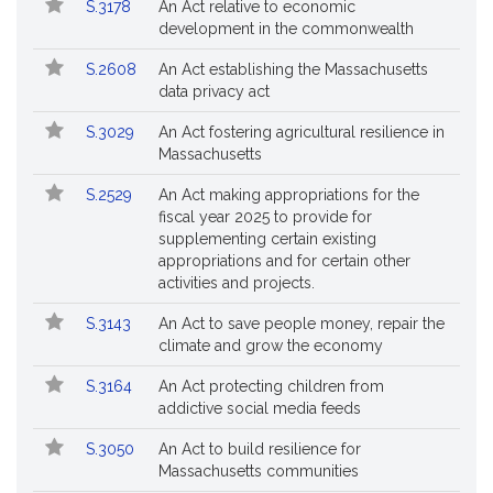
Bill
S.3178
An Act relative to economic
Bills
No.
Title
development in the commonwealth
Followed
S.2608
An Act establishing the Massachusetts
data privacy act
S.3029
An Act fostering agricultural resilience in
Massachusetts
S.2529
An Act making appropriations for the
fiscal year 2025 to provide for
supplementing certain existing
appropriations and for certain other
activities and projects.
S.3143
An Act to save people money, repair the
climate and grow the economy
S.3164
An Act protecting children from
addictive social media feeds
S.3050
An Act to build resilience for
Massachusetts communities