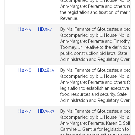
to
to
(accompanied by bill, House, No. 2504
Bill
Bill
Ann-Margaret Ferrante and others relat
Detail
Detail
the registration and taxation of marine 
page
page
Revenue.
for
for
Link
Link
H.2735
HD.957
By Ms. Ferrante of Gloucester, a petiti
to
to
(accompanied by bill, House, No. 2735
Bill
Bill
Ann-Margaret Ferrante and Timothy J.
Detail
Detail
Toomey, Jr., relative to the definition of
page
page
public construction bid laws. State
for
for
Administration and Regulatory Oversig
Link
Link
H.2736
HD.1845
By Ms. Ferrante of Gloucester, a petiti
to
to
(accompanied by bill, House, No. 2736
Bill
Bill
Ann-Margaret Ferrante and others for
Detail
Detail
legislation to establish an executive off
page
page
food resources and security. State
for
for
Administration and Regulatory Oversig
Link
Link
H.2737
HD.3533
By Ms. Ferrante of Gloucester, a petiti
to
to
(accompanied by bill, House, No. 2737
Bill
Bill
Ann-Margaret Ferrante, Karen E. Spilka
Detail
Detail
Carmine L. Gentile for legislation to es