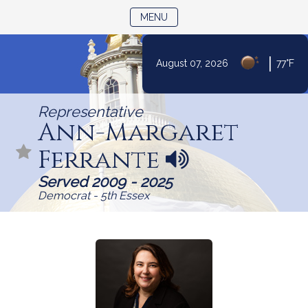
TOGGLE NAVIGATION
MENU
Skip
|
August 07, 2026
77°F
to
Content
Representative
Ann-Margaret
Ferrante
N
a
Served 2009 - 2025
m
Democrat - 5th Essex
e
p
r
o
n
u
n