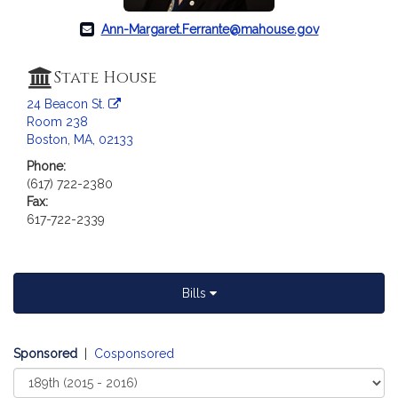
c
i
Ann-Margaret.Ferrante@mahouse.gov
a
t
State House
i
o
24 Beacon St.
Room 238
n
Boston, MA, 02133
f
o
Phone:
(617) 722-2380
r
Fax:
R
617-722-2339
e
p
r
e
Bills
s
e
n
Sponsored
|
Cosponsored
t
Select
a
Court