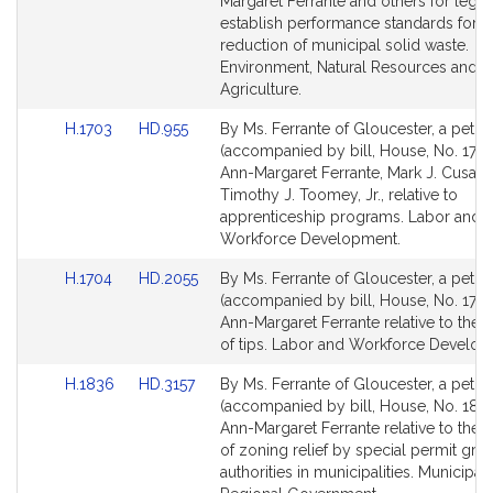
Bill
Bill
Margaret Ferrante and others for legisl
Detail
Detail
establish performance standards for t
page
page
reduction of municipal solid waste.
for
for
Environment, Natural Resources and
Agriculture.
Link
Link
H.1703
HD.955
By Ms. Ferrante of Gloucester, a petiti
to
to
(accompanied by bill, House, No. 1703
Bill
Bill
Ann-Margaret Ferrante, Mark J. Cusac
Detail
Detail
Timothy J. Toomey, Jr., relative to
page
page
apprenticeship programs. Labor and
for
for
Workforce Development.
Link
Link
H.1704
HD.2055
By Ms. Ferrante of Gloucester, a petiti
to
to
(accompanied by bill, House, No. 1704
Bill
Bill
Ann-Margaret Ferrante relative to the 
Detail
Detail
of tips. Labor and Workforce Develop
page
page
Link
Link
H.1836
HD.3157
By Ms. Ferrante of Gloucester, a petiti
for
for
to
to
(accompanied by bill, House, No. 1836
Bill
Bill
Ann-Margaret Ferrante relative to the 
Detail
Detail
of zoning relief by special permit gran
page
page
authorities in municipalities. Municipali