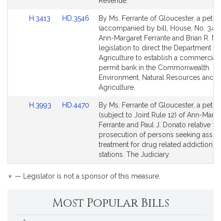
for
for
Revenue.
Link
Link
H.3413
HD.3546
By Ms. Ferrante of Gloucester, a petiti
to
to
(accompanied by bill, House, No. 3413
Bill
Bill
Ann-Margaret Ferrante and Brian R. Ma
Detail
Detail
legislation to direct the Department of
page
page
Agriculture to establish a commercial 
for
for
permit bank in the Commonwealth.
Environment, Natural Resources and
Agriculture.
Link
Link
H.3993
HD.4470
By Ms. Ferrante of Gloucester, a petiti
to
to
(subject to Joint Rule 12) of Ann-Marga
Bill
Bill
Ferrante and Paul J. Donato relative to
Detail
Detail
prosecution of persons seeking assist
page
page
treatment for drug related addictions a
for
for
stations. The Judiciary.
*
— Legislator is not a sponsor of this measure.
Most Popular Bills
Popular