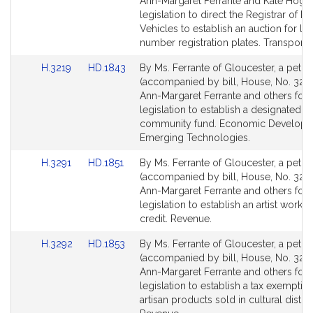
Bill
Bill
Ann-Margaret Ferrante and Kate Hogan
Detail
Detail
legislation to direct the Registrar of M
page
page
Vehicles to establish an auction for lo
for
for
number registration plates. Transportat
Link
Link
H.3219
HD.1843
By Ms. Ferrante of Gloucester, a petiti
to
to
(accompanied by bill, House, No. 3219
Bill
Bill
Ann-Margaret Ferrante and others for
Detail
Detail
legislation to establish a designated p
page
page
community fund. Economic Developm
for
for
Emerging Technologies.
Link
Link
H.3291
HD.1851
By Ms. Ferrante of Gloucester, a petiti
to
to
(accompanied by bill, House, No. 3291
Bill
Bill
Ann-Margaret Ferrante and others for
Detail
Detail
legislation to establish an artist works
page
page
credit. Revenue.
for
for
Link
Link
H.3292
HD.1853
By Ms. Ferrante of Gloucester, a petiti
to
to
(accompanied by bill, House, No. 3292
Bill
Bill
Ann-Margaret Ferrante and others for
Detail
Detail
legislation to establish a tax exemption
page
page
artisan products sold in cultural distric