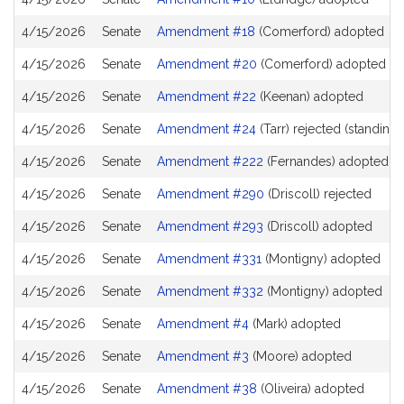
4/15/2026
Senate
Amendment #18
(Comerford) adopted
4/15/2026
Senate
Amendment #20
(Comerford) adopted
4/15/2026
Senate
Amendment #22
(Keenan) adopted
4/15/2026
Senate
Amendment #24
(Tarr) rejected (standing 
4/15/2026
Senate
Amendment #222
(Fernandes) adopted
4/15/2026
Senate
Amendment #290
(Driscoll) rejected
4/15/2026
Senate
Amendment #293
(Driscoll) adopted
4/15/2026
Senate
Amendment #331
(Montigny) adopted
4/15/2026
Senate
Amendment #332
(Montigny) adopted
4/15/2026
Senate
Amendment #4
(Mark) adopted
4/15/2026
Senate
Amendment #3
(Moore) adopted
4/15/2026
Senate
Amendment #38
(Oliveira) adopted