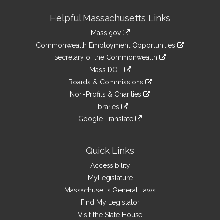
Site
Helpful Massachusetts Links
Information
Mass.gov
&
link
Commonwealth Employment Opportunities
to
Links
link
Secretary of the Commonwealth
an
to
link
Mass DOT
external
an
to
link
site
Boards & Commissions
external
an
to
link
site
Non-Profits & Charities
external
an
to
link
site
Libraries
external
an
to
link
site
Google Translate
external
an
to
link
site
external
an
to
site
external
an
Quick Links
site
external
Accessibility
site
MyLegislature
Massachusetts General Laws
Find My Legislator
Visit the State House