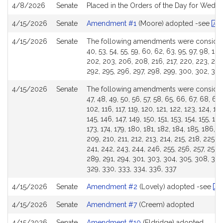
4/8/2026
Senate
Placed in the Orders of the Day for Wedne
4/15/2026
Senate
Amendment #1
(Moore) adopted -see
R
4/15/2026
Senate
The following amendments were considered 
40, 53, 54, 55, 59, 60, 62, 63, 95, 97, 98, 100
202, 203, 206, 208, 216, 217, 220, 223, 245,
292, 295, 296, 297, 298, 299, 300, 302, 306,
4/15/2026
Senate
The following amendments were considered 
47, 48, 49, 50, 56, 57, 58, 65, 66, 67, 68, 69,
102, 116, 117, 119, 120, 121, 122, 123, 124, 12
145, 146, 147, 149, 150, 151, 153, 154, 155, 15
173, 174, 179, 180, 181, 182, 184, 185, 186, 1
209, 210, 211, 212, 213, 214, 215, 218, 225, 
241, 242, 243, 244, 246, 255, 256, 257, 258,
289, 291, 294, 301, 303, 304, 305, 308, 309,
329, 330, 333, 334, 336, 337
4/15/2026
Senate
Amendment #2
(Lovely) adopted -see
R
4/15/2026
Senate
Amendment #7
(Creem) adopted
4/15/2026
Senate
Amendment #10
(Eldridge) adopted