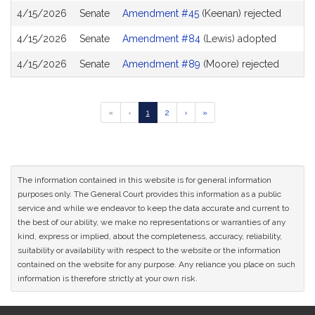
4/15/2026
Senate
Amendment #45
(Keenan) rejected
4/15/2026
Senate
Amendment #84
(Lewis) adopted
4/15/2026
Senate
Amendment #89
(Moore) rejected
Go
Go
Go
Go
Go
«
‹
1
2
›
»
to
to
to
to
to
previous
page
page
next
last
page
page
page
of
results
The information contained in this website is for general information
purposes only. The General Court provides this information as a public
service and while we endeavor to keep the data accurate and current to
the best of our ability, we make no representations or warranties of any
kind, express or implied, about the completeness, accuracy, reliability,
suitability or availability with respect to the website or the information
contained on the website for any purpose. Any reliance you place on such
information is therefore strictly at your own risk.