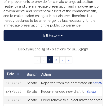
of improvements to provide for climate change adaptation,
resiliency and the immediate preservation and improvement of
environmental and recreational assets of the commonwealth,
and to make related changes in certain laws, therefore it is
hereby declared to be an emergency law, necessary for the
immediate preservation of the public convenience.
Bill History
Displaying 1 to 25 of 46 actions for Bill S.3050
Go
Go
Go
Go
Go
«
‹
1
2
›
»
to
to
to
to
to
previous
page
page
next
last
page
page
page
Date
Branch
Action
of
Bill
results
4/8/2026
Senate
Reported from the committee on
Senate 
History
4/8/2026
Senate
Recommended new draft for
S2542
4/8/2026
Senate
Order relative to subject matter adopted