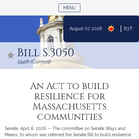
TOGGLE NAVIGATION
MENU
|
August 07, 2026
83°F
Skip
to
Bill S.3050
Content
194th (Current)
An Act to build
resilience for
Massachusetts
communities
Senate, April 8, 2026 -- The committee on Senate Ways and
Means, to whom was referred the Senate Bill to build resilience