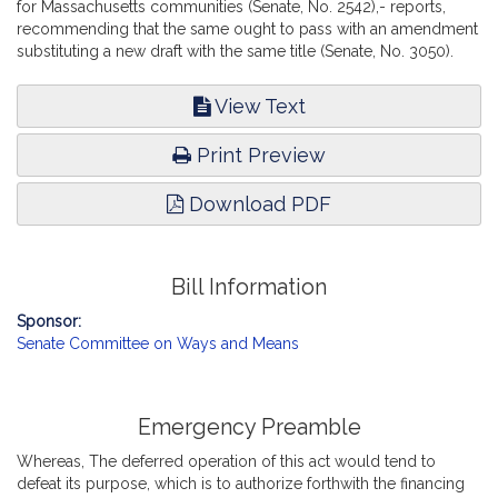
for Massachusetts communities (Senate, No. 2542),- reports,
recommending that the same ought to pass with an amendment
substituting a new draft with the same title (Senate, No. 3050).
View Text
Print Preview
Download PDF
Bill Information
Sponsor:
Senate Committee on Ways and Means
Emergency Preamble
Whereas, The deferred operation of this act would tend to
defeat its purpose, which is to authorize forthwith the financing