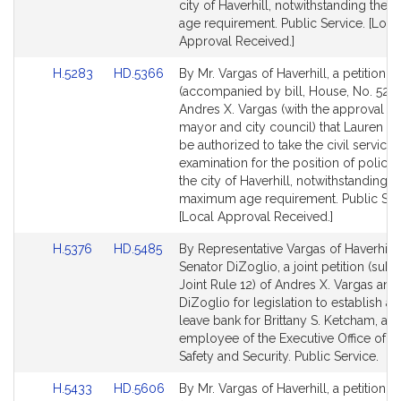
city of Haverhill, notwithstanding th
age requirement. Public Service. [Loca
Approval Received.]
Link
Link
H.5283
HD.5366
By Mr. Vargas of Haverhill, a petition
to
to
(accompanied by bill, House, No. 5283
Bill
Bill
Andres X. Vargas (with the approval of
Detail
Detail
mayor and city council) that Lauren B
page
page
be authorized to take the civil service
for
for
examination for the position of police o
the city of Haverhill, notwithstanding t
maximum age requirement. Public Ser
[Local Approval Received.]
Link
Link
H.5376
HD.5485
By Representative Vargas of Haverhill
to
to
Senator DiZoglio, a joint petition (subj
Bill
Bill
Joint Rule 12) of Andres X. Vargas and
Detail
Detail
DiZoglio for legislation to establish a 
page
page
leave bank for Brittany S. Ketcham, an
for
for
employee of the Executive Office of P
Safety and Security. Public Service.
Link
Link
H.5433
HD.5606
By Mr. Vargas of Haverhill, a petition