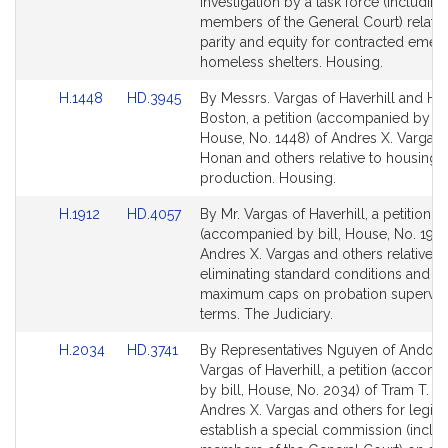
Detail
Detail
investigation by a task force (including
page
page
members of the General Court) relative
for
for
parity and equity for contracted eme
homeless shelters. Housing.
Link
Link
H.1448
HD.3945
By Messrs. Vargas of Haverhill and Ho
to
to
Boston, a petition (accompanied by bil
Bill
Bill
House, No. 1448) of Andres X. Vargas,
Detail
Detail
Honan and others relative to housing
page
page
production. Housing.
for
for
Link
Link
H.1912
HD.4057
By Mr. Vargas of Haverhill, a petition
to
to
(accompanied by bill, House, No. 1912
Bill
Bill
Andres X. Vargas and others relative t
Detail
Detail
eliminating standard conditions and cr
page
page
maximum caps on probation supervis
for
for
terms. The Judiciary.
Link
Link
H.2034
HD.3741
By Representatives Nguyen of Andove
to
to
Vargas of Haverhill, a petition (accom
Bill
Bill
by bill, House, No. 2034) of Tram T. N
Detail
Detail
Andres X. Vargas and others for legisla
page
page
establish a special commission (inclu