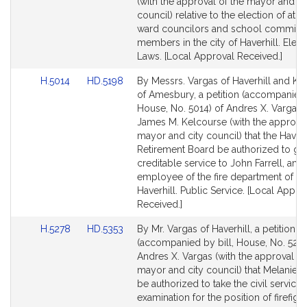
page
page
(with the approval of the mayor and ci
for
for
council) relative to the election of at l
ward councilors and school committ
members in the city of Haverhill. Elect
Laws. [Local Approval Received.]
Link
Link
H.5014
HD.5198
By Messrs. Vargas of Haverhill and Ke
to
to
of Amesbury, a petition (accompanied 
Bill
Bill
House, No. 5014) of Andres X. Vargas 
Detail
Detail
James M. Kelcourse (with the approval
page
page
mayor and city council) that the Haverh
for
for
Retirement Board be authorized to gra
creditable service to John Farrell, an
employee of the fire department of the
Haverhill. Public Service. [Local Appro
Received.]
Link
Link
H.5278
HD.5353
By Mr. Vargas of Haverhill, a petition
to
to
(accompanied by bill, House, No. 5278
Bill
Bill
Andres X. Vargas (with the approval of
Detail
Detail
mayor and city council) that Melanie 
page
page
be authorized to take the civil service
for
for
examination for the position of firefight