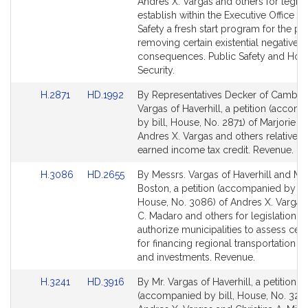
Bill
Bill
Andres X. Vargas and others for legisla
Detail
Detail
establish within the Executive Office of
page
page
Safety a fresh start program for the p
for
for
removing certain existential negative c
consequences. Public Safety and Ho
Security.
Link
Link
H.2871
HD.1992
By Representatives Decker of Cambri
to
to
Vargas of Haverhill, a petition (accom
Bill
Bill
by bill, House, No. 2871) of Marjorie C
Detail
Detail
Andres X. Vargas and others relative t
page
page
earned income tax credit. Revenue.
for
for
Link
Link
H.3086
HD.2655
By Messrs. Vargas of Haverhill and Ma
to
to
Boston, a petition (accompanied by bil
Bill
Bill
House, No. 3086) of Andres X. Vargas,
Detail
Detail
C. Madaro and others for legislation to
page
page
authorize municipalities to assess cert
for
for
for financing regional transportation 
and investments. Revenue.
Link
Link
H.3241
HD.3916
By Mr. Vargas of Haverhill, a petition
to
to
(accompanied by bill, House, No. 3241