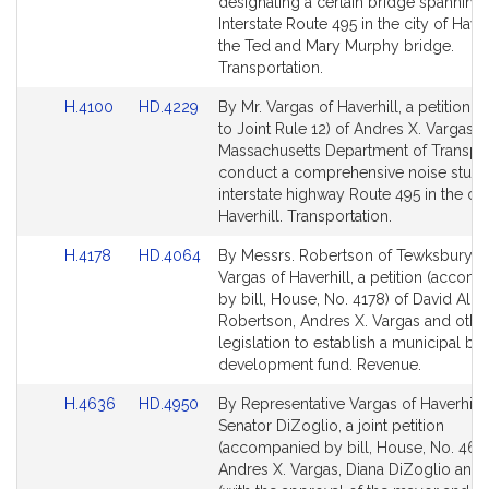
Bill
Bill
designating a certain bridge spanning
Detail
Detail
Interstate Route 495 in the city of Haver
page
page
the Ted and Mary Murphy bridge.
for
for
Transportation.
Link
Link
H.4100
HD.4229
By Mr. Vargas of Haverhill, a petition (
to
to
to Joint Rule 12) of Andres X. Vargas th
Bill
Bill
Massachusetts Department of Transpor
Detail
Detail
conduct a comprehensive noise study
page
page
interstate highway Route 495 in the cit
for
for
Haverhill. Transportation.
Link
Link
H.4178
HD.4064
By Messrs. Robertson of Tewksbury a
to
to
Vargas of Haverhill, a petition (accom
Bill
Bill
by bill, House, No. 4178) of David Alle
Detail
Detail
Robertson, Andres X. Vargas and other
page
page
legislation to establish a municipal b
for
for
development fund. Revenue.
Link
Link
H.4636
HD.4950
By Representative Vargas of Haverhill
to
to
Senator DiZoglio, a joint petition
Bill
Bill
(accompanied by bill, House, No. 463
Detail
Detail
Andres X. Vargas, Diana DiZoglio and 