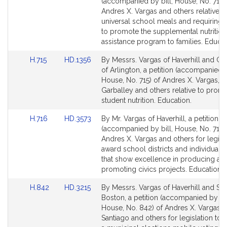
to
to
(accompanied by bill, House, No. 714)
Bill
Bill
Andres X. Vargas and others relative t
Detail
Detail
universal school meals and requiring
page
page
to promote the supplemental nutrition
for
for
assistance program to families. Educat
Link
Link
H.715
HD.1356
By Messrs. Vargas of Haverhill and Ga
to
to
of Arlington, a petition (accompanied b
Bill
Bill
House, No. 715) of Andres X. Vargas, 
Detail
Detail
Garballey and others relative to prom
page
page
student nutrition. Education.
for
for
Link
Link
H.716
HD.3573
By Mr. Vargas of Haverhill, a petition
to
to
(accompanied by bill, House, No. 716)
Bill
Bill
Andres X. Vargas and others for legisla
Detail
Detail
award school districts and individual 
page
page
that show excellence in producing an
for
for
promoting civics projects. Education.
Link
Link
H.842
HD.3215
By Messrs. Vargas of Haverhill and San
to
to
Boston, a petition (accompanied by bil
Bill
Bill
House, No. 842) of Andres X. Vargas, 
Detail
Detail
Santiago and others for legislation to 