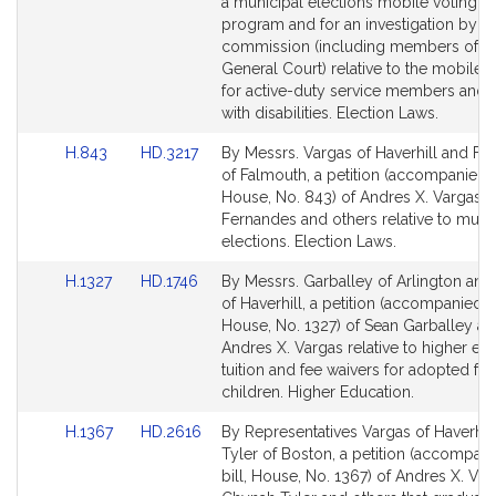
page
page
a municipal elections mobile voting pi
for
for
program and for an investigation by a 
commission (including members of t
General Court) relative to the mobile 
for active-duty service members and 
with disabilities. Election Laws.
Link
Link
H.843
HD.3217
By Messrs. Vargas of Haverhill and F
to
to
of Falmouth, a petition (accompanied b
Bill
Bill
House, No. 843) of Andres X. Vargas, 
Detail
Detail
Fernandes and others relative to muni
page
page
elections. Election Laws.
for
for
Link
Link
H.1327
HD.1746
By Messrs. Garballey of Arlington and
to
to
of Haverhill, a petition (accompanied by
Bill
Bill
House, No. 1327) of Sean Garballey a
Detail
Detail
Andres X. Vargas relative to higher ed
page
page
tuition and fee waivers for adopted fos
for
for
children. Higher Education.
Link
Link
H.1367
HD.2616
By Representatives Vargas of Haverhil
to
to
Tyler of Boston, a petition (accompan
Bill
Bill
bill, House, No. 1367) of Andres X. Var