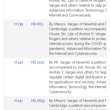
Bill
Bill
House, No. 136) of David M. Rogers, A
Detail
Detail
Vargas and others relative to data priv
page
page
Advanced Information Technology, th
for
for
Internet and Cybersecurity.
Link
Link
H.139
HD.663
By Messrs. Vargas of Haverhill and Ro
to
to
Cambridge, a petition (accompanied by
Bill
Bill
House, No. 139) of Andres X. Vargas, 
Detail
Detail
Rogers and others relative to protecti
page
page
internet access during the COVID-19
for
for
pandemic. Advanced Information Tec
the Internet and Cybersecurity.
Link
Link
H.140
HD.2125
By Mr. Vargas of Haverhill, a petition
to
to
(accompanied by bill, House, No. 140)
Bill
Bill
Andres X. Vargas and others for legisla
Detail
Detail
regulate certain digital distribution pl
page
page
for applications and services. Advanc
for
for
Information Technology, the Internet a
Cybersecurity.
Link
Link
H.141
HD.2653
By Messrs. Vargas of Haverhill and Ro
to
to
Cambridge, a petition (accompanied by