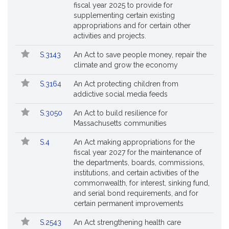
fiscal year 2025 to provide for
supplementing certain existing
appropriations and for certain other
activities and projects.
S.3143
An Act to save people money, repair the
climate and grow the economy
S.3164
An Act protecting children from
addictive social media feeds
S.3050
An Act to build resilience for
Massachusetts communities
S.4
An Act making appropriations for the
fiscal year 2027 for the maintenance of
the departments, boards, commissions,
institutions, and certain activities of the
commonwealth, for interest, sinking fund,
and serial bond requirements, and for
certain permanent improvements
S.2543
An Act strengthening health care