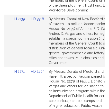
for
for
members of the General Court) on so
of the Unemployment Trust Fund. Lab
Workforce Development.
Link
Link
H.2139
HD.3918
By Messrs. Cabral of New Bedford an
to
to
of Haverhill, a petition (accompanied by
Bill
Bill
House, No. 2139) of Antonio F. D. Cabra
Detail
Detail
Andres X. Vargas and others for legisla
page
page
establish a special commission (inclu
for
for
members of the General Court) to stu
distribution of general local aid, unres
general government aid and lottery ai
cities and towns. Municipalities and R
Government.
Link
Link
H.2271
HD.2403
By Messrs. Donato of Medford and Va
to
to
Haverhill, a petition (accompanied by b
Bill
Bill
House, No. 2271) of Paul J. Donato, An
Detail
Detail
Vargas and others for legislation to es
page
page
an immunization program within the
for
for
Department of Public Health for certai
care centers, schools, camps and insti
of higher education. Public Health.