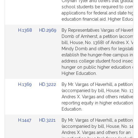
Detail
Detail
Chynah Tyler and others that graduati
page
page
school students be required to compl
for
for
applications for federal and state high
education financial aid. Higher Educati
Link
Link
H.1368
HD.2969
By Representatives Vargas of Haverhil
to
to
Domb of Amherst, a petition (accomp
Bill
Bill
bill, House, No. 1368) of Andres X. Var
Detail
Detail
Mindy Domb and others for legislation
page
page
establish the hunger-free campus initia
for
for
address college student food insecuri
hunger on public higher education c
Higher Education.
Link
Link
H.1369
HD.3222
By Mr. Vargas of Haverhill, a petition
to
to
(accompanied by bill, House, No. 1369
Bill
Bill
Andres X. Vargas and others relative t
Detail
Detail
reporting equity in higher education. 
page
page
Education.
for
for
Link
Link
H.1447
HD.3221
By Mr. Vargas of Haverhill, a petition
to
to
(accompanied by bill, House, No. 1447
Bill
Bill
Andres X. Vargas and others for an