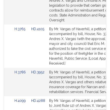
Bill
Bill
Andres X. Vargas and Christina A. Mini
Detail
Detail
legislation to provide that certain gran
page
page
contracts allow for reimbursement of i
for
for
costs. State Administration and Regula
Oversight.
Link
Link
H.3765
HD.4105
By Mr. Vargas of Haverhill, a petition
to
to
(accompanied by bill, House, No. 3765
Bill
Bill
Andres X. Vargas (with the approval of
Detail
Detail
mayor and city council) that Eric M. C
page
page
authorized to take the civil service ex
for
for
for the position of firefighter in the city
Haverhill. Public Service. [Local Appro
Received.]
Link
Link
H.3786
HD.3952
By Mr. Vargas of Haverhill, a petition
to
to
(accompanied by bill, House, No. 3786
Bill
Bill
Andres X. Vargas and others relative t
Detail
Detail
insurance coverage for Narcan and cer
page
page
rehabilitation services. Financial Servic
for
for
Link
Link
H.4099
HD.4288
By Mr. Vargas of Haverhill, a petition (
to
to
to Joint Rule 12) of Andres X. Vargas re