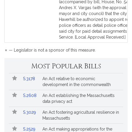
to
to
(accompanied by bill, House, No. 5433
Bill
Bill
Andres X. Vargas (with the approval of
Detail
Detail
mayor and city council) that the city of
page
page
Haverhill be authorized to appoint reti
for
for
police officers as detail police officers
said city for paid detail assignments. P
Service. [Local Approval Received.]
*
— Legislator is not a sponsor of this measure.
Most Popular Bills
Popular
Bill
S.3178
An Act relative to economic
Bills
No.
Title
development in the commonwealth
Followed
S.2608
An Act establishing the Massachusetts
data privacy act
S.3029
An Act fostering agricultural resilience in
Massachusetts
S.2529
An Act making appropriations for the