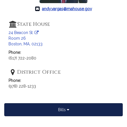
a
andy.vargas@mahouse.gov
t
i
o
State House
n
24 Beacon St.
f
Room 26
o
Boston, MA, 02133
r
Phone:
R
(617) 722-2080
e
p
District Office
r
Phone:
e
(978) 228-1233
s
e
n
t
Bills
a
t