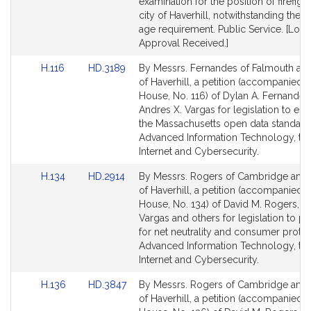
for
for
examination for the position of firefight
city of Haverhill, notwithstanding th
age requirement. Public Service. [Loca
Approval Received.]
Link
Link
H.116
HD.3189
By Messrs. Fernandes of Falmouth an
to
to
of Haverhill, a petition (accompanied by
Bill
Bill
House, No. 116) of Dylan A. Fernandes
Detail
Detail
Andres X. Vargas for legislation to est
page
page
the Massachusetts open data standard
for
for
Advanced Information Technology, th
Internet and Cybersecurity.
Link
Link
H.134
HD.2914
By Messrs. Rogers of Cambridge and
to
to
of Haverhill, a petition (accompanied by
Bill
Bill
House, No. 134) of David M. Rogers, A
Detail
Detail
Vargas and others for legislation to p
page
page
for net neutrality and consumer protec
for
for
Advanced Information Technology, th
Internet and Cybersecurity.
Link
Link
H.136
HD.3847
By Messrs. Rogers of Cambridge and
to
to
of Haverhill, a petition (accompanied by