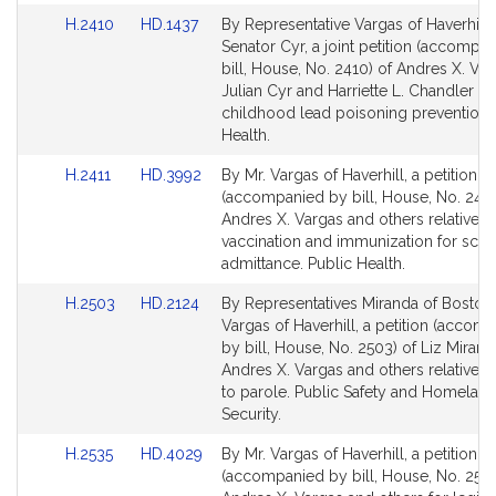
Link
Link
H.2410
HD.1437
By Representative Vargas of Haverhill
to
to
Senator Cyr, a joint petition (accompa
Bill
Bill
bill, House, No. 2410) of Andres X. Var
Detail
Detail
Julian Cyr and Harriette L. Chandler rel
page
page
childhood lead poisoning prevention. 
for
for
Health.
Link
Link
H.2411
HD.3992
By Mr. Vargas of Haverhill, a petition
to
to
(accompanied by bill, House, No. 2411
Bill
Bill
Andres X. Vargas and others relative t
Detail
Detail
vaccination and immunization for sch
page
page
admittance. Public Health.
for
for
Link
Link
H.2503
HD.2124
By Representatives Miranda of Boston
to
to
Vargas of Haverhill, a petition (accom
Bill
Bill
by bill, House, No. 2503) of Liz Mirand
Detail
Detail
Andres X. Vargas and others relative t
page
page
to parole. Public Safety and Homelan
for
for
Security.
Link
Link
H.2535
HD.4029
By Mr. Vargas of Haverhill, a petition
to
to
(accompanied by bill, House, No. 2535