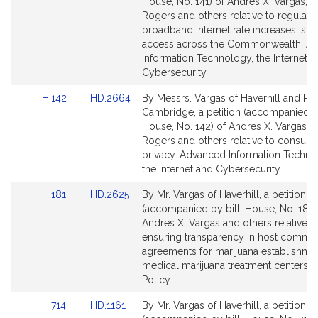
Bill
Bill
House, No. 141) of Andres X. Vargas, D
Detail
Detail
Rogers and others relative to regulati
page
page
broadband internet rate increases, sp
for
for
access across the Commonwealth. A
Information Technology, the Internet a
Cybersecurity.
Link
Link
H.142
HD.2664
By Messrs. Vargas of Haverhill and Ro
to
to
Cambridge, a petition (accompanied by
Bill
Bill
House, No. 142) of Andres X. Vargas, 
Detail
Detail
Rogers and others relative to consume
page
page
privacy. Advanced Information Techno
for
for
the Internet and Cybersecurity.
Link
Link
H.181
HD.2625
By Mr. Vargas of Haverhill, a petition
to
to
(accompanied by bill, House, No. 181)
Bill
Bill
Andres X. Vargas and others relative t
Detail
Detail
ensuring transparency in host commu
page
page
agreements for marijuana establishme
for
for
medical marijuana treatment centers. 
Policy.
Link
Link
H.714
HD.1161
By Mr. Vargas of Haverhill, a petition