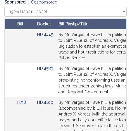
i
Sponsored
|
Cosponsored
v
Select
e
Court
A
Bill
Docket
Bill Pinslip/Title
n
Amendments
d
Link
HD.4445
By Mr. Vargas of Haverhill, a petition (
Table
r
to
to Joint Rule 12) of Andres X. Vargas f
Bill
legislation to establish an exemption 
e
Detail
wage and hour restrictions for certain r
s
page
Public Service.
X
for
.
Link
HD.4589
By Mr. Vargas of Haverhill, a petition (
V
to
to Joint Rule 12) of Andres X. Vargas re
Bill
a
preexisting nonconforming uses and
Detail
structures under zoning laws. Municipa
r
page
and Regional Government.
g
for
a
Link
Link
H.98
HD.4100
By Mr. Vargas of Haverhill, a petition
s
to
to
(accompanied by bill, House, No. 98) 
Bill
Bill
Andres X. Vargas (with the approval of
Detail
Detail
mayor and city council) relative to aut
page
page
Trevor J. Seaboyer to take the civil ser