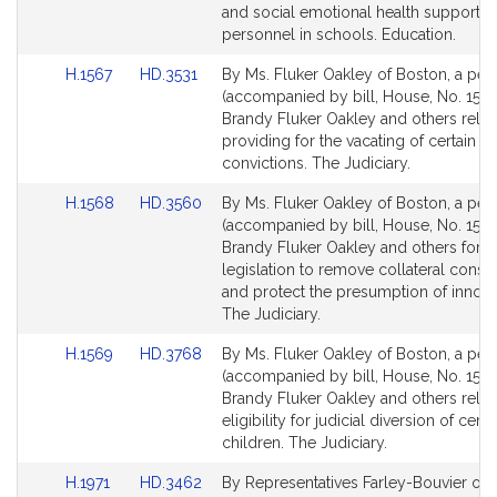
page
page
and social emotional health support
for
for
personnel in schools. Education.
Link
Link
H.1567
HD.3531
By Ms. Fluker Oakley of Boston, a peti
to
to
(accompanied by bill, House, No. 1567
Bill
Bill
Brandy Fluker Oakley and others relati
Detail
Detail
providing for the vacating of certain cr
page
page
convictions. The Judiciary.
for
for
Link
Link
H.1568
HD.3560
By Ms. Fluker Oakley of Boston, a peti
to
to
(accompanied by bill, House, No. 1568
Bill
Bill
Brandy Fluker Oakley and others for
Detail
Detail
legislation to remove collateral cons
page
page
and protect the presumption of innoc
for
for
The Judiciary.
Link
Link
H.1569
HD.3768
By Ms. Fluker Oakley of Boston, a peti
to
to
(accompanied by bill, House, No. 1569
Bill
Bill
Brandy Fluker Oakley and others relati
Detail
Detail
eligibility for judicial diversion of certa
page
page
children. The Judiciary.
for
for
Link
Link
H.1971
HD.3462
By Representatives Farley-Bouvier of Pi