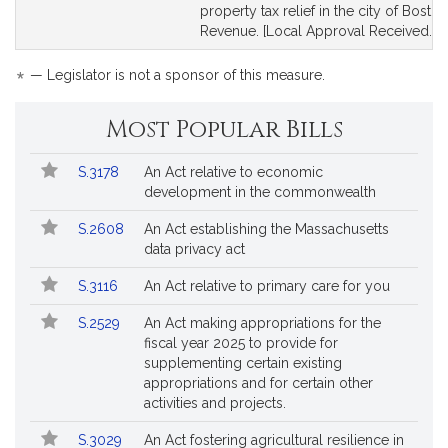
for
for
property tax relief in the city of Boston
Revenue. [Local Approval Received.]
*
— Legislator is not a sponsor of this measure.
Most Popular Bills
Popular
Bill
S.3178
An Act relative to economic
Bills
No.
Title
development in the commonwealth
Followed
S.2608
An Act establishing the Massachusetts
data privacy act
S.3116
An Act relative to primary care for you
S.2529
An Act making appropriations for the
fiscal year 2025 to provide for
supplementing certain existing
appropriations and for certain other
activities and projects.
S.3029
An Act fostering agricultural resilience in