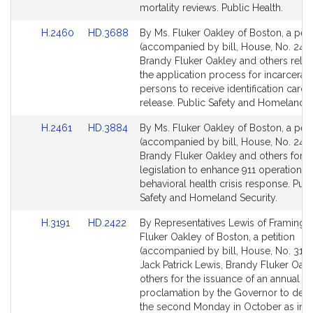
mortality reviews. Public Health.
Link
Link
H.2460
HD.3688
By Ms. Fluker Oakley of Boston, a peti
to
to
(accompanied by bill, House, No. 246
Bill
Bill
Brandy Fluker Oakley and others relati
Detail
Detail
the application process for incarcerat
page
page
persons to receive identification card
for
for
release. Public Safety and Homeland S
Link
Link
H.2461
HD.3884
By Ms. Fluker Oakley of Boston, a peti
to
to
(accompanied by bill, House, No. 2461
Bill
Bill
Brandy Fluker Oakley and others for
Detail
Detail
legislation to enhance 911 operations 
page
page
behavioral health crisis response. Publ
for
for
Safety and Homeland Security.
Link
Link
H.3191
HD.2422
By Representatives Lewis of Framing
to
to
Fluker Oakley of Boston, a petition
Bill
Bill
(accompanied by bill, House, No. 3191
Detail
Detail
Jack Patrick Lewis, Brandy Fluker Oak
page
page
others for the issuance of an annual
for
for
proclamation by the Governor to desi
the second Monday in October as ind