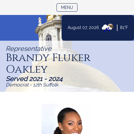
TOGGLE NAVIGATION
MENU
|
August 07, 2026
81°F
Skip
to
Representative
Content
Brandy Fluker
Oakley
Served 2021 - 2024
Democrat - 12th Suffolk