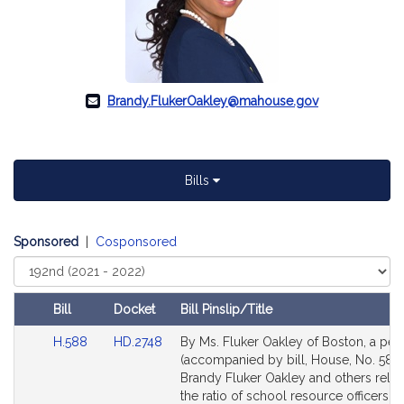
Brandy.FlukerOakley@mahouse.gov
Bills
Sponsored
|
Cosponsored
Select
Court
Bill
Docket
Bill Pinslip/Title
Amendments
Link
Link
H.588
HD.2748
By Ms. Fluker Oakley of Boston, a peti
Table
to
to
(accompanied by bill, House, No. 588)
Bill
Bill
Brandy Fluker Oakley and others relati
Detail
Detail
the ratio of school resource officers t