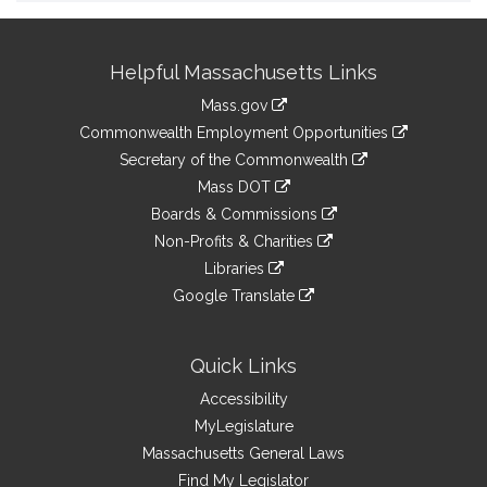
Site
Helpful Massachusetts Links
Information
Mass.gov
&
link
Commonwealth Employment Opportunities
to
Links
link
Secretary of the Commonwealth
an
to
link
Mass DOT
external
an
to
link
site
Boards & Commissions
external
an
to
link
site
Non-Profits & Charities
external
an
to
link
site
Libraries
external
an
to
link
site
Google Translate
external
an
to
link
site
external
an
to
site
external
an
Quick Links
site
external
Accessibility
site
MyLegislature
Massachusetts General Laws
Find My Legislator