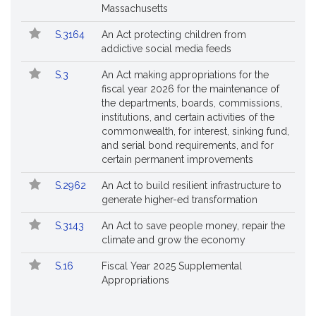
Massachusetts
S.3164
An Act protecting children from
addictive social media feeds
S.3
An Act making appropriations for the
fiscal year 2026 for the maintenance of
the departments, boards, commissions,
institutions, and certain activities of the
commonwealth, for interest, sinking fund,
and serial bond requirements, and for
certain permanent improvements
S.2962
An Act to build resilient infrastructure to
generate higher-ed transformation
S.3143
An Act to save people money, repair the
climate and grow the economy
S.16
Fiscal Year 2025 Supplemental
Appropriations