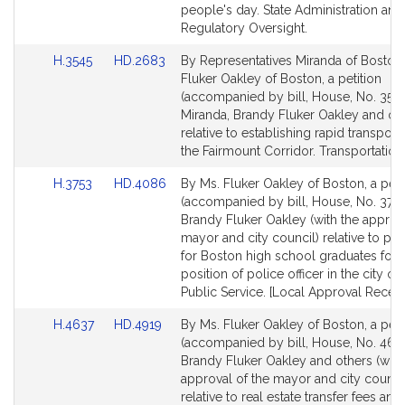
people's day. State Administration and
Regulatory Oversight.
Link
Link
H.3545
HD.2683
By Representatives Miranda of Boston
to
to
Fluker Oakley of Boston, a petition
Bill
Bill
(accompanied by bill, House, No. 3545
Detail
Detail
Miranda, Brandy Fluker Oakley and ot
page
page
relative to establishing rapid transporta
for
for
the Fairmount Corridor. Transportation
Link
Link
H.3753
HD.4086
By Ms. Fluker Oakley of Boston, a peti
to
to
(accompanied by bill, House, No. 3753
Bill
Bill
Brandy Fluker Oakley (with the approva
Detail
Detail
mayor and city council) relative to pr
page
page
for Boston high school graduates for 
for
for
position of police officer in the city of
Public Service. [Local Approval Receiv
Link
Link
H.4637
HD.4919
By Ms. Fluker Oakley of Boston, a peti
to
to
(accompanied by bill, House, No. 4637
Bill
Bill
Brandy Fluker Oakley and others (with
Detail
Detail
approval of the mayor and city counci
page
page
relative to real estate transfer fees and