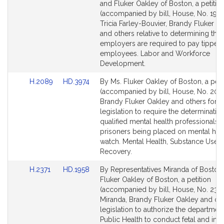
to
to
and Fluker Oakley of Boston, a petitio
Bill
Bill
(accompanied by bill, House, No. 1971
Detail
Detail
Tricia Farley-Bouvier, Brandy Fluker O
page
page
and others relative to determining th
for
for
employers are required to pay tipped
employees. Labor and Workforce
Development.
Link
Link
H.2089
HD.3974
By Ms. Fluker Oakley of Boston, a peti
to
to
(accompanied by bill, House, No. 208
Bill
Bill
Brandy Fluker Oakley and others for
Detail
Detail
legislation to require the determinatio
page
page
qualified mental health professionals p
for
for
prisoners being placed on mental hea
watch. Mental Health, Substance Use 
Recovery.
Link
Link
H.2371
HD.1958
By Representatives Miranda of Boston
to
to
Fluker Oakley of Boston, a petition
Bill
Bill
(accompanied by bill, House, No. 2371)
Detail
Detail
Miranda, Brandy Fluker Oakley and oth
page
page
legislation to authorize the department
for
for
Public Health to conduct fetal and infa