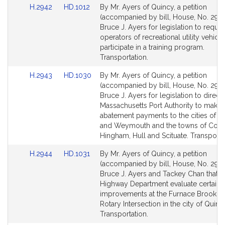
Link
Link
H.2942
HD.1012
By Mr. Ayers of Quincy, a petition
to
to
(accompanied by bill, House, No. 2942
Bill
Bill
Bruce J. Ayers for legislation to requir
Detail
Detail
operators of recreational utility vehicle
page
page
participate in a training program.
for
for
Transportation.
Link
Link
H.2943
HD.1030
By Mr. Ayers of Quincy, a petition
to
to
(accompanied by bill, House, No. 2943
Bill
Bill
Bruce J. Ayers for legislation to direct 
Detail
Detail
Massachusetts Port Authority to make 
page
page
abatement payments to the cities of Q
for
for
and Weymouth and the towns of Coha
Hingham, Hull and Scituate. Transporta
Link
Link
H.2944
HD.1031
By Mr. Ayers of Quincy, a petition
to
to
(accompanied by bill, House, No. 2944
Bill
Bill
Bruce J. Ayers and Tackey Chan that t
Detail
Detail
Highway Department evaluate certain
page
page
improvements at the Furnace Brook P
for
for
Rotary Intersection in the city of Quinc
Transportation.