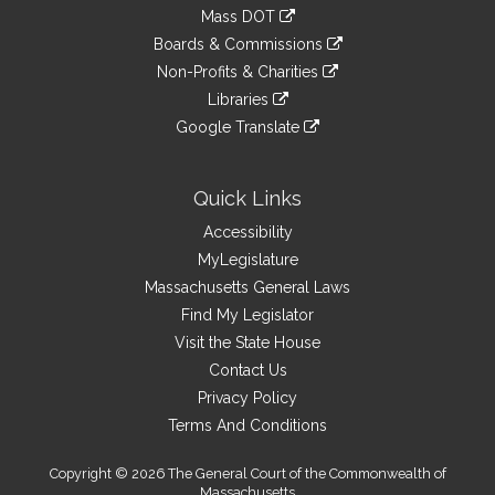
to
link
Mass DOT
external
an
to
link
site
Boards & Commissions
external
an
to
link
site
Non-Profits & Charities
external
an
to
link
site
Libraries
external
an
to
link
site
Google Translate
external
an
to
link
site
external
an
to
site
external
an
Quick Links
site
external
Accessibility
site
MyLegislature
Massachusetts General Laws
Find My Legislator
Visit the State House
Contact Us
Privacy Policy
Terms And Conditions
Copyright © 2026 The General Court of the Commonwealth of
Massachusetts