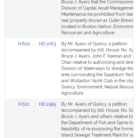
Bill
Bill
Bruce J. Ayers that the Commissioner 
Detail
Detail
Division of Capital Asset Management
page
page
Maintenance be prohibited from leasin
for
for
real property known as Outer Brewster
located in Boston Harbor. Environment
Resources and Agriculture.
Link
Link
H.620
HD.1063
By Mr. Ayers of Quincy, a petition
to
to
(accompanied by bill, House, No. 620)
Bill
Bill
Bruce J. Ayers, John F. Keenan and T
Detail
Detail
Chan relative to authorizing and direct
page
page
Division of Waterways to dredge the h
for
for
area surrounding the Squantum Yacht
and Wollaston Yacht Club in the city o
Quincy. Environment, Natural Resourc
Agriculture.
Link
Link
H.621
HD.2495
By Mr. Ayers of Quincy, a petition
to
to
(accompanied by bill, House, No. 621)
Bill
Bill
Bruce J. Ayers and others relative to d
Detail
Detail
the Department of Fish and Game to s
page
page
feasibility of re-purposing the former
for
for
Island Sewage Treatment Plant for use 