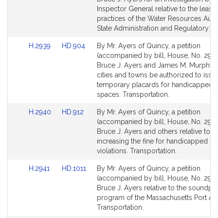
Detail
Detail
Inspector General relative to the leasi
page
page
practices of the Water Resources Autho
for
for
State Administration and Regulatory Ov
Link
Link
H.2939
HD.904
By Mr. Ayers of Quincy, a petition
to
to
(accompanied by bill, House, No. 2939
Bill
Bill
Bruce J. Ayers and James M. Murphy t
Detail
Detail
cities and towns be authorized to issu
page
page
temporary placards for handicapped 
for
for
spaces. Transportation.
Link
Link
H.2940
HD.912
By Mr. Ayers of Quincy, a petition
to
to
(accompanied by bill, House, No. 2940
Bill
Bill
Bruce J. Ayers and others relative to
Detail
Detail
increasing the fine for handicapped pa
page
page
violations. Transportation.
for
for
Link
Link
H.2941
HD.1011
By Mr. Ayers of Quincy, a petition
to
to
(accompanied by bill, House, No. 2941
Bill
Bill
Bruce J. Ayers relative to the soundpr
Detail
Detail
program of the Massachusetts Port Aut
page
page
Transportation.
for
for