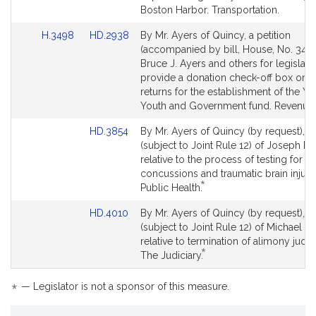
Boston Harbor. Transportation.
Link
Link
H.3498
HD.2938
By Mr. Ayers of Quincy, a petition
to
to
(accompanied by bill, House, No. 3498
Bill
Bill
Bruce J. Ayers and others for legislati
Detail
Detail
provide a donation check-off box on st
page
page
returns for the establishment of the Y.
for
for
Youth and Government fund. Revenue.
Link
HD.3854
By Mr. Ayers of Quincy (by request), a 
to
(subject to Joint Rule 12) of Joseph M.
Bill
relative to the process of testing for
Detail
concussions and traumatic brain injurie
*
page
This
Public Health.
for
bill
Link
HD.4010
By Mr. Ayers of Quincy (by request), a 
is
to
(subject to Joint Rule 12) of Michael T
by
Bill
relative to termination of alimony jud
request.
*
Detail
This
The Judiciary.
page
bill
for
is
*
— Legislator is not a sponsor of this measure.
by
request.