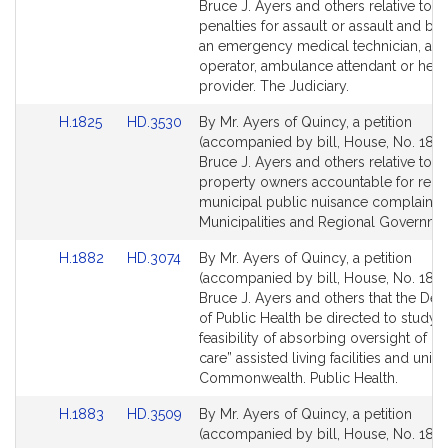
Bill
Bill
Bruce J. Ayers and others relative to t
Detail
Detail
penalties for assault or assault and bat
page
page
an emergency medical technician, am
for
for
operator, ambulance attendant or heal
provider. The Judiciary.
Link
Link
H.1825
HD.3530
By Mr. Ayers of Quincy, a petition
to
to
(accompanied by bill, House, No. 1825
Bill
Bill
Bruce J. Ayers and others relative to h
Detail
Detail
property owners accountable for recu
page
page
municipal public nuisance complaints.
for
for
Municipalities and Regional Governme
Link
Link
H.1882
HD.3074
By Mr. Ayers of Quincy, a petition
to
to
(accompanied by bill, House, No. 1882
Bill
Bill
Bruce J. Ayers and others that the De
Detail
Detail
of Public Health be directed to study 
page
page
feasibility of absorbing oversight of 
for
for
care” assisted living facilities and units 
Commonwealth. Public Health.
Link
Link
H.1883
HD.3509
By Mr. Ayers of Quincy, a petition
to
to
(accompanied by bill, House, No. 1883