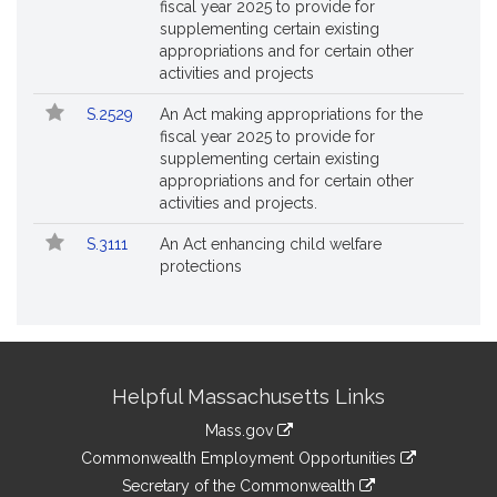
fiscal year 2025 to provide for
supplementing certain existing
appropriations and for certain other
activities and projects
S.2529
An Act making appropriations for the
fiscal year 2025 to provide for
supplementing certain existing
appropriations and for certain other
activities and projects.
S.3111
An Act enhancing child welfare
protections
Site
Helpful Massachusetts Links
Information
Mass.gov
&
link
Commonwealth Employment Opportunities
to
Links
link
Secretary of the Commonwealth
an