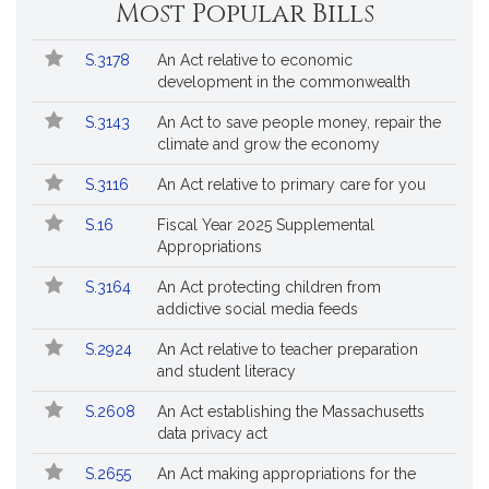
Most Popular Bills
Popular
Bill
S.3178
An Act relative to economic
Bills
No.
Title
development in the commonwealth
Followed
S.3143
An Act to save people money, repair the
climate and grow the economy
S.3116
An Act relative to primary care for you
S.16
Fiscal Year 2025 Supplemental
Appropriations
S.3164
An Act protecting children from
addictive social media feeds
S.2924
An Act relative to teacher preparation
and student literacy
S.2608
An Act establishing the Massachusetts
data privacy act
S.2655
An Act making appropriations for the