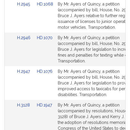
Link
Link
H.2945
HD.1068
By Mr. Ayers of Quincy, a petition
to
to
(accompanied by bill, House, No. 2945
Bill
Bill
Bruce J. Ayers relative to further regul
Detail
Detail
issuance of licenses to junior operator
page
page
motor vehicles. Transportation.
for
for
Link
Link
H.2946
HD.1070
By Mr. Ayers of Quincy, a petition
to
to
(accompanied by bill, House, No. 2946
Bill
Bill
Bruce J. Ayers for legislation to increa
Detail
Detail
fines and penalties for texting while dri
page
page
Transportation.
for
for
Link
Link
H.2947
HD.1076
By Mr. Ayers of Quincy, a petition
to
to
(accompanied by bill, House, No. 2947
Bill
Bill
Bruce J. Ayers for legislation to provi
Detail
Detail
improved access to taxicabs for perso
page
page
disabilities. Transportation.
for
for
Link
Link
H.3128
HD.1947
By Mr. Ayers of Quincy, a petition
to
to
(accompanied by resolutions, House, 
Bill
Bill
3128) of Bruce J. Ayers and Kerry J. B
Detail
Detail
the adoption of resolutions memoriali
page
page
Congress of the United States to decla