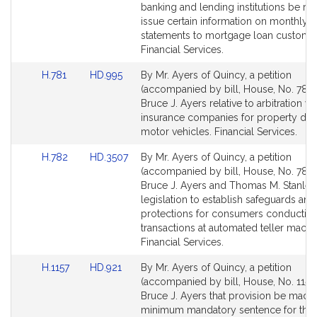
Detail
Detail
banking and lending institutions be re
page
page
issue certain information on monthly
for
for
statements to mortgage loan custome
Financial Services.
Link
Link
H.781
HD.995
By Mr. Ayers of Quincy, a petition
to
to
(accompanied by bill, House, No. 781)
Bill
Bill
Bruce J. Ayers relative to arbitration wi
Detail
Detail
insurance companies for property da
page
page
motor vehicles. Financial Services.
for
for
Link
Link
H.782
HD.3507
By Mr. Ayers of Quincy, a petition
to
to
(accompanied by bill, House, No. 782)
Bill
Bill
Bruce J. Ayers and Thomas M. Stanley
Detail
Detail
legislation to establish safeguards and
page
page
protections for consumers conductin
for
for
transactions at automated teller machi
Financial Services.
Link
Link
H.1157
HD.921
By Mr. Ayers of Quincy, a petition
to
to
(accompanied by bill, House, No. 1157)
Bill
Bill
Bruce J. Ayers that provision be made 
Detail
Detail
minimum mandatory sentence for the w