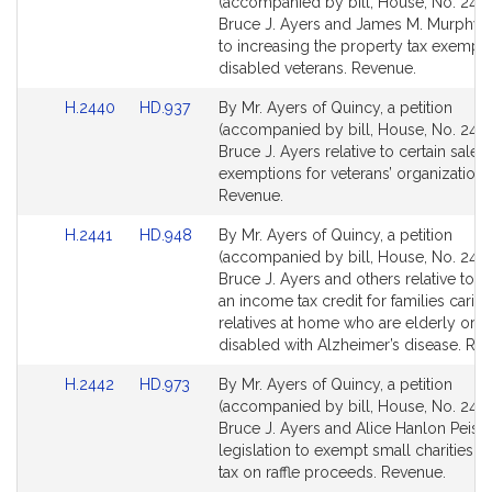
to
to
(accompanied by bill, House, No. 2439
Bill
Bill
Bruce J. Ayers and James M. Murphy r
Detail
Detail
to increasing the property tax exempti
page
page
disabled veterans. Revenue.
for
for
Link
Link
H.2440
HD.937
By Mr. Ayers of Quincy, a petition
to
to
(accompanied by bill, House, No. 2440
Bill
Bill
Bruce J. Ayers relative to certain sales 
Detail
Detail
exemptions for veterans’ organizations
page
page
Revenue.
for
for
Link
Link
H.2441
HD.948
By Mr. Ayers of Quincy, a petition
to
to
(accompanied by bill, House, No. 2441
Bill
Bill
Bruce J. Ayers and others relative to p
Detail
Detail
an income tax credit for families caring
page
page
relatives at home who are elderly or to
for
for
disabled with Alzheimer’s disease. Re
Link
Link
H.2442
HD.973
By Mr. Ayers of Quincy, a petition
to
to
(accompanied by bill, House, No. 2442
Bill
Bill
Bruce J. Ayers and Alice Hanlon Peisch
Detail
Detail
legislation to exempt small charities f
page
page
tax on raffle proceeds. Revenue.