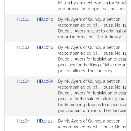
Milton by eminent domain for flood co
and prevention purposes. The Judiciar
Link
Link
H.1161
HD.1032
By Mr. Ayers of Quincy, a petition
to
to
(accompanied by bill, House, No. 1161)
Bill
Bill
Bruce J. Ayers relative to criminal off
Detail
Detail
record information. The Judiciary.
page
page
Link
Link
H.1162
HD.1036
By Mr. Ayers of Quincy, a petition
for
for
to
to
(accompanied by bill, House, No. 1162
Bill
Bill
Bruce J. Ayers for legislation to establ
Detail
Detail
penalties for the filing of false reports 
page
page
police officers. The Judiciary.
for
for
Link
Link
H.1163
HD.1065
By Mr. Ayers of Quincy, a petition
to
to
(accompanied by bill, House, No. 1163
Bill
Bill
Bruce J. Ayers for legislation to establ
Detail
Detail
penalty for the sale of tattooing, brand
page
page
body piercing devices to unlicensed 
for
for
practitioners or minors. The Judiciary.
Link
Link
H.1164
HD.1422
By Mr. Ayers of Quincy, a petition
to
to
(accompanied by bill, House, No. 1164