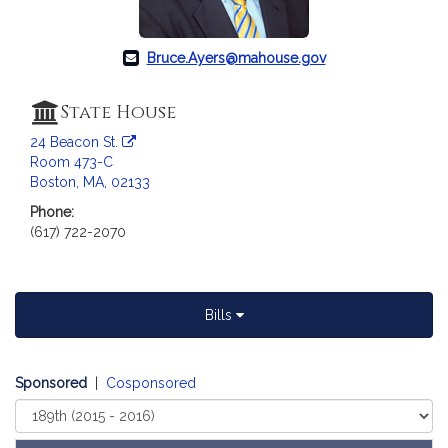
a
t
i
Bruce.Ayers@mahouse.gov
o
n
State House
f
24 Beacon St.
o
Room 473-C
r
Boston, MA, 02133
R
Phone:
e
(617) 722-2070
p
r
e
s
Bills
e
n
t
Sponsored
|
Cosponsored
a
Select
t
Court