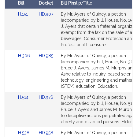
i
Bill
Docket
Bill Pinslip/Title
v
Amendments
e
Link
Link
H.151
HD.907
By Mr. Ayers of Quincy, a petition
Table
to
to
(accompanied by bill, House, No. 151)
B
Bill
Bill
J. Ayers that certain fraternal organiza
r
Detail
Detail
exempt from the tax on the sale of alc
u
page
page
beverages. Consumer Protection and
c
for
for
Professional Licensure.
e
Link
Link
J
H.306
HD.985
By Mr. Ayers of Quincy, a petition
to
to
(accompanied by bill, House, No. 306)
.
Bill
Bill
Bruce J. Ayers, James M. Murphy and 
A
Detail
Detail
Ashe relative to inquiry-based science
y
page
page
technology, engineering and mathema
e
for
for
(STEM) education. Education.
r
Link
Link
H.514
HD.976
By Mr. Ayers of Quincy, a petition
s
to
to
(accompanied by bill, House, No. 514) 
Bill
Bill
Bruce J. Ayers and James M. Murphy r
Detail
Detail
to deceptive actions perpetrated again
page
page
elderly and disabled persons. Elder Aff
for
for
Link
Link
H.538
HD.958
By Mr. Ayers of Quincy, a petition