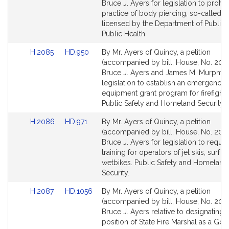
Bill
Bill
Bruce J. Ayers for legislation to prohib
Detail
Detail
practice of body piercing, so-called, 
page
page
licensed by the Department of Public 
for
for
Public Health.
Link
Link
H.2085
HD.950
By Mr. Ayers of Quincy, a petition
to
to
(accompanied by bill, House, No. 2085
Bill
Bill
Bruce J. Ayers and James M. Murphy f
Detail
Detail
legislation to establish an emergency
page
page
equipment grant program for firefighte
for
for
Public Safety and Homeland Security.
Link
Link
H.2086
HD.971
By Mr. Ayers of Quincy, a petition
to
to
(accompanied by bill, House, No. 208
Bill
Bill
Bruce J. Ayers for legislation to requir
Detail
Detail
training for operators of jet skis, surf je
page
page
wetbikes. Public Safety and Homeland
for
for
Security.
Link
Link
H.2087
HD.1056
By Mr. Ayers of Quincy, a petition
to
to
(accompanied by bill, House, No. 2087
Bill
Bill
Bruce J. Ayers relative to designating 
Detail
Detail
position of State Fire Marshal as a Gov