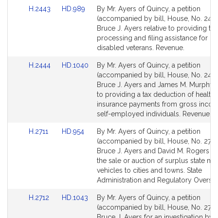
for
for
Link
Link
H.2443
HD.989
By Mr. Ayers of Quincy, a petition
to
to
(accompanied by bill, House, No. 2443
Bill
Bill
Bruce J. Ayers relative to providing tax
Detail
Detail
processing and filing assistance for ce
page
page
disabled veterans. Revenue.
for
for
Link
Link
H.2444
HD.1040
By Mr. Ayers of Quincy, a petition
to
to
(accompanied by bill, House, No. 2444
Bill
Bill
Bruce J. Ayers and James M. Murphy r
Detail
Detail
to providing a tax deduction of health
page
page
insurance payments from gross incom
for
for
self-employed individuals. Revenue.
Link
Link
H.2711
HD.954
By Mr. Ayers of Quincy, a petition
to
to
(accompanied by bill, House, No. 2711)
Bill
Bill
Bruce J. Ayers and David M. Rogers rel
Detail
Detail
the sale or auction of surplus state mo
page
page
vehicles to cities and towns. State
for
for
Administration and Regulatory Oversig
Link
Link
H.2712
HD.1043
By Mr. Ayers of Quincy, a petition
to
to
(accompanied by bill, House, No. 2712
Bill
Bill
Bruce J. Ayers for an investigation by 