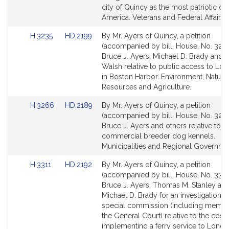
for
for
city of Quincy as the most patriotic city
America. Veterans and Federal Affairs.
Link
Link
H.3235
HD.2199
By Mr. Ayers of Quincy, a petition
to
to
(accompanied by bill, House, No. 3235
Bill
Bill
Bruce J. Ayers, Michael D. Brady and C
Detail
Detail
Walsh relative to public access to Lon
page
page
in Boston Harbor. Environment, Natural
for
for
Resources and Agriculture.
Link
Link
H.3266
HD.2189
By Mr. Ayers of Quincy, a petition
to
to
(accompanied by bill, House, No. 3266
Bill
Bill
Bruce J. Ayers and others relative to
Detail
Detail
commercial breeder dog kennels.
page
page
Municipalities and Regional Governme
for
for
Link
Link
H.3311
HD.2192
By Mr. Ayers of Quincy, a petition
to
to
(accompanied by bill, House, No. 3311
Bill
Bill
Bruce J. Ayers, Thomas M. Stanley an
Detail
Detail
Michael D. Brady for an investigation b
page
page
special commission (including membe
for
for
the General Court) relative to the cost 
implementing a ferry service to Long I