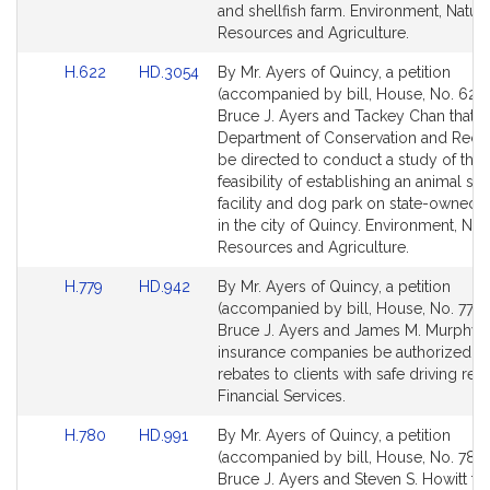
and shellfish farm. Environment, Natura
Resources and Agriculture.
Link
Link
H.622
HD.3054
By Mr. Ayers of Quincy, a petition
to
to
(accompanied by bill, House, No. 622)
Bill
Bill
Bruce J. Ayers and Tackey Chan that t
Detail
Detail
Department of Conservation and Recre
page
page
be directed to conduct a study of the
for
for
feasibility of establishing an animal she
facility and dog park on state-owned 
in the city of Quincy. Environment, Nat
Resources and Agriculture.
Link
Link
H.779
HD.942
By Mr. Ayers of Quincy, a petition
to
to
(accompanied by bill, House, No. 779)
Bill
Bill
Bruce J. Ayers and James M. Murphy t
Detail
Detail
insurance companies be authorized to
page
page
rebates to clients with safe driving rec
for
for
Financial Services.
Link
Link
H.780
HD.991
By Mr. Ayers of Quincy, a petition
to
to
(accompanied by bill, House, No. 780)
Bill
Bill
Bruce J. Ayers and Steven S. Howitt tha