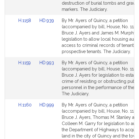
page
page
destruction of burial tombs and grave
for
for
markers. The Judiciary.
Link
Link
H.1158
HD.939
By Mr. Ayers of Quincy, a petition
to
to
(accompanied by bill, House, No. 1158
Bill
Bill
Bruce J. Ayers and James M. Murphy f
Detail
Detail
legislation to allow local housing autho
page
page
access to criminal records of tenants 
for
for
prospective tenants. The Judiciary.
Link
Link
H.1159
HD.993
By Mr. Ayers of Quincy, a petition
to
to
(accompanied by bill, House, No. 1159)
Bill
Bill
Bruce J. Ayers for legislation to establ
Detail
Detail
crime of resisting or obstructing publi
page
page
personnel in the performance of their 
for
for
The Judiciary.
Link
Link
H.1160
HD.999
By Mr. Ayers of Quincy, a petition
to
to
(accompanied by bill, House, No. 1160
Bill
Bill
Bruce J. Ayers, Thomas M. Stanley an
Detail
Detail
Colleen M. Garry for legislation to aut
page
page
the Department of Highways to acquire
for
for
land in the city of Quincy and the town