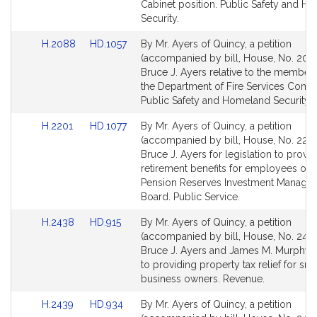
page
page
Cabinet position. Public Safety and H
for
for
Security.
Link
Link
H.2088
HD.1057
By Mr. Ayers of Quincy, a petition
to
to
(accompanied by bill, House, No. 208
Bill
Bill
Bruce J. Ayers relative to the members
Detail
Detail
the Department of Fire Services Comm
page
page
Public Safety and Homeland Security.
for
for
Link
Link
H.2201
HD.1077
By Mr. Ayers of Quincy, a petition
to
to
(accompanied by bill, House, No. 2201
Bill
Bill
Bruce J. Ayers for legislation to provi
Detail
Detail
retirement benefits for employees of t
page
page
Pension Reserves Investment Manage
for
for
Board. Public Service.
Link
Link
H.2438
HD.915
By Mr. Ayers of Quincy, a petition
to
to
(accompanied by bill, House, No. 2438
Bill
Bill
Bruce J. Ayers and James M. Murphy r
Detail
Detail
to providing property tax relief for sma
page
page
business owners. Revenue.
for
for
Link
Link
H.2439
HD.934
By Mr. Ayers of Quincy, a petition