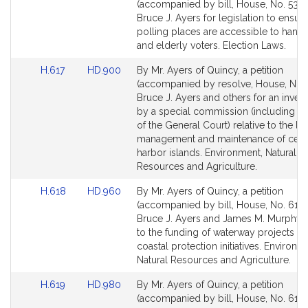
to
to
(accompanied by bill, House, No. 538)
Bill
Bill
Bruce J. Ayers for legislation to ensure
Detail
Detail
polling places are accessible to hand
page
page
and elderly voters. Election Laws.
for
for
Link
Link
H.617
HD.900
By Mr. Ayers of Quincy, a petition
to
to
(accompanied by resolve, House, No. 
Bill
Bill
Bruce J. Ayers and others for an invest
Detail
Detail
by a special commission (including 
page
page
of the General Court) relative to the l
for
for
management and maintenance of certa
harbor islands. Environment, Natural
Resources and Agriculture.
Link
Link
H.618
HD.960
By Mr. Ayers of Quincy, a petition
to
to
(accompanied by bill, House, No. 618)
Bill
Bill
Bruce J. Ayers and James M. Murphy r
Detail
Detail
to the funding of waterway projects a
page
page
coastal protection initiatives. Environm
for
for
Natural Resources and Agriculture.
Link
Link
H.619
HD.980
By Mr. Ayers of Quincy, a petition
to
to
(accompanied by bill, House, No. 619)