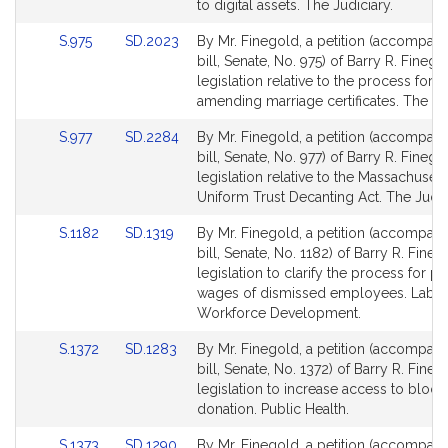
Detail
Detail
to digital assets. The Judiciary.
page
page
Link
Link
S.975
SD.2023
By Mr. Finegold, a petition (accompan
for
for
to
to
bill, Senate, No. 975) of Barry R. Finego
Bill
Bill
legislation relative to the process for
Detail
Detail
amending marriage certificates. The Jud
page
page
Link
Link
S.977
SD.2284
By Mr. Finegold, a petition (accompan
for
for
to
to
bill, Senate, No. 977) of Barry R. Finego
Bill
Bill
legislation relative to the Massachusett
Detail
Detail
Uniform Trust Decanting Act. The Judic
page
page
Link
Link
S.1182
SD.1319
By Mr. Finegold, a petition (accompan
for
for
to
to
bill, Senate, No. 1182) of Barry R. Fineg
Bill
Bill
legislation to clarify the process for p
Detail
Detail
wages of dismissed employees. Labo
page
page
Workforce Development.
for
for
Link
Link
S.1372
SD.1283
By Mr. Finegold, a petition (accompan
to
to
bill, Senate, No. 1372) of Barry R. Fineg
Bill
Bill
legislation to increase access to blood
Detail
Detail
donation. Public Health.
page
page
Link
Link
S.1373
SD.1290
By Mr. Finegold, a petition (accompan