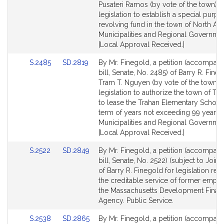
Detail
Detail
Pusateri Ramos (by vote of the town) f
page
page
legislation to establish a special purp
for
for
revolving fund in the town of North An
Municipalities and Regional Governmen
[Local Approval Received.]
Link
Link
S.2485
SD.2819
By Mr. Finegold, a petition (accompan
to
to
bill, Senate, No. 2485) of Barry R. Fine
Bill
Bill
Tram T. Nguyen (by vote of the town) f
Detail
Detail
legislation to authorize the town of T
page
page
to lease the Trahan Elementary School 
for
for
term of years not exceeding 99 years.
Municipalities and Regional Governmen
[Local Approval Received.]
Link
Link
S.2522
SD.2849
By Mr. Finegold, a petition (accompan
to
to
bill, Senate, No. 2522) (subject to Joint
Bill
Bill
of Barry R. Finegold for legislation rela
Detail
Detail
the creditable service of former empl
page
page
the Massachusetts Development Finan
for
for
Agency. Public Service.
Link
Link
S.2538
SD.2865
By Mr. Finegold, a petition (accompan