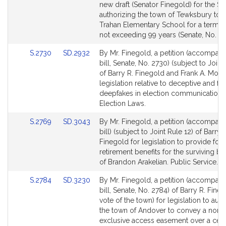
to
new draft (Senator Finegold) for the Sen
Bill
authorizing the town of Tewksbury to l
Detail
Trahan Elementary School for a term o
page
not exceeding 99 years (Senate, No. 24
for
Link
Link
S.2730
SD.2932
By Mr. Finegold, a petition (accompan
to
to
bill, Senate, No. 2730) (subject to Joint
Bill
Bill
of Barry R. Finegold and Frank A. Mora
Detail
Detail
legislation relative to deceptive and fr
page
page
deepfakes in election communications
for
for
Election Laws.
Link
Link
S.2769
SD.3043
By Mr. Finegold, a petition (accompan
to
to
bill) (subject to Joint Rule 12) of Barry 
Bill
Bill
Finegold for legislation to provide for 
Detail
Detail
retirement benefits for the surviving be
page
page
of Brandon Arakelian. Public Service.
for
for
Link
Link
S.2784
SD.3230
By Mr. Finegold, a petition (accompan
to
to
bill, Senate, No. 2784) of Barry R. Fine
Bill
Bill
vote of the town) for legislation to aut
Detail
Detail
the town of Andover to convey a non-
page
page
exclusive access easement over a cert