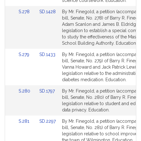
Detail
Detail
science coursework. Education.
page
page
Link
Link
S.278
SD.1428
By Mr. Finegold, a petition (accompan
for
for
to
to
bill, Senate, No. 278) of Barry R. Finego
Bill
Bill
Adam Scanlon and James B. Eldridge 
Detail
Detail
legislation to establish a special comm
page
page
to study the effectiveness of the Mass
for
for
School Building Authority. Education.
Link
Link
S.279
SD.1433
By Mr. Finegold, a petition (accompan
to
to
bill, Senate, No. 279) of Barry R. Finego
Bill
Bill
Vanna Howard and Jack Patrick Lewis f
Detail
Detail
legislation relative to the administration
page
page
diabetes medication. Education.
for
for
Link
Link
S.280
SD.1797
By Mr. Finegold, a petition (accompan
to
to
bill, Senate, No. 280) of Barry R. Fineg
Bill
Bill
legislation relative to student and educ
Detail
Detail
data privacy. Education.
page
page
Link
Link
S.281
SD.2297
By Mr. Finegold, a petition (accompan
for
for
to
to
bill, Senate, No. 281) of Barry R. Finego
Bill
Bill
legislation relative to school improvem
Detail
Detail
the town of Wilmington. Education.