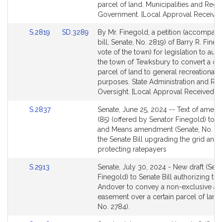
for
for
parcel of land. Municipalities and Regi
Government. [Local Approval Received
Link
Link
S.2819
SD.3289
By Mr. Finegold, a petition (accompan
to
to
bill, Senate, No. 2819) of Barry R. Fine
Bill
Bill
vote of the town) for legislation to aut
Detail
Detail
the town of Tewksbury to convert a cer
page
page
parcel of land to general recreational
for
for
purposes. State Administration and Re
Oversight. [Local Approval Received.]
Link
S.2837
Senate, June 25, 2024 -- Text of ame
to
(85) (offered by Senator Finegold) to 
Bill
and Means amendment (Senate, No. 28
Detail
the Senate Bill upgrading the grid and
page
protecting ratepayers
for
Link
S.2913
Senate, July 30, 2024 - New draft (Sen
to
Finegold) to Senate Bill authorizing th
Bill
Andover to convey a non-exclusive a
Detail
easement over a certain parcel of land 
page
No. 2784).
for