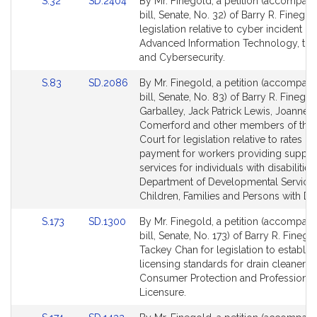
Link
Link
S.32
SD.2404
By Mr. Finegold, a petition (accompan
to
to
bill, Senate, No. 32) of Barry R. Finegol
Bill
Bill
legislation relative to cyber incident r
Detail
Detail
Advanced Information Technology, the 
page
page
and Cybersecurity.
for
for
Link
Link
S.83
SD.2086
By Mr. Finegold, a petition (accompan
to
to
bill, Senate, No. 83) of Barry R. Finego
Bill
Bill
Garballey, Jack Patrick Lewis, Joanne 
Detail
Detail
Comerford and other members of the 
page
page
Court for legislation relative to rates of
for
for
payment for workers providing suppor
services for individuals with disabilities
Department of Developmental Services
Children, Families and Persons with Disa
Link
Link
S.173
SD.1300
By Mr. Finegold, a petition (accompan
to
to
bill, Senate, No. 173) of Barry R. Fineg
Bill
Bill
Tackey Chan for legislation to establis
Detail
Detail
licensing standards for drain cleaners.
page
page
Consumer Protection and Professional
for
for
Licensure.