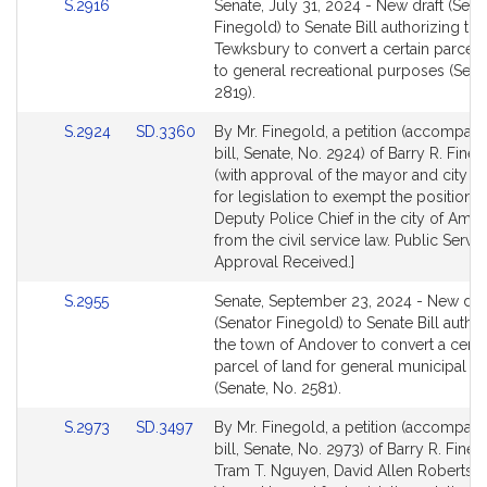
Link
S.2916
Senate, July 31, 2024 - New draft (Sena
to
Finegold) to Senate Bill authorizing th
Bill
Tewksbury to convert a certain parcel 
Detail
to general recreational purposes (Sena
page
2819).
for
Link
Link
S.2924
SD.3360
By Mr. Finegold, a petition (accompan
to
to
bill, Senate, No. 2924) of Barry R. Fine
Bill
Bill
(with approval of the mayor and city co
Detail
Detail
for legislation to exempt the position o
page
page
Deputy Police Chief in the city of Ame
for
for
from the civil service law. Public Servic
Approval Received.]
Link
S.2955
Senate, September 23, 2024 - New dra
to
(Senator Finegold) to Senate Bill autho
Bill
the town of Andover to convert a certa
Detail
parcel of land for general municipal 
page
(Senate, No. 2581).
for
Link
Link
S.2973
SD.3497
By Mr. Finegold, a petition (accompan
to
to
bill, Senate, No. 2973) of Barry R. Fineg
Bill
Bill
Tram T. Nguyen, David Allen Robertso