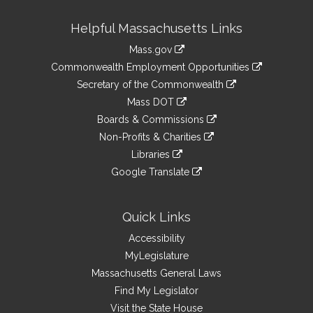
Site
Helpful Massachusetts Links
Information
Mass.gov
&
link
Commonwealth Employment Opportunities
to
Links
link
Secretary of the Commonwealth
an
to
link
Mass DOT
external
an
to
link
site
Boards & Commissions
external
an
to
link
site
Non-Profits & Charities
external
an
to
link
site
Libraries
external
an
to
link
site
Google Translate
external
an
to
link
site
external
an
to
site
external
an
Quick Links
site
external
Accessibility
site
MyLegislature
Massachusetts General Laws
Find My Legislator
Visit the State House