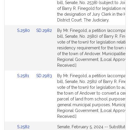
to
to
bill, Senate, No. 2538) (subject to Joint
Bill
Bill
of Barry R. Finegold for legislation rela
Detail
Detail
the designation of Jury Clerk in the Hav
page
page
District Court. The Judiciary.
for
for
Link
Link
S.2580
SD.2982
By Mr. Finegold, a petition (accompan
to
to
bill, Senate, No. 2580) of Barry R. Fine
Bill
Bill
vote of the town) for legislation relative
Detail
Detail
residency requirement for the town m
page
page
of the town of Andover. Municipalities 
for
for
Regional Government. [Local Approval
Received.]
Link
Link
S.2581
SD.2983
By Mr. Finegold, a petition (accompan
to
to
bill, Senate, No. 2581) of Barry R. Fine
Bill
Bill
vote of the town) for legislation to aut
Detail
Detail
the town of Andover to convert a certa
page
page
parcel of land from school purposes t
for
for
general municipal purposes. Municipal
Regional Government. [Local Approval
Received.]
Link
S.2582
Senate, February 5, 2024 -- Substituted