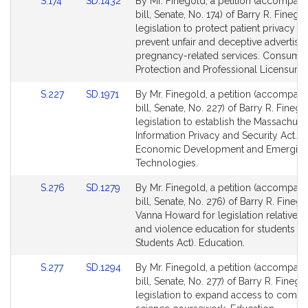
Link
Link
S.174
SD.1432
By Mr. Finegold, a petition (accompan
to
to
bill, Senate, No. 174) of Barry R. Finego
Bill
Bill
legislation to protect patient privacy a
Detail
Detail
prevent unfair and deceptive advertisin
page
page
pregnancy-related services. Consume
for
for
Protection and Professional Licensure.
Link
Link
S.227
SD.1971
By Mr. Finegold, a petition (accompan
to
to
bill, Senate, No. 227) of Barry R. Finego
Bill
Bill
legislation to establish the Massachuse
Detail
Detail
Information Privacy and Security Act.
page
page
Economic Development and Emergin
for
for
Technologies.
Link
Link
S.276
SD.1279
By Mr. Finegold, a petition (accompan
to
to
bill, Senate, No. 276) of Barry R. Fineg
Bill
Bill
Vanna Howard for legislation relative t
Detail
Detail
and violence education for students (
page
page
Students Act). Education.
for
for
Link
Link
S.277
SD.1294
By Mr. Finegold, a petition (accompan
to
to
bill, Senate, No. 277) of Barry R. Finego
Bill
Bill
legislation to expand access to compu