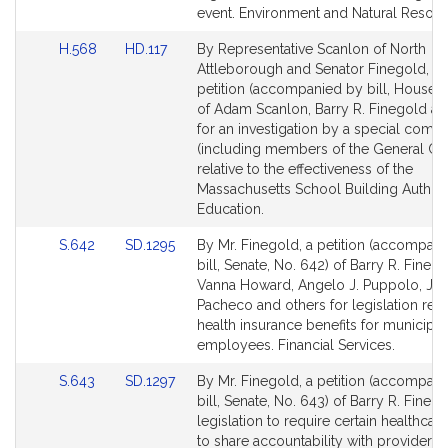
Detail
Detail
event. Environment and Natural Resour
page
page
Link
Link
H.568
HD.117
By Representative Scanlon of North
for
for
to
to
Attleborough and Senator Finegold, a j
Bill
Bill
petition (accompanied by bill, House, 
Detail
Detail
of Adam Scanlon, Barry R. Finegold an
page
page
for an investigation by a special comm
for
for
(including members of the General Cou
relative to the effectiveness of the
Massachusetts School Building Authori
Education.
Link
Link
S.642
SD.1295
By Mr. Finegold, a petition (accompan
to
to
bill, Senate, No. 642) of Barry R. Finego
Bill
Bill
Vanna Howard, Angelo J. Puppolo, Jr.,
Detail
Detail
Pacheco and others for legislation rela
page
page
health insurance benefits for municipal
for
for
employees. Financial Services.
Link
Link
S.643
SD.1297
By Mr. Finegold, a petition (accompan
to
to
bill, Senate, No. 643) of Barry R. Finego
Bill
Bill
legislation to require certain healthcare
Detail
Detail
to share accountability with providers 