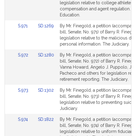
Bill
Bill
legislation relative to college athlete
Detail
Detail
compensation and agent regulation. H
page
page
Education.
for
for
Link
Link
S.971
SD.1269
By Mr. Finegold, a petition (accompan
to
to
bill, Senate, No. 971) of Barry R. Finego
Bill
Bill
legislation relative to the malicious do
Detail
Detail
personal information. The Judiciary.
page
page
Link
Link
S.972
SD.1280
By Mr. Finegold, a petition (accompan
for
for
to
to
bill, Senate, No. 972) of Barry R. Finego
Bill
Bill
Vanna Howard, Angelo J. Puppolo, Jr.,
Detail
Detail
Pacheco and others for legislation relat
page
page
retirement reporting. The Judiciary.
for
for
Link
Link
S.973
SD.1302
By Mr. Finegold, a petition (accompan
to
to
bill, Senate, No. 973) of Barry R. Finego
Bill
Bill
legislation relative to preventing suici
Detail
Detail
Judiciary.
page
page
Link
Link
S.974
SD.1822
By Mr. Finegold, a petition (accompan
for
for
to
to
bill, Senate, No. 974) of Barry R. Finego
Bill
Bill
legislation relative to uniform fiduciar