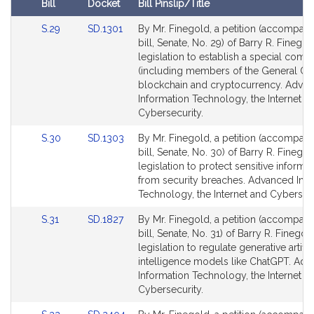
Bill
Docket
Bill Pinslip/Title
r
Amendments
y
Link
Link
S.29
SD.1301
By Mr. Finegold, a petition (accompan
Table
R
to
to
bill, Senate, No. 29) of Barry R. Finegol
Bill
Bill
legislation to establish a special comm
.
Detail
Detail
(including members of the General Co
F
page
page
blockchain and cryptocurrency. Adva
i
for
for
Information Technology, the Internet a
n
Cybersecurity.
e
Link
Link
g
S.30
SD.1303
By Mr. Finegold, a petition (accompan
to
to
bill, Senate, No. 30) of Barry R. Finegol
o
Bill
Bill
legislation to protect sensitive informa
l
Detail
Detail
from security breaches. Advanced Inf
d
page
page
Technology, the Internet and Cybersecu
for
for
Link
Link
S.31
SD.1827
By Mr. Finegold, a petition (accompan
to
to
bill, Senate, No. 31) of Barry R. Finegol
Bill
Bill
legislation to regulate generative artific
Detail
Detail
intelligence models like ChatGPT. Ad
page
page
Information Technology, the Internet a
for
for
Cybersecurity.