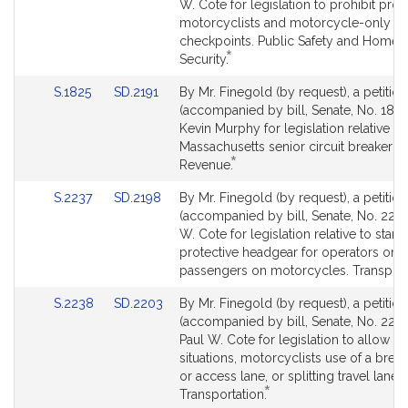
Bill
Bill
W. Cote for legislation to prohibit profi
request.
Detail
Detail
motorcyclists and motorcycle-only
page
page
checkpoints. Public Safety and Homel
*
for
for
This
Security.
bill
Link
Link
S.1825
SD.2191
By Mr. Finegold (by request), a petition
is
to
to
(accompanied by bill, Senate, No. 1825
by
Bill
Bill
Kevin Murphy for legislation relative to
request.
Detail
Detail
Massachusetts senior circuit breaker tax
*
page
page
This
Revenue.
for
for
bill
Link
Link
S.2237
SD.2198
By Mr. Finegold (by request), a petition
is
to
to
(accompanied by bill, Senate, No. 2237
by
Bill
Bill
W. Cote for legislation relative to stan
request.
Detail
Detail
protective headgear for operators or
page
page
passengers on motorcycles. Transport
for
for
Link
Link
S.2238
SD.2203
By Mr. Finegold (by request), a petition
to
to
(accompanied by bill, Senate, No. 2238
Bill
Bill
Paul W. Cote for legislation to allow in
Detail
Detail
situations, motorcyclists use of a bre
page
page
or access lane, or splitting travel lanes.
*
for
for
This
Transportation.