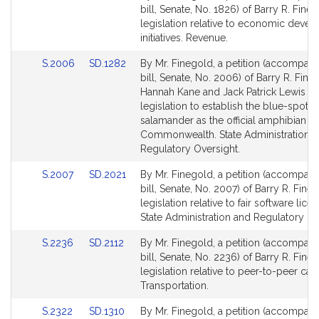
to
to
bill, Senate, No. 1826) of Barry R. Fine
Bill
Bill
legislation relative to economic deve
Detail
Detail
initiatives. Revenue.
page
page
Link
Link
S.2006
SD.1282
By Mr. Finegold, a petition (accompan
for
for
to
to
bill, Senate, No. 2006) of Barry R. Fine
Bill
Bill
Hannah Kane and Jack Patrick Lewis fo
Detail
Detail
legislation to establish the blue-spotte
page
page
salamander as the official amphibian of
for
for
Commonwealth. State Administration 
Regulatory Oversight.
Link
Link
S.2007
SD.2021
By Mr. Finegold, a petition (accompan
to
to
bill, Senate, No. 2007) of Barry R. Fine
Bill
Bill
legislation relative to fair software licen
Detail
Detail
State Administration and Regulatory Ov
page
page
Link
Link
S.2236
SD.2112
By Mr. Finegold, a petition (accompan
for
for
to
to
bill, Senate, No. 2236) of Barry R. Fine
Bill
Bill
legislation relative to peer-to-peer car 
Detail
Detail
Transportation.
page
page
Link
Link
S.2322
SD.1310
By Mr. Finegold, a petition (accompan
for
for