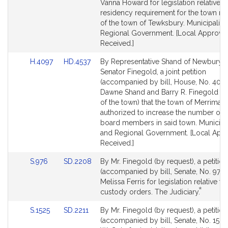
Detail
Detail
Vanna Howard for legislation relative t
page
page
residency requirement for the town m
for
for
of the town of Tewksbury. Municipaliti
Regional Government. [Local Approval
Received.]
Link
Link
H.4097
HD.4537
By Representative Shand of Newburyp
to
to
Senator Finegold, a joint petition
Bill
Bill
(accompanied by bill, House, No. 4097
Detail
Detail
Dawne Shand and Barry R. Finegold (b
page
page
of the town) that the town of Merrimac
for
for
authorized to increase the number of s
board members in said town. Municipal
and Regional Government. [Local App
Received.]
Link
Link
S.976
SD.2208
By Mr. Finegold (by request), a petition
to
to
(accompanied by bill, Senate, No. 976)
Bill
Bill
Melissa Ferris for legislation relative to
*
Detail
Detail
This
custody orders. The Judiciary.
page
page
bill
Link
Link
S.1525
SD.2211
By Mr. Finegold (by request), a petition
for
for
is
to
to
(accompanied by bill, Senate, No. 1525)
by