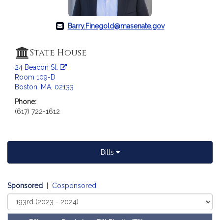
c
i
a
Barry.Finegold@masenate.gov
t
i
State House
o
24 Beacon St.
n
Room 109-D
f
Boston, MA, 02133
o
Phone:
r
(617) 722-1612
S
e
n
a
Bills
t
o
r
Sponsored
|
Cosponsored
B
Select
a
Court
r