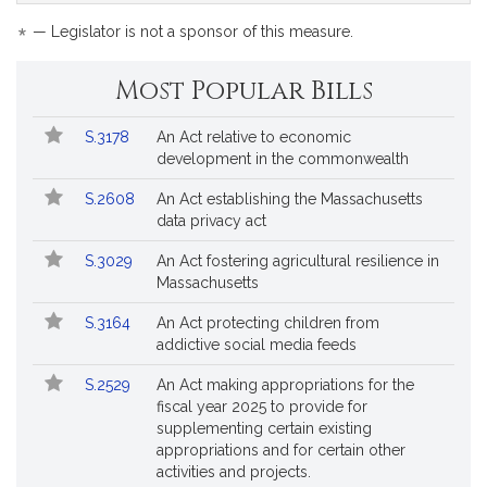
bill
is
*
— Legislator is not a sponsor of this measure.
by
request.
Most Popular Bills
Popular
Bill
S.3178
An Act relative to economic
Bills
No.
Title
development in the commonwealth
Followed
S.2608
An Act establishing the Massachusetts
data privacy act
S.3029
An Act fostering agricultural resilience in
Massachusetts
S.3164
An Act protecting children from
addictive social media feeds
S.2529
An Act making appropriations for the
fiscal year 2025 to provide for
supplementing certain existing
appropriations and for certain other
activities and projects.