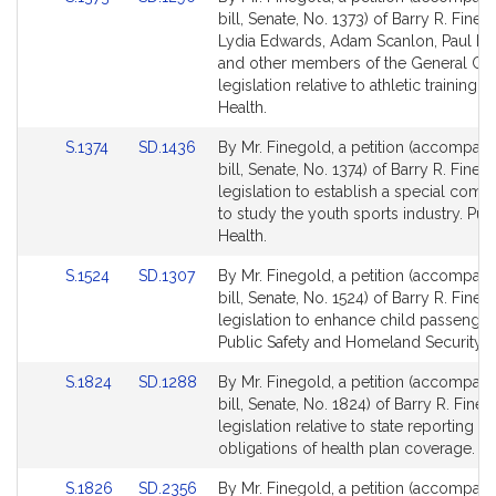
for
for
to
to
bill, Senate, No. 1373) of Barry R. Fineg
Bill
Bill
Lydia Edwards, Adam Scanlon, Paul R.
Detail
Detail
and other members of the General Cou
page
page
legislation relative to athletic training. 
for
for
Health.
Link
Link
S.1374
SD.1436
By Mr. Finegold, a petition (accompan
to
to
bill, Senate, No. 1374) of Barry R. Fineg
Bill
Bill
legislation to establish a special comm
Detail
Detail
to study the youth sports industry. Pub
page
page
Health.
for
for
Link
Link
S.1524
SD.1307
By Mr. Finegold, a petition (accompan
to
to
bill, Senate, No. 1524) of Barry R. Fineg
Bill
Bill
legislation to enhance child passenger 
Detail
Detail
Public Safety and Homeland Security.
page
page
Link
Link
S.1824
SD.1288
By Mr. Finegold, a petition (accompan
for
for
to
to
bill, Senate, No. 1824) of Barry R. Fineg
Bill
Bill
legislation relative to state reporting
Detail
Detail
obligations of health plan coverage. R
page
page
Link
Link
S.1826
SD.2356
By Mr. Finegold, a petition (accompan
for
for