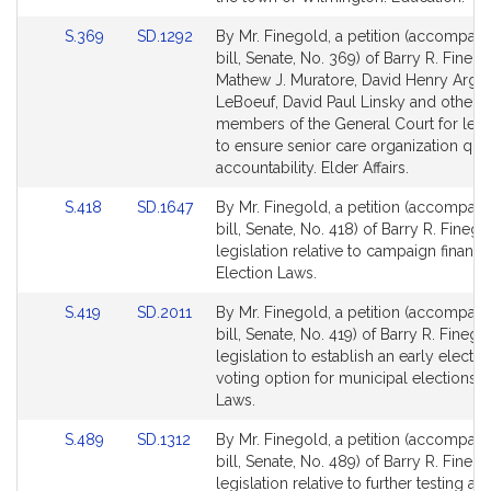
page
page
Link
Link
S.369
SD.1292
By Mr. Finegold, a petition (accompan
for
for
to
to
bill, Senate, No. 369) of Barry R. Finego
Bill
Bill
Mathew J. Muratore, David Henry Argo
Detail
Detail
LeBoeuf, David Paul Linsky and other
page
page
members of the General Court for legi
for
for
to ensure senior care organization qual
accountability. Elder Affairs.
Link
Link
S.418
SD.1647
By Mr. Finegold, a petition (accompan
to
to
bill, Senate, No. 418) of Barry R. Finego
Bill
Bill
legislation relative to campaign financ
Detail
Detail
Election Laws.
page
page
Link
Link
S.419
SD.2011
By Mr. Finegold, a petition (accompan
for
for
to
to
bill, Senate, No. 419) of Barry R. Finego
Bill
Bill
legislation to establish an early electro
Detail
Detail
voting option for municipal elections. 
page
page
Laws.
for
for
Link
Link
S.489
SD.1312
By Mr. Finegold, a petition (accompan
to
to
bill, Senate, No. 489) of Barry R. Finego
Bill
Bill
legislation relative to further testing af