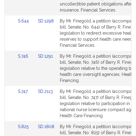
page
page
uncollectible patient obligations after
for
for
insurance. Financial Services.
Link
Link
S.644
SD.1298
By Mr. Finegold, a petition (accompan
to
to
bill, Senate, No. 644) of Barry R. Finego
Bill
Bill
legislation to redirect excessive health
Detail
Detail
reserves to support health care needs.
page
page
Financial Services.
for
for
Link
Link
S.746
SD.1291
By Mr. Finegold, a petition (accompan
to
to
bill, Senate, No. 746) of Barry R. Finego
Bill
Bill
legislation relative to the operating bu
Detail
Detail
health care oversight agencies. Health
page
page
Financing.
for
for
Link
Link
S.747
SD.2113
By Mr. Finegold, a petition (accompan
to
to
bill, Senate, No. 747) of Barry R. Finego
Bill
Bill
legislation relative to participation in th
Detail
Detail
national nurse licensure compact agr
page
page
Health Care Financing.
for
for
Link
Link
S.825
SD.1808
By Mr. Finegold, a petition (accompan
to
to
bill, Senate, No. 825) of Barry R. Finego