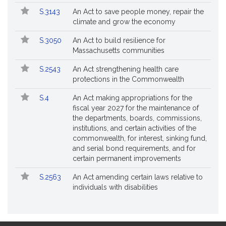
S.3143
An Act to save people money, repair the
climate and grow the economy
S.3050
An Act to build resilience for
Massachusetts communities
S.2543
An Act strengthening health care
protections in the Commonwealth
S.4
An Act making appropriations for the
fiscal year 2027 for the maintenance of
the departments, boards, commissions,
institutions, and certain activities of the
commonwealth, for interest, sinking fund,
and serial bond requirements, and for
certain permanent improvements
S.2563
An Act amending certain laws relative to
individuals with disabilities