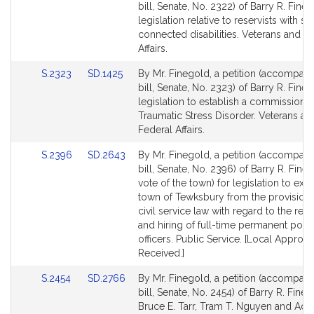
to
to
bill, Senate, No. 2322) of Barry R. Fine
Bill
Bill
legislation relative to reservists with se
Detail
Detail
connected disabilities. Veterans and F
page
page
Affairs.
for
for
Link
Link
S.2323
SD.1425
By Mr. Finegold, a petition (accompan
to
to
bill, Senate, No. 2323) of Barry R. Fine
Bill
Bill
legislation to establish a commission 
Detail
Detail
Traumatic Stress Disorder. Veterans an
page
page
Federal Affairs.
for
for
Link
Link
S.2396
SD.2643
By Mr. Finegold, a petition (accompan
to
to
bill, Senate, No. 2396) of Barry R. Fine
Bill
Bill
vote of the town) for legislation to ex
Detail
Detail
town of Tewksbury from the provisions
page
page
civil service law with regard to the rec
for
for
and hiring of full-time permanent poli
officers. Public Service. [Local Approva
Received.]
Link
Link
S.2454
SD.2766
By Mr. Finegold, a petition (accompan
to
to
bill, Senate, No. 2454) of Barry R. Fineg
Bill
Bill
Bruce E. Tarr, Tram T. Nguyen and Adr