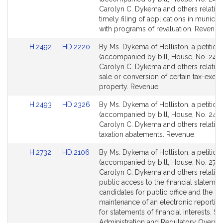
Bill
Bill
Carolyn C. Dykema and others relative
Detail
Detail
timely filing of applications in municipa
page
page
with programs of revaluation. Revenue
for
for
Link
Link
H.2492
HD.2220
By Ms. Dykema of Holliston, a petition
to
to
(accompanied by bill, House, No. 2492
Bill
Bill
Carolyn C. Dykema and others relative
Detail
Detail
sale or conversion of certain tax-exem
page
page
property. Revenue.
for
for
Link
Link
H.2493
HD.2326
By Ms. Dykema of Holliston, a petition
to
to
(accompanied by bill, House, No. 2493
Bill
Bill
Carolyn C. Dykema and others relative
Detail
Detail
taxation abatements. Revenue.
page
page
Link
Link
H.2732
HD.2106
By Ms. Dykema of Holliston, a petition
for
for
to
to
(accompanied by bill, House, No. 2732
Bill
Bill
Carolyn C. Dykema and others relative
Detail
Detail
public access to the financial statemen
page
page
candidates for public office and the
for
for
maintenance of an electronic reportin
for statements of financial interests. St
Administration and Regulatory Oversig