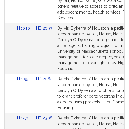
Bill
Bill
by bill, House, No. 858) of Sean Garba
Detail
Detail
others relative to access to child and
page
page
adolescent mental health services. Fin
for
for
Services.
Link
Link
H.1040
HD.2093
By Ms. Dykema of Holliston, a petition
to
to
(accompanied by bill, House, No. 1040
Bill
Bill
Carolyn C. Dykema for legislation to e
Detail
Detail
a managerial training program within t
page
page
University of Massachusetts school of
for
for
management for state employees with
management or oversight roles. Highe
Education.
Link
Link
H.1095
HD.2062
By Ms. Dykema of Holliston, a petition
to
to
(accompanied by bill, House, No. 1095
Bill
Bill
Carolyn C. Dykema and others for legi
Detail
Detail
to grant preference to veterans in all s
page
page
aided housing projects in the Commo
for
for
Housing.
Link
Link
H.1270
HD.2308
By Ms. Dykema of Holliston, a petition
to
to
(accompanied by bill, House, No. 1270