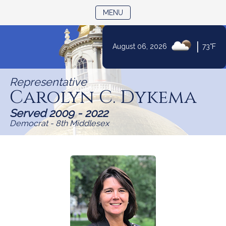
TOGGLE NAVIGATION
MENU
Skip
|
August 06, 2026
73°F
to
Content
Representative
Carolyn C. Dykema
Served 2009 - 2022
Democrat - 8th Middlesex