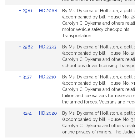
Link
Link
H.2981
HD.2068
By Ms. Dykema of Holliston, a petition
to
to
(accompanied by bill, House, No. 2981
Bill
Bill
Carolyn C. Dykema and others relative
Detail
Detail
motor vehicle safety checkpoints.
page
page
Transportation.
for
for
Link
Link
H.2982
HD.2333
By Ms. Dykema of Holliston, a petition
to
to
(accompanied by bill, House, No. 2982
Bill
Bill
Carolyn C. Dykema and others relative
Detail
Detail
school bus driver licensing. Transporta
page
page
Link
Link
H.3137
HD.2210
By Ms. Dykema of Holliston, a petition
for
for
to
to
(accompanied by bill, House, No. 3137
Bill
Bill
Carolyn C. Dykema and others relative
Detail
Detail
tuition and fee waivers for reserve me
page
page
the armed forces. Veterans and Federal
for
for
Link
Link
H.3251
HD.2020
By Ms. Dykema of Holliston, a petition
to
to
(accompanied by bill, House, No. 3251
Bill
Bill
Carolyn C. Dykema and others relative
Detail
Detail
online privacy of minors. The Judiciary
page
page