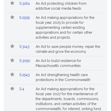
S.3164
An Act protecting children from
addictive social media feeds
S.2529
An Act making appropriations for the
fiscal year 2025 to provide for
supplementing certain existing
appropriations and for certain other
activities and projects.
S.3143
An Act to save people money, repair the
climate and grow the economy
S.3050
An Act to build resilience for
Massachusetts communities
S.2543
An Act strengthening health care
protections in the Commonwealth
S.4
An Act making appropriations for the
fiscal year 2027 for the maintenance of
the departments, boards, commissions,
institutions, and certain activities of the
commonwealth, for interest, sinking fund,