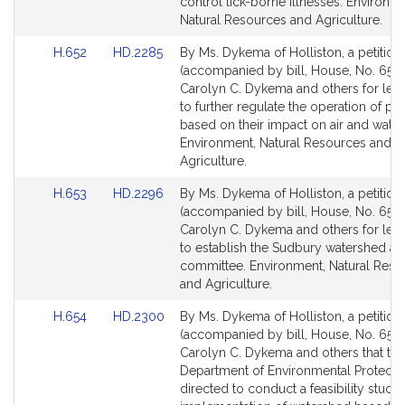
page
page
control tick-borne illnesses. Environme
for
for
Natural Resources and Agriculture.
Link
Link
H.652
HD.2285
By Ms. Dykema of Holliston, a petition
to
to
(accompanied by bill, House, No. 652)
Bill
Bill
Carolyn C. Dykema and others for legi
Detail
Detail
to further regulate the operation of pi
page
page
based on their impact on air and water 
for
for
Environment, Natural Resources and
Agriculture.
Link
Link
H.653
HD.2296
By Ms. Dykema of Holliston, a petition
to
to
(accompanied by bill, House, No. 653)
Bill
Bill
Carolyn C. Dykema and others for legi
Detail
Detail
to establish the Sudbury watershed ad
page
page
committee. Environment, Natural Reso
for
for
and Agriculture.
Link
Link
H.654
HD.2300
By Ms. Dykema of Holliston, a petition
to
to
(accompanied by bill, House, No. 654)
Bill
Bill
Carolyn C. Dykema and others that the
Detail
Detail
Department of Environmental Protecti
page
page
directed to conduct a feasibility study 