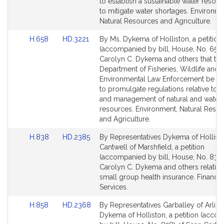
Detail
Detail
to establish a sustainable water resou
page
page
to mitigate water shortages. Environme
for
for
Natural Resources and Agriculture.
Link
Link
H.658
HD.3221
By Ms. Dykema of Holliston, a petition
to
to
(accompanied by bill, House, No. 658)
Bill
Bill
Carolyn C. Dykema and others that the
Detail
Detail
Department of Fisheries, Wildlife and
page
page
Environmental Law Enforcement be di
for
for
to promulgate regulations relative to wi
and management of natural and water
resources. Environment, Natural Reso
and Agriculture.
Link
Link
H.838
HD.2385
By Representatives Dykema of Hollist
to
to
Cantwell of Marshfield, a petition
Bill
Bill
(accompanied by bill, House, No. 838)
Detail
Detail
Carolyn C. Dykema and others relative
page
page
small group health insurance. Financia
for
for
Services.
Link
Link
H.858
HD.2368
By Representatives Garballey of Arlin
to
to
Dykema of Holliston, a petition (acco