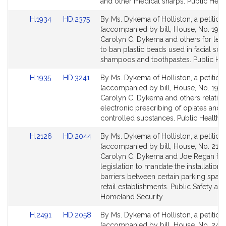
page
page
and other medical sharps. Public Healt
for
for
Link
Link
H.1934
HD.2375
By Ms. Dykema of Holliston, a petition
to
to
(accompanied by bill, House, No. 1934
Bill
Bill
Carolyn C. Dykema and others for legi
Detail
Detail
to ban plastic beads used in facial scr
page
page
shampoos and toothpastes. Public Hea
for
for
Link
Link
H.1935
HD.3241
By Ms. Dykema of Holliston, a petition
to
to
(accompanied by bill, House, No. 1935
Bill
Bill
Carolyn C. Dykema and others relative
Detail
Detail
electronic prescribing of opiates and 
page
page
controlled substances. Public Health.
for
for
Link
Link
H.2126
HD.2044
By Ms. Dykema of Holliston, a petition
to
to
(accompanied by bill, House, No. 2126
Bill
Bill
Carolyn C. Dykema and Joe Regan for
Detail
Detail
legislation to mandate the installation 
page
page
barriers between certain parking spac
for
for
retail establishments. Public Safety an
Homeland Security.
Link
Link
H.2491
HD.2058
By Ms. Dykema of Holliston, a petition
to
to
(accompanied by bill, House, No. 2491