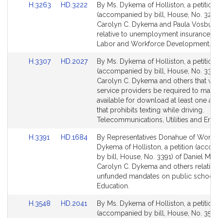
Link
Link
H.3263
HD.3222
By Ms. Dykema of Holliston, a petition
for
for
to
to
(accompanied by bill, House, No. 3263
Bill
Bill
Carolyn C. Dykema and Paula Vosbur
Detail
Detail
relative to unemployment insurance no
page
page
Labor and Workforce Development.
for
for
Link
Link
H.3307
HD.2027
By Ms. Dykema of Holliston, a petition
to
to
(accompanied by bill, House, No. 3307
Bill
Bill
Carolyn C. Dykema and others that wir
Detail
Detail
service providers be required to make
page
page
available for download at least one ap
for
for
that prohibits texting while driving.
Telecommunications, Utilities and Ener
Link
Link
H.3391
HD.1684
By Representatives Donahue of Worce
to
to
Dykema of Holliston, a petition (acco
Bill
Bill
by bill, House, No. 3391) of Daniel M.
Detail
Detail
Carolyn C. Dykema and others relative
page
page
unfunded mandates on public schools
for
for
Education.
Link
Link
H.3548
HD.2041
By Ms. Dykema of Holliston, a petition
to
to
(accompanied by bill, House, No. 3548