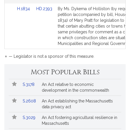
Link
Link
H.1834
HD.2393
By Ms. Dykema of Holliston (by request
to
to
petition (accompanied by bill, House, 
Bill
Bill
1834) of Mary Pratt for legislation to p
Detail
Detail
that certain abutting cities or towns ha
page
page
same privileges for comment as a city
for
for
in which construction sites are situated
Municipalities and Regional Governme
*
— Legislator is not a sponsor of this measure.
Most Popular Bills
Popular
Bill
S.3178
An Act relative to economic
Bills
No.
Title
development in the commonwealth
Followed
S.2608
An Act establishing the Massachusetts
data privacy act
S.3029
An Act fostering agricultural resilience in
Massachusetts