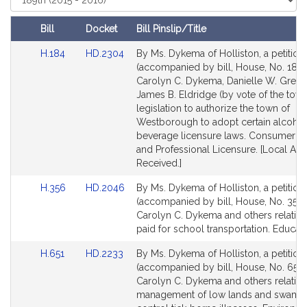
Court
Bill
Docket
Bill Pinslip/Title
Amendments
Link
Link
H.184
HD.2304
By Ms. Dykema of Holliston, a petition
Table
to
to
(accompanied by bill, House, No. 184)
Bill
Bill
Carolyn C. Dykema, Danielle W. Grego
Detail
Detail
James B. Eldridge (by vote of the town
page
page
legislation to authorize the town of
for
for
Westborough to adopt certain alcohol
beverage licensure laws. Consumer Pr
and Professional Licensure. [Local Ap
Received.]
Link
Link
H.356
HD.2046
By Ms. Dykema of Holliston, a petition
to
to
(accompanied by bill, House, No. 356)
Bill
Bill
Carolyn C. Dykema and others relative
Detail
Detail
paid for school transportation. Educati
page
page
Link
Link
H.651
HD.2233
By Ms. Dykema of Holliston, a petition
for
for
to
to
(accompanied by bill, House, No. 651)
Bill
Bill
Carolyn C. Dykema and others relative
Detail
Detail
management of low lands and swamp