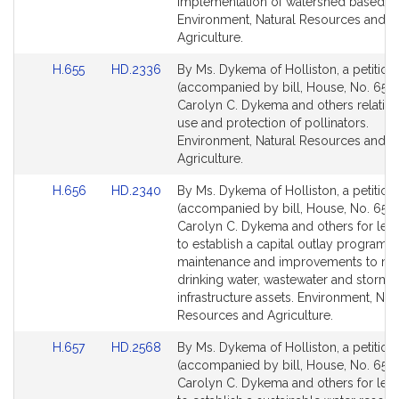
for
for
implementation of watershed based pl
Environment, Natural Resources and
Agriculture.
Link
Link
H.655
HD.2336
By Ms. Dykema of Holliston, a petition
to
to
(accompanied by bill, House, No. 655)
Bill
Bill
Carolyn C. Dykema and others relative
Detail
Detail
use and protection of pollinators.
page
page
Environment, Natural Resources and
for
for
Agriculture.
Link
Link
H.656
HD.2340
By Ms. Dykema of Holliston, a petition
to
to
(accompanied by bill, House, No. 656)
Bill
Bill
Carolyn C. Dykema and others for legi
Detail
Detail
to establish a capital outlay program f
page
page
maintenance and improvements to mu
for
for
drinking water, wastewater and stormw
infrastructure assets. Environment, Nat
Resources and Agriculture.
Link
Link
H.657
HD.2568
By Ms. Dykema of Holliston, a petition
to
to
(accompanied by bill, House, No. 657)
Bill
Bill
Carolyn C. Dykema and others for legi