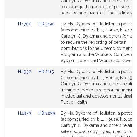
Bill
Bill
Carolyn C. Dykema and others for legi
Detail
Detail
to expunge the records of persons fal
page
page
accused and juveniles. The Judiciary.
for
for
Link
Link
H.1700
HD.3190
By Ms. Dykema of Holliston, a petition
to
to
(accompanied by bill, House, No. 1700
Bill
Bill
Carolyn C. Dykema and others for legi
Detail
Detail
to require the reporting of certain
page
page
contributions to the Unemployment I
for
for
Program and the Workers’ Compensat
System. Labor and Workforce Develo
Link
Link
H.1932
HD.2115
By Ms. Dykema of Holliston, a petition
to
to
(accompanied by bill, House, No. 1932
Bill
Bill
Carolyn C. Dykema and others relative
Detail
Detail
training of persons supporting individu
page
page
intellectual and developmental disabili
for
for
Public Health.
Link
Link
H.1933
HD.2239
By Ms. Dykema of Holliston, a petition
to
to
(accompanied by bill, House, No. 1933
Bill
Bill
Carolyn C. Dykema and others relative
Detail
Detail
safe disposal of syringes, injection de