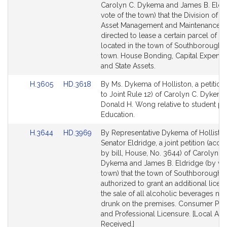
Bill
Bill
Carolyn C. Dykema and James B. Eldr
Detail
Detail
vote of the town) that the Division of Ca
page
page
Asset Management and Maintenance 
for
for
directed to lease a certain parcel of la
located in the town of Southborough t
town. House Bonding, Capital Expendi
and State Assets.
Link
Link
H.3605
HD.3618
By Ms. Dykema of Holliston, a petition 
to
to
to Joint Rule 12) of Carolyn C. Dykem
Bill
Bill
Donald H. Wong relative to student pri
Detail
Detail
Education.
page
page
Link
Link
H.3644
HD.3969
By Representative Dykema of Hollisto
for
for
to
to
Senator Eldridge, a joint petition (ac
Bill
Bill
by bill, House, No. 3644) of Carolyn C.
Detail
Detail
Dykema and James B. Eldridge (by vot
page
page
town) that the town of Southborough 
for
for
authorized to grant an additional licen
the sale of all alcoholic beverages not
drunk on the premises. Consumer Pro
and Professional Licensure. [Local Ap
Received.]