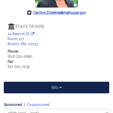
Carolyn.Dykema@mahouse.gov
State House
24 Beacon St.
Room 127
Boston, MA, 02133
Phone:
(617) 722-2680
Fax:
617-722-2239
Bills
Sponsored
|
Cosponsored
Select