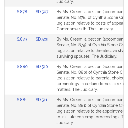
page
page
Judiciary.
for
for
Link
Link
S.878
SD.507
By Ms. Creem, a petition (accompanied 
to
to
Senate, No. 878) of Cynthia Stone Cre
Bill
Bill
legislation relative to costs of appeals
Detail
Detail
Commonwealth. The Judiciary.
page
page
Link
Link
S.879
SD.509
By Ms. Creem, a petition (accompanied 
for
for
to
to
Senate, No. 879) of Cynthia Stone Cre
Bill
Bill
legislation relative to the elective share
Detail
Detail
surviving spouses. The Judiciary.
page
page
Link
Link
S.880
SD.510
By Ms. Creem, a petition (accompanied 
for
for
to
to
Senate, No. 880) of Cynthia Stone Cre
Bill
Bill
legislation relative to parental choice o
Detail
Detail
terminology in certain domestic relati
page
page
matters. The Judiciary.
for
for
Link
Link
S.881
SD.511
By Ms. Creem, a petition (accompanied 
to
to
Senate, No. 881) of Cynthia Stone Cre
Bill
Bill
legislation relative to the appointment
Detail
Detail
to institute contempt proceedings. Th
page
page
Judiciary.