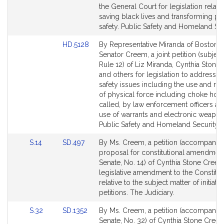
page
the General Court for legislation relativ
for
saving black lives and transforming pu
safety. Public Safety and Homeland Sec
Link
HD.5128
By Representative Miranda of Boston 
to
Senator Creem, a joint petition (subject
Bill
Rule 12) of Liz Miranda, Cynthia Ston
Detail
and others for legislation to address p
page
safety issues including the use and re
for
of physical force including choke hold
called, by law enforcement officers an
use of warrants and electronic weapon
Public Safety and Homeland Security.
Link
Link
S.14
SD.497
By Ms. Creem, a petition (accompanie
to
to
proposal for constitutional amendment
Bill
Bill
Senate, No. 14) of Cynthia Stone Creem
Detail
Detail
legislative amendment to the Constitut
page
page
relative to the subject matter of initiativ
for
for
petitions. The Judiciary.
Link
Link
S.32
SD.1352
By Ms. Creem, a petition (accompanied 
to
to
Senate, No. 32) of Cynthia Stone Creem