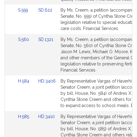
page
page
Link
Link
S.559
SD.622
By Ms. Creem, a petition (accompanied 
for
for
to
to
Senate, No. 559) of Cynthia Stone Cree
Bill
Bill
legislation relative to special educatio
Detail
Detail
care costs. Financial Services.
page
page
Link
Link
S.560
SD.1321
By Ms. Creem, a petition (accompanied 
for
for
to
to
Senate, No. 560) of Cynthia Stone Cre
Bill
Bill
Jason M. Lewis, Michael O. Moore, Ka
Detail
Detail
and other members of the General Cou
page
page
legislation relative to preserving fertility
for
for
Financial Services.
Link
Link
H.584
HD.3406
By Representative Vargas of Haverhill 
to
to
Senator Creem, a joint petition (acco
Bill
Bill
by bill, House, No. 584) of Andres X. V
Detail
Detail
Cynthia Stone Creem and others for leg
page
page
to expand access to school meals. Edu
for
for
Link
Link
H.585
HD.3410
By Representative Vargas of Haverhill 
to
to
Senator Creem, a joint petition (acco
Bill
Bill
by bill, House, No. 585) of Andres X. V
Detail
Detail
Cynthia Stone Creem and others relati