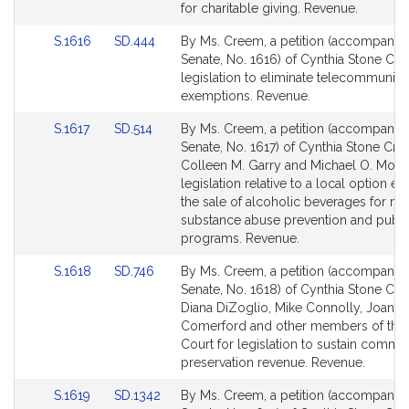
Detail
Detail
for charitable giving. Revenue.
page
page
Link
Link
S.1616
SD.444
By Ms. Creem, a petition (accompanied 
for
for
to
to
Senate, No. 1616) of Cynthia Stone Cr
Bill
Bill
legislation to eliminate telecommunica
Detail
Detail
exemptions. Revenue.
page
page
Link
Link
S.1617
SD.514
By Ms. Creem, a petition (accompanied 
for
for
to
to
Senate, No. 1617) of Cynthia Stone Cre
Bill
Bill
Colleen M. Garry and Michael O. Moor
Detail
Detail
legislation relative to a local option ex
page
page
the sale of alcoholic beverages for mu
for
for
substance abuse prevention and publi
programs. Revenue.
Link
Link
S.1618
SD.746
By Ms. Creem, a petition (accompanied 
to
to
Senate, No. 1618) of Cynthia Stone Cr
Bill
Bill
Diana DiZoglio, Mike Connolly, Joanne
Detail
Detail
Comerford and other members of the
page
page
Court for legislation to sustain commu
for
for
preservation revenue. Revenue.
Link
Link
S.1619
SD.1342
By Ms. Creem, a petition (accompanied 