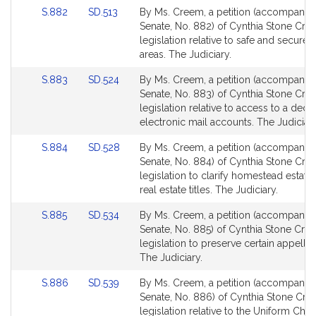
for
for
Link
Link
S.882
SD.513
By Ms. Creem, a petition (accompanied 
to
to
Senate, No. 882) of Cynthia Stone Cre
Bill
Bill
legislation relative to safe and secure 
Detail
Detail
areas. The Judiciary.
page
page
Link
Link
S.883
SD.524
By Ms. Creem, a petition (accompanied 
for
for
to
to
Senate, No. 883) of Cynthia Stone Cre
Bill
Bill
legislation relative to access to a dece
Detail
Detail
electronic mail accounts. The Judiciary
page
page
Link
Link
S.884
SD.528
By Ms. Creem, a petition (accompanied 
for
for
to
to
Senate, No. 884) of Cynthia Stone Cre
Bill
Bill
legislation to clarify homestead estate
Detail
Detail
real estate titles. The Judiciary.
page
page
Link
Link
S.885
SD.534
By Ms. Creem, a petition (accompanied 
for
for
to
to
Senate, No. 885) of Cynthia Stone Cre
Bill
Bill
legislation to preserve certain appellate
Detail
Detail
The Judiciary.
page
page
Link
Link
S.886
SD.539
By Ms. Creem, a petition (accompanied 
for
for
to
to
Senate, No. 886) of Cynthia Stone Cre
Bill
Bill
legislation relative to the Uniform Chil