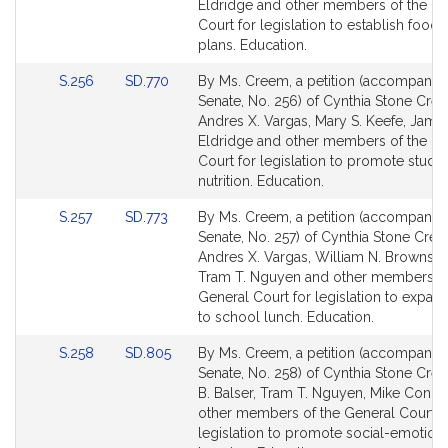
Detail
Detail
Eldridge and other members of the Ge
page
page
Court for legislation to establish food 
for
for
plans. Education.
Link
Link
S.256
SD.770
By Ms. Creem, a petition (accompanied 
to
to
Senate, No. 256) of Cynthia Stone Cre
Bill
Bill
Andres X. Vargas, Mary S. Keefe, Jame
Detail
Detail
Eldridge and other members of the Ge
page
page
Court for legislation to promote stude
for
for
nutrition. Education.
Link
Link
S.257
SD.773
By Ms. Creem, a petition (accompanied 
to
to
Senate, No. 257) of Cynthia Stone Cree
Bill
Bill
Andres X. Vargas, William N. Brownsbe
Detail
Detail
Tram T. Nguyen and other members of
page
page
General Court for legislation to expan
for
for
to school lunch. Education.
Link
Link
S.258
SD.805
By Ms. Creem, a petition (accompanied 
to
to
Senate, No. 258) of Cynthia Stone Cre
Bill
Bill
B. Balser, Tram T. Nguyen, Mike Conno
Detail
Detail
other members of the General Court f
page
page
legislation to promote social-emotion