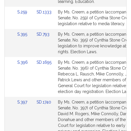
for
for
learning. Education.
Link
Link
S.259
SD.1333
By Ms. Creem, a petition (accompanied 
to
to
Senate, No. 259) of Cynthia Stone Cre
Bill
Bill
legislation relative to media literacy. E
Detail
Detail
Link
Link
S.395
SD.793
By Ms. Creem, a petition (accompanied 
page
page
to
to
Senate, No. 395) of Cynthia Stone Cre
for
for
Bill
Bill
legislation to improve knowledge abou
Detail
Detail
rights. Election Laws.
page
page
Link
Link
S.396
SD.1695
By Ms. Creem, a petition (accompanied 
for
for
to
to
Senate, No. 396) of Cynthia Stone Cre
Bill
Bill
Rebecca L. Rausch, Mike Connolly, Ja
Detail
Detail
Patrick Lewis and other members of t
page
page
General Court for legislation relative to
for
for
election day registration. Election Laws
Link
Link
S.397
SD.1740
By Ms. Creem, a petition (accompanied 
to
to
Senate, No. 397) of Cynthia Stone Cre
Bill
Bill
David M. Rogers, Mike Connolly, Danie
Detail
Detail
Donahue and other members of the G
page
page
Court for legislation relative to early v