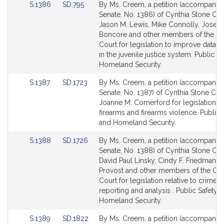
Link
Link
S.1386
SD.795
By Ms. Creem, a petition (accompanied 
to
to
Senate, No. 1386) of Cynthia Stone Cr
Bill
Bill
Jason M. Lewis, Mike Connolly, Joseph
Detail
Detail
Boncore and other members of the Ge
page
page
Court for legislation to improve data c
for
for
in the juvenile justice system. Public S
Homeland Security.
Link
Link
S.1387
SD.1723
By Ms. Creem, a petition (accompanied 
to
to
Senate, No. 1387) of Cynthia Stone Cr
Bill
Bill
Joanne M. Comerford for legislation rel
Detail
Detail
firearms and firearms violence. Public 
page
page
and Homeland Security.
for
for
Link
Link
S.1388
SD.1726
By Ms. Creem, a petition (accompanied 
to
to
Senate, No. 1388) of Cynthia Stone Cr
Bill
Bill
David Paul Linsky, Cindy F. Friedman, 
Detail
Detail
Provost and other members of the Ge
page
page
Court for legislation relative to crime 
for
for
reporting and analysis . Public Safety 
Homeland Security.
Link
Link
S.1389
SD.1822
By Ms. Creem, a petition (accompanied 