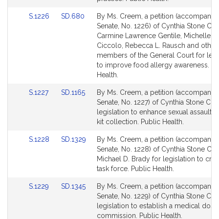
for
for
Link
Link
S.1226
SD.680
By Ms. Creem, a petition (accompanied 
to
to
Senate, No. 1226) of Cynthia Stone Cr
Bill
Bill
Carmine Lawrence Gentile, Michelle L.
Detail
Detail
Ciccolo, Rebecca L. Rausch and other
page
page
members of the General Court for legi
for
for
to improve food allergy awareness. Pu
Health.
Link
Link
S.1227
SD.1165
By Ms. Creem, a petition (accompanied 
to
to
Senate, No. 1227) of Cynthia Stone Cre
Bill
Bill
legislation to enhance sexual assault 
Detail
Detail
kit collection. Public Health.
page
page
Link
Link
S.1228
SD.1329
By Ms. Creem, a petition (accompanied 
for
for
to
to
Senate, No. 1228) of Cynthia Stone Cr
Bill
Bill
Michael D. Brady for legislation to cre
Detail
Detail
task force. Public Health.
page
page
Link
Link
S.1229
SD.1345
By Ms. Creem, a petition (accompanied 
for
for
to
to
Senate, No. 1229) of Cynthia Stone Cr
Bill
Bill
legislation to establish a medical dosim
Detail
Detail
commission. Public Health.