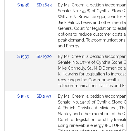
Link
Link
S.1938
SD.1643
By Ms. Creem, a petition (accompanied 
to
to
Senate, No. 1938) of Cynthia Stone Cr
Bill
Bill
William N. Brownsberger, Jennifer E. 
Detail
Detail
Jack Patrick Lewis and other members 
page
page
General Court for legislation to establi
for
for
options to reduce customer costs and
peak demand. Telecommunications, Uti
and Energy.
Link
Link
S.1939
SD.1920
By Ms. Creem, a petition (accompanied 
to
to
Senate, No. 1939) of Cynthia Stone Cr
Bill
Bill
Mike Connolly, Sal N. DiDomenico an
Detail
Detail
K. Hawkins for legislation to increase c
page
page
recycling in the Commonwealth.
for
for
Telecommunications, Utilities and Ener
Link
Link
S.1940
SD.1953
By Ms. Creem, a petition (accompanied 
to
to
Senate, No. 1940) of Cynthia Stone Cre
Bill
Bill
A. Ehrlich, Christina A. Minicucci, Tho
Detail
Detail
Stanley and other members of the Gen
page
page
Court for legislation for utility transition
for
for
using renewable energy (FUTURE).