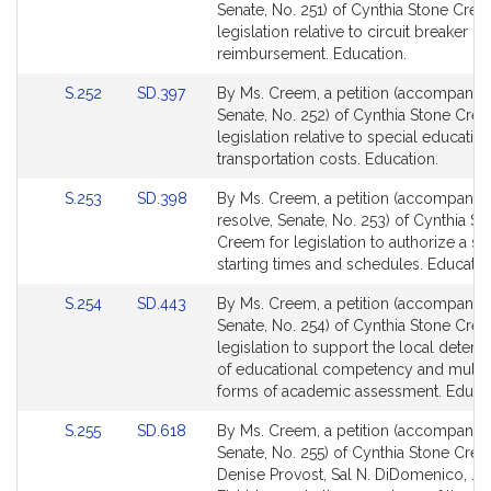
to
to
Senate, No. 251) of Cynthia Stone Cree
Bill
Bill
legislation relative to circuit breaker
Detail
Detail
reimbursement. Education.
page
page
Link
Link
S.252
SD.397
By Ms. Creem, a petition (accompanied 
for
for
to
to
Senate, No. 252) of Cynthia Stone Cre
Bill
Bill
legislation relative to special educatio
Detail
Detail
transportation costs. Education.
page
page
Link
Link
S.253
SD.398
By Ms. Creem, a petition (accompanie
for
for
to
to
resolve, Senate, No. 253) of Cynthia St
Bill
Bill
Creem for legislation to authorize a st
Detail
Detail
starting times and schedules. Educatio
page
page
Link
Link
S.254
SD.443
By Ms. Creem, a petition (accompanied 
for
for
to
to
Senate, No. 254) of Cynthia Stone Cre
Bill
Bill
legislation to support the local determ
Detail
Detail
of educational competency and multi
page
page
forms of academic assessment. Educat
for
for
Link
Link
S.255
SD.618
By Ms. Creem, a petition (accompanied 
to
to
Senate, No. 255) of Cynthia Stone Cree
Bill
Bill
Denise Provost, Sal N. DiDomenico, Ja