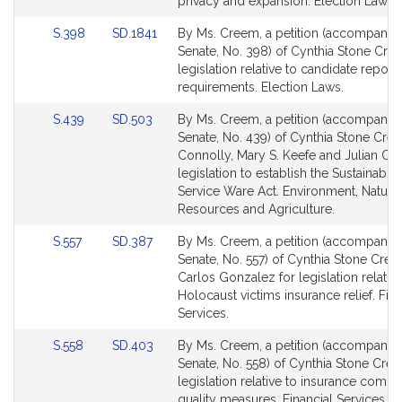
for
for
privacy and expansion. Election Laws.
Link
Link
S.398
SD.1841
By Ms. Creem, a petition (accompanied 
to
to
Senate, No. 398) of Cynthia Stone Cre
Bill
Bill
legislation relative to candidate report
Detail
Detail
requirements. Election Laws.
page
page
Link
Link
S.439
SD.503
By Ms. Creem, a petition (accompanied 
for
for
to
to
Senate, No. 439) of Cynthia Stone Cre
Bill
Bill
Connolly, Mary S. Keefe and Julian Cyr
Detail
Detail
legislation to establish the Sustainabl
page
page
Service Ware Act. Environment, Natural
for
for
Resources and Agriculture.
Link
Link
S.557
SD.387
By Ms. Creem, a petition (accompanied 
to
to
Senate, No. 557) of Cynthia Stone Cre
Bill
Bill
Carlos Gonzalez for legislation relative
Detail
Detail
Holocaust victims insurance relief. Fina
page
page
Services.
for
for
Link
Link
S.558
SD.403
By Ms. Creem, a petition (accompanied 
to
to
Senate, No. 558) of Cynthia Stone Cre
Bill
Bill
legislation relative to insurance comp
Detail
Detail
quality measures. Financial Services.