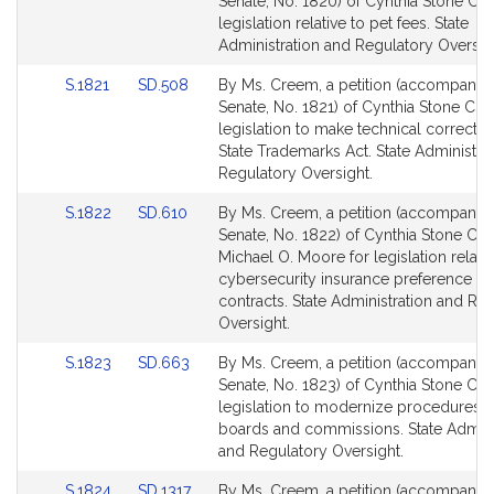
to
to
Senate, No. 1820) of Cynthia Stone Cr
Bill
Bill
legislation relative to pet fees. State
Detail
Detail
Administration and Regulatory Oversig
page
page
Link
Link
S.1821
SD.508
By Ms. Creem, a petition (accompanied 
for
for
to
to
Senate, No. 1821) of Cynthia Stone Cre
Bill
Bill
legislation to make technical correctio
Detail
Detail
State Trademarks Act. State Administra
page
page
Regulatory Oversight.
for
for
Link
Link
S.1822
SD.610
By Ms. Creem, a petition (accompanied 
to
to
Senate, No. 1822) of Cynthia Stone Cr
Bill
Bill
Michael O. Moore for legislation relativ
Detail
Detail
cybersecurity insurance preference in 
page
page
contracts. State Administration and Re
for
for
Oversight.
Link
Link
S.1823
SD.663
By Ms. Creem, a petition (accompanied 
to
to
Senate, No. 1823) of Cynthia Stone Cr
Bill
Bill
legislation to modernize procedures f
Detail
Detail
boards and commissions. State Admini
page
page
and Regulatory Oversight.
for
for
Link
Link
S.1824
SD.1317
By Ms. Creem, a petition (accompanied 