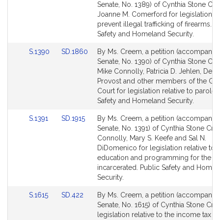
to
to
Senate, No. 1389) of Cynthia Stone Cr
Bill
Bill
Joanne M. Comerford for legislation t
Detail
Detail
prevent illegal trafficking of firearms. P
page
page
Safety and Homeland Security.
for
for
Link
Link
S.1390
SD.1860
By Ms. Creem, a petition (accompanied 
to
to
Senate, No. 1390) of Cynthia Stone Cr
Bill
Bill
Mike Connolly, Patricia D. Jehlen, Deni
Detail
Detail
Provost and other members of the Ge
page
page
Court for legislation relative to parole.
for
for
Safety and Homeland Security.
Link
Link
S.1391
SD.1915
By Ms. Creem, a petition (accompanied 
to
to
Senate, No. 1391) of Cynthia Stone Cr
Bill
Bill
Connolly, Mary S. Keefe and Sal N.
Detail
Detail
DiDomenico for legislation relative to
page
page
education and programming for the
for
for
incarcerated. Public Safety and Homel
Security.
Link
Link
S.1615
SD.422
By Ms. Creem, a petition (accompanied 
to
to
Senate, No. 1615) of Cynthia Stone Cre
Bill
Bill
legislation relative to the income tax 