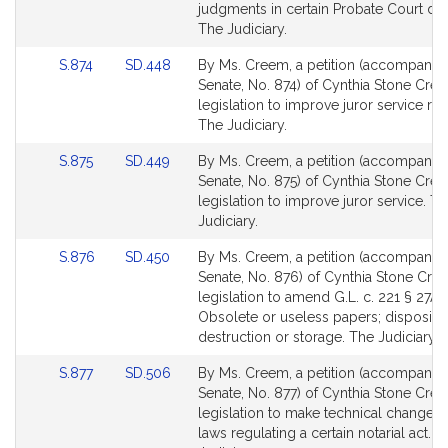
Detail
Detail
judgments in certain Probate Court dec
page
page
The Judiciary.
for
for
Link
Link
S.874
SD.448
By Ms. Creem, a petition (accompanied 
to
to
Senate, No. 874) of Cynthia Stone Cre
Bill
Bill
legislation to improve juror service re
Detail
Detail
The Judiciary.
page
page
Link
Link
S.875
SD.449
By Ms. Creem, a petition (accompanied 
for
for
to
to
Senate, No. 875) of Cynthia Stone Cre
Bill
Bill
legislation to improve juror service. T
Detail
Detail
Judiciary.
page
page
Link
Link
S.876
SD.450
By Ms. Creem, a petition (accompanied 
for
for
to
to
Senate, No. 876) of Cynthia Stone Cre
Bill
Bill
legislation to amend G.L. c. 221 § 27A:
Detail
Detail
Obsolete or useless papers; dispositio
page
page
destruction or storage. The Judiciary.
for
for
Link
Link
S.877
SD.506
By Ms. Creem, a petition (accompanied 
to
to
Senate, No. 877) of Cynthia Stone Cre
Bill
Bill
legislation to make technical changes 
Detail
Detail
laws regulating a certain notarial act. T