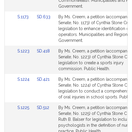
page
page
Commonwealth. Municipalities and Re
for
for
Government.
Link
Link
S.1173
SD.633
By Ms. Creem, a petition (accompanied 
to
to
Senate, No. 1173) of Cynthia Stone Cre
Bill
Bill
legislation to enhance identification of
Detail
Detail
operators. Municipalities and Regional
page
page
Government.
for
for
Link
Link
S.1223
SD.418
By Ms. Creem, a petition (accompanied 
to
to
Senate, No. 1223) of Cynthia Stone Cr
Bill
Bill
legislation to create a sports injury
Detail
Detail
commission. Public Health.
page
page
Link
Link
S.1224
SD.421
By Ms. Creem, a petition (accompanied 
for
for
to
to
Senate, No. 1224) of Cynthia Stone Cr
Bill
Bill
legislation to conduct a comprehensiv
Detail
Detail
of oral injuries in school sports. Public
page
page
Link
Link
S.1225
SD.512
By Ms. Creem, a petition (accompanied 
for
for
to
to
Senate, No. 1225) of Cynthia Stone Cr
Bill
Bill
Ruth B. Balser for legislation to include
Detail
Detail
psychologists in the definition of nurs
page
page
practice. Public Health.