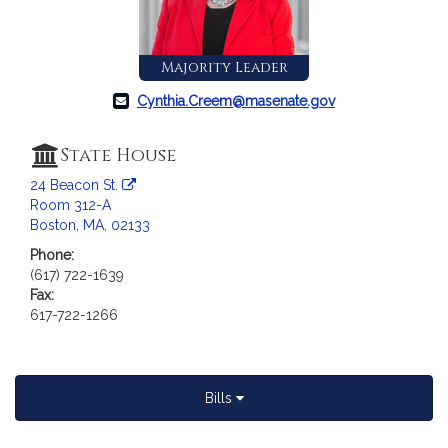
c
i
a
Majority Leader
t
i
Cynthia.Creem@masenate.gov
o
n
State House
f
24 Beacon St.
o
Room 312-A
r
Boston, MA, 02133
S
e
Phone:
(617) 722-1639
n
Fax:
a
617-722-1266
t
o
r
C
Bills
y
n