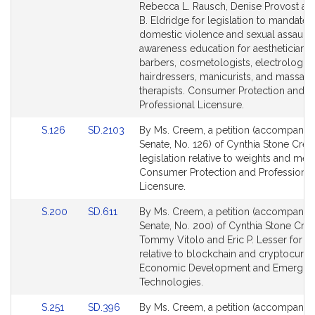
Bill
Bill
Rebecca L. Rausch, Denise Provost a
Detail
Detail
B. Eldridge for legislation to mandate
page
page
domestic violence and sexual assault
for
for
awareness education for aestheticians,
barbers, cosmetologists, electrologist
hairdressers, manicurists, and massag
therapists. Consumer Protection and
Professional Licensure.
Link
Link
S.126
SD.2103
By Ms. Creem, a petition (accompanied 
to
to
Senate, No. 126) of Cynthia Stone Cre
Bill
Bill
legislation relative to weights and mea
Detail
Detail
Consumer Protection and Professional
page
page
Licensure.
for
for
Link
Link
S.200
SD.611
By Ms. Creem, a petition (accompanied 
to
to
Senate, No. 200) of Cynthia Stone Cre
Bill
Bill
Tommy Vitolo and Eric P. Lesser for le
Detail
Detail
relative to blockchain and cryptocurre
page
page
Economic Development and Emergin
for
for
Technologies.
Link
Link
S.251
SD.396
By Ms. Creem, a petition (accompanied 