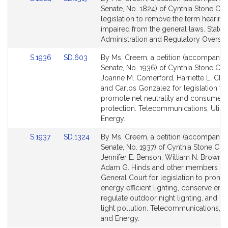
to
to
Senate, No. 1824) of Cynthia Stone Cr
Bill
Bill
legislation to remove the term hearing
Detail
Detail
impaired from the general laws. State
page
page
Administration and Regulatory Oversig
for
for
Link
Link
S.1936
SD.603
By Ms. Creem, a petition (accompanied 
to
to
Senate, No. 1936) of Cynthia Stone Cr
Bill
Bill
Joanne M. Comerford, Harriette L. Cha
Detail
Detail
and Carlos Gonzalez for legislation to
page
page
promote net neutrality and consumer
for
for
protection. Telecommunications, Utilit
Energy.
Link
Link
S.1937
SD.1324
By Ms. Creem, a petition (accompanied 
to
to
Senate, No. 1937) of Cynthia Stone Cr
Bill
Bill
Jennifer E. Benson, William N. Browns
Detail
Detail
Adam G. Hinds and other members of 
page
page
General Court for legislation to promo
for
for
energy efficient lighting, conserve ene
regulate outdoor night lighting, and r
light pollution. Telecommunications, Uti
and Energy.