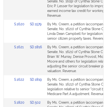
to
to
Senate, No. 1619) of Cynthia Stone Cr
Bill
Bill
Eric P. Lesser for legislation to improv
Detail
Detail
earned income tax credit for working f
page
page
Revenue.
for
for
Link
Link
S.1620
SD.1579
By Ms. Creem, a petition (accompanied 
to
to
Senate, No. 1620) of Cynthia Stone C
Bill
Bill
Linda Dean Campbell for legislation rel
Detail
Detail
senior citizen property taxes. Revenue.
page
page
Link
Link
S.1621
SD.1816
By Ms. Creem, a petition (accompanied 
for
for
to
to
Senate, No. 1621) of Cynthia Stone Cr
Bill
Bill
Brian W. Murray, Denise Provost, Micha
Detail
Detail
Moore and others for legislation relativ
page
page
adjusting the senior circuit breaker pr
for
for
valuation. Revenue.
Link
Link
S.1622
SD.1819
By Ms. Creem, a petition (accompanied 
to
to
Senate, No. 1622) of Cynthia Stone Cr
Bill
Bill
legislation relative to senior "circuit br
Detail
Detail
Medicare Part A adjustment. Revenue.
page
page
Link
Link
S.1820
SD.502
By Ms. Creem, a petition (accompanied 
for
for