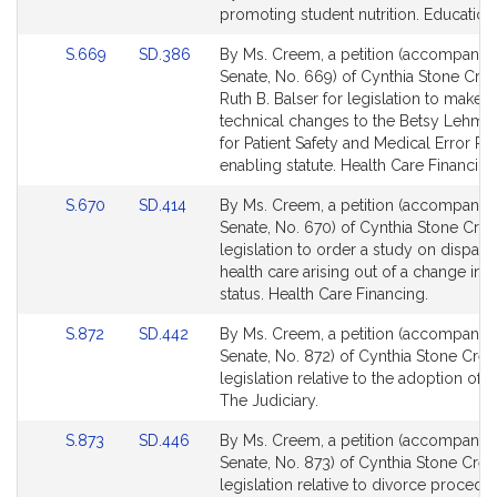
page
page
promoting student nutrition. Education
for
for
Link
Link
S.669
SD.386
By Ms. Creem, a petition (accompanied 
to
to
Senate, No. 669) of Cynthia Stone Cr
Bill
Bill
Ruth B. Balser for legislation to make a
Detail
Detail
technical changes to the Betsy Lehma
page
page
for Patient Safety and Medical Error R
for
for
enabling statute. Health Care Financing
Link
Link
S.670
SD.414
By Ms. Creem, a petition (accompanied 
to
to
Senate, No. 670) of Cynthia Stone Cre
Bill
Bill
legislation to order a study on dispariti
Detail
Detail
health care arising out of a change in m
page
page
status. Health Care Financing.
for
for
Link
Link
S.872
SD.442
By Ms. Creem, a petition (accompanied 
to
to
Senate, No. 872) of Cynthia Stone Cre
Bill
Bill
legislation relative to the adoption of c
Detail
Detail
The Judiciary.
page
page
Link
Link
S.873
SD.446
By Ms. Creem, a petition (accompanied 
for
for
to
to
Senate, No. 873) of Cynthia Stone Cre
Bill
Bill
legislation relative to divorce procedu