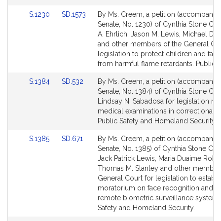
page
page
Link
Link
S.1230
SD.1573
By Ms. Creem, a petition (accompanied 
for
for
to
to
Senate, No. 1230) of Cynthia Stone Cre
Bill
Bill
A. Ehrlich, Jason M. Lewis, Michael D. 
Detail
Detail
and other members of the General Cou
page
page
legislation to protect children and fami
for
for
from harmful flame retardants. Public H
Link
Link
S.1384
SD.532
By Ms. Creem, a petition (accompanied 
to
to
Senate, No. 1384) of Cynthia Stone Cr
Bill
Bill
Lindsay N. Sabadosa for legislation rela
Detail
Detail
medical examinations in correctional fac
page
page
Public Safety and Homeland Security.
for
for
Link
Link
S.1385
SD.671
By Ms. Creem, a petition (accompanied 
to
to
Senate, No. 1385) of Cynthia Stone Cr
Bill
Bill
Jack Patrick Lewis, Maria Duaime Robi
Detail
Detail
Thomas M. Stanley and other members
page
page
General Court for legislation to establi
for
for
moratorium on face recognition and o
remote biometric surveillance systems
Safety and Homeland Security.