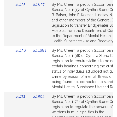
Link
Link
S.1135
SD.637
By Ms. Creem, a petition (accompanied 
to
to
Senate, No. 1135) of Cynthia Stone Cre
Bill
Bill
B. Balser, John F. Keenan, Lindsay N. 
Detail
Detail
and other members of the General Cou
page
page
legislation to transfer Bridgewater Stat
for
for
Hospital from the Department of Corre
to the Department of Mental Health. Me
Health, Substance Use and Recovery.
Link
Link
S.1136
SD.1681
By Ms. Creem, a petition (accompanied 
to
to
Senate, No. 1136) of Cynthia Stone Cre
Bill
Bill
legislation to require victims to be noti
Detail
Detail
certain hearings concerning the custod
page
page
status of individuals adjudged not guilt
for
for
crime by reason of mental illness or af
being found not competent to stand tri
Mental Health, Substance Use and Rec
Link
Link
S.1172
SD.504
By Ms. Creem, a petition (accompanied 
to
to
Senate, No. 1172) of Cynthia Stone Cre
Bill
Bill
legislation to regulate the powers of t
Detail
Detail
wardens in municipalities in the