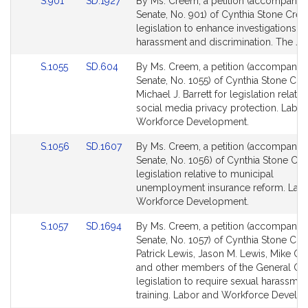
Link
Link
S.901
SD.1927
By Ms. Creem, a petition (accompanied 
to
to
Senate, No. 901) of Cynthia Stone Cre
Bill
Bill
legislation to enhance investigations o
Detail
Detail
harassment and discrimination. The Jud
page
page
Link
Link
S.1055
SD.604
By Ms. Creem, a petition (accompanied 
for
for
to
to
Senate, No. 1055) of Cynthia Stone Cr
Bill
Bill
Michael J. Barrett for legislation relativ
Detail
Detail
social media privacy protection. Labo
page
page
Workforce Development.
for
for
Link
Link
S.1056
SD.1607
By Ms. Creem, a petition (accompanied 
to
to
Senate, No. 1056) of Cynthia Stone Cr
Bill
Bill
legislation relative to municipal
Detail
Detail
unemployment insurance reform. Lab
page
page
Workforce Development.
for
for
Link
Link
S.1057
SD.1694
By Ms. Creem, a petition (accompanied 
to
to
Senate, No. 1057) of Cynthia Stone Cr
Bill
Bill
Patrick Lewis, Jason M. Lewis, Mike Co
Detail
Detail
and other members of the General Cou
page
page
legislation to require sexual harassmen
for
for
training. Labor and Workforce Develo