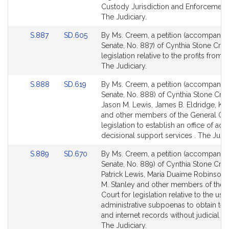
Detail
Detail
Custody Jurisdiction and Enforcement 
page
page
The Judiciary.
for
for
Link
Link
S.887
SD.605
By Ms. Creem, a petition (accompanied 
to
to
Senate, No. 887) of Cynthia Stone Cre
Bill
Bill
legislation relative to the profits from 
Detail
Detail
The Judiciary.
page
page
Link
Link
S.888
SD.619
By Ms. Creem, a petition (accompanied 
for
for
to
to
Senate, No. 888) of Cynthia Stone Cre
Bill
Bill
Jason M. Lewis, James B. Eldridge, Ka
Detail
Detail
and other members of the General Cou
page
page
legislation to establish an office of adul
for
for
decisional support services . The Judic
Link
Link
S.889
SD.670
By Ms. Creem, a petition (accompanied 
to
to
Senate, No. 889) of Cynthia Stone Cre
Bill
Bill
Patrick Lewis, Maria Duaime Robinson
Detail
Detail
M. Stanley and other members of the 
page
page
Court for legislation relative to the use
for
for
administrative subpoenas to obtain te
and internet records without judicial re
The Judiciary.