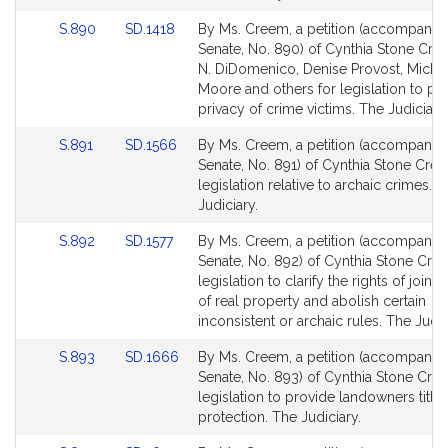
Link
Link
S.890
SD.1418
By Ms. Creem, a petition (accompanied 
to
to
Senate, No. 890) of Cynthia Stone Cre
Bill
Bill
N. DiDomenico, Denise Provost, Michae
Detail
Detail
Moore and others for legislation to pro
page
page
privacy of crime victims. The Judiciary.
for
for
Link
Link
S.891
SD.1566
By Ms. Creem, a petition (accompanied 
to
to
Senate, No. 891) of Cynthia Stone Cre
Bill
Bill
legislation relative to archaic crimes. 
Detail
Detail
Judiciary.
page
page
Link
Link
S.892
SD.1577
By Ms. Creem, a petition (accompanied 
for
for
to
to
Senate, No. 892) of Cynthia Stone Cre
Bill
Bill
legislation to clarify the rights of joint
Detail
Detail
of real property and abolish certain
page
page
inconsistent or archaic rules. The Judic
for
for
Link
Link
S.893
SD.1666
By Ms. Creem, a petition (accompanied 
to
to
Senate, No. 893) of Cynthia Stone Cre
Bill
Bill
legislation to provide landowners title
Detail
Detail
protection. The Judiciary.
page
page