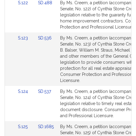
Link
Link
S.122
SD.488
By Ms. Creem, a petition (accompanied 
to
to
Senate, No. 122) of Cynthia Stone Cree
Bill
Bill
legislation relative to the guaranty fund
Detail
Detail
home improvement contractors. Con
page
page
Protection and Professional Licensure.
for
for
Link
Link
S.123
SD.536
By Ms. Creem, a petition (accompanied 
to
to
Senate, No. 123) of Cynthia Stone Cree
Bill
Bill
B. Balser, William M. Straus, Michael D
Detail
Detail
and other members of the General Cou
page
page
legislation to provide consumers with
for
for
protection for all real estate appraisals.
Consumer Protection and Professional
Licensure.
Link
Link
S.124
SD.537
By Ms. Creem, a petition (accompanied 
to
to
Senate, No. 124) of Cynthia Stone Cree
Bill
Bill
legislation relative to timely real estate
Detail
Detail
document disclosure. Consumer Prote
page
page
and Professional Licensure.
for
for
Link
Link
S.125
SD.1685
By Ms. Creem, a petition (accompanied 
to
to
Senate, No. 125) of Cynthia Stone Cree