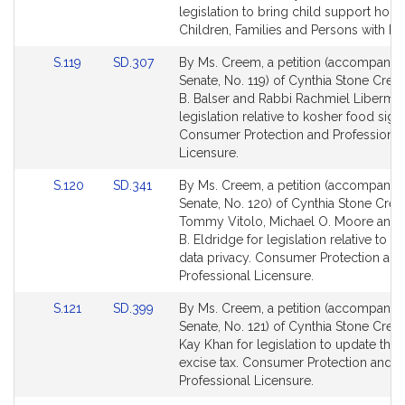
Bill
Bill
legislation to bring child support hom
Detail
Detail
Children, Families and Persons with Disa
page
page
Link
Link
S.119
SD.307
By Ms. Creem, a petition (accompanied 
for
for
to
to
Senate, No. 119) of Cynthia Stone Cree
Bill
Bill
B. Balser and Rabbi Rachmiel Liberman
Detail
Detail
legislation relative to kosher food sign
page
page
Consumer Protection and Professional
for
for
Licensure.
Link
Link
S.120
SD.341
By Ms. Creem, a petition (accompanied 
to
to
Senate, No. 120) of Cynthia Stone Cre
Bill
Bill
Tommy Vitolo, Michael O. Moore and
Detail
Detail
B. Eldridge for legislation relative to 
page
page
data privacy. Consumer Protection and
for
for
Professional Licensure.
Link
Link
S.121
SD.399
By Ms. Creem, a petition (accompanied 
to
to
Senate, No. 121) of Cynthia Stone Cre
Bill
Bill
Kay Khan for legislation to update the
Detail
Detail
excise tax. Consumer Protection and
page
page
Professional Licensure.
for
for