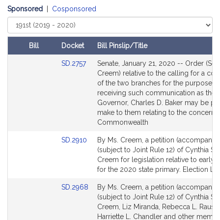
t
Sponsored
|
Cosponsored
h
Select
i
Court
a
Bill
Docket
Bill Pinslip/Title
S
Amendments
Link
t
SD.2757
Senate, January 21, 2020 -- Order (Sen
Table
to
Creem) relative to the calling for a co
o
Bill
of the two branches for the purposes 
n
Detail
receiving such communication as the
e
page
Governor, Charles D. Baker may be pl
C
for
make to them relating to the concerns 
r
Commonwealth
e
Link
SD.2910
By Ms. Creem, a petition (accompanied
e
to
(subject to Joint Rule 12) of Cynthia St
m
Bill
Creem for legislation relative to early 
Detail
for the 2020 state primary. Election La
page
Link
SD.2968
By Ms. Creem, a petition (accompanied
for
to
(subject to Joint Rule 12) of Cynthia St
Bill
Creem, Liz Miranda, Rebecca L. Rausc
Detail
Harriette L. Chandler and other membe