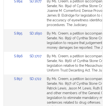
Link
Link
S.894
SD.1677
By Ms. Creem, a petition (accompanied 
for
for
to
to
Senate, No. 894) of Cynthia Stone Cre
Bill
Bill
Joanne M. Comerford, Denise Provost
Detail
Detail
James B. Eldridge for legislation to i
page
page
the accuracy of eyewitness identificati
for
for
procedures. The Judiciary.
Link
Link
S.895
SD.1690
By Ms. Creem, a petition (accompanied 
to
to
Senate, No. 895) of Cynthia Stone Cre
Bill
Bill
legislation to require that judgements 
Detail
Detail
money damages be reported. The Judi
page
page
Link
Link
S.896
SD.1707
By Ms. Creem, a petition (accompanied 
for
for
to
to
Senate, No. 896) of Cynthia Stone Cre
Bill
Bill
legislation relative to the Massachusett
Detail
Detail
Uniform Trust Decanting Act. The Judic
page
page
Link
Link
S.897
SD.1722
By Ms. Creem, a petition (accompanied 
for
for
to
to
Senate, No. 897) of Cynthia Stone Cre
Bill
Bill
Patrick Lewis, Jason M. Lewis, Ruth B. 
Detail
Detail
and other members of the General Cou
page
page
legislation to eliminate mandatory m
for
for
sentences related to drug offenses. T