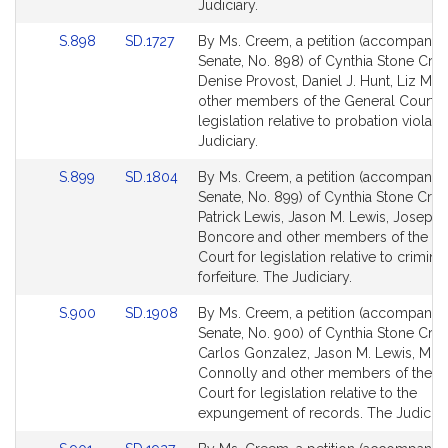
Judiciary.
Link
Link
S.898
SD.1727
By Ms. Creem, a petition (accompanied 
to
to
Senate, No. 898) of Cynthia Stone Cre
Bill
Bill
Denise Provost, Daniel J. Hunt, Liz Mir
Detail
Detail
other members of the General Court f
page
page
legislation relative to probation violati
for
for
Judiciary.
Link
Link
S.899
SD.1804
By Ms. Creem, a petition (accompanied 
to
to
Senate, No. 899) of Cynthia Stone Cre
Bill
Bill
Patrick Lewis, Jason M. Lewis, Joseph 
Detail
Detail
Boncore and other members of the Ge
page
page
Court for legislation relative to criminal
for
for
forfeiture. The Judiciary.
Link
Link
S.900
SD.1908
By Ms. Creem, a petition (accompanied 
to
to
Senate, No. 900) of Cynthia Stone Cre
Bill
Bill
Carlos Gonzalez, Jason M. Lewis, Mik
Detail
Detail
Connolly and other members of the G
page
page
Court for legislation relative to the
for
for
expungement of records. The Judiciar