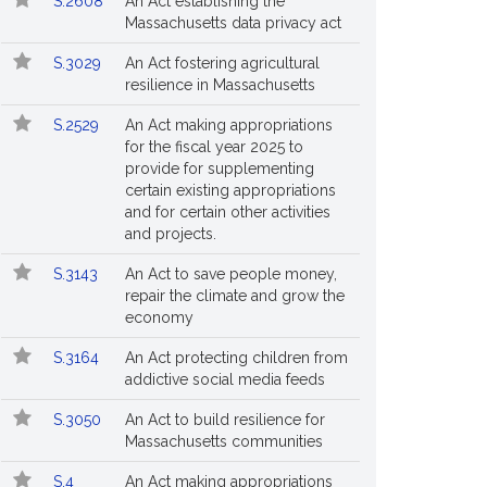
S.2608
An Act establishing the
Massachusetts data privacy act
S.3029
An Act fostering agricultural
resilience in Massachusetts
S.2529
An Act making appropriations
for the fiscal year 2025 to
provide for supplementing
certain existing appropriations
and for certain other activities
and projects.
S.3143
An Act to save people money,
repair the climate and grow the
economy
S.3164
An Act protecting children from
addictive social media feeds
S.3050
An Act to build resilience for
Massachusetts communities
S.4
An Act making appropriations