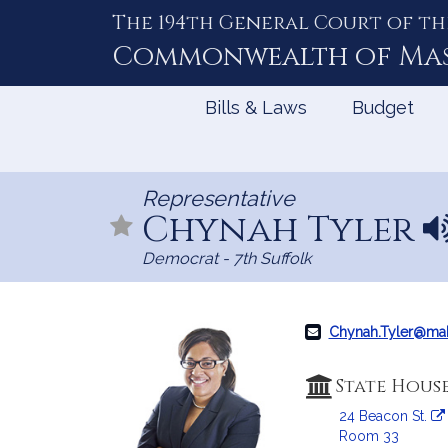
The 194th General Court of th
Skip
to
Commonwealth of
Ma
Content
Bills & Laws
Budget
Representative
Chynah Tyler
N
a
Democrat - 7th Suffolk
m
e
p
r
Chynah.Tyler@ma
o
n
State Hous
u
24 Beacon St.
n
Room 33