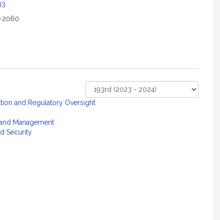
33
2-2060
Select
ation and Regulatory Oversight
Court
 and Management
d Security