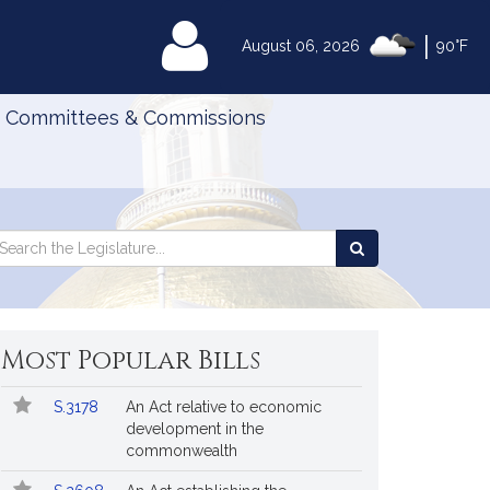
|
MyLegislature
August 06, 2026
90°F
Committees & Commissions
Search
arch
Search
e
the
gislature
Legislature
Most Popular Bills
Popular
Bill
S.3178
An Act relative to economic
Bills
No.
Title
development in the
Followed
commonwealth