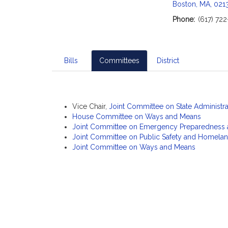
c
Boston, MA, 021
i
Phone:
(617) 72
a
t
i
o
Bills
Committees
District
n
f
o
r
Vice Chair,
Joint Committee on State Administr
R
House Committee on Ways and Means
Joint Committee on Emergency Preparedness
e
Joint Committee on Public Safety and Homelan
p
Joint Committee on Ways and Means
r
e
s
e
n
t
a