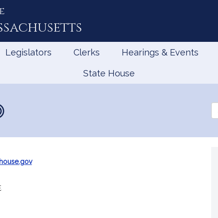
e
ssachusetts
Legislators
Clerks
Hearings & Events
State House
Se
th
Le
house.gov
e