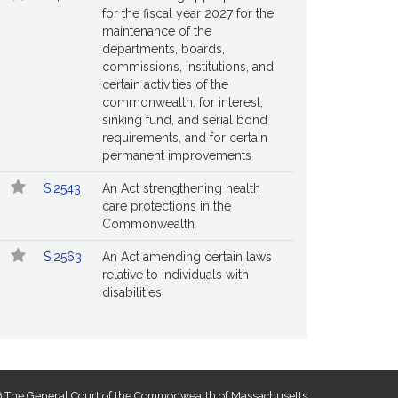
for the fiscal year 2027 for the
maintenance of the
departments, boards,
commissions, institutions, and
certain activities of the
commonwealth, for interest,
sinking fund, and serial bond
requirements, and for certain
permanent improvements
S.2543
An Act strengthening health
care protections in the
Commonwealth
S.2563
An Act amending certain laws
relative to individuals with
disabilities
 The General Court of the Commonwealth of Massachusetts