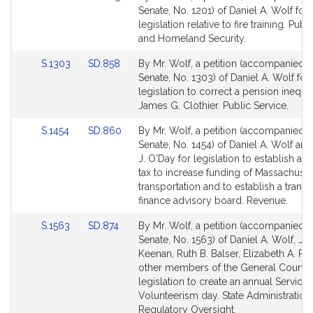
to
to
Senate, No. 1201) of Daniel A. Wolf for
Bill
Bill
legislation relative to fire training. Publ
Detail
Detail
and Homeland Security.
page
page
Link
Link
S.1303
SD.858
By Mr. Wolf, a petition (accompanied by
for
for
to
to
Senate, No. 1303) of Daniel A. Wolf for
Bill
Bill
legislation to correct a pension inequit
Detail
Detail
James G. Clothier. Public Service.
page
page
Link
Link
S.1454
SD.860
By Mr. Wolf, a petition (accompanied by
for
for
to
to
Senate, No. 1454) of Daniel A. Wolf an
Bill
Bill
J. O'Day for legislation to establish a p
Detail
Detail
tax to increase funding of Massachuset
page
page
transportation and to establish a transp
for
for
finance advisory board. Revenue.
Link
Link
S.1563
SD.874
By Mr. Wolf, a petition (accompanied by
to
to
Senate, No. 1563) of Daniel A. Wolf, Joh
Bill
Bill
Keenan, Ruth B. Balser, Elizabeth A. Poi
Detail
Detail
other members of the General Court f
page
page
legislation to create an annual Service
for
for
Volunteerism day. State Administration
Regulatory Oversight.