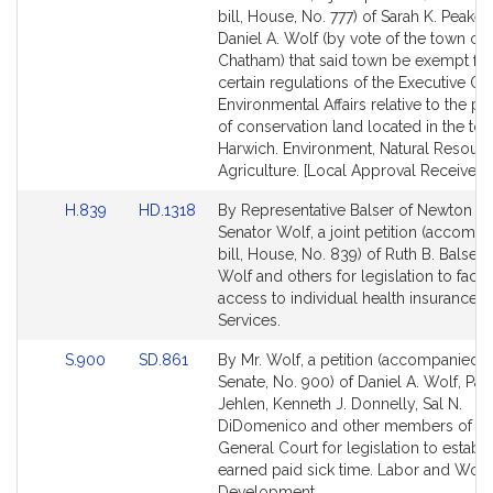
Bill
Bill
bill, House, No. 777) of Sarah K. Peake
Detail
Detail
Daniel A. Wolf (by vote of the town of
page
page
Chatham) that said town be exempt fr
for
for
certain regulations of the Executive Off
Environmental Affairs relative to the p
of conservation land located in the to
Harwich. Environment, Natural Resour
Agriculture. [Local Approval Received.]
Link
Link
H.839
HD.1318
By Representative Balser of Newton a
to
to
Senator Wolf, a joint petition (accomp
Bill
Bill
bill, House, No. 839) of Ruth B. Balser, 
Detail
Detail
Wolf and others for legislation to facili
page
page
access to individual health insurance. F
for
for
Services.
Link
Link
S.900
SD.861
By Mr. Wolf, a petition (accompanied by
to
to
Senate, No. 900) of Daniel A. Wolf, Patr
Bill
Bill
Jehlen, Kenneth J. Donnelly, Sal N.
Detail
Detail
DiDomenico and other members of th
page
page
General Court for legislation to establi
for
for
earned paid sick time. Labor and Wor
Development.