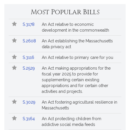
by
request.
Most Popular Bills
Popular
Bill
S.3178
An Act relative to economic
Bills
No.
Title
development in the commonwealth
Followed
S.2608
An Act establishing the Massachusetts
data privacy act
S.3116
An Act relative to primary care for you
S.2529
An Act making appropriations for the
fiscal year 2025 to provide for
supplementing certain existing
appropriations and for certain other
activities and projects.
S.3029
An Act fostering agricultural resilience in
Massachusetts
S.3164
An Act protecting children from
addictive social media feeds