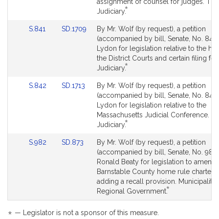
Detail
Detail
assignment of counsel for judges. The
*
page
page
This
Judiciary.
for
for
bill
Link
Link
S.841
SD.1709
By Mr. Wolf (by request), a petition
is
to
to
(accompanied by bill, Senate, No. 841)
by
Bill
Bill
Lydon for legislation relative to the ho
request.
Detail
Detail
the District Courts and certain filing fe
*
page
page
This
Judiciary.
for
for
bill
Link
Link
S.842
SD.1713
By Mr. Wolf (by request), a petition
is
to
to
(accompanied by bill, Senate, No. 842
by
Bill
Bill
Lydon for legislation relative to the
request.
Detail
Detail
Massachusetts Judicial Conference. T
*
page
page
This
Judiciary.
for
for
bill
Link
Link
S.982
SD.873
By Mr. Wolf (by request), a petition
is
to
to
(accompanied by bill, Senate, No. 982)
by
Bill
Bill
Ronald Beaty for legislation to amend 
request.
Detail
Detail
Barnstable County home rule charter 
page
page
adding a recall provision. Municipaliti
*
for
for
This
Regional Government.
bill
is
*
— Legislator is not a sponsor of this measure.