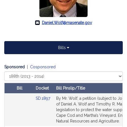
Daniel.Wolf@masenate.gov
Bills
Sponsored
|
Cosponsored
Select
Court
Bill
Docket
Bill Pinslip/Title
Amendments
Link
SD.1897
By Mr. Wolf, a petition (subject to Joint
Table
to
of Daniel A. Wolf and Timothy R. Madd
Bill
legislation to protect the water supply
Detail
Cape Cod and Martha’s Vineyard. Envi
page
Natural Resources and Agriculture.
for