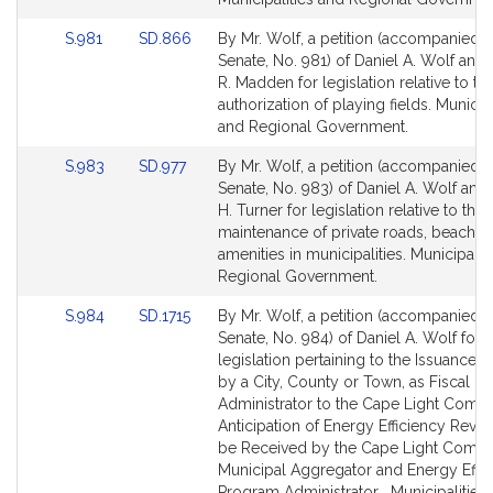
for
for
Link
Link
S.981
SD.866
By Mr. Wolf, a petition (accompanied by
to
to
Senate, No. 981) of Daniel A. Wolf and
Bill
Bill
R. Madden for legislation relative to th
Detail
Detail
authorization of playing fields. Municipa
page
page
and Regional Government.
for
for
Link
Link
S.983
SD.977
By Mr. Wolf, a petition (accompanied by
to
to
Senate, No. 983) of Daniel A. Wolf and
Bill
Bill
H. Turner for legislation relative to the
Detail
Detail
maintenance of private roads, beaches
page
page
amenities in municipalities. Municipalit
for
for
Regional Government.
Link
Link
S.984
SD.1715
By Mr. Wolf, a petition (accompanied by
to
to
Senate, No. 984) of Daniel A. Wolf for
Bill
Bill
legislation pertaining to the Issuance 
Detail
Detail
by a City, County or Town, as Fiscal
page
page
Administrator to the Cape Light Compa
for
for
Anticipation of Energy Efficiency Reve
be Received by the Cape Light Compa
Municipal Aggregator and Energy Effic
Program Administrator . Municipalities