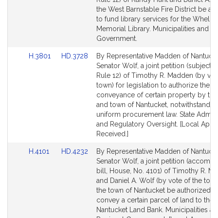
Detail
Detail
the West Barnstable Fire District be au
page
page
to fund library services for the Wheld
for
for
Memorial Library. Municipalities and R
Government.
Link
Link
H.3801
HD.3728
By Representative Madden of Nantuck
to
to
Senator Wolf, a joint petition (subject t
Bill
Bill
Rule 12) of Timothy R. Madden (by vot
Detail
Detail
town) for legislation to authorize the
page
page
conveyance of certain property by th
for
for
and town of Nantucket, notwithstandin
uniform procurement law. State Admini
and Regulatory Oversight. [Local Appr
Received.]
Link
Link
H.4101
HD.4232
By Representative Madden of Nantuck
to
to
Senator Wolf, a joint petition (accomp
Bill
Bill
bill, House, No. 4101) of Timothy R. 
Detail
Detail
and Daniel A. Wolf (by vote of the town
page
page
the town of Nantucket be authorized t
for
for
convey a certain parcel of land to the
Nantucket Land Bank. Municipalities a