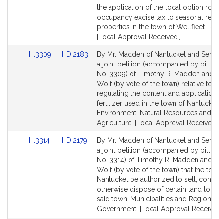
page
page
the application of the local option ro
for
for
occupancy excise tax to seasonal rent
properties in the town of Wellfleet. Re
[Local Approval Received.]
Link
Link
H.3309
HD.2183
By Mr. Madden of Nantucket and Senat
to
to
a joint petition (accompanied by bill, 
Bill
Bill
No. 3309) of Timothy R. Madden and D
Detail
Detail
Wolf (by vote of the town) relative to
page
page
regulating the content and application 
for
for
fertilizer used in the town of Nantucket
Environment, Natural Resources and
Agriculture. [Local Approval Received.]
Link
Link
H.3314
HD.2179
By Mr. Madden of Nantucket and Senat
to
to
a joint petition (accompanied by bill, 
Bill
Bill
No. 3314) of Timothy R. Madden and Da
Detail
Detail
Wolf (by vote of the town) that the tow
page
page
Nantucket be authorized to sell, conve
for
for
otherwise dispose of certain land loca
said town. Municipalities and Regional
Government. [Local Approval Received