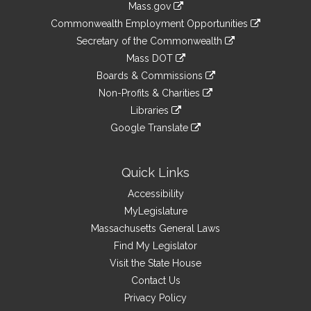
Mass.gov
&
link
Commonwealth Employment Opportunities
to
Links
link
Secretary of the Commonwealth
an
to
link
Mass DOT
external
an
to
link
site
Boards & Commissions
external
an
to
link
site
Non-Profits & Charities
external
an
to
link
site
Libraries
external
an
to
link
site
Google Translate
external
an
to
link
site
external
an
to
site
external
an
Quick Links
site
external
Accessibility
site
MyLegislature
Massachusetts General Laws
Find My Legislator
Visit the State House
Contact Us
Privacy Policy