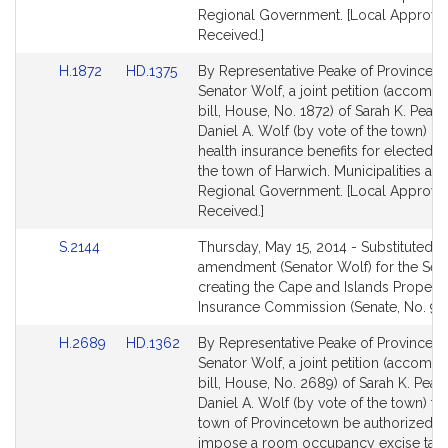
Regional Government. [Local Approva
Received.]
Link
Link
H.1872
HD.1375
By Representative Peake of Provincet
to
to
Senator Wolf, a joint petition (accomp
Bill
Bill
bill, House, No. 1872) of Sarah K. Peak
Detail
Detail
Daniel A. Wolf (by vote of the town) rel
page
page
health insurance benefits for elected off
for
for
the town of Harwich. Municipalities an
Regional Government. [Local Approva
Received.]
Link
S.2144
Thursday, May 15, 2014 - Substituted b
to
amendment (Senator Wolf) for the Sena
Bill
creating the Cape and Islands Propert
Detail
Insurance Commission (Senate, No. 98
page
Link
Link
H.2689
HD.1362
By Representative Peake of Provincet
for
to
to
Senator Wolf, a joint petition (accomp
Bill
Bill
bill, House, No. 2689) of Sarah K. Peak
Detail
Detail
Daniel A. Wolf (by vote of the town) tha
page
page
town of Provincetown be authorized t
for
for
impose a room occupancy excise tax