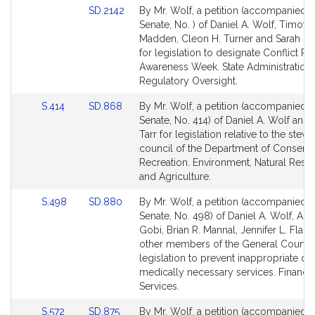
Link
SD.2142
By Mr. Wolf, a petition (accompanied by
to
Senate, No. ) of Daniel A. Wolf, Timoth
Bill
Madden, Cleon H. Turner and Sarah K.
Detail
for legislation to designate Conflict Re
page
Awareness Week. State Administration
for
Regulatory Oversight.
Link
Link
S.414
SD.868
By Mr. Wolf, a petition (accompanied by
to
to
Senate, No. 414) of Daniel A. Wolf and 
Bill
Bill
Tarr for legislation relative to the stew
Detail
Detail
council of the Department of Conserva
page
page
Recreation. Environment, Natural Reso
for
for
and Agriculture.
Link
Link
S.498
SD.880
By Mr. Wolf, a petition (accompanied by
to
to
Senate, No. 498) of Daniel A. Wolf, An
Bill
Bill
Gobi, Brian R. Mannal, Jennifer L. Flan
Detail
Detail
other members of the General Court f
page
page
legislation to prevent inappropriate den
for
for
medically necessary services. Financia
Services.
Link
Link
S.572
SD.875
By Mr. Wolf, a petition (accompanied by