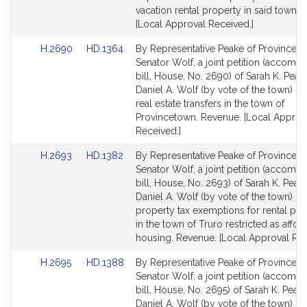
vacation rental property in said town. 
[Local Approval Received.]
Link
Link
H.2690
HD.1364
By Representative Peake of Provincet
to
to
Senator Wolf, a joint petition (accomp
Bill
Bill
bill, House, No. 2690) of Sarah K. Peak
Detail
Detail
Daniel A. Wolf (by vote of the town) rel
page
page
real estate transfers in the town of
for
for
Provincetown. Revenue. [Local Approv
Received.]
Link
Link
H.2693
HD.1382
By Representative Peake of Provincet
to
to
Senator Wolf, a joint petition (accomp
Bill
Bill
bill, House, No. 2693) of Sarah K. Peak
Detail
Detail
Daniel A. Wolf (by vote of the town) rel
page
page
property tax exemptions for rental pro
for
for
in the town of Truro restricted as affor
housing. Revenue. [Local Approval Rec
Link
Link
H.2695
HD.1388
By Representative Peake of Provincet
to
to
Senator Wolf, a joint petition (accomp
Bill
Bill
bill, House, No. 2695) of Sarah K. Peak
Detail
Detail
Daniel A. Wolf (by vote of the town) rel