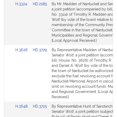
Link
Link
H.3324
HD.2185
By Mr. Madden of Nantucket and Senat
to
to
a joint petition (accompanied by bill, 
Bill
Bill
No. 3324) of Timothy R. Madden and D
Detail
Detail
Wolf (by vote of the town) relative to t
page
page
membership of the Community Preser
for
for
Committee in the town of Nantucket.
Municipalities and Regional Governme
[Local Approval Received.]
Link
Link
H.3626
HD.3729
By Representative Madden of Nantuck
to
to
Senator Wolf, a joint petition (accomp
Bill
Bill
bill, House, No. 3626) of Timothy R. 
Detail
Detail
and Daniel A. Wolf (by vote of the town
page
page
the town of Nantucket be authorized t
for
for
exclude the fuel revolving account for
Nantucket Memorial Airport in calculat
limit on revolving account funds. Munic
and Regional Government. [Local App
Received.]
Link
Link
H.3648
HD.3725
By Representative Hunt of Sandwich a
to
to
Senator Wolf, a joint petition (subject t
Bill
Bill
Rule 12) of Randy Hunt and Daniel A. W