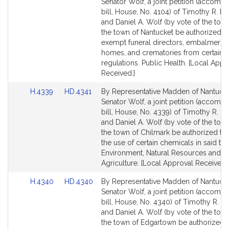
to
to
Senator Wolf, a joint petition (accomp
Bill
Bill
bill, House, No. 4104) of Timothy R. 
Detail
Detail
and Daniel A. Wolf (by vote of the town
page
page
the town of Nantucket be authorized t
for
for
exempt funeral directors, embalmers, 
homes, and crematories from certain
regulations. Public Health. [Local Appr
Received.]
Link
Link
H.4339
HD.4341
By Representative Madden of Nantuck
to
to
Senator Wolf, a joint petition (accomp
Bill
Bill
bill, House, No. 4339) of Timothy R. 
Detail
Detail
and Daniel A. Wolf (by vote of the town
page
page
the town of Chilmark be authorized to 
for
for
the use of certain chemicals in said to
Environment, Natural Resources and
Agriculture. [Local Approval Received.]
Link
Link
H.4340
HD.4340
By Representative Madden of Nantuck
to
to
Senator Wolf, a joint petition (accomp
Bill
Bill
bill, House, No. 4340) of Timothy R. 
Detail
Detail
and Daniel A. Wolf (by vote of the town
page
page
the town of Edgartown be authorized 