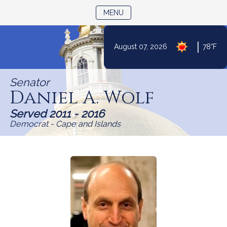
TOGGLE NAVIGATION
MENU
Skip
|
August 07, 2026
78°F
to
Content
Senator
Daniel A. Wolf
Served 2011 - 2016
Democrat - Cape and Islands