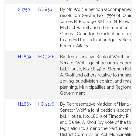
Link
Link
S.1750
SD.856
By Mr. Wolf, a petition (accompanied 
to
to
resolution, Senate, No. 1750) of Daniel 
Bill
Bill
James B. Eldridge, William N. Brownsb
Detail
Detail
Michael Barrett and other members of 
page
page
General Court for the adoption of reso
for
for
to amend the federal budget. Veterans
Federal Affairs.
Link
Link
H.1859
HD.3216
By Representative Kulik of Worthingto
to
to
Senator Wolf, a joint petition (accomp
Bill
Bill
bill, House, No. 1859) of Stephen Kulik,
Detail
Detail
A. Wolf and others relative to municipa
page
page
zoning, subdivision control and maste
for
for
planning. Municipalities and Regional
Government.
Link
Link
H.1863
HD.2176
By Representative Madden of Nantuck
to
to
Senator Wolf, a joint petition (accomp
Bill
Bill
bill, House, No. 1863) of Timothy R. 
Detail
Detail
and Daniel A. Wolf (by vote of the town
page
page
legislation to amend the Nantucket His
for
for
District Commission Act. Municipalitie