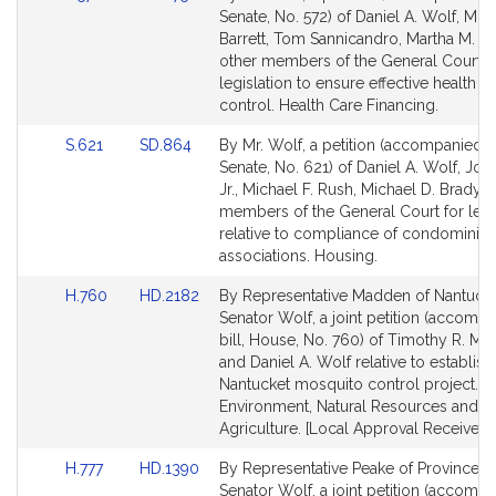
to
to
Senate, No. 572) of Daniel A. Wolf, Mic
Bill
Bill
Barrett, Tom Sannicandro, Martha M. W
Detail
Detail
other members of the General Court f
page
page
legislation to ensure effective health c
for
for
control. Health Care Financing.
Link
Link
S.621
SD.864
By Mr. Wolf, a petition (accompanied by
to
to
Senate, No. 621) of Daniel A. Wolf, John
Bill
Bill
Jr., Michael F. Rush, Michael D. Brady 
Detail
Detail
members of the General Court for legi
page
page
relative to compliance of condominiu
for
for
associations. Housing.
Link
Link
H.760
HD.2182
By Representative Madden of Nantuck
to
to
Senator Wolf, a joint petition (accomp
Bill
Bill
bill, House, No. 760) of Timothy R. M
Detail
Detail
and Daniel A. Wolf relative to establish
page
page
Nantucket mosquito control project.
for
for
Environment, Natural Resources and
Agriculture. [Local Approval Received.]
Link
Link
H.777
HD.1390
By Representative Peake of Provincet
to
to
Senator Wolf, a joint petition (accomp