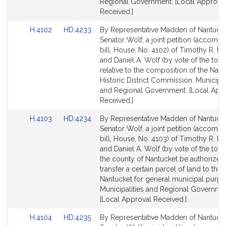
Regional Government. [Local Approva
Received.]
Link
Link
H.4102
HD.4233
By Representative Madden of Nantuck
to
to
Senator Wolf, a joint petition (accomp
Bill
Bill
bill, House, No. 4102) of Timothy R. 
Detail
Detail
and Daniel A. Wolf (by vote of the tow
page
page
relative to the composition of the Nant
for
for
Historic District Commission. Municipal
and Regional Government. [Local App
Received.]
Link
Link
H.4103
HD.4234
By Representative Madden of Nantuck
to
to
Senator Wolf, a joint petition (accomp
Bill
Bill
bill, House, No. 4103) of Timothy R. 
Detail
Detail
and Daniel A. Wolf (by vote of the town
page
page
the county of Nantucket be authorized
for
for
transfer a certain parcel of land to the
Nantucket for general municipal purpo
Municipalities and Regional Governme
[Local Approval Received.]
Link
Link
H.4104
HD.4235
By Representative Madden of Nantuck