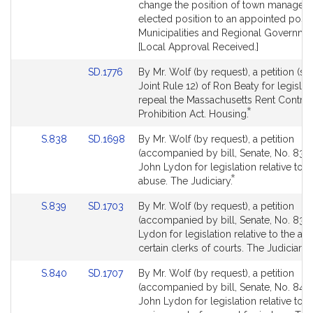
for
for
change the position of town manager 
elected position to an appointed posit
Municipalities and Regional Governme
[Local Approval Received.]
Link
SD.1776
By Mr. Wolf (by request), a petition (su
to
Joint Rule 12) of Ron Beaty for legislat
Bill
repeal the Massachusetts Rent Control
*
Detail
This
Prohibition Act. Housing.
page
bill
Link
Link
S.838
SD.1698
By Mr. Wolf (by request), a petition
for
is
to
to
(accompanied by bill, Senate, No. 838)
by
Bill
Bill
John Lydon for legislation relative to 
request.
*
Detail
Detail
This
abuse. The Judiciary.
page
page
bill
Link
Link
S.839
SD.1703
By Mr. Wolf (by request), a petition
for
for
is
to
to
(accompanied by bill, Senate, No. 839
by
Bill
Bill
Lydon for legislation relative to the age
request.
*
Detail
Detail
T
certain clerks of courts. The Judiciary.
page
page
b
Link
Link
S.840
SD.1707
By Mr. Wolf (by request), a petition
for
for
i
to
to
(accompanied by bill, Senate, No. 840)
Bill
Bill
John Lydon for legislation relative to t
r