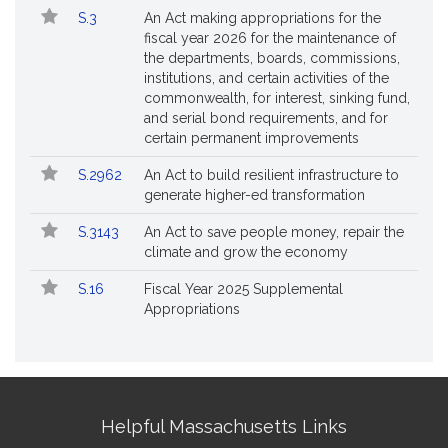
S.3
An Act making appropriations for the
fiscal year 2026 for the maintenance of
the departments, boards, commissions,
institutions, and certain activities of the
commonwealth, for interest, sinking fund,
and serial bond requirements, and for
certain permanent improvements
S.2962
An Act to build resilient infrastructure to
generate higher-ed transformation
S.3143
An Act to save people money, repair the
climate and grow the economy
S.16
Fiscal Year 2025 Supplemental
Appropriations
Site
Helpful Massachusetts Links
Information