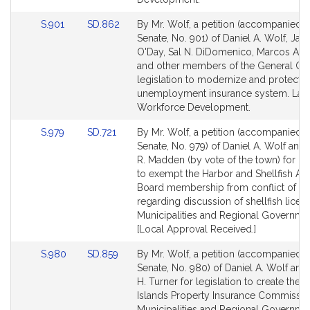
Link
Link
S.901
SD.862
By Mr. Wolf, a petition (accompanied by
to
to
Senate, No. 901) of Daniel A. Wolf, Jam
Bill
Bill
O'Day, Sal N. DiDomenico, Marcos A. 
Detail
Detail
and other members of the General Cou
page
page
legislation to modernize and protect t
for
for
unemployment insurance system. Lab
Workforce Development.
Link
Link
S.979
SD.721
By Mr. Wolf, a petition (accompanied by
to
to
Senate, No. 979) of Daniel A. Wolf and
Bill
Bill
R. Madden (by vote of the town) for leg
Detail
Detail
to exempt the Harbor and Shellfish Ad
page
page
Board membership from conflict of int
for
for
regarding discussion of shellfish licens
Municipalities and Regional Governme
[Local Approval Received.]
Link
Link
S.980
SD.859
By Mr. Wolf, a petition (accompanied by
to
to
Senate, No. 980) of Daniel A. Wolf and
Bill
Bill
H. Turner for legislation to create the
Detail
Detail
Islands Property Insurance Commissio
page
page
Municipalities and Regional Governme