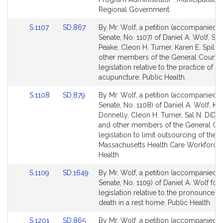
Regional Government.
Link
Link
S.1107
SD.867
By Mr. Wolf, a petition (accompanied by
to
to
Senate, No. 1107) of Daniel A. Wolf, Sar
Bill
Bill
Peake, Cleon H. Turner, Karen E. Spilka
Detail
Detail
other members of the General Court f
page
page
legislation relative to the practice of
for
for
acupuncture. Public Health.
Link
Link
S.1108
SD.879
By Mr. Wolf, a petition (accompanied by
to
to
Senate, No. 1108) of Daniel A. Wolf, Ke
Bill
Bill
Donnelly, Cleon H. Turner, Sal N. DiD
Detail
Detail
and other members of the General Cou
page
page
legislation to limit outsourcing of the
for
for
Massachusetts Health Care Workforce.
Health.
Link
Link
S.1109
SD.1649
By Mr. Wolf, a petition (accompanied by
to
to
Senate, No. 1109) of Daniel A. Wolf for
Bill
Bill
legislation relative to the pronouncem
Detail
Detail
death in a rest home. Public Health.
page
page
Link
Link
S.1201
SD.865
By Mr. Wolf, a petition (accompanied by
for
for