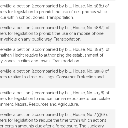
rville, a petition (accompanied by bill, House, No. 1881) of
rs for legislation to prohibit the use of cell phones while
cle within school zones. Transportation.
rville, a petition (accompanied by bill, House, No. 1882) of
ers for legislation to prohibit the use of a mobile phone
r vehicle on any public way. Transportation.
rville, a petition (accompanied by bill, House, No. 1883) of
athan Hecht relative to authorizing the establishment of
fety zones in cities and towns. Transportation.
rville, a petition (accompanied by bill, House, No. 1995) of
ers relative to direct mailings. Consumer Protection and
.
rville, a petition (accompanied by bill, House, No. 2138) of
ers for legislation to reduce human exposure to particulate
ronment, Natural Resources and Agriculture.
rville, a petition (accompanied by bill, House, No. 2336) of
ers for legislation to reduce the time within which actions
r certain amounts due after a foreclosure. The Judiciary.