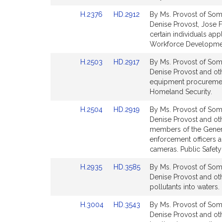
Detail
Detail
Link
Link
H.2376
HD.2912
By Ms. Provost of Some
page
page
to
to
Denise Provost, Jose F
for
for
Bill
Bill
certain individuals ap
Detail
Detail
Workforce Developme
page
page
Link
Link
H.2503
HD.2917
By Ms. Provost of Some
for
for
to
to
Denise Provost and othe
Bill
Bill
equipment procurement
Detail
Detail
Homeland Security.
page
page
Link
Link
H.2504
HD.2919
By Ms. Provost of Some
for
for
to
to
Denise Provost and oth
Bill
Bill
members of the Genera
Detail
Detail
enforcement officers a
page
page
cameras. Public Safet
for
for
Link
Link
H.2935
HD.3585
By Ms. Provost of Some
to
to
Denise Provost and othe
Bill
Bill
pollutants into waters
Detail
Detail
Link
Link
H.3004
HD.3543
By Ms. Provost of Some
page
page
to
to
Denise Provost and oth
for
for