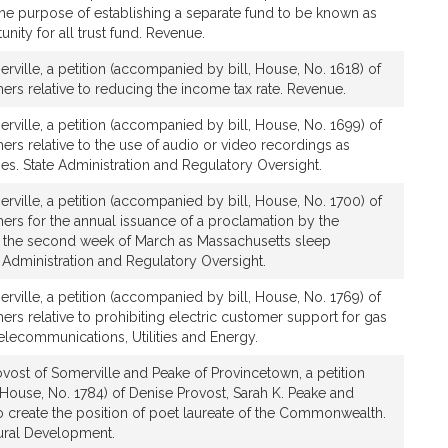
 the purpose of establishing a separate fund to be known as
nity for all trust fund. Revenue.
rville, a petition (accompanied by bill, House, No. 1618) of
ers relative to reducing the income tax rate. Revenue.
rville, a petition (accompanied by bill, House, No. 1699) of
ers relative to the use of audio or video recordings as
es. State Administration and Regulatory Oversight.
rville, a petition (accompanied by bill, House, No. 1700) of
ers for the annual issuance of a proclamation by the
t the second week of March as Massachusetts sleep
 Administration and Regulatory Oversight.
rville, a petition (accompanied by bill, House, No. 1769) of
ers relative to prohibiting electric customer support for gas
elecommunications, Utilities and Energy.
vost of Somerville and Peake of Provincetown, a petition
House, No. 1784) of Denise Provost, Sarah K. Peake and
 to create the position of poet laureate of the Commonwealth.
tural Development.