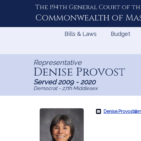
The 194th General Court of th
Skip
to
Commonwealth of
Ma
Content
Bills & Laws
Budget
Representative
Denise Provost
Served 2009 - 2020
Democrat - 27th Middlesex
Denise.Provost@