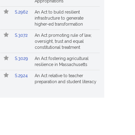
Appropriations
S.2962
An Act to build resilient
infrastructure to generate
higher-ed transformation
S.3072
An Act promoting rule of law,
oversight, trust and equal
constitutional treatment
S.3029
An Act fostering agricultural
resilience in Massachusetts
S.2924
An Act relative to teacher
preparation and student literacy