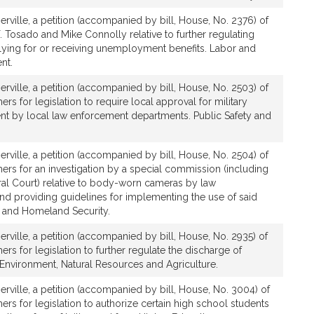
rville, a petition (accompanied by bill, House, No. 2376) of
. Tosado and Mike Connolly relative to further regulating
plying for or receiving unemployment benefits. Labor and
nt.
rville, a petition (accompanied by bill, House, No. 2503) of
rs for legislation to require local approval for military
 by local law enforcement departments. Public Safety and
rville, a petition (accompanied by bill, House, No. 2504) of
ers for an investigation by a special commission (including
l Court) relative to body-worn cameras by law
nd providing guidelines for implementing the use of said
y and Homeland Security.
rville, a petition (accompanied by bill, House, No. 2935) of
rs for legislation to further regulate the discharge of
. Environment, Natural Resources and Agriculture.
rville, a petition (accompanied by bill, House, No. 3004) of
ers for legislation to authorize certain high school students