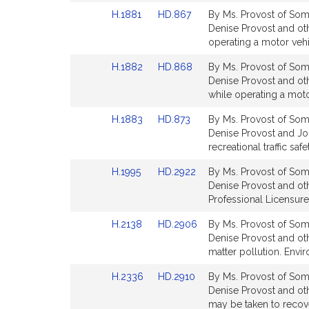
page
page
Link
Link
H.1881
HD.867
By Ms. Provost of Some
for
for
to
to
Denise Provost and othe
Bill
Bill
operating a motor vehi
Detail
Detail
Link
Link
H.1882
HD.868
By Ms. Provost of Some
page
page
to
to
Denise Provost and oth
for
for
Bill
Bill
while operating a moto
Detail
Detail
Link
Link
H.1883
HD.873
By Ms. Provost of Some
page
page
to
to
Denise Provost and Jon
for
for
Bill
Bill
recreational traffic sa
Detail
Detail
Link
Link
H.1995
HD.2922
By Ms. Provost of Some
page
page
to
to
Denise Provost and oth
for
for
Bill
Bill
Professional Licensure
Detail
Detail
Link
Link
H.2138
HD.2906
By Ms. Provost of Some
page
page
to
to
Denise Provost and oth
for
for
Bill
Bill
matter pollution. Envi
Detail
Detail
Link
Link
H.2336
HD.2910
By Ms. Provost of Some
page
page
to
to
Denise Provost and oth
for
for
Bill
Bill
may be taken to recove