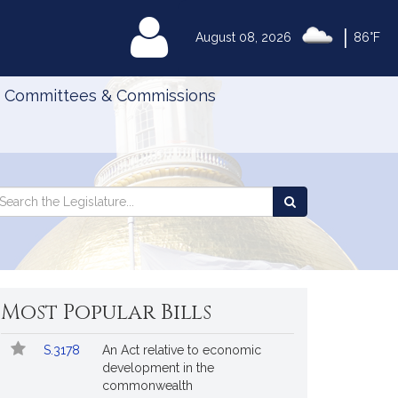
|
MyLegislature
August 08, 2026
86°F
Committees & Commissions
Search
arch
Search
e
the
gislature
Legislature
Most Popular Bills
Popular
Bill
S.3178
An Act relative to economic
Bills
No.
Title
development in the
Followed
commonwealth