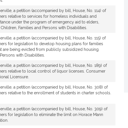
s.
rville, a petition (accompanied by bill, House, No. 114) of
ers relative to services for homeless individuals and
istance under the program of emergency aid to elders,
Children, Families and Persons with Disabilities.
rville, a petition (accompanied by bill, House, No. 115) of
ers for legislation to develop housing plans for families
at are being evicted from publicly subsidized housing.
Persons with Disabilities.
rville, a petition (accompanied by bill, House, No. 189) of
ers relative to local control of liquor licenses. Consumer
ional Licensure.
rville, a petition (accompanied by bill, House, No. 308) of
ers relative to the enrollment of students in charter schools.
rville, a petition (accompanied by bill, House, No. 309) of
ers for legislation to eliminate the limit on Horace Mann
tion.