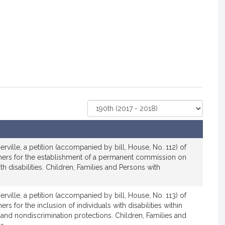
Select
Court
rville, a petition (accompanied by bill, House, No. 112) of
hers for the establishment of a permanent commission on
th disabilities. Children, Families and Persons with
rville, a petition (accompanied by bill, House, No. 113) of
rs for the inclusion of individuals with disabilities within
s and nondiscrimination protections. Children, Families and