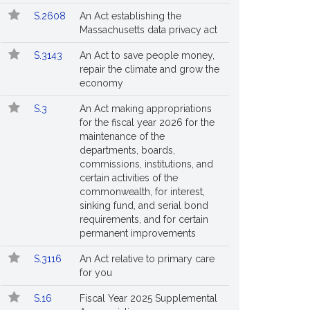
S.2608
An Act establishing the
Massachusetts data privacy act
S.3143
An Act to save people money,
repair the climate and grow the
economy
S.3
An Act making appropriations
for the fiscal year 2026 for the
maintenance of the
departments, boards,
commissions, institutions, and
certain activities of the
commonwealth, for interest,
sinking fund, and serial bond
requirements, and for certain
permanent improvements
S.3116
An Act relative to primary care
for you
S.16
Fiscal Year 2025 Supplemental