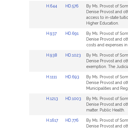
for
for
Link
Link
H.644
HD.576
By Ms. Provost of Some
to
to
Denise Provost and oth
Bill
Bill
access to in-state tuit
Detail
Detail
Higher Education.
page
page
Link
Link
H.937
HD.691
By Ms. Provost of Some
for
for
to
to
Denise Provost and othe
Bill
Bill
costs and expenses in
Detail
Detail
Link
Link
H.938
HD.1023
By Ms. Provost of Some
page
page
to
to
Denise Provost and oth
for
for
Bill
Bill
exemption. The Judicia
Detail
Detail
Link
Link
H.1111
HD.693
By Ms. Provost of Some
page
page
to
to
Denise Provost and oth
for
for
Bill
Bill
Municipalities and Re
Detail
Detail
Link
Link
H.1213
HD.1003
By Ms. Provost of Some
page
page
to
to
Denise Provost and othe
for
for
Bill
Bill
matter. Public Health.
Detail
Detail
Link
Link
H.1617
HD.776
By Ms. Provost of Some
page
page
to
to
Denise Provost and othe
for
for