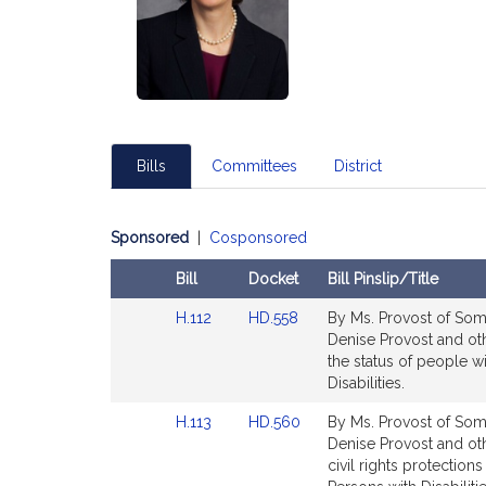
Bills
Committees
District
Sponsored
|
Cosponsored
Bill
Docket
Bill Pinslip/Title
Amendments
Link
Link
H.112
HD.558
By Ms. Provost of Some
Table
to
to
Denise Provost and ot
Bill
Bill
the status of people wi
Detail
Detail
Disabilities.
page
page
Link
Link
H.113
HD.560
By Ms. Provost of Some
for
for
to
to
Denise Provost and othe
Bill
Bill
civil rights protection