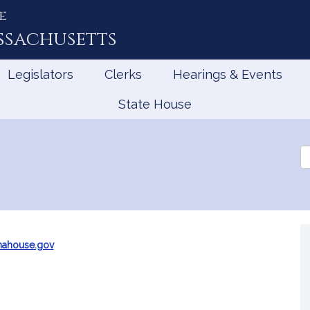
e
ssachusetts
Legislators
Clerks
Hearings & Events
State House
Se
th
Le
mahouse.gov