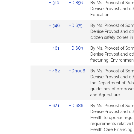
Link
Link
H.310
HD.856
By Ms. Provost of Some
page
page
to
to
Denise Provost and ot
for
for
Bill
Bill
Education.
Detail
Detail
Link
Link
H.346
HD.679
By Ms. Provost of Some
page
page
to
to
Denise Provost and oth
for
for
Bill
Bill
citizen safety zones in 
Detail
Detail
Link
Link
H.461
HD.683
By Ms. Provost of Some
page
page
to
to
Denise Provost and oth
for
for
Bill
Bill
fracturing. Environmen
Detail
Detail
Link
Link
H.462
HD.1006
By Ms. Provost of Some
page
page
to
to
Denise Provost and ot
for
for
Bill
Bill
the Department of Publ
Detail
Detail
guidelines of propose
page
page
and Agriculture.
for
for
Link
Link
H.621
HD.686
By Ms. Provost of Some
to
to
Denise Provost and oth
Bill
Bill
Health to update regula
Detail
Detail
requirements relative 
page
page
Health Care Financing.