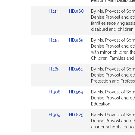
Detail
Detail
Persons with Disabilitie
page
page
Link
Link
H.114
HD.968
By Ms. Provost of Some
for
for
to
to
Denise Provost and oth
Bill
Bill
families receiving ass
Detail
Detail
disabled and children. 
page
page
Link
Link
H.115
HD.969
By Ms. Provost of Some
for
for
to
to
Denise Provost and oth
Bill
Bill
with minor children th
Detail
Detail
Children, Families and 
page
page
Link
Link
H.189
HD.561
By Ms. Provost of Some
for
for
to
to
Denise Provost and oth
Bill
Bill
Protection and Profess
Detail
Detail
Link
Link
H.308
HD.569
By Ms. Provost of Some
page
page
to
to
Denise Provost and oth
for
for
Bill
Bill
Education.
Detail
Detail
Link
Link
H.309
HD.825
By Ms. Provost of Some
page
page
to
to
Denise Provost and oth
for
for
Bill
Bill
charter schools. Educa
Detail
Detail