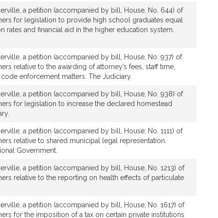
rville, a petition (accompanied by bill, House, No. 644) of
ers for legislation to provide high school graduates equal
ion rates and financial aid in the higher education system.
rville, a petition (accompanied by bill, House, No. 937) of
rs relative to the awarding of attorney’s fees, staff time,
 code enforcement matters. The Judiciary.
rville, a petition (accompanied by bill, House, No. 938) of
ers for legislation to increase the declared homestead
ry.
rville, a petition (accompanied by bill, House, No. 1111) of
ers relative to shared municipal legal representation.
gional Government.
rville, a petition (accompanied by bill, House, No. 1213) of
rs relative to the reporting on health effects of particulate
rville, a petition (accompanied by bill, House, No. 1617) of
rs for the imposition of a tax on certain private institutions