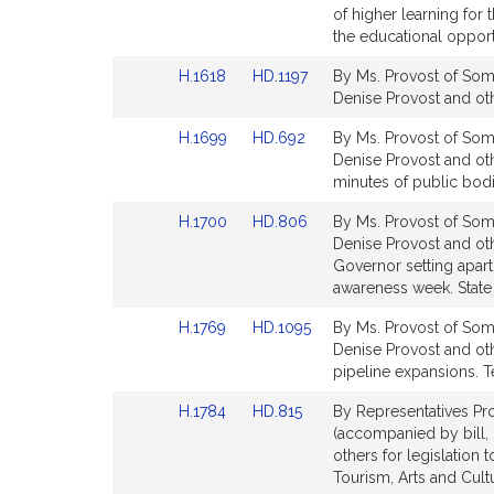
Bill
Bill
of higher learning for
Detail
Detail
the educational opportu
page
page
Link
Link
H.1618
HD.1197
By Ms. Provost of Some
for
for
to
to
Denise Provost and oth
Bill
Bill
Link
Link
H.1699
HD.692
By Ms. Provost of Some
Detail
Detail
to
to
Denise Provost and oth
page
page
Bill
Bill
minutes of public bodi
for
for
Detail
Detail
Link
Link
H.1700
HD.806
By Ms. Provost of Some
page
page
to
to
Denise Provost and oth
for
for
Bill
Bill
Governor setting apar
Detail
Detail
awareness week. State
page
page
Link
Link
H.1769
HD.1095
By Ms. Provost of Some
for
for
to
to
Denise Provost and oth
Bill
Bill
pipeline expansions. T
Detail
Detail
Link
Link
H.1784
HD.815
By Representatives Pro
page
page
to
to
(accompanied by bill, 
for
for
Bill
Bill
others for legislation
Detail
Detail
Tourism, Arts and Cul