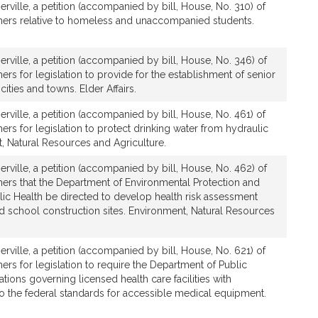
rville, a petition (accompanied by bill, House, No. 310) of
hers relative to homeless and unaccompanied students.
rville, a petition (accompanied by bill, House, No. 346) of
ers for legislation to provide for the establishment of senior
cities and towns. Elder Affairs.
rville, a petition (accompanied by bill, House, No. 461) of
ers for legislation to protect drinking water from hydraulic
t, Natural Resources and Agriculture.
rville, a petition (accompanied by bill, House, No. 462) of
hers that the Department of Environmental Protection and
ic Health be directed to develop health risk assessment
d school construction sites. Environment, Natural Resources
rville, a petition (accompanied by bill, House, No. 621) of
ers for legislation to require the Department of Public
tions governing licensed health care facilities with
to the federal standards for accessible medical equipment.