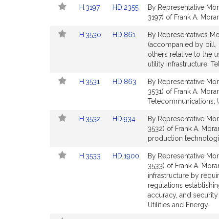
Link
Link
H.3197
HD.2355
By Representative Mor
page
page
to
to
3197) of Frank A. Moran
for
for
Bill
Bill
Link
Link
H.3530
HD.861
By Representatives Mo
Detail
Detail
to
to
(accompanied by bill, 
page
page
Bill
Bill
others relative to the
for
for
Detail
Detail
utility infrastructure.
page
page
Link
Link
H.3531
HD.863
By Representative Mor
for
for
to
to
3531) of Frank A. Moran
Bill
Bill
Telecommunications, Ut
Detail
Detail
Link
Link
H.3532
HD.934
By Representative Mor
page
page
to
to
3532) of Frank A. Mora
for
for
Bill
Bill
production technologie
Detail
Detail
Link
Link
H.3533
HD.1900
By Representative Mor
page
page
to
to
3533) of Frank A. Moran
for
for
Bill
Bill
infrastructure by requi
Detail
Detail
regulations establishi
page
page
accuracy, and securit
for
for
Utilities and Energy.