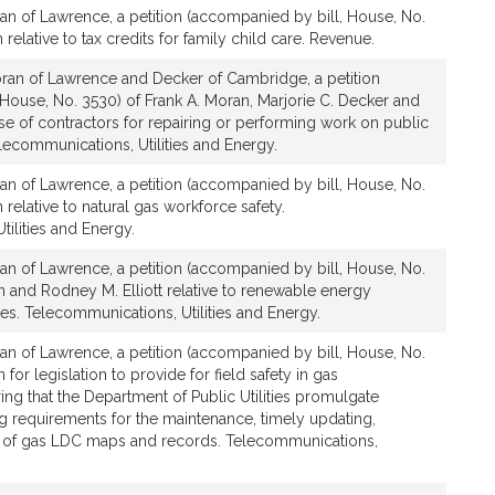
an of Lawrence, a petition (accompanied by bill, House, No.
 relative to tax credits for family child care. Revenue.
ran of Lawrence and Decker of Cambridge, a petition
House, No. 3530) of Frank A. Moran, Marjorie C. Decker and
 use of contractors for repairing or performing work on public
 Telecommunications, Utilities and Energy.
an of Lawrence, a petition (accompanied by bill, House, No.
 relative to natural gas workforce safety.
ilities and Energy.
an of Lawrence, a petition (accompanied by bill, House, No.
n and Rodney M. Elliott relative to renewable energy
s. Telecommunications, Utilities and Energy.
an of Lawrence, a petition (accompanied by bill, House, No.
 for legislation to provide for field safety in gas
ring that the Department of Public Utilities promulgate
ng requirements for the maintenance, timely updating,
y of gas LDC maps and records. Telecommunications,