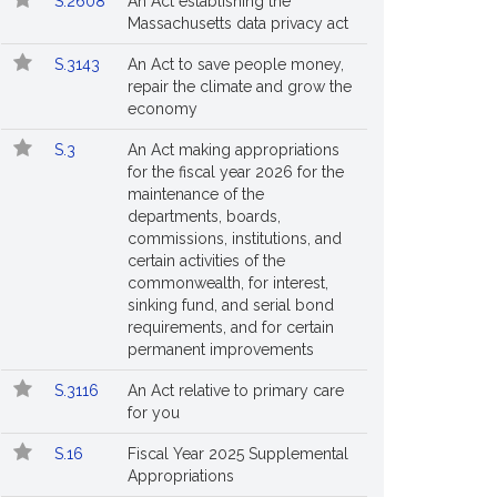
S.2608
An Act establishing the
Massachusetts data privacy act
S.3143
An Act to save people money,
repair the climate and grow the
economy
S.3
An Act making appropriations
for the fiscal year 2026 for the
maintenance of the
departments, boards,
commissions, institutions, and
certain activities of the
commonwealth, for interest,
sinking fund, and serial bond
requirements, and for certain
permanent improvements
S.3116
An Act relative to primary care
for you
S.16
Fiscal Year 2025 Supplemental
Appropriations