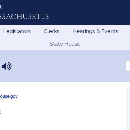
e
ssachusetts
Legislators
Clerks
Hearings & Events
State House
n
N
Se
a
th
Le
m
e
p
r
ouse.gov
o
n
e
u
n