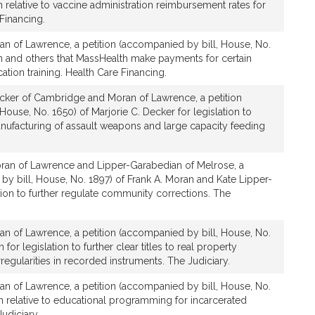
n relative to vaccine administration reimbursement rates for
Financing.
an of Lawrence, a petition (accompanied by bill, House, No.
n and others that MassHealth make payments for certain
tion training. Health Care Financing.
cker of Cambridge and Moran of Lawrence, a petition
House, No. 1650) of Marjorie C. Decker for legislation to
anufacturing of assault weapons and large capacity feeding
ran of Lawrence and Lipper-Garabedian of Melrose, a
by bill, House, No. 1897) of Frank A. Moran and Kate Lipper-
tion to further regulate community corrections. The
an of Lawrence, a petition (accompanied by bill, House, No.
for legislation to further clear titles to real property
rregularities in recorded instruments. The Judiciary.
an of Lawrence, a petition (accompanied by bill, House, No.
n relative to educational programming for incarcerated
udiciary.