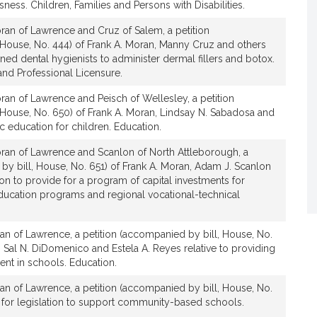
ess. Children, Families and Persons with Disabilities.
t
i
ran of Lawrence and Cruz of Salem, a petition
v
 House, No. 444) of Frank A. Moran, Manny Cruz and others
e
ained dental hygienists to administer dermal fillers and botox.
F
nd Professional Licensure.
r
an of Lawrence and Peisch of Wellesley, a petition
a
 House, No. 650) of Frank A. Moran, Lindsay N. Sabadosa and
n
ic education for children. Education.
k
ran of Lawrence and Scanlon of North Attleborough, a
A
by bill, House, No. 651) of Frank A. Moran, Adam J. Scanlon
.
ion to provide for a program of capital investments for
M
education programs and regional vocational-technical
o
r
an of Lawrence, a petition (accompanied by bill, House, No.
a
, Sal N. DiDomenico and Estela A. Reyes relative to providing
n
nt in schools. Education.
an of Lawrence, a petition (accompanied by bill, House, No.
 for legislation to support community-based schools.