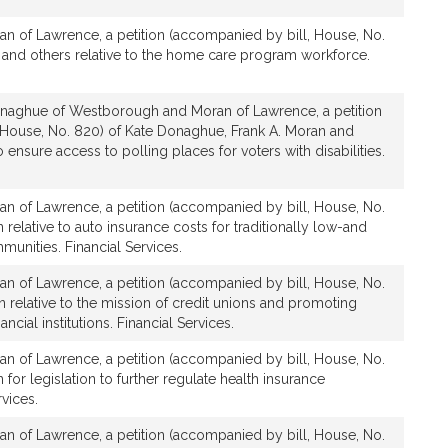
an of Lawrence, a petition (accompanied by bill, House, No.
 and others relative to the home care program workforce.
naghue of Westborough and Moran of Lawrence, a petition
 House, No. 820) of Kate Donaghue, Frank A. Moran and
to ensure access to polling places for voters with disabilities.
an of Lawrence, a petition (accompanied by bill, House, No.
 relative to auto insurance costs for traditionally low-and
nities. Financial Services.
an of Lawrence, a petition (accompanied by bill, House, No.
n relative to the mission of credit unions and promoting
cial institutions. Financial Services.
an of Lawrence, a petition (accompanied by bill, House, No.
 for legislation to further regulate health insurance
rvices.
an of Lawrence, a petition (accompanied by bill, House, No.