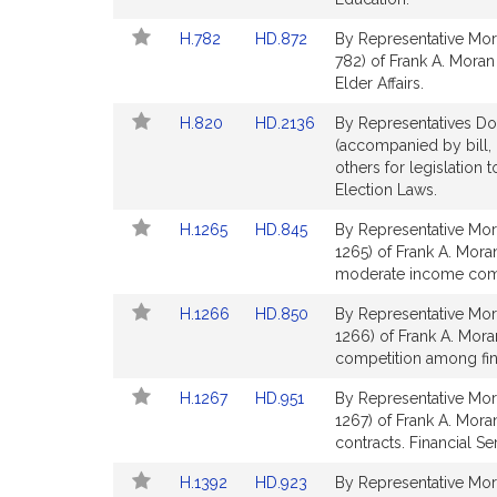
Detail
Detail
Link
Link
H.782
HD.872
By Representative Mor
page
page
to
to
782) of Frank A. Moran
for
for
Bill
Bill
Elder Affairs.
Detail
Detail
Link
Link
H.820
HD.2136
By Representatives Do
page
page
to
to
(accompanied by bill,
for
for
Bill
Bill
others for legislation 
Detail
Detail
Election Laws.
page
page
Link
Link
H.1265
HD.845
By Representative Mor
for
for
to
to
1265) of Frank A. Moran
Bill
Bill
moderate income commu
Detail
Detail
Link
Link
H.1266
HD.850
By Representative Mor
page
page
to
to
1266) of Frank A. Mora
for
for
Bill
Bill
competition among finan
Detail
Detail
Link
Link
H.1267
HD.951
By Representative Mor
page
page
to
to
1267) of Frank A. Moran
for
for
Bill
Bill
contracts. Financial Se
Detail
Detail
Link
Link
H.1392
HD.923
By Representative Mor
page
page