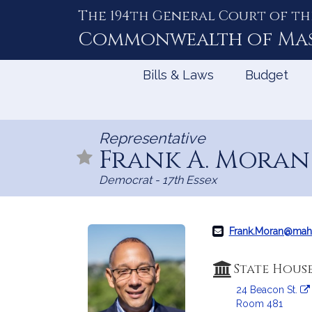
The 194th General Court of th
Skip
to
Commonwealth of
Ma
Content
Bills & Laws
Budget
Representative
Frank A. Mora
Democrat - 17th Essex
Frank.Moran@mah
State Hous
24 Beacon St.
Room 481