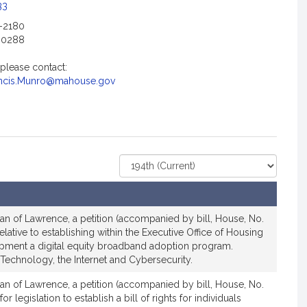
c
33
i
2-2180
a
-0288
t
i
 please contact:
o
ncis.Munro@mahouse.gov
n
f
o
r
R
Select
e
Court
p
r
an of Lawrence, a petition (accompanied by bill, House, No.
e
elative to establishing within the Executive Office of Housing
s
ment a digital equity broadband adoption program.
e
Technology, the Internet and Cybersecurity.
n
t
an of Lawrence, a petition (accompanied by bill, House, No.
or legislation to establish a bill of rights for individuals
a