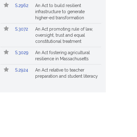
S.2962
An Act to build resilient
infrastructure to generate
higher-ed transformation
S.3072
An Act promoting rule of law,
oversight, trust and equal
constitutional treatment
S.3029
An Act fostering agricultural
resilience in Massachusetts
S.2924
An Act relative to teacher
preparation and student literacy