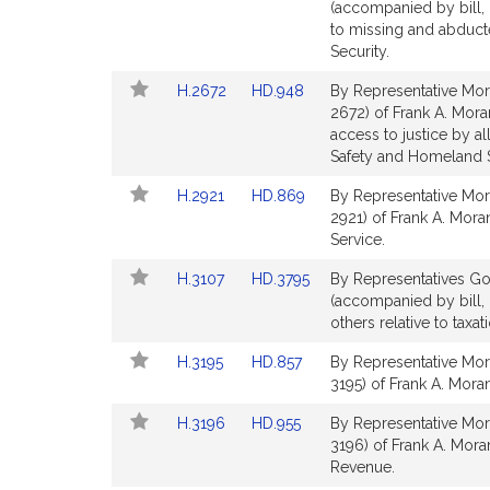
to
to
(accompanied by bill, 
for
for
Bill
Bill
to missing and abduct
Detail
Detail
Security.
page
page
Link
Link
H.2672
HD.948
By Representative Mor
for
for
to
to
2672) of Frank A. Moran
Bill
Bill
access to justice by al
Detail
Detail
Safety and Homeland S
page
page
Link
Link
H.2921
HD.869
By Representative Mor
for
for
to
to
2921) of Frank A. Mora
Bill
Bill
Service.
Detail
Detail
Link
Link
H.3107
HD.3795
By Representatives Gon
page
page
to
to
(accompanied by bill,
for
for
Bill
Bill
others relative to taxa
Detail
Detail
Link
Link
H.3195
HD.857
By Representative Mor
page
page
to
to
3195) of Frank A. Moran
for
for
Bill
Bill
Link
Link
H.3196
HD.955
By Representative Mor
Detail
Detail
to
to
3196) of Frank A. Mora
page
page
Bill
Bill
Revenue.
for
for
Detail
Detail