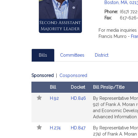
Boston, MA, 021
Phone:
(617) 72
Fax:
617-626
Second Assistant
Majority Leader
For media inquiries
Francis Munro -
Fra
Bills
Committees
District
Sponsored
|
Cosponsored
Bill
Docket
Bill Pinslip/Title
Follow
Amendments
Link
Link
H.92
HD.846
By Representative Mor
In
Table
to
to
92) of Frank A. Moran r
My
Bill
Bill
and Economic Develop
Legislature
Detail
Detail
Advanced Information 
page
page
Link
Link
H.274
HD.847
By Representative Mor
for
for
to
to
274) of Frank A. Moran f