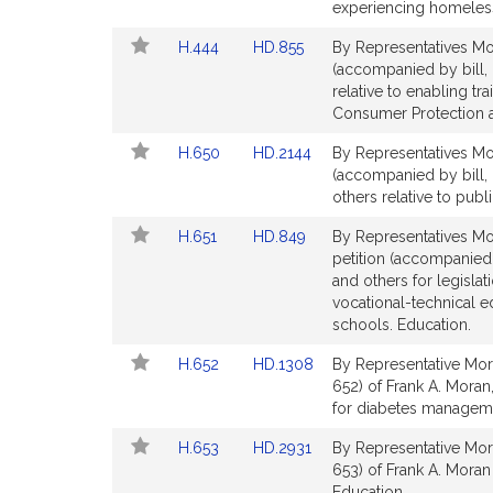
Bill
Bill
experiencing homelessn
Detail
Detail
Link
Link
H.444
HD.855
By Representatives Mo
page
page
to
to
(accompanied by bill,
for
for
Bill
Bill
relative to enabling tr
Detail
Detail
Consumer Protection a
page
page
Link
Link
H.650
HD.2144
By Representatives Mor
for
for
to
to
(accompanied by bill,
Bill
Bill
others relative to publ
Detail
Detail
Link
Link
H.651
HD.849
By Representatives Mo
page
page
to
to
petition (accompanied 
for
for
Bill
Bill
and others for legislat
Detail
Detail
vocational-technical 
page
page
schools. Education.
for
for
Link
Link
H.652
HD.1308
By Representative Mor
to
to
652) of Frank A. Moran
Bill
Bill
for diabetes manageme
Detail
Detail
Link
Link
H.653
HD.2931
By Representative Mor
page
page
to
to
653) of Frank A. Moran
for
for
Bill
Bill
Education.