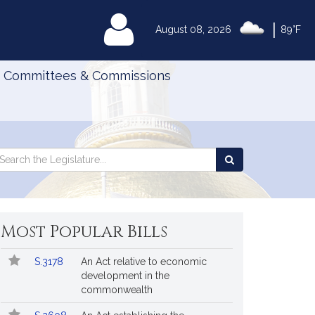
|
MyLegislature
August 08, 2026
89°F
Committees & Commissions
Search
arch
Search
e
the
gislature
Legislature
Most Popular Bills
Popular
Bill
S.3178
An Act relative to economic
Bills
No.
Title
development in the
Followed
commonwealth