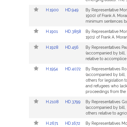
Detail
Detail
Link
Link
H.1900
HD.949
By Representative Mor
page
page
to
to
1900) of Frank A. Mora
for
for
Bill
Bill
minimum sentences bas
Detail
Detail
Link
Link
H.1901
HD.3858
By Representative Mor
page
page
to
to
1901) of Frank A. Moran 
for
for
Bill
Bill
Link
Link
H.1928
HD.456
By Representatives Pa
Detail
Detail
to
to
(accompanied by bill, 
page
page
Bill
Bill
relative to accomplice a
for
for
Detail
Detail
Link
Link
H.1954
HD.4072
By Representatives Ro
page
page
to
to
(accompanied by bill, 
for
for
Bill
Bill
others for legislation 
Detail
Detail
and refugees who lack
page
page
proceedings from the U
for
for
Link
Link
H.2108
HD.3799
By Representatives Gon
to
to
(accompanied by bill,
Bill
Bill
others relative to agr
Detail
Detail
Link
Link
H.2671
HD.1672
By Representatives Mo
page
page