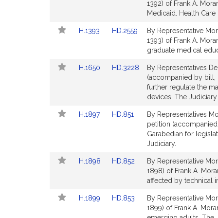
to
to
1392) of Frank A. Mora
for
for
Bill
Bill
Medicaid. Health Care 
Detail
Detail
Link
Link
H.1393
HD.2559
By Representative Mor
page
page
to
to
1393) of Frank A. Mora
for
for
Bill
Bill
graduate medical educa
Detail
Detail
Link
Link
H.1650
HD.3228
By Representatives De
page
page
to
to
(accompanied by bill, 
for
for
Bill
Bill
further regulate the m
Detail
Detail
devices. The Judiciary.
page
page
Link
Link
H.1897
HD.851
By Representatives Mo
for
for
to
to
petition (accompanied 
Bill
Bill
Garabedian for legisla
Detail
Detail
Judiciary.
page
page
Link
Link
H.1898
HD.852
By Representative Mor
for
for
to
to
1898) of Frank A. Moran 
Bill
Bill
affected by technical i
Detail
Detail
Link
Link
H.1899
HD.853
By Representative Mor
page
page
to
to
1899) of Frank A. Mora
for
for
Bill
Bill
emerging adults. The J