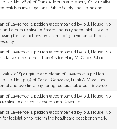
House, No. 2671) of Frank A. Moran and Manny Cruz relative
ed children investigations. Public Safety and Homeland
an of Lawrence, a petition (accompanied by bill, House, No.
 and others relative to firearm industry accountability and
lowing for civil actions by victims of gun violence. Public
ecurity.
an of Lawrence, a petition (accompanied by bill, House, No.
n relative to retirement benefits for Mary McCabe. Public
zález of Springfield and Moran of Lawrence, a petition
 House, No. 3107) of Carlos González, Frank A. Moran and
tion of and overtime pay for agricultural laborers. Revenue.
an of Lawrence, a petition (accompanied by bill, House, No.
 relative to a sales tax exemption. Revenue.
an of Lawrence, a petition (accompanied by bill, House, No.
n for legislation to reform the healthcare cost benchmark.