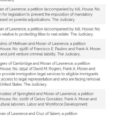
an of Lawrence, a petition (accompanied by bill, House, No.
n for legislation to prevent the imposition of mandatory
ed on juvenile adjudications. The Judiciary.
an of Lawrence, a petition (accompanied by bill, House, No.
relative to protecting titles to real estate. The Judiciary.
ulino of Methuen and Moran of Lawrence, a petition
House, No. 1928) of Francisco E. Paulino and Frank A. Moran
nd joint venture criminal liability. The Judiciary.
gers of Cambridge and Moran of Lawrence, a petition
House, No. 1954) of David M. Rogers, Frank A. Moran and
to provide immigration legal services to eligible immigrants
 access to legal representation and who are facing removal
nited States. The Judiciary.
zález of Springfield and Moran of Lawrence, a petition
 House, No. 2108) of Carlos González, Frank A. Moran and
icultural laborers. Labor and Workforce Development.
ran of Lawrence and Cruz of Salem, a petition