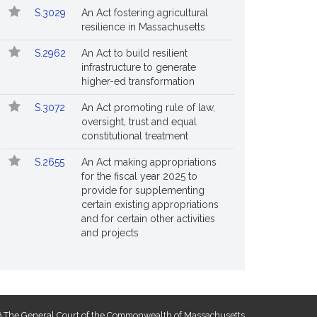
S.3029
An Act fostering agricultural
resilience in Massachusetts
S.2962
An Act to build resilient
infrastructure to generate
higher-ed transformation
S.3072
An Act promoting rule of law,
oversight, trust and equal
constitutional treatment
S.2655
An Act making appropriations
for the fiscal year 2025 to
provide for supplementing
certain existing appropriations
and for certain other activities
and projects
 The General Court of the Commonwealth of Massachusetts