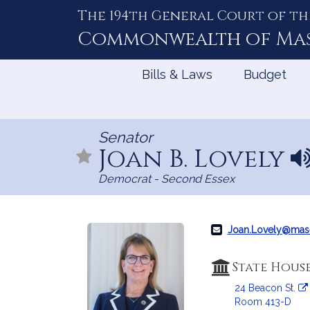
The 194th General Court of th
Skip
to
Commonwealth of
Ma
Content
Bills & Laws
Budget
Senator
Joan B. Lovely
N
a
Democrat - Second Essex
m
e
p
r
Joan.Lovely@mas
o
n
State Hous
u
24 Beacon St.
n
Room 413-D