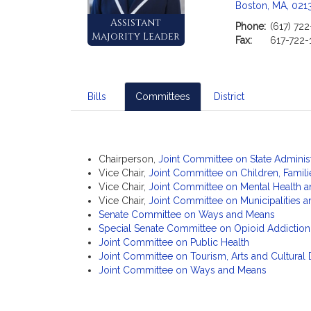
c
Boston, MA, 021
i
Assistant
Phone:
(617) 722
a
Majority Leader
Fax:
617-722-
t
i
o
n
Bills
Committees
District
f
o
r
S
Chairperson,
Joint Committee on State Adminis
Vice Chair,
Joint Committee on Children, Familie
e
Vice Chair,
Joint Committee on Mental Health 
n
Vice Chair,
Joint Committee on Municipalities
a
Senate Committee on Ways and Means
t
Special Senate Committee on Opioid Addiction
o
Joint Committee on Public Health
r
Joint Committee on Tourism, Arts and Cultura
Joint Committee on Ways and Means
J
o
a