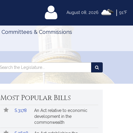
|
MyLegislature
August 08, 2026
91°F
Committees & Commissions
Search
arch
Search
e
the
gislature
Legislature
Most Popular Bills
Popular
Bill
S.3178
An Act relative to economic
Bills
No.
Title
development in the
Followed
commonwealth