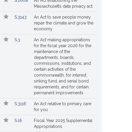
S.2608
An Act establishing the
Massachusetts data privacy act
S.3143
An Act to save people money,
repair the climate and grow the
economy
S.3
An Act making appropriations
for the fiscal year 2026 for the
maintenance of the
departments, boards,
commissions, institutions, and
certain activities of the
commonwealth, for interest,
sinking fund, and serial bond
requirements, and for certain
permanent improvements
S.3116
An Act relative to primary care
for you
S.16
Fiscal Year 2025 Supplemental
Appropriations