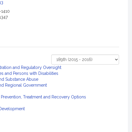
33
-1410
1347
Select
tration and Regulatory Oversight
Court
s and Persons with Disabilities
and Substance Abuse
 and Regional Government
 Prevention, Treatment and Recovery Options
l Development