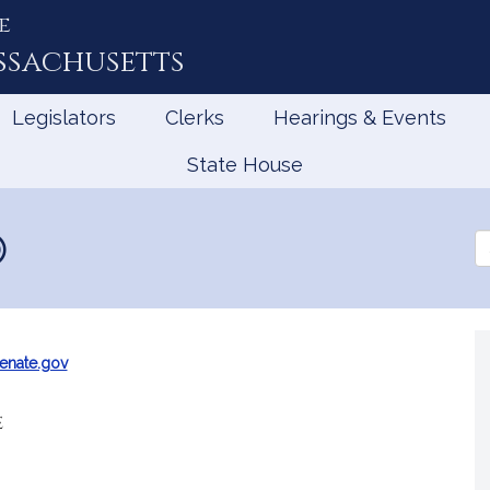
e
ssachusetts
Legislators
Clerks
Hearings & Events
State House
Se
th
Le
enate.gov
e