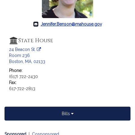
Jennifer.Benson@mahouse.gov
State House
24 Beacon St.
Room 236
Boston, MA, 02133
Phone:
(617) 722-2430
Fax:
617-722-2813
Bills
Sponsored
|
Cosponsored