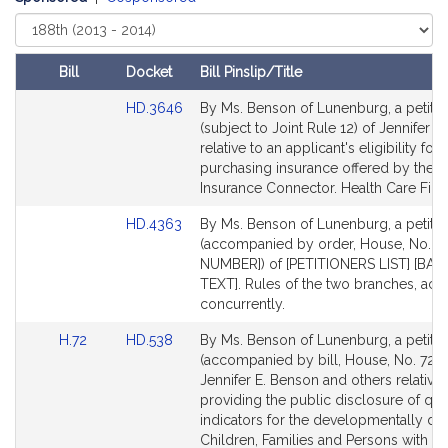
Select
Court
Bill
Docket
Bill Pinslip/Title
Amendments
Link
HD.3646
By Ms. Benson of Lunenburg, a petitio
Table
to
(subject to Joint Rule 12) of Jennifer 
Bill
relative to an applicant's eligibility for
Detail
purchasing insurance offered by the H
page
Insurance Connector. Health Care Fina
for
Link
HD.4363
By Ms. Benson of Lunenburg, a petitio
to
(accompanied by order, House, No. [B
Bill
NUMBER]) of [PETITIONERS LIST] [BA
Detail
TEXT]. Rules of the two branches, acti
page
concurrently.
for
Link
Link
H.72
HD.538
By Ms. Benson of Lunenburg, a petitio
to
to
(accompanied by bill, House, No. 72) 
Bill
Bill
Jennifer E. Benson and others relative 
Detail
Detail
providing the public disclosure of qual
page
page
indicators for the developmentally dis
for
for
Children, Families and Persons with