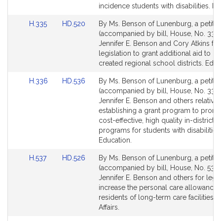
incidence students with disabilities. Ed
Link
Link
H.335
HD.520
By Ms. Benson of Lunenburg, a petitio
to
to
(accompanied by bill, House, No. 335)
Bill
Bill
Jennifer E. Benson and Cory Atkins for
Detail
Detail
legislation to grant additional aid to n
page
page
created regional school districts. Educ
for
for
Link
Link
H.336
HD.536
By Ms. Benson of Lunenburg, a petitio
to
to
(accompanied by bill, House, No. 336)
Bill
Bill
Jennifer E. Benson and others relative 
Detail
Detail
establishing a grant program to prom
page
page
cost-effective, high quality in-district
for
for
programs for students with disabilities
Education.
Link
Link
H.537
HD.526
By Ms. Benson of Lunenburg, a petitio
to
to
(accompanied by bill, House, No. 537)
Bill
Bill
Jennifer E. Benson and others for legis
Detail
Detail
increase the personal care allowance 
page
page
residents of long-term care facilities. 
for
for
Affairs.