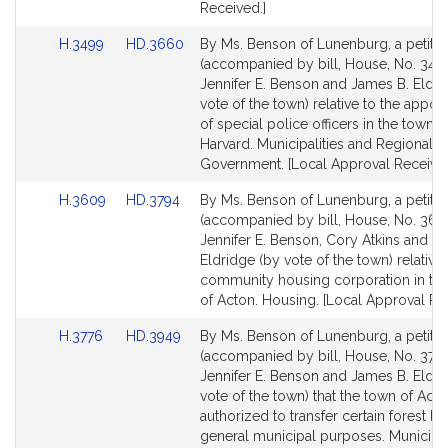
Received.]
Link
Link
H.3499
HD.3660
By Ms. Benson of Lunenburg, a petitio
to
to
(accompanied by bill, House, No. 3499
Bill
Bill
Jennifer E. Benson and James B. Eldri
Detail
Detail
vote of the town) relative to the appoi
page
page
of special police officers in the town o
for
for
Harvard. Municipalities and Regional
Government. [Local Approval Received
Link
Link
H.3609
HD.3794
By Ms. Benson of Lunenburg, a petitio
to
to
(accompanied by bill, House, No. 360
Bill
Bill
Jennifer E. Benson, Cory Atkins and J
Detail
Detail
Eldridge (by vote of the town) relative 
page
page
community housing corporation in th
for
for
of Acton. Housing. [Local Approval Re
Link
Link
H.3776
HD.3949
By Ms. Benson of Lunenburg, a petitio
to
to
(accompanied by bill, House, No. 3776
Bill
Bill
Jennifer E. Benson and James B. Eldri
Detail
Detail
vote of the town) that the town of Act
page
page
authorized to transfer certain forest la
for
for
general municipal purposes. Municipal