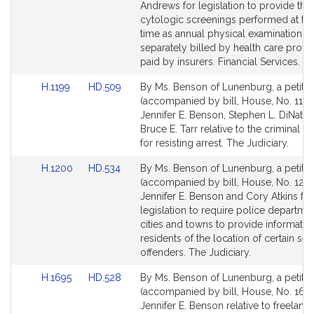
Detail
Detail
Andrews for legislation to provide that
page
page
cytologic screenings performed at th
for
for
time as annual physical examinations 
separately billed by health care provi
paid by insurers. Financial Services.
Link
Link
H.1199
HD.509
By Ms. Benson of Lunenburg, a petitio
to
to
(accompanied by bill, House, No. 1199
Bill
Bill
Jennifer E. Benson, Stephen L. DiNatal
Detail
Detail
Bruce E. Tarr relative to the criminal pe
page
page
for resisting arrest. The Judiciary.
for
for
Link
Link
H.1200
HD.534
By Ms. Benson of Lunenburg, a petitio
to
to
(accompanied by bill, House, No. 1200
Bill
Bill
Jennifer E. Benson and Cory Atkins for
Detail
Detail
legislation to require police departmen
page
page
cities and towns to provide informatio
for
for
residents of the location of certain sex
offenders. The Judiciary.
Link
Link
H.1695
HD.528
By Ms. Benson of Lunenburg, a petitio
to
to
(accompanied by bill, House, No. 1695
Bill
Bill
Jennifer E. Benson relative to freelance