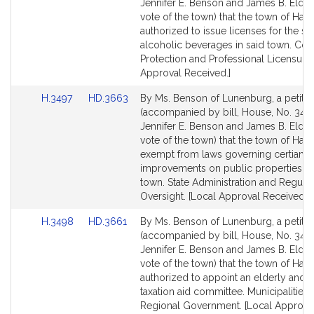
Bill
Bill
Jennifer E. Benson and James B. Eldri
Detail
Detail
vote of the town) that the town of Har
page
page
authorized to issue licenses for the sal
for
for
alcoholic beverages in said town. Co
Protection and Professional Licensure.
Approval Received.]
Link
Link
H.3497
HD.3663
By Ms. Benson of Lunenburg, a petitio
to
to
(accompanied by bill, House, No. 3497
Bill
Bill
Jennifer E. Benson and James B. Eldri
Detail
Detail
vote of the town) that the town of Har
page
page
exempt from laws governing certian
for
for
improvements on public properties in
town. State Administration and Regula
Oversight. [Local Approval Received.]
Link
Link
H.3498
HD.3661
By Ms. Benson of Lunenburg, a petitio
to
to
(accompanied by bill, House, No. 3498
Bill
Bill
Jennifer E. Benson and James B. Eldri
Detail
Detail
vote of the town) that the town of Har
page
page
authorized to appoint an elderly and 
for
for
taxation aid committee. Municipalities
Regional Government. [Local Approva