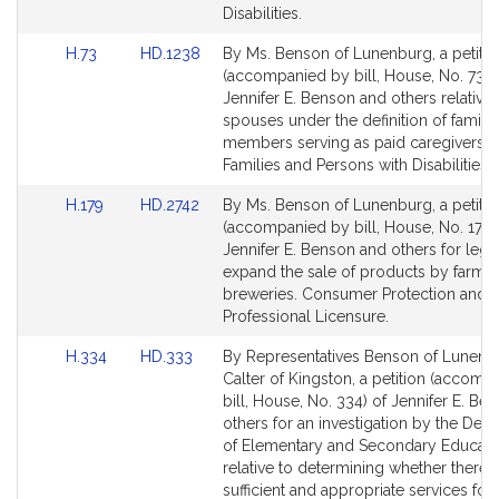
Disabilities.
Link
Link
H.73
HD.1238
By Ms. Benson of Lunenburg, a petitio
to
to
(accompanied by bill, House, No. 73) 
Bill
Bill
Jennifer E. Benson and others relative 
Detail
Detail
spouses under the definition of family
page
page
members serving as paid caregivers. C
for
for
Families and Persons with Disabilities.
Link
Link
H.179
HD.2742
By Ms. Benson of Lunenburg, a petitio
to
to
(accompanied by bill, House, No. 179)
Bill
Bill
Jennifer E. Benson and others for legis
Detail
Detail
expand the sale of products by farme
page
page
breweries. Consumer Protection and
for
for
Professional Licensure.
Link
Link
H.334
HD.333
By Representatives Benson of Lunenb
to
to
Calter of Kingston, a petition (accomp
Bill
Bill
bill, House, No. 334) of Jennifer E. Be
Detail
Detail
others for an investigation by the Dep
page
page
of Elementary and Secondary Educati
for
for
relative to determining whether there 
sufficient and appropriate services for