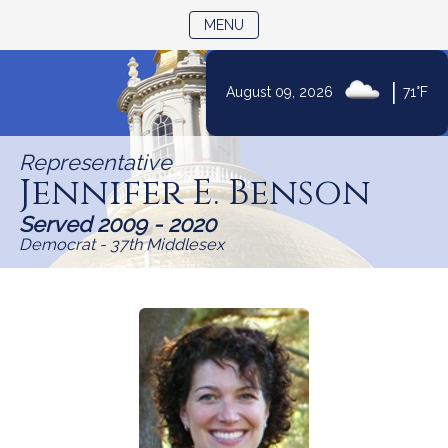
TOGGLE NAVIGATION
MENU
Skip
|
August 09, 2026
71°F
to
Content
Representative
Jennifer E. Benson
Served 2009 - 2020
Democrat - 37th Middlesex