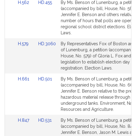
Link
Link
H.562
HD.455
By Ms. Benson of Lunenburg, a petitio
to
to
(accompanied by bill, House, No. 562)
Bill
Bill
Jennifer E. Benson and others relative 
Detail
Detail
number of hours that polls are open f
page
page
regional school district elections. Elec
for
for
Laws.
Link
Link
H.579
HD.3060
By Representatives Fox of Boston an
to
to
of Lunenburg, a petition (accompanied 
Bill
Bill
House, No. 579) of Gloria L. Fox and o
Detail
Detail
legislation to establish election day vo
page
page
registration. Election Laws.
for
for
Link
Link
H.661
HD.501
By Ms. Benson of Lunenburg, a petitio
to
to
(accompanied by bill, House, No. 661)
Bill
Bill
Jennifer E. Benson relative to the prev
Detail
Detail
hazardous material release through
page
page
underground tanks. Environment, Natu
for
for
Resources and Agriculture.
Link
Link
H.847
HD.531
By Ms. Benson of Lunenburg, a petitio
to
to
(accompanied by bill, House, No. 847)
Bill
Bill
Jennifer E. Benson, Jason M. Lewis an