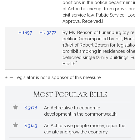
page
page
positions in the police department in 
for
for
of Acton be exempt from provisions o
civil service law. Public Service. [Local
Approval Received.]
Link
Link
H.1897
HD.3272
By Ms. Benson of Lunenburg (by reque
to
to
petition (accompanied by bill, House,
Bill
Bill
1897) of Robert Bowen for legislation 
Detail
Detail
prohibit smoking in residences other 
page
page
detached single family buildings. Publ
*
for
for
This
Health.
bill
is
*
— Legislator is not a sponsor of this measure.
by
request.
Most Popular Bills
Popular
Bill
S.3178
An Act relative to economic
Bills
No.
Title
development in the commonwealth
Followed
S.3143
An Act to save people money, repair the
climate and grow the economy