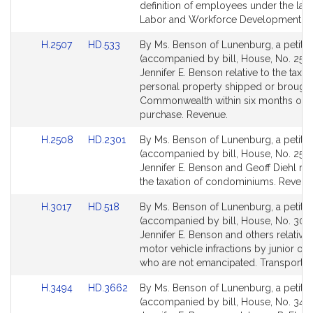
Detail
Detail
definition of employees under the lab
page
page
Labor and Workforce Development.
for
for
Link
Link
H.2507
HD.533
By Ms. Benson of Lunenburg, a petitio
to
to
(accompanied by bill, House, No. 2507
Bill
Bill
Jennifer E. Benson relative to the taxat
Detail
Detail
personal property shipped or brought
page
page
Commonwealth within six months of
for
for
purchase. Revenue.
Link
Link
H.2508
HD.2301
By Ms. Benson of Lunenburg, a petitio
to
to
(accompanied by bill, House, No. 2508
Bill
Bill
Jennifer E. Benson and Geoff Diehl rela
Detail
Detail
the taxation of condominiums. Revenu
page
page
Link
Link
H.3017
HD.518
By Ms. Benson of Lunenburg, a petitio
for
for
to
to
(accompanied by bill, House, No. 3017
Bill
Bill
Jennifer E. Benson and others relative t
Detail
Detail
motor vehicle infractions by junior op
page
page
who are not emancipated. Transportati
for
for
Link
Link
H.3494
HD.3662
By Ms. Benson of Lunenburg, a petitio
to
to
(accompanied by bill, House, No. 3494