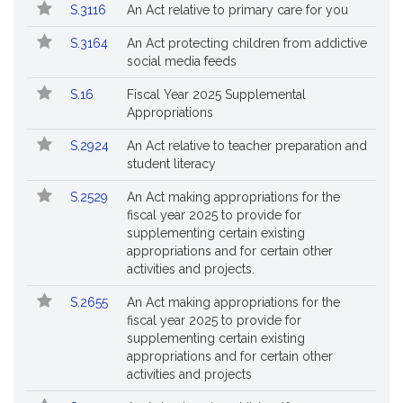
S.3116
An Act relative to primary care for you
S.3164
An Act protecting children from addictive
social media feeds
S.16
Fiscal Year 2025 Supplemental
Appropriations
S.2924
An Act relative to teacher preparation and
student literacy
S.2529
An Act making appropriations for the
fiscal year 2025 to provide for
supplementing certain existing
appropriations and for certain other
activities and projects.
S.2655
An Act making appropriations for the
fiscal year 2025 to provide for
supplementing certain existing
appropriations and for certain other
activities and projects