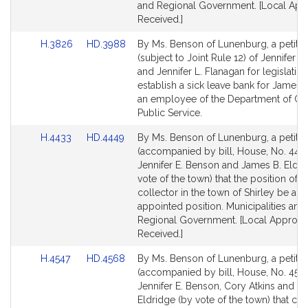
and Regional Government. [Local App
Received.]
Link
Link
H.3826
HD.3988
By Ms. Benson of Lunenburg, a petitio
to
to
(subject to Joint Rule 12) of Jennifer 
Bill
Bill
and Jennifer L. Flanagan for legislation
Detail
Detail
establish a sick leave bank for James
page
page
an employee of the Department of Cor
for
for
Public Service.
Link
Link
H.4433
HD.4449
By Ms. Benson of Lunenburg, a petitio
to
to
(accompanied by bill, House, No. 4433
Bill
Bill
Jennifer E. Benson and James B. Eldri
Detail
Detail
vote of the town) that the position of 
page
page
collector in the town of Shirley be an
for
for
appointed position. Municipalities and
Regional Government. [Local Approva
Received.]
Link
Link
H.4547
HD.4568
By Ms. Benson of Lunenburg, a petitio
to
to
(accompanied by bill, House, No. 4547
Bill
Bill
Jennifer E. Benson, Cory Atkins and J
Detail
Detail
Eldridge (by vote of the town) that cer