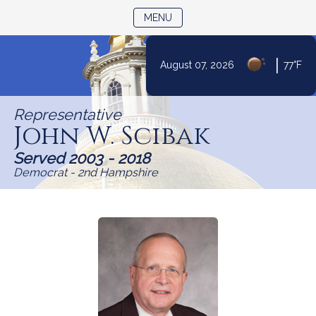
TOGGLE NAVIGATION
MENU
Skip
|
August 07, 2026
77°F
to
Content
Representative
John W. Scibak
Served 2003 - 2018
Democrat - 2nd Hampshire