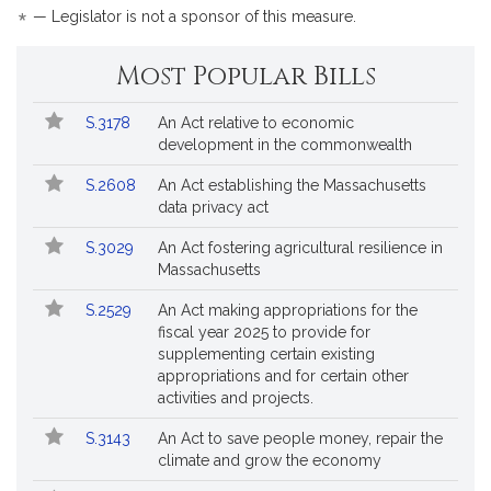
*
— Legislator is not a sponsor of this measure.
Most Popular Bills
Popular
Bill
S.3178
An Act relative to economic
Bills
No.
Title
development in the commonwealth
Followed
S.2608
An Act establishing the Massachusetts
data privacy act
S.3029
An Act fostering agricultural resilience in
Massachusetts
S.2529
An Act making appropriations for the
fiscal year 2025 to provide for
supplementing certain existing
appropriations and for certain other
activities and projects.
S.3143
An Act to save people money, repair the
climate and grow the economy