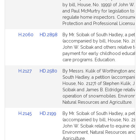
Bill
Bill
by bill, House, No. 1999) of John W. S
Detail
Detail
and Paul McMurtry for legislation to fu
page
page
regulate home inspectors. Consumer
for
for
Protection and Professional Licensure.
Link
Link
H.2060
HD.2898
By Mr. Scibak of South Hadley, a petiti
to
to
(accompanied by bill, House, No. 206
Bill
Bill
John W. Scibak and others relative to r
Detail
Detail
payment for early childhood educatio
page
page
care programs. Education.
for
for
Link
Link
H.2127
HD.2580
By Messrs. Kulik of Worthington and S
to
to
South Hadley, a petition (accompanied 
Bill
Bill
House, No. 2127) of Stephen Kulik, Jo
Detail
Detail
Scibak and James B. Eldridge relative 
page
page
operation of snowmobiles. Environme
for
for
Natural Resources and Agriculture.
Link
Link
H.2145
HD.2199
By Mr. Scibak of South Hadley, a petiti
to
to
(accompanied by bill, House, No. 2145
Bill
Bill
John W. Scibak relative to equine denti
Detail
Detail
Environment, Natural Resources and
page
page
Agriculture.