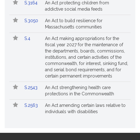
S.3164
An Act protecting children from
addictive social media feeds
S.3050
An Act to build resilience for
Massachusetts communities
S.4
An Act making appropriations for the
fiscal year 2027 for the maintenance of
the departments, boards, commissions,
institutions, and certain activities of the
commonwealth, for interest, sinking fund,
and serial bond requirements, and for
certain permanent improvements
S.2543
An Act strengthening health care
protections in the Commonwealth
S.2563
An Act amending certain laws relative to
individuals with disabilities