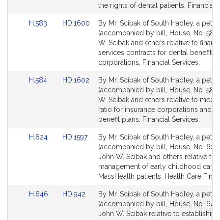
page
page
the rights of dental patients. Financial 
for
for
Link
Link
H.583
HD.1600
By Mr. Scibak of South Hadley, a petiti
to
to
(accompanied by bill, House, No. 583)
Bill
Bill
W. Scibak and others relative to financi
Detail
Detail
services contracts for dental benefits
page
page
corporations. Financial Services.
for
for
Link
Link
H.584
HD.1602
By Mr. Scibak of South Hadley, a petiti
to
to
(accompanied by bill, House, No. 584)
Bill
Bill
W. Scibak and others relative to medic
Detail
Detail
ratio for insurance corporations and d
page
page
benefit plans. Financial Services.
for
for
Link
Link
H.624
HD.1597
By Mr. Scibak of South Hadley, a petiti
to
to
(accompanied by bill, House, No. 624)
Bill
Bill
John W. Scibak and others relative to 
Detail
Detail
management of early childhood cari
page
page
MassHealth patients. Health Care Finan
for
for
Link
Link
H.646
HD.942
By Mr. Scibak of South Hadley, a petiti
to
to
(accompanied by bill, House, No. 646)
Bill
Bill
John W. Scibak relative to establishing