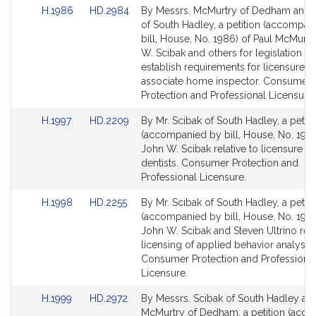
Link
Link
H.1986
HD.2984
By Messrs. McMurtry of Dedham and 
to
to
of South Hadley, a petition (accompan
Bill
Bill
bill, House, No. 1986) of Paul McMurtr
Detail
Detail
W. Scibak and others for legislation to
page
page
establish requirements for licensure a
for
for
associate home inspector. Consumer
Protection and Professional Licensure.
Link
Link
H.1997
HD.2209
By Mr. Scibak of South Hadley, a petiti
to
to
(accompanied by bill, House, No. 1997
Bill
Bill
John W. Scibak relative to licensure o
Detail
Detail
dentists. Consumer Protection and
page
page
Professional Licensure.
for
for
Link
Link
H.1998
HD.2255
By Mr. Scibak of South Hadley, a petiti
to
to
(accompanied by bill, House, No. 1998
Bill
Bill
John W. Scibak and Steven Ultrino rela
Detail
Detail
licensing of applied behavior analysts.
page
page
Consumer Protection and Professiona
for
for
Licensure.
Link
Link
H.1999
HD.2972
By Messrs. Scibak of South Hadley an
to
to
McMurtry of Dedham, a petition (acc