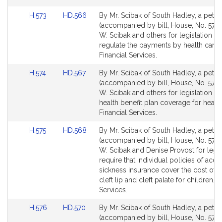
Link
Link
H.573
HD.566
By Mr. Scibak of South Hadley, a petiti
to
to
(accompanied by bill, House, No. 573)
Bill
Bill
W. Scibak and others for legislation to 
Detail
Detail
regulate the payments by health care c
page
page
Financial Services.
for
for
Link
Link
H.574
HD.567
By Mr. Scibak of South Hadley, a petiti
to
to
(accompanied by bill, House, No. 574)
Bill
Bill
W. Scibak and others for legislation t
Detail
Detail
health benefit plan coverage for hearin
page
page
Financial Services.
for
for
Link
Link
H.575
HD.568
By Mr. Scibak of South Hadley, a petiti
to
to
(accompanied by bill, House, No. 575)
Bill
Bill
W. Scibak and Denise Provost for legis
Detail
Detail
require that individual policies of acci
page
page
sickness insurance cover the cost of t
for
for
cleft lip and cleft palate for children. F
Services.
Link
Link
H.576
HD.570
By Mr. Scibak of South Hadley, a petiti
to
to
(accompanied by bill, House, No. 576)