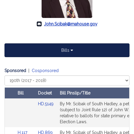
John.Scibak@mahouse.gov
Bills
Sponsored
|
Cosponsored
Select
Court
Bill
Docket
Bill Pinslip/Title
Amendments
Link
HD.5149
By Mr. Scibak of South Hadley, a petiti
Table
to
(subject to Joint Rule 12) of John W. S
Bill
relative to ballots for state primary ele
Detail
Election Laws.
page
Link
Link
H.117
HD.869
By Mr. Scibak of South Hadley, a petiti
for