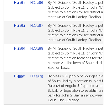
Link
Link
H.4963
HD.5186
By Mr. Scibak of South Hadley, a petiti
to
to
(subject to Joint Rule 12) of John W. S
Bill
Bill
relative to elections for fire district nu
Detail
Detail
the town of South Hadley. Election La
page
page
Link
Link
H.4964
HD.5187
By Mr. Scibak of South Hadley, a petiti
for
for
to
to
(subject to Joint Rule 12) of John W. S
Bill
Bill
relative to elections for fire district nu
Detail
Detail
the town of South Hadley. Election La
page
page
Link
Link
H.4965
HD.5188
By Mr. Scibak of South Hadley, a petiti
for
for
to
to
(subject to Joint Rule 12) of John W. S
Bill
Bill
relative to election locations for fire dis
Detail
Detail
number 2 in the town of South Hadley.
page
page
Election Laws.
for
for
Link
Link
H.4992
HD.5249
By Messrs. Puppolo of Springfield an
to
to
of South Hadley, a petition (subject to 
Bill
Bill
Rule 12) of Angelo J. Puppolo, Jr. and
Detail
Detail
Scibak for legislation to establish a sic
page
page
bank for John S. Gay, an employee of t
for
for
Court. The Judiciary.