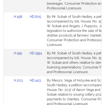
page
page
beverages. Consumer Protection and
for
for
Professional Licensure.
Link
Link
H.198
HD.605
By Mr. Scibak of South Hadley, a petiti
to
to
(accompanied by bill, House, No. 198)
Bill
Bill
W. Scibak and Angelo J. Puppolo, Jr., 
Detail
Detail
legislation to authorize the sale of far
page
page
distiller products at farmers’ markets.
for
for
Consumer Protection and Professiona
Licensure.
Link
Link
H.199
HD.1594
By Mr. Scibak of South Hadley, a petiti
to
to
(accompanied by bill, House, No. 199)
Bill
Bill
W. Scibak and others relative to dental
Detail
Detail
licensing examinations. Consumer Pro
page
page
and Professional Licensure.
for
for
Link
Link
H.203
HD.443
By Messrs. Vega of Holyoke and Sciba
to
to
South Hadley, a petition (accompanied 
Bill
Bill
House, No. 203) of Aaron Vega and J
Detail
Detail
Scibak relative to issuing lottery prize
page
page
payments to charities. Consumer Prot
for
for
and Professional Licensure.