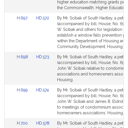
Detail
Detail
higher education matching grants pro
page
page
the Commonwealth. Higher Education
for
for
Link
Link
H.697
HD.572
By Mr. Scibak of South Hadley, a petiti
to
to
(accompanied by bill, House, No. 697)
Bill
Bill
W. Scibak and others for legislation to
Detail
Detail
establish a window falls prevention p
page
page
within the Department of Housing and
for
for
Community Development. Housing.
Link
Link
H.698
HD.573
By Mr. Scibak of South Hadley, a petiti
to
to
(accompanied by bill, House, No. 698)
Bill
Bill
John W. Scibak relative to condomini
Detail
Detail
associations and homeowners associa
page
page
Housing.
for
for
Link
Link
H.699
HD.574
By Mr. Scibak of South Hadley, a petiti
to
to
(accompanied by bill, House, No. 699)
Bill
Bill
John W. Scibak and James B. Eldridge 
Detail
Detail
to meetings of condominium associat
page
page
homeowners associations. Housing.
for
for
Link
Link
H.700
HD.578
By Mr. Scibak of South Hadley, a petiti