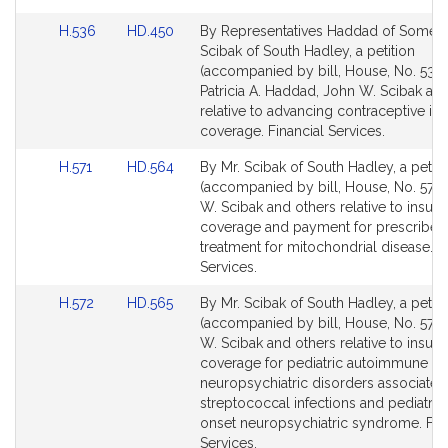
Link
Link
H.536
HD.450
By Representatives Haddad of Somers
to
to
Scibak of South Hadley, a petition
Bill
Bill
(accompanied by bill, House, No. 536)
Detail
Detail
Patricia A. Haddad, John W. Scibak an
page
page
relative to advancing contraceptive in
for
for
coverage. Financial Services.
Link
Link
H.571
HD.564
By Mr. Scibak of South Hadley, a petiti
to
to
(accompanied by bill, House, No. 571)
Bill
Bill
W. Scibak and others relative to insur
Detail
Detail
coverage and payment for prescribed
page
page
treatment for mitochondrial disease. F
for
for
Services.
Link
Link
H.572
HD.565
By Mr. Scibak of South Hadley, a petiti
to
to
(accompanied by bill, House, No. 572)
Bill
Bill
W. Scibak and others relative to insur
Detail
Detail
coverage for pediatric autoimmune
page
page
neuropsychiatric disorders associated
for
for
streptococcal infections and pediatric
onset neuropsychiatric syndrome. Fin
Services.