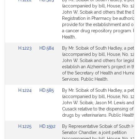
to
to
(accompanied by bill, House, No. 1222
Bill
Bill
John W. Scibak and others that the Bo
Detail
Detail
Registration in Pharmacy be authorize
page
page
provide for the establishment and ope
for
for
a cancer drug repository program. Pu
Health.
Link
Link
H.1223
HD.584
By Mr. Scibak of South Hadley, a petiti
to
to
(accompanied by bill, House, No. 1223
Bill
Bill
John W. Scibak and others for legislat
Detail
Detail
establish an Alzheimer’s project in the 
page
page
of the Secretary of Health and Human
for
for
Services. Public Health.
Link
Link
H.1224
HD.585
By Mr. Scibak of South Hadley, a petiti
to
to
(accompanied by bill, House, No. 1224
Bill
Bill
John W. Scibak, Jason M. Lewis and Ma
Detail
Detail
Cusack relative to the dispensing of ce
page
page
drugs by veterinarians. Public Health.
for
for
Link
Link
H.1225
HD.1592
By Representative Scibak of South Ha
to
to
Senator Chandler, a joint petition
Bill
Bill
(accompanied by bill, House, No. 1225