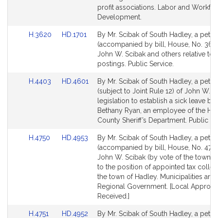
profit associations. Labor and Workfo
Development.
Link
Link
H.3620
HD.1701
By Mr. Scibak of South Hadley, a petiti
to
to
(accompanied by bill, House, No. 362
Bill
Bill
John W. Scibak and others relative to s
Detail
Detail
postings. Public Service.
page
page
Link
Link
H.4403
HD.4601
By Mr. Scibak of South Hadley, a petiti
for
for
to
to
(subject to Joint Rule 12) of John W. S
Bill
Bill
legislation to establish a sick leave ba
Detail
Detail
Bethany Ryan, an employee of the Ha
page
page
County Sheriff’s Department. Public Se
for
for
Link
Link
H.4750
HD.4953
By Mr. Scibak of South Hadley, a petiti
to
to
(accompanied by bill, House, No. 4750
Bill
Bill
John W. Scibak (by vote of the town) r
Detail
Detail
to the position of appointed tax collec
page
page
the town of Hadley. Municipalities and
for
for
Regional Government. [Local Approva
Received.]
Link
Link
H.4751
HD.4952
By Mr. Scibak of South Hadley, a petiti