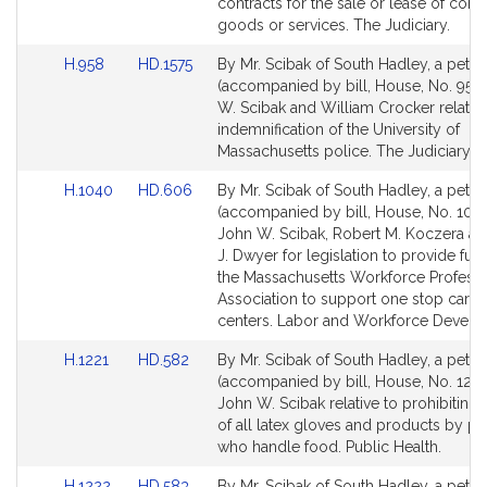
Detail
Detail
contracts for the sale or lease of con
page
page
goods or services. The Judiciary.
for
for
Link
Link
H.958
HD.1575
By Mr. Scibak of South Hadley, a petiti
to
to
(accompanied by bill, House, No. 958)
Bill
Bill
W. Scibak and William Crocker relative
Detail
Detail
indemnification of the University of
page
page
Massachusetts police. The Judiciary.
for
for
Link
Link
H.1040
HD.606
By Mr. Scibak of South Hadley, a petiti
to
to
(accompanied by bill, House, No. 1040
Bill
Bill
John W. Scibak, Robert M. Koczera a
Detail
Detail
J. Dwyer for legislation to provide fun
page
page
the Massachusetts Workforce Professi
for
for
Association to support one stop caree
centers. Labor and Workforce Develo
Link
Link
H.1221
HD.582
By Mr. Scibak of South Hadley, a petiti
to
to
(accompanied by bill, House, No. 1221
Bill
Bill
John W. Scibak relative to prohibiting 
Detail
Detail
of all latex gloves and products by p
page
page
who handle food. Public Health.
for
for
Link
Link
H.1222
HD.583
By Mr. Scibak of South Hadley, a petiti