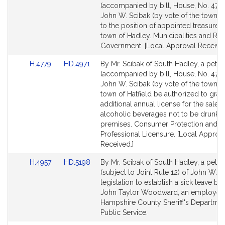
to
to
(accompanied by bill, House, No. 4751
Bill
Bill
John W. Scibak (by vote of the town) r
Detail
Detail
to the position of appointed treasurer 
page
page
town of Hadley. Municipalities and Re
for
for
Government. [Local Approval Received
Link
Link
H.4779
HD.4971
By Mr. Scibak of South Hadley, a petiti
to
to
(accompanied by bill, House, No. 4779
Bill
Bill
John W. Scibak (by vote of the town) t
Detail
Detail
town of Hatfield be authorized to gran
page
page
additional annual license for the sale of
for
for
alcoholic beverages not to be drunk o
premises. Consumer Protection and
Professional Licensure. [Local Approv
Received.]
Link
Link
H.4957
HD.5198
By Mr. Scibak of South Hadley, a petiti
to
to
(subject to Joint Rule 12) of John W. S
Bill
Bill
legislation to establish a sick leave ba
Detail
Detail
John Taylor Woodward, an employee 
page
page
Hampshire County Sheriff's Departmen
for
for
Public Service.