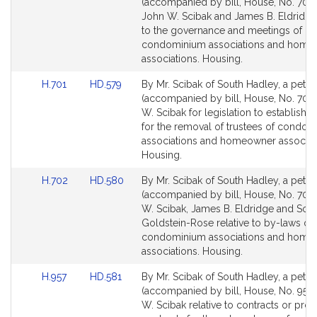
to
to
(accompanied by bill, House, No. 700)
Bill
Bill
John W. Scibak and James B. Eldridge 
Detail
Detail
to the governance and meetings of
page
page
condominium associations and home
for
for
associations. Housing.
Link
Link
H.701
HD.579
By Mr. Scibak of South Hadley, a petiti
to
to
(accompanied by bill, House, No. 701)
Bill
Bill
W. Scibak for legislation to establish 
Detail
Detail
for the removal of trustees of condo
page
page
associations and homeowner associat
for
for
Housing.
Link
Link
H.702
HD.580
By Mr. Scibak of South Hadley, a petiti
to
to
(accompanied by bill, House, No. 702)
Bill
Bill
W. Scibak, James B. Eldridge and So
Detail
Detail
Goldstein-Rose relative to by-laws of
page
page
condominium associations and home
for
for
associations. Housing.
Link
Link
H.957
HD.581
By Mr. Scibak of South Hadley, a petiti
to
to
(accompanied by bill, House, No. 957)
Bill
Bill
W. Scibak relative to contracts or pr