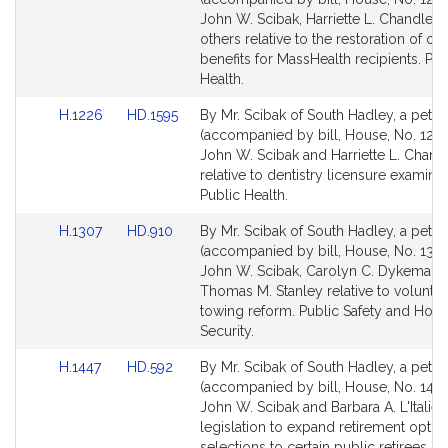
Detail
Detail
John W. Scibak, Harriette L. Chandler 
page
page
others relative to the restoration of ora
for
for
benefits for MassHealth recipients. Pub
Health.
Link
Link
H.1226
HD.1595
By Mr. Scibak of South Hadley, a petiti
to
to
(accompanied by bill, House, No. 1226
Bill
Bill
John W. Scibak and Harriette L. Chand
Detail
Detail
relative to dentistry licensure examinat
page
page
Public Health.
for
for
Link
Link
H.1307
HD.910
By Mr. Scibak of South Hadley, a petiti
to
to
(accompanied by bill, House, No. 1307
Bill
Bill
John W. Scibak, Carolyn C. Dykema a
Detail
Detail
Thomas M. Stanley relative to voluntar
page
page
towing reform. Public Safety and Hom
for
for
Security.
Link
Link
H.1447
HD.592
By Mr. Scibak of South Hadley, a petiti
to
to
(accompanied by bill, House, No. 1447
Bill
Bill
John W. Scibak and Barbara A. L'Italien
Detail
Detail
legislation to expand retirement optio
page
page
selections to certain public retirees. P