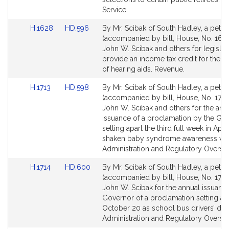
for
for
Service.
Link
Link
H.1628
HD.596
By Mr. Scibak of South Hadley, a petiti
to
to
(accompanied by bill, House, No. 1628
Bill
Bill
John W. Scibak and others for legislat
Detail
Detail
provide an income tax credit for the 
page
page
of hearing aids. Revenue.
for
for
Link
Link
H.1713
HD.598
By Mr. Scibak of South Hadley, a petiti
to
to
(accompanied by bill, House, No. 1713
Bill
Bill
John W. Scibak and others for the ann
Detail
Detail
issuance of a proclamation by the Go
page
page
setting apart the third full week in April
for
for
shaken baby syndrome awareness wee
Administration and Regulatory Oversig
Link
Link
H.1714
HD.600
By Mr. Scibak of South Hadley, a petiti
to
to
(accompanied by bill, House, No. 1714
Bill
Bill
John W. Scibak for the annual issuanc
Detail
Detail
Governor of a proclamation setting ap
page
page
October 20 as school bus drivers’ day.
for
for
Administration and Regulatory Oversig