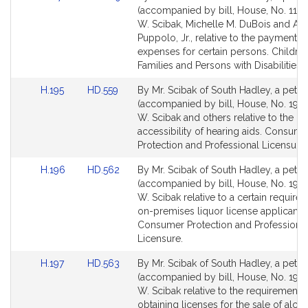
to
to
(accompanied by bill, House, No. 117)
Bill
Bill
W. Scibak, Michelle M. DuBois and Ang
Detail
Detail
Puppolo, Jr., relative to the payment of
page
page
expenses for certain persons. Children
for
for
Families and Persons with Disabilities.
Link
Link
H.195
HD.559
By Mr. Scibak of South Hadley, a petiti
to
to
(accompanied by bill, House, No. 195)
Bill
Bill
W. Scibak and others relative to the
Detail
Detail
accessibility of hearing aids. Consume
page
page
Protection and Professional Licensure.
for
for
Link
Link
H.196
HD.562
By Mr. Scibak of South Hadley, a petiti
to
to
(accompanied by bill, House, No. 196)
Bill
Bill
W. Scibak relative to a certain require
Detail
Detail
on-premises liquor license applicants.
page
page
Consumer Protection and Professiona
for
for
Licensure.
Link
Link
H.197
HD.563
By Mr. Scibak of South Hadley, a petiti
to
to
(accompanied by bill, House, No. 197)
Bill
Bill
W. Scibak relative to the requirements 
Detail
Detail
obtaining licenses for the sale of alco