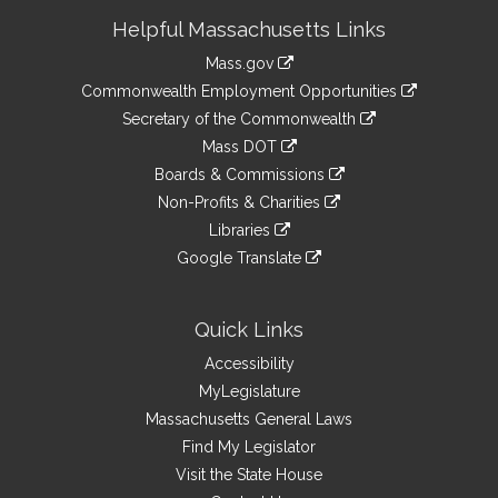
Site
Helpful Massachusetts Links
Information
Mass.gov
&
link
Commonwealth Employment Opportunities
to
Links
link
Secretary of the Commonwealth
an
to
link
Mass DOT
external
an
to
link
site
Boards & Commissions
external
an
to
link
site
Non-Profits & Charities
external
an
to
link
site
Libraries
external
an
to
link
site
Google Translate
external
an
to
link
site
external
an
to
site
external
an
Quick Links
site
external
Accessibility
site
MyLegislature
Massachusetts General Laws
Find My Legislator
Visit the State House