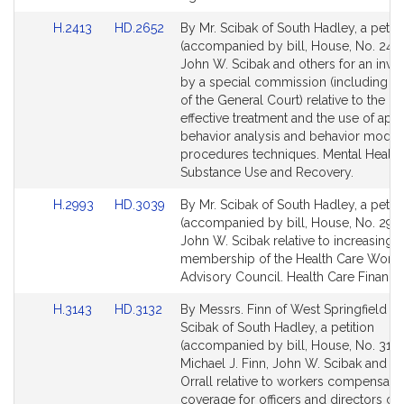
for
for
Link
Link
H.2413
HD.2652
By Mr. Scibak of South Hadley, a petiti
to
to
(accompanied by bill, House, No. 2413
Bill
Bill
John W. Scibak and others for an inves
Detail
Detail
by a special commission (including 
page
page
of the General Court) relative to the rig
for
for
effective treatment and the use of app
behavior analysis and behavior modifi
procedures techniques. Mental Health
Substance Use and Recovery.
Link
Link
H.2993
HD.3039
By Mr. Scibak of South Hadley, a petiti
to
to
(accompanied by bill, House, No. 2993
Bill
Bill
John W. Scibak relative to increasing t
Detail
Detail
membership of the Health Care Workf
page
page
Advisory Council. Health Care Financi
for
for
Link
Link
H.3143
HD.3132
By Messrs. Finn of West Springfield a
to
to
Scibak of South Hadley, a petition
Bill
Bill
(accompanied by bill, House, No. 3143
Detail
Detail
Michael J. Finn, John W. Scibak and K
page
page
Orrall relative to workers compensati
for
for
coverage for officers and directors of