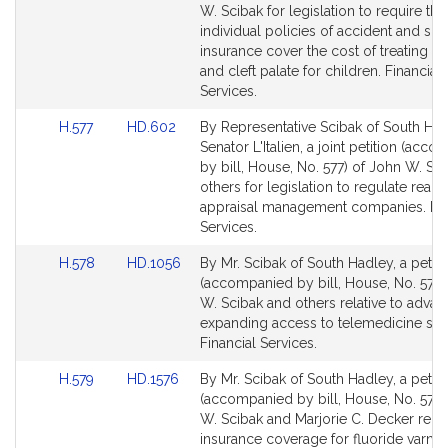
Bill
Bill
W. Scibak for legislation to require tha
Detail
Detail
individual policies of accident and sic
page
page
insurance cover the cost of treating cle
for
for
and cleft palate for children. Financial
Services.
Link
Link
H.577
HD.602
By Representative Scibak of South Ha
to
to
Senator L'Italien, a joint petition (acc
Bill
Bill
by bill, House, No. 577) of John W. Sc
Detail
Detail
others for legislation to regulate real e
page
page
appraisal management companies. Fin
for
for
Services.
Link
Link
H.578
HD.1056
By Mr. Scibak of South Hadley, a petiti
to
to
(accompanied by bill, House, No. 578)
Bill
Bill
W. Scibak and others relative to adva
Detail
Detail
expanding access to telemedicine ser
page
page
Financial Services.
for
for
Link
Link
H.579
HD.1576
By Mr. Scibak of South Hadley, a petiti
to
to
(accompanied by bill, House, No. 579)
Bill
Bill
W. Scibak and Marjorie C. Decker relat
Detail
Detail
insurance coverage for fluoride varnis