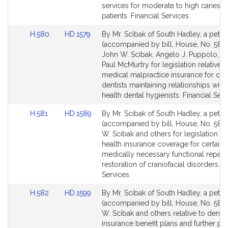
page
page
services for moderate to high caries ri
for
for
patients. Financial Services.
Link
Link
H.580
HD.1579
By Mr. Scibak of South Hadley, a petiti
to
to
(accompanied by bill, House, No. 580)
Bill
Bill
John W. Scibak, Angelo J. Puppolo, Jr.
Detail
Detail
Paul McMurtry for legislation relative t
page
page
medical malpractice insurance for cert
for
for
dentists maintaining relationships with
health dental hygienists. Financial Serv
Link
Link
H.581
HD.1589
By Mr. Scibak of South Hadley, a petiti
to
to
(accompanied by bill, House, No. 581)
Bill
Bill
W. Scibak and others for legislation t
Detail
Detail
health insurance coverage for certain
page
page
medically necessary functional repair 
for
for
restoration of craniofacial disorders. F
Services.
Link
Link
H.582
HD.1599
By Mr. Scibak of South Hadley, a petiti
to
to
(accompanied by bill, House, No. 582)
Bill
Bill
W. Scibak and others relative to dental
Detail
Detail
insurance benefit plans and further pr