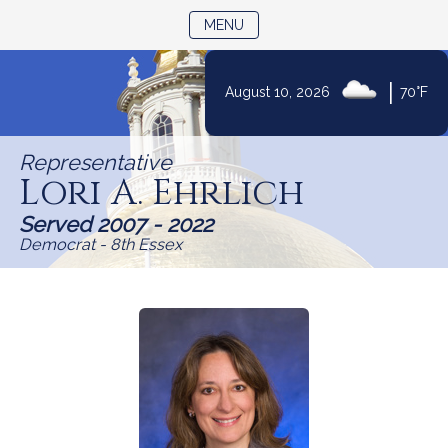
TOGGLE NAVIGATION
MENU
|
August 10, 2026
70°F
Skip
to
Representative
Content
Lori A. Ehrlich
Served 2007 - 2022
Democrat - 8th Essex