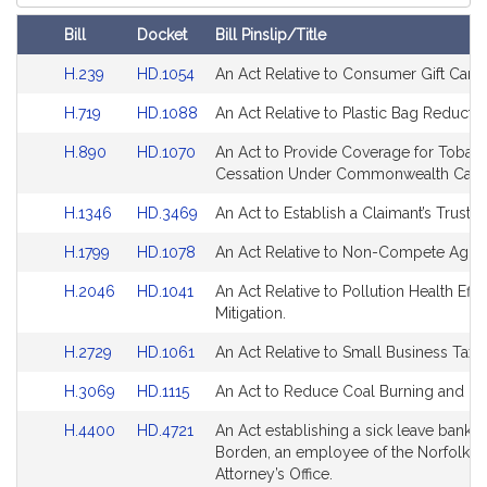
Court
Bill
Docket
Bill Pinslip/Title
Amendments
Link
Link
H.239
HD.1054
An Act Relative to Consumer Gift Cards
Table
to
to
Link
Link
H.719
HD.1088
An Act Relative to Plastic Bag Reductio
Bill
Bill
to
to
Detail
Detail
Link
Link
H.890
HD.1070
An Act to Provide Coverage for Tobac
Bill
Bill
page
page
to
to
Cessation Under Commonwealth Care
Detail
Detail
for
for
Bill
Bill
page
page
Link
Link
H.1346
HD.3469
An Act to Establish a Claimant’s Trust A
Detail
Detail
for
for
to
to
page
page
Link
Link
H.1799
HD.1078
An Act Relative to Non-Compete Agre
Bill
Bill
for
for
to
to
Detail
Detail
Link
Link
H.2046
HD.1041
An Act Relative to Pollution Health Effe
Bill
Bill
page
page
to
to
Mitigation.
Detail
Detail
for
for
Bill
Bill
page
page
Link
Link
H.2729
HD.1061
An Act Relative to Small Business Tax R
Detail
Detail
for
for
to
to
page
page
Link
Link
H.3069
HD.1115
An Act to Reduce Coal Burning and Us
Bill
Bill
for
for
to
to
Detail
Detail
Link
Link
H.4400
HD.4721
An Act establishing a sick leave bank f
Bill
Bill
page
page
to
to
Borden, an employee of the Norfolk Dis
Detail
Detail
for
for
Bill
Bill
Attorney’s Office.
page
page