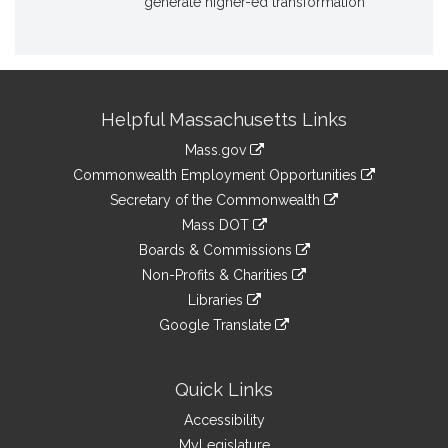
generate higher-ed transformation
Site
Helpful Massachusetts Links
Information
Mass.gov
&
link
Commonwealth Employment Opportunities
to
Links
link
Secretary of the Commonwealth
an
to
link
Mass DOT
external
an
to
link
site
Boards & Commissions
external
an
to
link
site
Non-Profits & Charities
external
an
to
link
site
Libraries
external
an
to
link
site
Google Translate
external
an
to
link
site
external
an
to
site
external
an
Quick Links
site
external
Accessibility
site
MyLegislature