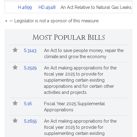
Detail
Detail
for
for
Link
Link
H.4699
HD.4948
An Act Relative to Natural Gas Leaks.
page
page
to
to
for
for
Bill
Bill
*
— Legislator is not a sponsor of this measure.
Detail
Detail
page
page
Most Popular Bills
for
for
Popular
Bill
S.3143
An Act to save people money, repair the
Bills
No.
Title
climate and grow the economy
Followed
S.2529
An Act making appropriations for the
fiscal year 2025 to provide for
supplementing certain existing
appropriations and for certain other
activities and projects.
S.16
Fiscal Year 2025 Supplemental
Appropriations
S.2655
An Act making appropriations for the
fiscal year 2025 to provide for
supplementing certain existing