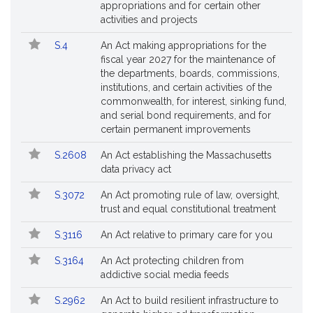
appropriations and for certain other
activities and projects
S.4
An Act making appropriations for the
fiscal year 2027 for the maintenance of
the departments, boards, commissions,
institutions, and certain activities of the
commonwealth, for interest, sinking fund,
and serial bond requirements, and for
certain permanent improvements
S.2608
An Act establishing the Massachusetts
data privacy act
S.3072
An Act promoting rule of law, oversight,
trust and equal constitutional treatment
S.3116
An Act relative to primary care for you
S.3164
An Act protecting children from
addictive social media feeds
S.2962
An Act to build resilient infrastructure to