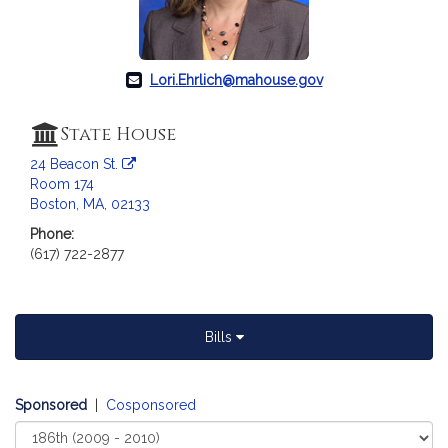
Lori.Ehrlich@mahouse.gov
State House
24 Beacon St.
Room 174
Boston, MA, 02133
Phone:
(617) 722-2877
Bills
Sponsored
|
Cosponsored
Select