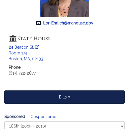
Lori.Ehrlich@mahouse.gov
State House
24 Beacon St.
Room 174
Boston, MA, 02133
Phone:
(617) 722-2877
Bills
Sponsored
|
Cosponsored
Select