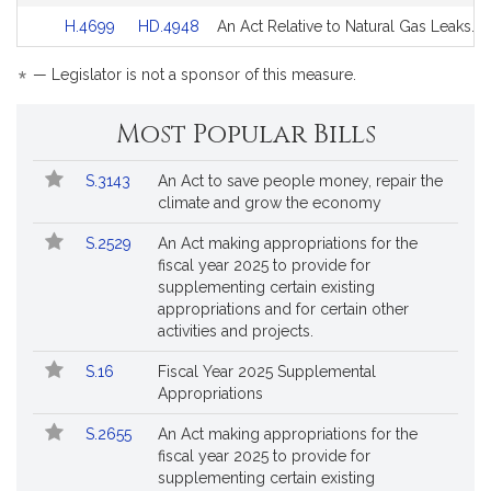
Detail
Detail
for
for
Link
Link
H.4699
HD.4948
An Act Relative to Natural Gas Leaks.
page
page
to
to
for
for
Bill
Bill
*
— Legislator is not a sponsor of this measure.
Detail
Detail
page
page
Most Popular Bills
for
for
Popular
Bill
S.3143
An Act to save people money, repair the
Bills
No.
Title
climate and grow the economy
Followed
S.2529
An Act making appropriations for the
fiscal year 2025 to provide for
supplementing certain existing
appropriations and for certain other
activities and projects.
S.16
Fiscal Year 2025 Supplemental
Appropriations
S.2655
An Act making appropriations for the
fiscal year 2025 to provide for
supplementing certain existing