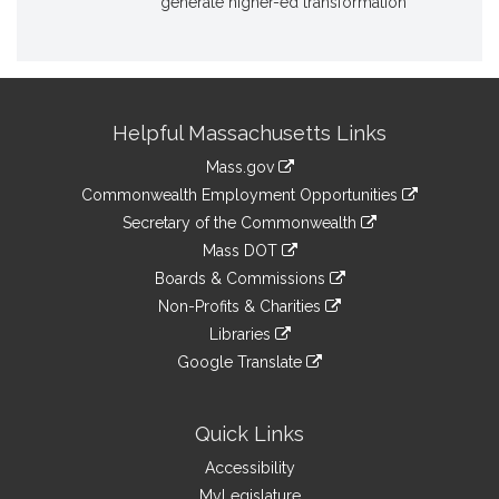
generate higher-ed transformation
Site
Helpful Massachusetts Links
Information
Mass.gov
&
link
Commonwealth Employment Opportunities
to
Links
link
Secretary of the Commonwealth
an
to
link
Mass DOT
external
an
to
link
site
Boards & Commissions
external
an
to
link
site
Non-Profits & Charities
external
an
to
link
site
Libraries
external
an
to
link
site
Google Translate
external
an
to
link
site
external
an
to
site
external
an
Quick Links
site
external
Accessibility
site
MyLegislature