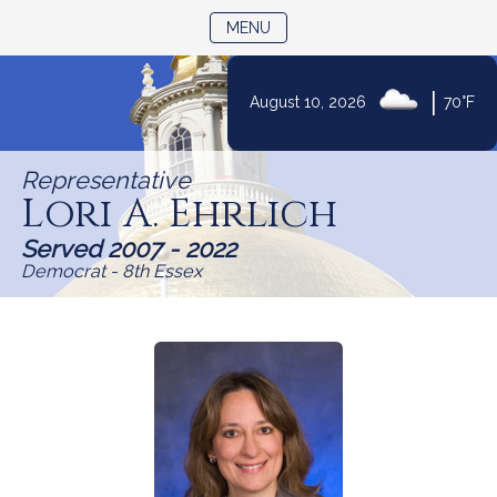
TOGGLE NAVIGATION
MENU
|
August 10, 2026
70°F
Skip
to
Representative
Content
Lori A. Ehrlich
Served 2007 - 2022
Democrat - 8th Essex