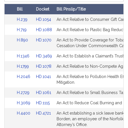
Court
Bill
Docket
Bill Pinslip/Title
Amendments
Link
Link
H.239
HD.1054
An Act Relative to Consumer Gift Cards
Table
to
to
Link
Link
H.719
HD.1088
An Act Relative to Plastic Bag Reductio
Bill
Bill
to
to
Detail
Detail
Link
Link
H.890
HD.1070
An Act to Provide Coverage for Tobac
Bill
Bill
page
page
to
to
Cessation Under Commonwealth Care
Detail
Detail
for
for
Bill
Bill
page
page
Link
Link
H.1346
HD.3469
An Act to Establish a Claimant’s Trust A
Detail
Detail
for
for
to
to
page
page
Link
Link
H.1799
HD.1078
An Act Relative to Non-Compete Agre
Bill
Bill
for
for
to
to
Detail
Detail
Link
Link
H.2046
HD.1041
An Act Relative to Pollution Health Effe
Bill
Bill
page
page
to
to
Mitigation.
Detail
Detail
for
for
Bill
Bill
page
page
Link
Link
H.2729
HD.1061
An Act Relative to Small Business Tax R
Detail
Detail
for
for
to
to
page
page
Link
Link
H.3069
HD.1115
An Act to Reduce Coal Burning and Us
Bill
Bill
for
for
to
to
Detail
Detail
Link
Link
H.4400
HD.4721
An Act establishing a sick leave bank f
Bill
Bill
page
page
to
to
Borden, an employee of the Norfolk Dis
Detail
Detail
for
for
Bill
Bill
Attorney’s Office.
page
page