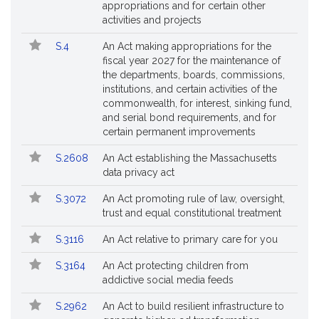
appropriations and for certain other
activities and projects
S.4
An Act making appropriations for the
fiscal year 2027 for the maintenance of
the departments, boards, commissions,
institutions, and certain activities of the
commonwealth, for interest, sinking fund,
and serial bond requirements, and for
certain permanent improvements
S.2608
An Act establishing the Massachusetts
data privacy act
S.3072
An Act promoting rule of law, oversight,
trust and equal constitutional treatment
S.3116
An Act relative to primary care for you
S.3164
An Act protecting children from
addictive social media feeds
S.2962
An Act to build resilient infrastructure to