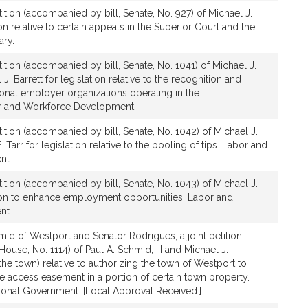
ition (accompanied by bill, Senate, No. 927) of Michael J.
on relative to certain appeals in the Superior Court and the
ary.
ition (accompanied by bill, Senate, No. 1041) of Michael J.
. Barrett for legislation relative to the recognition and
sional employer organizations operating in the
 and Workforce Development.
ition (accompanied by bill, Senate, No. 1042) of Michael J.
Tarr for legislation relative to the pooling of tips. Labor and
nt.
ition (accompanied by bill, Senate, No. 1043) of Michael J.
tion to enhance employment opportunities. Labor and
nt.
id of Westport and Senator Rodrigues, a joint petition
ouse, No. 1114) of Paul A. Schmid, III and Michael J.
the town) relative to authorizing the town of Westport to
 access easement in a portion of certain town property.
ional Government. [Local Approval Received.]