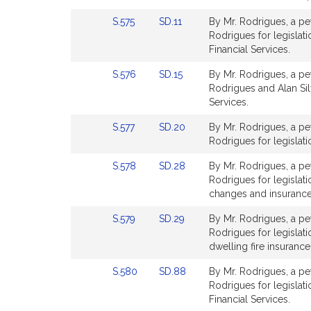
page
page
Link
Link
S.575
SD.11
By Mr. Rodrigues, a pet
for
for
to
to
Rodrigues for legislati
Bill
Bill
Financial Services.
Detail
Detail
Link
Link
S.576
SD.15
By Mr. Rodrigues, a pet
page
page
to
to
Rodrigues and Alan Silvi
for
for
Bill
Bill
Services.
Detail
Detail
Link
Link
S.577
SD.20
By Mr. Rodrigues, a pet
page
page
to
to
Rodrigues for legislati
for
for
Bill
Bill
Link
Link
S.578
SD.28
By Mr. Rodrigues, a pet
Detail
Detail
to
to
Rodrigues for legislat
page
page
Bill
Bill
changes and insurance
for
for
Detail
Detail
Link
Link
S.579
SD.29
By Mr. Rodrigues, a pet
page
page
to
to
Rodrigues for legislati
for
for
Bill
Bill
dwelling fire insurance
Detail
Detail
Link
Link
S.580
SD.88
By Mr. Rodrigues, a pet
page
page
to
to
Rodrigues for legislat
for
for
Bill
Bill
Financial Services.