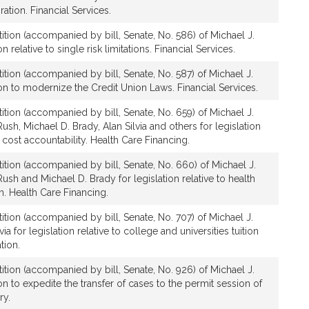
ation. Financial Services.
ition (accompanied by bill, Senate, No. 586) of Michael J.
n relative to single risk limitations. Financial Services.
ition (accompanied by bill, Senate, No. 587) of Michael J.
ion to modernize the Credit Union Laws. Financial Services.
ition (accompanied by bill, Senate, No. 659) of Michael J.
ush, Michael D. Brady, Alan Silvia and others for legislation
 cost accountability. Health Care Financing.
tition (accompanied by bill, Senate, No. 660) of Michael J.
ush and Michael D. Brady for legislation relative to health
n. Health Care Financing.
ition (accompanied by bill, Senate, No. 707) of Michael J.
a for legislation relative to college and universities tuition
tion.
ition (accompanied by bill, Senate, No. 926) of Michael J.
on to expedite the transfer of cases to the permit session of
ry.