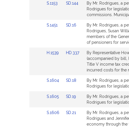
Link
Link
S.1153
SD.144
By Mr. Rodrigues, a pet
to
to
Rodrigues for legislati
Bill
Bill
commissions. Municipa
Detail
Detail
Link
Link
S.1451
SD.16
By Mr. Rodrigues, a pet
page
page
to
to
Rodrigues, Susan Willi
for
for
Bill
Bill
members of the Genera
Detail
Detail
of pensioners for servi
page
page
Link
Link
H.1539
HD.337
By Representative Howi
for
for
to
to
(accompanied by bill, H
Bill
Bill
Title V income tax cre
Detail
Detail
incurred costs for the
page
page
Link
Link
S.1604
SD.18
By Mr. Rodrigues, a pet
for
for
to
to
Rodrigues for legislati
Bill
Bill
Link
Link
S.1605
SD.19
By Mr. Rodrigues, a pet
Detail
Detail
to
to
Rodrigues for legislati
page
page
Bill
Bill
for
for
Link
Link
S.1606
SD.21
By Mr. Rodrigues, a pet
Detail
Detail
to
to
Rodrigues and Jennifer
page
page
Bill
Bill
economy through the 
for
for