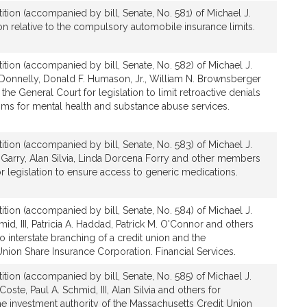
ition (accompanied by bill, Senate, No. 581) of Michael J.
ion relative to the compulsory automobile insurance limits.
ition (accompanied by bill, Senate, No. 582) of Michael J.
 Donnelly, Donald F. Humason, Jr., William N. Brownsberger
e General Court for legislation to limit retroactive denials
aims for mental health and substance abuse services.
ition (accompanied by bill, Senate, No. 583) of Michael J.
Garry, Alan Silvia, Linda Dorcena Forry and other members
or legislation to ensure access to generic medications.
ition (accompanied by bill, Senate, No. 584) of Michael J.
id, III, Patricia A. Haddad, Patrick M. O'Connor and others
 to interstate branching of a credit union and the
nion Share Insurance Corporation. Financial Services.
ition (accompanied by bill, Senate, No. 585) of Michael J.
oste, Paul A. Schmid, III, Alan Silvia and others for
 the investment authority of the Massachusetts Credit Union