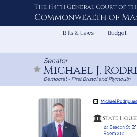
The 194th General Court of th
Skip
to
Commonwealth of
Ma
Content
Bills & Laws
Budget
Senator
Michael J. Rodr
Democrat - First Bristol and Plymouth
Michael.Rodrigue
State Hous
24 Beacon St.
Room 212