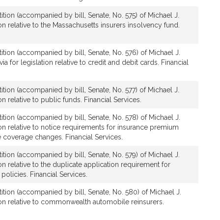
ition (accompanied by bill, Senate, No. 575) of Michael J.
on relative to the Massachusetts insurers insolvency fund.
ition (accompanied by bill, Senate, No. 576) of Michael J.
a for legislation relative to credit and debit cards. Financial
ition (accompanied by bill, Senate, No. 577) of Michael J.
on relative to public funds. Financial Services.
ition (accompanied by bill, Senate, No. 578) of Michael J.
ion relative to notice requirements for insurance premium
 coverage changes. Financial Services.
ition (accompanied by bill, Senate, No. 579) of Michael J.
on relative to the duplicate application requirement for
 policies. Financial Services.
ition (accompanied by bill, Senate, No. 580) of Michael J.
ion relative to commonwealth automobile reinsurers.