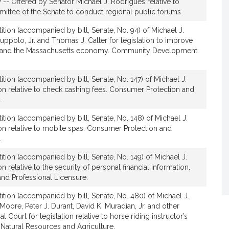
 -- Offered by Senator Michael J. Rodrigues relative to
h
ittee of the Senate to conduct regional public forums.
a
e
ition (accompanied by bill, Senate, No. 94) of Michael J.
uppolo, Jr. and Thomas J. Calter for legislation to improve
l
s and the Massachusetts economy. Community Development
J
.
R
ition (accompanied by bill, Senate, No. 147) of Michael J.
o
ion relative to check cashing fees. Consumer Protection and
d
.
r
ition (accompanied by bill, Senate, No. 148) of Michael J.
i
ion relative to mobile spas. Consumer Protection and
g
.
u
ition (accompanied by bill, Senate, No. 149) of Michael J.
e
n relative to the security of personal financial information.
s
nd Professional Licensure.
ition (accompanied by bill, Senate, No. 480) of Michael J.
oore, Peter J. Durant, David K. Muradian, Jr. and other
Court for legislation relative to horse riding instructor’s
 Natural Resources and Agriculture.