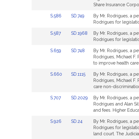
Detail
Detail
Share Insurance Corpor
page
page
Link
Link
S.586
SD.749
By Mr. Rodrigues, a pet
for
for
to
to
Rodrigues for legislatio
Bill
Bill
Link
Link
S.587
SD.1968
By Mr. Rodrigues, a pet
Detail
Detail
to
to
Rodrigues for legislat
page
page
Bill
Bill
for
for
Link
Link
S.659
SD.748
By Mr. Rodrigues, a pet
Detail
Detail
to
to
Rodrigues, Michael F. R
page
page
Bill
Bill
to improve health care
for
for
Detail
Detail
Link
Link
S.660
SD.1115
By Mr. Rodrigues, a pe
page
page
to
to
Rodrigues, Michael F. R
for
for
Bill
Bill
care non-discriminatio
Detail
Detail
Link
Link
S.707
SD.2029
By Mr. Rodrigues, a pet
page
page
to
to
Rodrigues and Alan Silvi
for
for
Bill
Bill
and fees. Higher Educa
Detail
Detail
Link
Link
S.926
SD.24
By Mr. Rodrigues, a pet
page
page
to
to
Rodrigues for legislati
for
for
Bill
Bill
land court. The Judicia