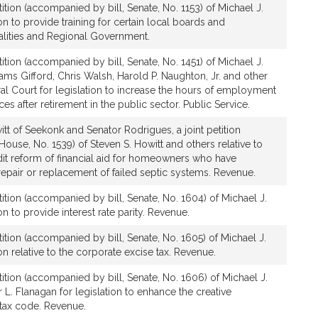
ition (accompanied by bill, Senate, No. 1153) of Michael J.
on to provide training for certain local boards and
lities and Regional Government.
ition (accompanied by bill, Senate, No. 1451) of Michael J.
ams Gifford, Chris Walsh, Harold P. Naughton, Jr. and other
l Court for legislation to increase the hours of employment
ces after retirement in the public sector. Public Service.
tt of Seekonk and Senator Rodrigues, a joint petition
ouse, No. 1539) of Steven S. Howitt and others relative to
dit reform of financial aid for homeowners who have
 repair or replacement of failed septic systems. Revenue.
ition (accompanied by bill, Senate, No. 1604) of Michael J.
on to provide interest rate parity. Revenue.
ition (accompanied by bill, Senate, No. 1605) of Michael J.
on relative to the corporate excise tax. Revenue.
ition (accompanied by bill, Senate, No. 1606) of Michael J.
 L. Flanagan for legislation to enhance the creative
tax code. Revenue.