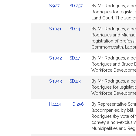
Detail
Detail
Link
Link
S.927
SD.257
By Mr. Rodrigues, a pet
page
page
to
to
Rodrigues for legislati
for
for
Bill
Bill
Land Court. The Judici
Detail
Detail
Link
Link
S.1041
SD.14
By Mr. Rodrigues, a pet
page
page
to
to
Rodrigues and Michael J
for
for
Bill
Bill
registration of profes
Detail
Detail
Commonwealth. Labor
page
page
Link
Link
S.1042
SD.17
By Mr. Rodrigues, a pet
for
for
to
to
Rodrigues and Bruce E. 
Bill
Bill
Workforce Developme
Detail
Detail
Link
Link
S.1043
SD.23
By Mr. Rodrigues, a pet
page
page
to
to
Rodrigues for legisla
for
for
Bill
Bill
Workforce Developme
Detail
Detail
Link
Link
H.1114
HD.256
By Representative Schm
page
page
to
to
(accompanied by bill, H
for
for
Bill
Bill
Rodrigues (by vote of 
Detail
Detail
convey a non-exclusive
page
page
Municipalities and Reg
for
for