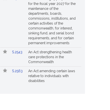
for the fiscal year 2027 for the
maintenance of the
departments, boards,
commissions, institutions, and
certain activities of the
commonwealth, for interest,
sinking fund, and serial bond
requirements, and for certain
permanent improvements
S.2543
An Act strengthening health
care protections in the
Commonwealth
S.2563
An Act amending certain laws
relative to individuals with
disabilities