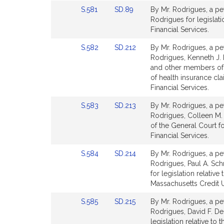
Detail
Detail
Link
Link
S.581
SD.89
By Mr. Rodrigues, a pet
page
page
to
to
Rodrigues for legislat
for
for
Bill
Bill
Financial Services.
Detail
Detail
Link
Link
S.582
SD.212
By Mr. Rodrigues, a pet
page
page
to
to
Rodrigues, Kenneth J.
for
for
Bill
Bill
and other members of th
Detail
Detail
of health insurance cl
page
page
Financial Services.
for
for
Link
Link
S.583
SD.213
By Mr. Rodrigues, a pet
to
to
Rodrigues, Colleen M. 
Bill
Bill
of the General Court f
Detail
Detail
Financial Services.
page
page
Link
Link
S.584
SD.214
By Mr. Rodrigues, a pet
for
for
to
to
Rodrigues, Paul A. Schm
Bill
Bill
for legislation relative
Detail
Detail
Massachusetts Credit U
page
page
Link
Link
S.585
SD.215
By Mr. Rodrigues, a pet
for
for
to
to
Rodrigues, David F. DeC
Bill
Bill
legislation relative to