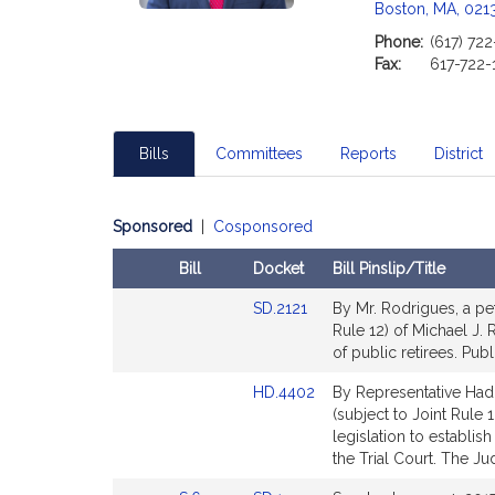
Boston, MA, 021
Phone:
(617) 722
Fax:
617-722-
Bills
Committees
Reports
District
Sponsored
|
Cosponsored
Bill
Docket
Bill Pinslip/Title
Amendments
Link
SD.2121
By Mr. Rodrigues, a pet
Table
to
Rule 12) of Michael J. 
Bill
of public retirees. Publ
Detail
Link
HD.4402
By Representative Hadd
page
to
(subject to Joint Rule 
for
Bill
legislation to establis
Detail
the Trial Court. The Jud
page