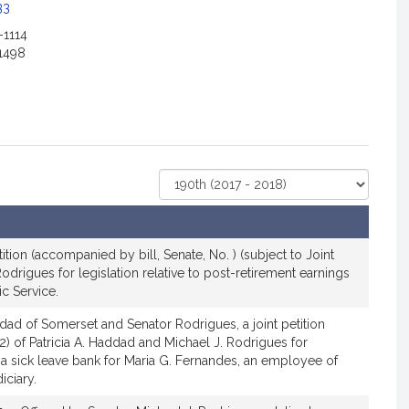
c
33
i
-1114
a
1498
t
i
o
n
f
o
Select
r
Court
S
e
n
ition (accompanied by bill, Senate, No. ) (subject to Joint
a
Rodrigues for legislation relative to post-retirement earnings
ic Service.
t
o
ad of Somerset and Senator Rodrigues, a joint petition
r
12) of Patricia A. Haddad and Michael J. Rodrigues for
M
h a sick leave bank for Maria G. Fernandes, an employee of
i
iciary.
c