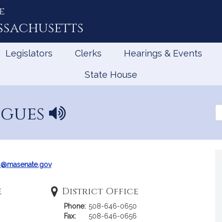
e
ssachusetts
Legislators
Clerks
Hearings & Events
State House
igues
N
Se
a
th
Le
m
e
p
r
s@masenate.gov
o
n
e
District Office
u
Phone:
508-646-0650
n
Fax:
508-646-0656