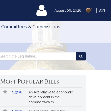
|
MyLegislature
August 06, 2026
80°F
Committees & Commissions
Search
arch
Search
e
the
gislature
Legislature
Most Popular Bills
Popular
Bill
S.3178
An Act relative to economic
Bills
No.
Title
development in the
Followed
commonwealth