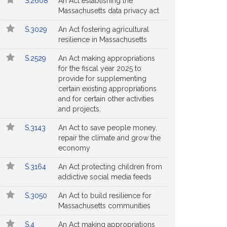
S.2608
An Act establishing the
Massachusetts data privacy act
S.3029
An Act fostering agricultural
resilience in Massachusetts
S.2529
An Act making appropriations
for the fiscal year 2025 to
provide for supplementing
certain existing appropriations
and for certain other activities
and projects.
S.3143
An Act to save people money,
repair the climate and grow the
economy
S.3164
An Act protecting children from
addictive social media feeds
S.3050
An Act to build resilience for
Massachusetts communities
S.4
An Act making appropriations