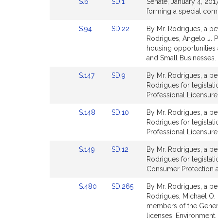
Link
Link
S.6
SD.1
Senate, January 4, 2017
for
to
to
forming a special comm
Bill
Bill
Link
Link
S.94
SD.22
By Mr. Rodrigues, a pet
Detail
Detail
to
to
Rodrigues, Angelo J. P
page
page
Bill
Bill
housing opportunitie
for
for
Detail
Detail
and Small Businesses.
page
page
Link
Link
S.147
SD.9
By Mr. Rodrigues, a pet
for
for
to
to
Rodrigues for legislat
Bill
Bill
Professional Licensure
Detail
Detail
Link
Link
S.148
SD.10
By Mr. Rodrigues, a pet
page
page
to
to
Rodrigues for legislat
for
for
Bill
Bill
Professional Licensure
Detail
Detail
Link
Link
S.149
SD.12
By Mr. Rodrigues, a pet
page
page
to
to
Rodrigues for legislatio
for
for
Bill
Bill
Consumer Protection a
Detail
Detail
Link
Link
S.480
SD.265
By Mr. Rodrigues, a pet
page
page
to
to
Rodrigues, Michael O. M
for
for
Bill
Bill
members of the General 
Detail
Detail
licenses. Environment,