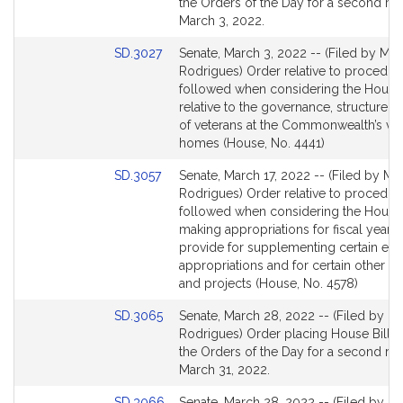
Bill
the Orders of the Day for a second re
Detail
March 3, 2022.
page
Link
SD.3027
Senate, March 3, 2022 -- (Filed by Mr.
for
to
Rodrigues) Order relative to procedur
Bill
followed when considering the House 
Detail
relative to the governance, structure a
page
of veterans at the Commonwealth’s vet
for
homes (House, No. 4441)
Link
SD.3057
Senate, March 17, 2022 -- (Filed by Mr.
to
Rodrigues) Order relative to procedur
Bill
followed when considering the House 
Detail
making appropriations for fiscal year 
page
provide for supplementing certain exis
for
appropriations and for certain other act
and projects (House, No. 4578)
Link
SD.3065
Senate, March 28, 2022 -- (Filed by Mr
to
Rodrigues) Order placing House Bill 4
Bill
the Orders of the Day for a second re
Detail
March 31, 2022.
page
Link
SD.3066
Senate, March 28, 2022 -- (Filed by Mr