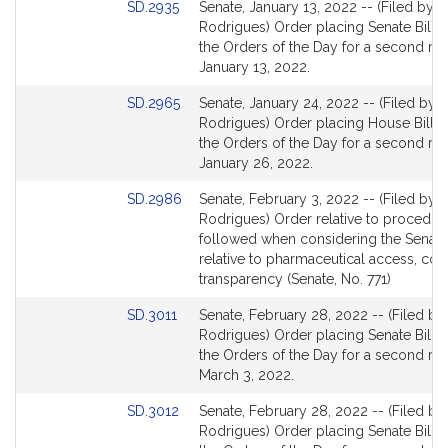
Link
SD.2935
Senate, January 13, 2022 -- (Filed by M
to
Rodrigues) Order placing Senate Bill 2
Bill
the Orders of the Day for a second re
Detail
January 13, 2022.
page
Link
SD.2965
Senate, January 24, 2022 -- (Filed by M
for
to
Rodrigues) Order placing House Bill 4
Bill
the Orders of the Day for a second re
Detail
January 26, 2022.
page
Link
SD.2986
Senate, February 3, 2022 -- (Filed by M
for
to
Rodrigues) Order relative to procedur
Bill
followed when considering the Senate 
Detail
relative to pharmaceutical access, cos
page
transparency (Senate, No. 771)
for
Link
SD.3011
Senate, February 28, 2022 -- (Filed by
to
Rodrigues) Order placing Senate Bill 1
Bill
the Orders of the Day for a second re
Detail
March 3, 2022.
page
Link
SD.3012
Senate, February 28, 2022 -- (Filed by
for
to
Rodrigues) Order placing Senate Bill 2