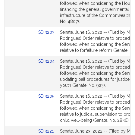
Bill
followed when considering the House 
Detail
financing the general governmental
page
infrastructure of the Commonwealth (
for
No. 4807).
Link
SD.3203
Senate, June 16, 2022 -- (Filed by Mr.
to
Rodrigues) Order relative to procedur
Bill
followed when considering the Senate 
Detail
relative to forfeiture reform (Senate, No
page
Link
SD.3204
Senate, June 16, 2022 -- (Filed by Mr.
for
to
Rodrigues) Order relative to procedur
Bill
followed when considering the Senate 
Detail
updating bail procedures for justice-i
page
youth (Senate, No. 923).
for
Link
SD.3205
Senate, June 16, 2022 -- (Filed by Mr.
to
Rodrigues) Order relative to procedur
Bill
followed when considering the Senate 
Detail
relative to judicial supervision to pro
page
child well-being (Senate, No. 2836).
for
Link
SD.3221
Senate, June 23, 2022 -- (Filed by Mr.