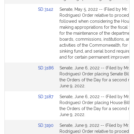
page
Link
SD.3142
Senate, May 5, 2022 -- (Filed by Mr.
for
to
Rodrigues) Order relative to procedur
Bill
followed when considering the House 
Detail
making appropriations for the fiscal y
page
for the maintenance of the department
for
boards, commissions, institutions, and 
activities of the Commonwealth, for int
sinking fund, and serial bond requirem
and for certain permanent improvemen
Link
SD.3186
Senate, June 6, 2022 -- (Filed by Mr.
to
Rodrigues) Order placing Senate Bill 1
Bill
the Orders of the Day for a second re
Detail
June 9, 2022.
page
Link
SD.3187
Senate, June 6, 2022 -- (Filed by Mr.
for
to
Rodrigues) Order placing House Bill 4
Bill
the Orders of the Day for a second re
Detail
June 9, 2022.
page
Link
SD.3190
Senate, June 9, 2022 -- (Filed by Mr.
for
to
Rodrigues) Order relative to procedur