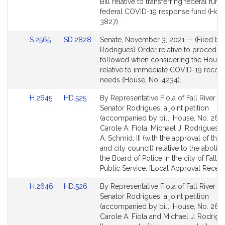
Bill
Bill relative to transferring federal fund
Detail
federal COVID-19 response fund (Hous
page
3827).
for
Link
Link
S.2565
SD.2828
Senate, November 3, 2021 -- (Filed by
to
to
Rodrigues) Order relative to procedur
Bill
Bill
followed when considering the House 
Detail
Detail
relative to immediate COVID-19 recov
page
page
needs (House, No. 4234).
for
for
Link
Link
H.2645
HD.525
By Representative Fiola of Fall River a
to
to
Senator Rodrigues, a joint petition
Bill
Bill
(accompanied by bill, House, No. 2645
Detail
Detail
Carole A. Fiola, Michael J. Rodrigues 
page
page
A. Schmid, III (with the approval of th
for
for
and city council) relative to the aboli
the Board of Police in the city of Fall Ri
Public Service. [Local Approval Receiv
Link
Link
H.2646
HD.526
By Representative Fiola of Fall River a
to
to
Senator Rodrigues, a joint petition
Bill
Bill
(accompanied by bill, House, No. 2646
Detail
Detail
Carole A. Fiola and Michael J. Rodrigu