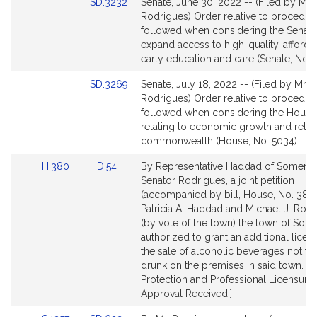
Link
SD.3232
Senate, June 30, 2022 -- (Filed by Mr.
to
Rodrigues) Order relative to procedur
Bill
followed when considering the Senate 
Detail
expand access to high-quality, afforda
page
early education and care (Senate, No. 
for
Link
SD.3269
Senate, July 18, 2022 -- (Filed by Mr.
to
Rodrigues) Order relative to procedur
Bill
followed when considering the House 
Detail
relating to economic growth and relief
page
commonwealth (House, No. 5034).
for
Link
Link
H.380
HD.54
By Representative Haddad of Somerse
to
to
Senator Rodrigues, a joint petition
Bill
Bill
(accompanied by bill, House, No. 380)
Detail
Detail
Patricia A. Haddad and Michael J. Rod
page
page
(by vote of the town) the town of Som
for
for
authorized to grant an additional licen
the sale of alcoholic beverages not to
drunk on the premises in said town. 
Protection and Professional Licensure.
Approval Received.]