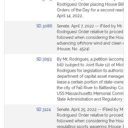
to
Rodrigues) Order placing House Bill 85
Bill
Orders of the Day for a second readin
Detail
April 14, 2022.
page
Link
SD.3086
Senate, April 7, 2022 -- (Filed by Mr.
for
to
Rodrigues) Order relative to procedur
Bill
followed when considering the House 
Detail
advancing offshore wind and clean en
page
(House, No. 4524)
for
Link
SD.3093
By Mr. Rodrigues, a petition (accompa
to
bill) (subject to Joint Rule 12) of Michae
Bill
Rodrigues for legislation to authorize 
Detail
department of capital asset manageme
page
lease a certain portion of state-owned 
for
the city of Fall River to Battleship Cov
USS Massachusetts Memorial Committe
State Administration and Regulatory Ov
Link
SD.3124
Senate, April 25, 2022 -- (Filed by Mr.
to
Rodrigues) Order relative to procedur
Bill
followed when considering the House 
Detail
regulating sports wagering (House, No