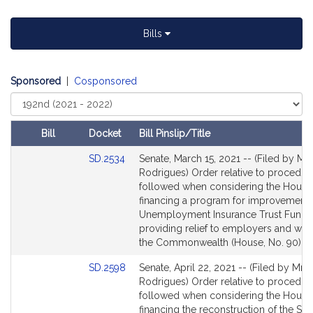
h
a
Bills
e
l
J
Sponsored
|
Cosponsored
.
Select
R
Court
o
Bill
Docket
Bill Pinslip/Title
d
Amendments
r
Link
SD.2534
Senate, March 15, 2021 -- (Filed by Mr.
Table
i
to
Rodrigues) Order relative to procedur
Bill
g
followed when considering the House 
Detail
financing a program for improvements
u
page
Unemployment Insurance Trust Fund 
e
for
providing relief to employers and wor
s
the Commonwealth (House, No. 90)
Link
SD.2598
Senate, April 22, 2021 -- (Filed by Mr.
to
Rodrigues) Order relative to procedur
Bill
followed when considering the House 
Detail
financing the reconstruction of the Sol