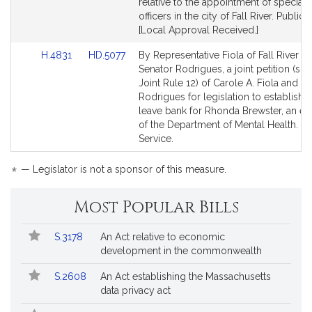
for
for
relative to the appointment of special 
officers in the city of Fall River. Public 
[Local Approval Received.]
Link
Link
H.4831
HD.5077
By Representative Fiola of Fall River a
to
to
Senator Rodrigues, a joint petition (sub
Bill
Bill
Joint Rule 12) of Carole A. Fiola and Mi
Detail
Detail
Rodrigues for legislation to establish a
page
page
leave bank for Rhonda Brewster, an 
for
for
of the Department of Mental Health. Pu
Service.
*
— Legislator is not a sponsor of this measure.
Most Popular Bills
Popular
Bill
S.3178
An Act relative to economic
Bills
No.
Title
development in the commonwealth
Followed
S.2608
An Act establishing the Massachusetts
data privacy act