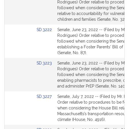
to
Rodrigues) Order relative to procedur
Bill
followed when considering the Senate 
Detail
relative to accountability for vulnerabl
page
children and families (Senate, No. 32).
for
Link
SD.3222
Senate, June 23, 2022 -- (Filed by Mr.
to
Rodrigues) Order relative to procedur
Bill
followed when considering the Senate 
Detail
establishing a Foster Parents' Bill of Ri
page
(Senate, No. 87).
for
Link
SD.3223
Senate, June 23, 2022 -- (Filed by Mr.
to
Rodrigues) Order relative to procedur
Bill
followed when considering the Senate 
Detail
enabling pharmacists to prescribe, di
page
and administer PrEP (Senate, No. 1407).
for
Link
SD.3227
Senate, July 7, 2022 -- (Filed by Mr. R
to
Order relative to procedures to be fo
Bill
when considering the House Bill relati
Detail
Massachusetts’s transportation resour
page
climate (House, No. 4916).
for