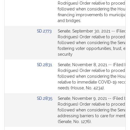
to
Rodrigues) Order relative to procedur
Bill
followed when considering the House 
Detail
financing improvements to municipal 
page
and bridges.
for
Link
SD.2773
Senate, September 30, 2021 -- (Filed b
to
Rodrigues) Order relative to procedur
Bill
followed when considering the Senate 
Detail
fostering voter opportunities, trust, eq
page
security
for
Link
SD.2831
Senate, November 8, 2021 -- (Filed by
to
Rodrigues) Order relative to procedur
Bill
followed when considering the House 
Detail
relative to immediate COVID-19 recov
page
needs (House, No. 4234).
for
Link
SD.2835
Senate, November 9, 2021 -- (Filed by
to
Rodrigues) Order relative to procedur
Bill
followed when considering the Senate 
Detail
addressing barriers to care for mental 
page
(Senate, No. 1276).
for