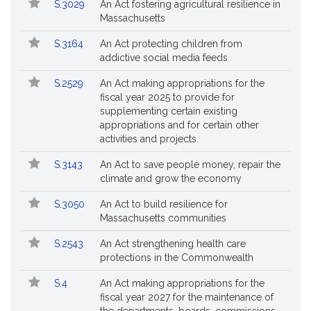
S.3029
An Act fostering agricultural resilience in
Massachusetts
S.3164
An Act protecting children from
addictive social media feeds
S.2529
An Act making appropriations for the
fiscal year 2025 to provide for
supplementing certain existing
appropriations and for certain other
activities and projects.
S.3143
An Act to save people money, repair the
climate and grow the economy
S.3050
An Act to build resilience for
Massachusetts communities
S.2543
An Act strengthening health care
protections in the Commonwealth
S.4
An Act making appropriations for the
fiscal year 2027 for the maintenance of