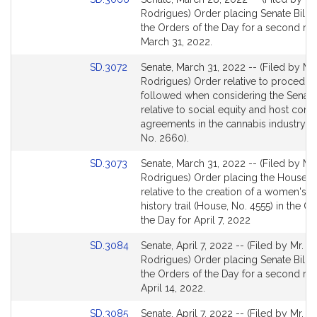
for
to
Rodrigues) Order placing Senate Bill 2
Bill
the Orders of the Day for a second re
Detail
March 31, 2022.
page
Link
SD.3072
Senate, March 31, 2022 -- (Filed by Mr.
for
to
Rodrigues) Order relative to procedur
Bill
followed when considering the Senate 
Detail
relative to social equity and host com
page
agreements in the cannabis industry (S
for
No. 2660).
Link
SD.3073
Senate, March 31, 2022 -- (Filed by Mr.
to
Rodrigues) Order placing the House Bi
Bill
relative to the creation of a women's r
Detail
history trail (House, No. 4555) in the O
page
the Day for April 7, 2022
for
Link
SD.3084
Senate, April 7, 2022 -- (Filed by Mr.
to
Rodrigues) Order placing Senate Bill 6
Bill
the Orders of the Day for a second re
Detail
April 14, 2022.
page
Link
SD.3085
Senate, April 7, 2022 -- (Filed by Mr.
for