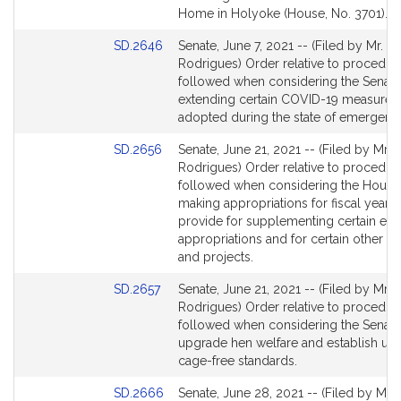
page
Home in Holyoke (House, No. 3701).
for
Link
SD.2646
Senate, June 7, 2021 -- (Filed by Mr.
to
Rodrigues) Order relative to procedur
Bill
followed when considering the Senate 
Detail
extending certain COVID-19 measures
page
adopted during the state of emergenc
for
Link
SD.2656
Senate, June 21, 2021 -- (Filed by Mr.
to
Rodrigues) Order relative to procedur
Bill
followed when considering the House 
Detail
making appropriations for fiscal year 
page
provide for supplementing certain exis
for
appropriations and for certain other act
and projects.
Link
SD.2657
Senate, June 21, 2021 -- (Filed by Mr.
to
Rodrigues) Order relative to procedur
Bill
followed when considering the Senate 
Detail
upgrade hen welfare and establish un
page
cage-free standards.
for
Link
SD.2666
Senate, June 28, 2021 -- (Filed by Mr.