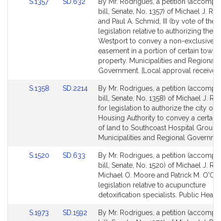
Link
Link
S.1357
SD.632
By Mr. Rodrigues, a petition (accompa
to
to
bill, Senate, No. 1357) of Michael J. Ro
Bill
Bill
and Paul A. Schmid, III (by vote of the 
Detail
Detail
legislation relative to authorizing the 
page
page
Westport to convey a non-exclusive 
for
for
easement in a portion of certain town
property. Municipalities and Regional
Government. [Local approval received
Link
Link
S.1358
SD.2214
By Mr. Rodrigues, a petition (accompa
to
to
bill, Senate, No. 1358) of Michael J. R
Bill
Bill
for legislation to authorize the city of F
Detail
Detail
Housing Authority to convey a certain 
page
page
of land to Southcoast Hospital Group, 
for
for
Municipalities and Regional Governme
Link
Link
S.1520
SD.633
By Mr. Rodrigues, a petition (accompa
to
to
bill, Senate, No. 1520) of Michael J. Ro
Bill
Bill
Michael O. Moore and Patrick M. O'Co
Detail
Detail
legislation relative to acupuncture
page
page
detoxification specialists. Public Health
for
for
Link
Link
S.1973
SD.1592
By Mr. Rodrigues, a petition (accompa