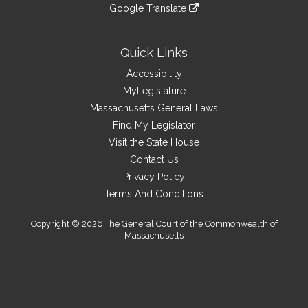
to
link
site
Google Translate
external
an
to
link
site
external
an
to
site
external
an
Quick Links
site
external
Accessibility
site
MyLegislature
Massachusetts General Laws
Find My Legislator
Visit the State House
Contact Us
Privacy Policy
Terms And Conditions
Copyright © 2026 The General Court of the Commonwealth of
Massachusetts