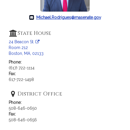
c
i
a
Michael.Rodrigues@masenate.gov
t
i
State House
o
n
24 Beacon St.
f
Room 212
Boston, MA, 02133
o
r
Phone:
S
(617) 722-1114
Fax:
e
617-722-1498
n
a
District Office
t
o
Phone:
r
508-646-0650
M
Fax:
508-646-0656
i
c