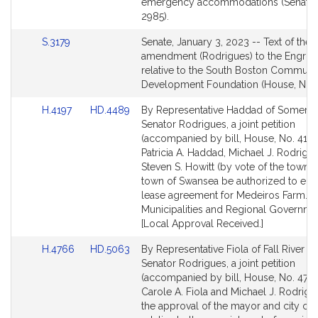
Detail
emergency accommodations (Senate,
page
2985).
for
Link
S.3179
Senate, January 3, 2023 -- Text of the 
to
amendment (Rodrigues) to the Engross
Bill
relative to the South Boston Communi
Detail
Development Foundation (House, No. 
page
Link
Link
H.4197
HD.4489
By Representative Haddad of Somerse
for
to
to
Senator Rodrigues, a joint petition
Bill
Bill
(accompanied by bill, House, No. 4197
Detail
Detail
Patricia A. Haddad, Michael J. Rodrigu
page
page
Steven S. Howitt (by vote of the town) t
for
for
town of Swansea be authorized to ente
lease agreement for Medeiros Farm.
Municipalities and Regional Governme
[Local Approval Received.]
Link
Link
H.4766
HD.5063
By Representative Fiola of Fall River a
to
to
Senator Rodrigues, a joint petition
Bill
Bill
(accompanied by bill, House, No. 4766
Detail
Detail
Carole A. Fiola and Michael J. Rodrigu
page
page
the approval of the mayor and city cou