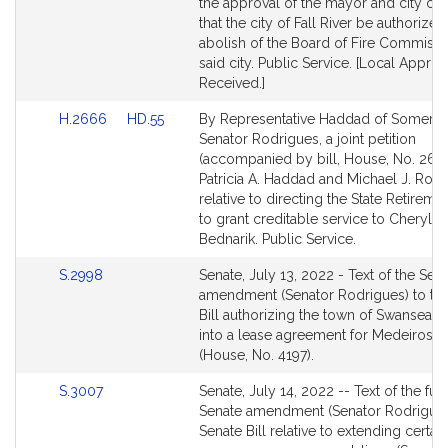
page
page
the approval of the mayor and city cou
for
for
that the city of Fall River be authorized
abolish of the Board of Fire Commissi
said city. Public Service. [Local Approv
Received.]
Link
Link
H.2666
HD.55
By Representative Haddad of Somerse
to
to
Senator Rodrigues, a joint petition
Bill
Bill
(accompanied by bill, House, No. 266
Detail
Detail
Patricia A. Haddad and Michael J. Rod
page
page
relative to directing the State Retirem
for
for
to grant creditable service to Cheryl A.
Bednarik. Public Service.
Link
S.2998
Senate, July 13, 2022 - Text of the Sen
to
amendment (Senator Rodrigues) to th
Bill
Bill authorizing the town of Swansea to
Detail
into a lease agreement for Medeiros 
page
(House, No. 4197).
for
Link
S.3007
Senate, July 14, 2022 -- Text of the fur
to
Senate amendment (Senator Rodrigues
Bill
Senate Bill relative to extending certain