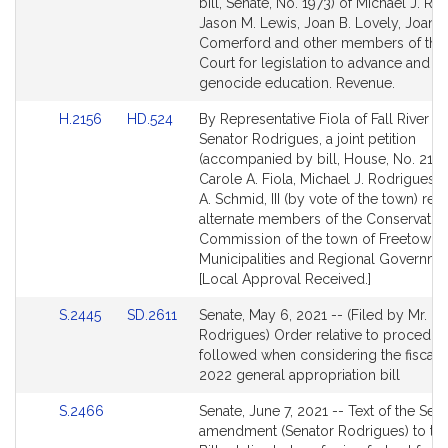
to
to
bill, Senate, No. 1973) of Michael J. Ro
Bill
Bill
Jason M. Lewis, Joan B. Lovely, Joann
Detail
Detail
Comerford and other members of the
page
page
Court for legislation to advance and 
for
for
genocide education. Revenue.
Link
Link
H.2156
HD.524
By Representative Fiola of Fall River a
to
to
Senator Rodrigues, a joint petition
Bill
Bill
(accompanied by bill, House, No. 2156
Detail
Detail
Carole A. Fiola, Michael J. Rodrigues 
page
page
A. Schmid, III (by vote of the town) rela
for
for
alternate members of the Conservatio
Commission of the town of Freetown.
Municipalities and Regional Governme
[Local Approval Received.]
Link
Link
S.2445
SD.2611
Senate, May 6, 2021 -- (Filed by Mr.
to
to
Rodrigues) Order relative to procedur
Bill
Bill
followed when considering the fiscal 
Detail
Detail
2022 general appropriation bill
page
page
Link
S.2466
Senate, June 7, 2021 -- Text of the Sen
for
for
to
amendment (Senator Rodrigues) to th