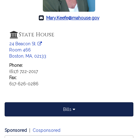
a
t
i
Mary.Keefe@mahouse.gov
o
n
State House
f
24 Beacon St.
o
Room 466
r
Boston, MA, 02133
R
Phone:
e
(617) 722-2017
p
Fax:
r
617-626-0286
e
s
e
n
Bills
t
a
t
Sponsored
|
Cosponsored