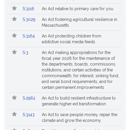
S.3116
An Act relative to primary care for you
S.3029
An Act fostering agricultural resilience in
Massachusetts
S.3164
An Act protecting children from
addictive social media feeds
S.3
An Act making appropriations for the
fiscal year 2026 for the maintenance of
the departments, boards, commissions,
institutions, and certain activities of the
commonwealth, for interest, sinking fund,
and serial bond requirements, and for
certain permanent improvements
S.2962
An Act to build resilient infrastructure to
generate higher-ed transformation
S.3143
An Act to save people money, repair the
climate and grow the economy