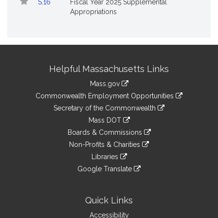
S.16
Fiscal Year 2025 Supplemental
Appropriations
Site
Helpful Massachusetts Links
Information
Mass.gov
&
link
Commonwealth Employment Opportunities
to
Links
link
Secretary of the Commonwealth
an
to
link
Mass DOT
external
an
to
link
site
Boards & Commissions
external
an
to
link
site
Non-Profits & Charities
external
an
to
link
site
Libraries
external
an
to
link
site
Google Translate
external
an
to
link
site
external
an
to
site
external
an
Quick Links
site
external
Accessibility
site