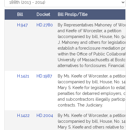
i
Select
Court
v
e
Bill
Docket
Bill Pinslip/Title
M
Amendments
Link
Link
H.947
HD.2780
By Representatives Mahoney of Worce
a
Table
to
to
and Keefe of Worcester, a petition
r
Bill
Bill
(accompanied by bill, House, No. 947)
y
Detail
Detail
J. Mahoney and others for legislation 
S
page
page
establish a foreclosure mediation pr
.
for
for
within the Office of Public Collaboratio
K
University of Massachusetts at Boston 
alternatives to forclosures. Financial Se
e
e
Link
Link
H.1421
HD.1987
By Ms. Keefe of Worcester, a petition
f
to
to
(accompanied by bill, House, No. 1421
e
Bill
Bill
Mary S. Keefe for legislation to establi
Detail
Detail
penalties for debarred employers, con
page
page
and subcontractors illegally participati
for
for
contracts. The Judiciary.
Link
Link
H.1422
HD.2004
By Ms. Keefe of Worcester, a petition
to
to
(accompanied by bill, House, No. 1422
Bill
Bill
Mary S. Keefe and others relative to th