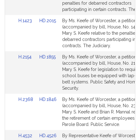
Detail
Detail
penalties for debarred contractors
page
page
participating in certain contracts. The J
for
for
Link
Link
H.1423
HD.2015
By Ms. Keefe of Worcester, a petition
to
to
(accompanied by bill, House, No. 1423
Bill
Bill
Mary S. Keefe relative to the penalties 
Detail
Detail
debarred contractors participating in c
page
page
contracts. The Judiciary.
for
for
Link
Link
H.2154
HD.1855
By Ms. Keefe of Worcester, a petition
to
to
(accompanied by bill, House, No. 2154
Bill
Bill
Mary S. Keefe for legislation to require
Detail
Detail
school buses be equipped with lap-s
page
page
belt systems. Public Safety and Home
for
for
Security.
Link
Link
H.2368
HD.1846
By Ms. Keefe of Worcester, a petition
to
to
(accompanied by bill, House, No. 2368
Bill
Bill
Mary S. Keefe and Brian R. Mannal relat
Detail
Detail
the retirement of certain employees of
page
page
Parole Board. Public Service.
for
for
Link
Link
H.4532
HD.4526
By Representative Keefe of Worcester