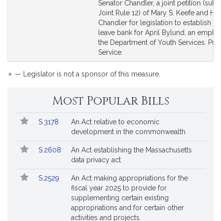
to
to
Senator Chandler, a joint petition (subj
Bill
Bill
Joint Rule 12) of Mary S. Keefe and Harr
Detail
Detail
Chandler for legislation to establish a 
page
page
leave bank for April Bylund, an emplo
for
for
the Department of Youth Services. Pub
Service.
*
— Legislator is not a sponsor of this measure.
Most Popular Bills
Popular
Bill
S.3178
An Act relative to economic
Bills
No.
Title
development in the commonwealth
Followed
S.2608
An Act establishing the Massachusetts
data privacy act
S.2529
An Act making appropriations for the
fiscal year 2025 to provide for
supplementing certain existing
appropriations and for certain other
activities and projects.