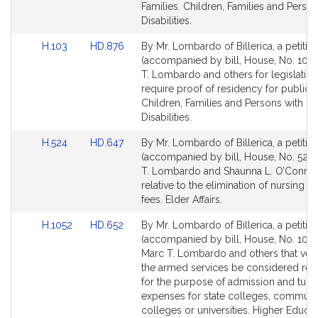
for
for
Families. Children, Families and Person
Disabilities.
Link
Link
H.103
HD.876
By Mr. Lombardo of Billerica, a petitio
to
to
(accompanied by bill, House, No. 103)
Bill
Bill
T. Lombardo and others for legislation
Detail
Detail
require proof of residency for public b
page
page
Children, Families and Persons with
for
for
Disabilities.
Link
Link
H.524
HD.647
By Mr. Lombardo of Billerica, a petitio
to
to
(accompanied by bill, House, No. 524)
Bill
Bill
T. Lombardo and Shaunna L. O’Connel
Detail
Detail
relative to the elimination of nursing 
page
page
fees. Elder Affairs.
for
for
Link
Link
H.1052
HD.652
By Mr. Lombardo of Billerica, a petitio
to
to
(accompanied by bill, House, No. 1052
Bill
Bill
Marc T. Lombardo and others that vete
Detail
Detail
the armed services be considered res
page
page
for the purpose of admission and tuiti
for
for
expenses for state colleges, communi
colleges or universities. Higher Educat