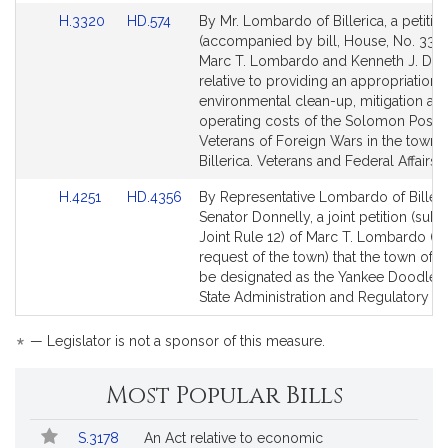
Link
Link
H.3320
HD.574
By Mr. Lombardo of Billerica, a petitio
to
to
(accompanied by bill, House, No. 3320
Bill
Bill
Marc T. Lombardo and Kenneth J. Don
Detail
Detail
relative to providing an appropriation f
page
page
environmental clean-up, mitigation an
for
for
operating costs of the Solomon Post 8
Veterans of Foreign Wars in the town 
Billerica. Veterans and Federal Affairs.
Link
Link
H.4251
HD.4356
By Representative Lombardo of Billeri
to
to
Senator Donnelly, a joint petition (subj
Bill
Bill
Joint Rule 12) of Marc T. Lombardo (at
Detail
Detail
request of the town) that the town of Bi
page
page
be designated as the Yankee Doodle 
for
for
State Administration and Regulatory Ov
*
— Legislator is not a sponsor of this measure.
Most Popular Bills
Popular
Bill
S.3178
An Act relative to economic