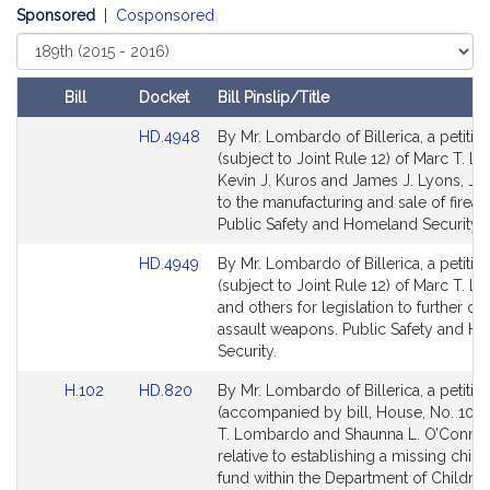
t
Sponsored
|
Cosponsored
i
Select
Court
v
e
Bill
Docket
Bill Pinslip/Title
M
Amendments
Link
HD.4948
By Mr. Lombardo of Billerica, a petitio
a
Table
to
(subject to Joint Rule 12) of Marc T. 
r
Bill
Kevin J. Kuros and James J. Lyons, Jr. 
c
Detail
to the manufacturing and sale of firear
T
page
Public Safety and Homeland Security.
.
for
Link
HD.4949
By Mr. Lombardo of Billerica, a petitio
L
to
(subject to Joint Rule 12) of Marc T. 
o
Bill
and others for legislation to further de
m
Detail
assault weapons. Public Safety and H
b
page
Security.
a
for
Link
Link
H.102
HD.820
By Mr. Lombardo of Billerica, a petitio
r
to
to
(accompanied by bill, House, No. 102)
d
Bill
Bill
T. Lombardo and Shaunna L. O’Connel
o
Detail
Detail
relative to establishing a missing child 
page
page
fund within the Department of Childre