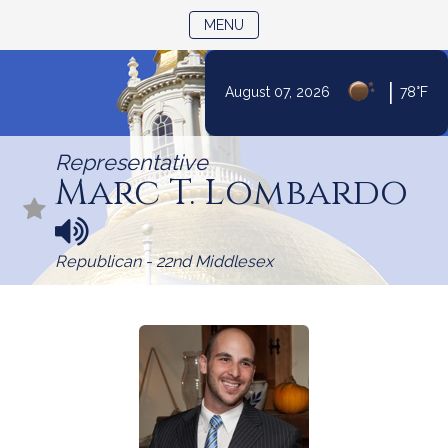
TOGGLE NAVIGATION
MENU
|
August 07, 2026
78°F
Skip
to
Representative
Content
Marc T. Lombardo
N
a
Republican - 22nd Middlesex
m
e
p
r
o
n
u
n