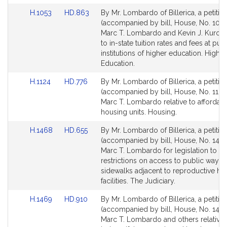
Link
Link
H.1053
HD.863
By Mr. Lombardo of Billerica, a petitio
to
to
(accompanied by bill, House, No. 1053
Bill
Bill
Marc T. Lombardo and Kevin J. Kuros r
Detail
Detail
to in-state tuition rates and fees at pub
page
page
institutions of higher education. Higher
for
for
Education.
Link
Link
H.1124
HD.776
By Mr. Lombardo of Billerica, a petitio
to
to
(accompanied by bill, House, No. 1124
Bill
Bill
Marc T. Lombardo relative to affordab
Detail
Detail
housing units. Housing.
page
page
Link
Link
H.1468
HD.655
By Mr. Lombardo of Billerica, a petitio
for
for
to
to
(accompanied by bill, House, No. 1468
Bill
Bill
Marc T. Lombardo for legislation to 
Detail
Detail
restrictions on access to public ways 
page
page
sidewalks adjacent to reproductive hea
for
for
facilities. The Judiciary.
Link
Link
H.1469
HD.910
By Mr. Lombardo of Billerica, a petitio
to
to
(accompanied by bill, House, No. 1469
Bill
Bill
Marc T. Lombardo and others relative 