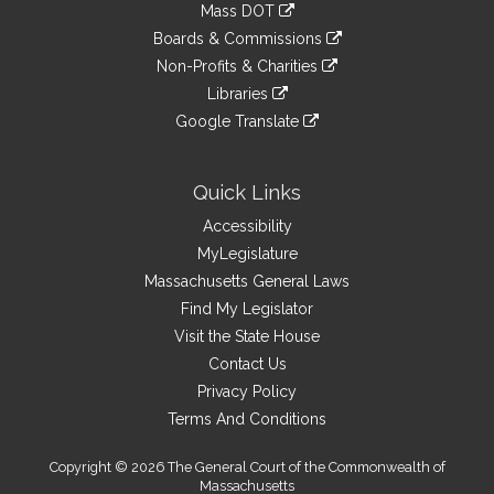
link
Mass DOT
external
an
to
link
site
Boards & Commissions
external
an
to
link
site
Non-Profits & Charities
external
an
to
link
site
Libraries
external
an
to
link
site
Google Translate
external
an
to
link
site
external
an
to
site
external
an
Quick Links
site
external
Accessibility
site
MyLegislature
Massachusetts General Laws
Find My Legislator
Visit the State House
Contact Us
Privacy Policy
Terms And Conditions
Copyright © 2026 The General Court of the Commonwealth of
Massachusetts