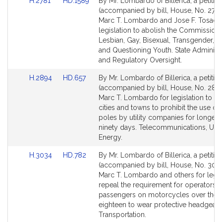
Link
Link
H.2781
HD.1589
By Mr. Lombardo of Billerica, a petitio
to
to
(accompanied by bill, House, No. 2781
Bill
Bill
Marc T. Lombardo and Jose F. Tosado
Detail
Detail
legislation to abolish the Commission
page
page
Lesbian, Gay, Bisexual, Transgender, 
for
for
and Questioning Youth. State Administr
and Regulatory Oversight.
Link
Link
H.2894
HD.657
By Mr. Lombardo of Billerica, a petitio
to
to
(accompanied by bill, House, No. 2894
Bill
Bill
Marc T. Lombardo for legislation to au
Detail
Detail
cities and towns to prohibit the use o
page
page
poles by utility companies for longer 
for
for
ninety days. Telecommunications, Utili
Energy.
Link
Link
H.3034
HD.782
By Mr. Lombardo of Billerica, a petitio
to
to
(accompanied by bill, House, No. 3034
Bill
Bill
Marc T. Lombardo and others for legis
Detail
Detail
repeal the requirement for operators 
page
page
passengers on motorcycles over the 
for
for
eighteen to wear protective headgear.
Transportation.