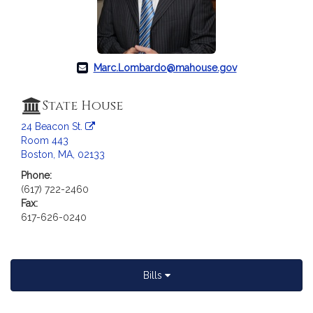
c
i
a
t
i
Marc.Lombardo@mahouse.gov
o
n
State House
f
24 Beacon St.
o
Room 443
r
Boston, MA, 02133
R
Phone:
e
(617) 722-2460
p
Fax:
r
617-626-0240
e
s
e
n
Bills
t
a