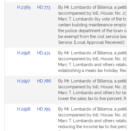
Link
Link
H.2365
HD.773
By Mr. Lombardo of Billerica, a petitio
to
to
(accompanied by bill, House, No. 2365
Bill
Bill
Marc T. Lombardo (by vote of the town
Detail
Detail
certain building maintenance employe
page
page
the police department of the town of Bi
for
for
be exempt from the civil service law. P
Service. [Local Approval Received.]
Link
Link
H.2596
HD.431
By Mr. Lombardo of Billerica, a petitio
to
to
(accompanied by bill, House, No. 2596
Bill
Bill
Marc T. Lombardo and others relative 
Detail
Detail
establishing a meals tax holiday. Reve
page
page
Link
Link
H.2597
HD.786
By Mr. Lombardo of Billerica, a petitio
for
for
to
to
(accompanied by bill, House, No. 2597
Bill
Bill
Marc T. Lombardo and others for legis
Detail
Detail
lower the sales tax to five percent. Re
page
page
Link
Link
H.2598
HD.795
By Mr. Lombardo of Billerica, a petitio
for
for
to
to
(accompanied by bill, House, No. 2598
Bill
Bill
Marc T. Lombardo and others relative 
Detail
Detail
reducing the income tax to five percen