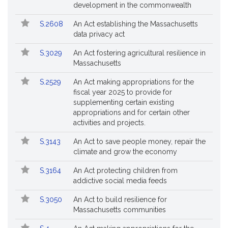
Bills
No.
Title
development in the commonwealth
Followed
S.2608
An Act establishing the Massachusetts
data privacy act
S.3029
An Act fostering agricultural resilience in
Massachusetts
S.2529
An Act making appropriations for the
fiscal year 2025 to provide for
supplementing certain existing
appropriations and for certain other
activities and projects.
S.3143
An Act to save people money, repair the
climate and grow the economy
S.3164
An Act protecting children from
addictive social media feeds
S.3050
An Act to build resilience for
Massachusetts communities