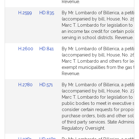
page
page
Revenue.
for
for
Link
Link
H.2599
HD.835
By Mr. Lombardo of Billerica, a petitio
to
to
(accompanied by bill, House, No. 2599
Bill
Bill
Marc T. Lombardo for legislation to es
Detail
Detail
an income tax credit for certain police 
page
page
serving in school districts. Revenue.
for
for
Link
Link
H.2600
HD.841
By Mr. Lombardo of Billerica, a petitio
to
to
(accompanied by bill, House, No. 260
Bill
Bill
Marc T. Lombardo and others for legis
Detail
Detail
exempt municipalities from the gas tax
page
page
Revenue.
for
for
Link
Link
H.2780
HD.571
By Mr. Lombardo of Billerica, a petitio
to
to
(accompanied by bill, House, No. 2780
Bill
Bill
Marc T. Lombardo for legislation to au
Detail
Detail
public bodies to meet in executive ses
page
page
consider certain requests for proposal
for
for
purchase orders, bids and other solici
of third party services. State Administr
Regulatory Oversight.