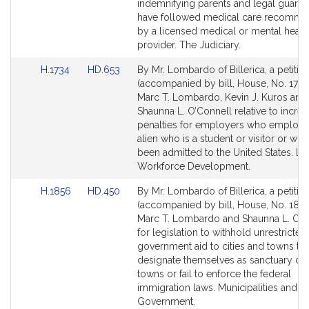
Detail
Detail
indemnifying parents and legal guard
page
page
have followed medical care recomm
for
for
by a licensed medical or mental healt
provider. The Judiciary.
Link
Link
H.1734
HD.653
By Mr. Lombardo of Billerica, a petitio
to
to
(accompanied by bill, House, No. 1734
Bill
Bill
Marc T. Lombardo, Kevin J. Kuros and
Detail
Detail
Shaunna L. O’Connell relative to increa
page
page
penalties for employers who employ 
for
for
alien who is a student or visitor or wh
been admitted to the United States. L
Workforce Development.
Link
Link
H.1856
HD.450
By Mr. Lombardo of Billerica, a petitio
to
to
(accompanied by bill, House, No. 1856
Bill
Bill
Marc T. Lombardo and Shaunna L. O’C
Detail
Detail
for legislation to withhold unrestricte
page
page
government aid to cities and towns tha
for
for
designate themselves as sanctuary citi
towns or fail to enforce the federal
immigration laws. Municipalities and R
Government.