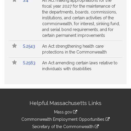
S.4
An Act making appropriations for the
fiscal year 2027 for the maintenance of
the departments, boards, commissions,
institutions, and certain activities of the
commonwealth, for interest, sinking fund,
and serial bond requirements, and for
certain permanent improvements
S.2543
An Act strengthening health care
protections in the Commonwealth
S.2563
An Act amending certain laws relative to
individuals with disabilities
Site
Helpful Massachusetts Links
Information
Mass.gov
&
link
Commonwealth Employment Opportunities
to
Links
link
Secretary of the Commonwealth
an
to