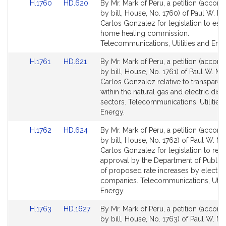
Link
Link
H.1760
HD.620
By Mr. Mark of Peru, a petition (accom
to
to
by bill, House, No. 1760) of Paul W. M
Bill
Bill
Carlos Gonzalez for legislation to esta
Detail
Detail
home heating commission.
page
page
Telecommunications, Utilities and Ener
for
for
Link
Link
H.1761
HD.621
By Mr. Mark of Peru, a petition (accom
to
to
by bill, House, No. 1761) of Paul W. Ma
Bill
Bill
Carlos Gonzalez relative to transpare
Detail
Detail
within the natural gas and electric distr
page
page
sectors. Telecommunications, Utilities
for
for
Energy.
Link
Link
H.1762
HD.624
By Mr. Mark of Peru, a petition (accom
to
to
by bill, House, No. 1762) of Paul W. M
Bill
Bill
Carlos Gonzalez for legislation to requ
Detail
Detail
approval by the Department of Public Ut
page
page
of proposed rate increases by electric
for
for
companies. Telecommunications, Utilit
Energy.
Link
Link
H.1763
HD.1627
By Mr. Mark of Peru, a petition (accom
to
to
by bill, House, No. 1763) of Paul W. M