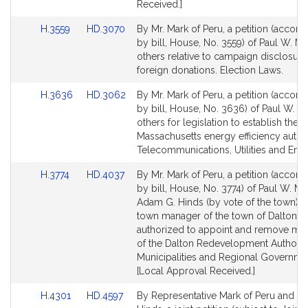
Received.]
Link
Link
H.3559
HD.3070
By Mr. Mark of Peru, a petition (accom
to
to
by bill, House, No. 3559) of Paul W. M
Bill
Bill
others relative to campaign disclosure
Detail
Detail
foreign donations. Election Laws.
page
page
Link
Link
H.3636
HD.3062
By Mr. Mark of Peru, a petition (accom
for
for
to
to
by bill, House, No. 3636) of Paul W. M
Bill
Bill
others for legislation to establish the
Detail
Detail
Massachusetts energy efficiency author
page
page
Telecommunications, Utilities and Ener
for
for
Link
Link
H.3774
HD.4037
By Mr. Mark of Peru, a petition (accom
to
to
by bill, House, No. 3774) of Paul W. M
Bill
Bill
Adam G. Hinds (by vote of the town) th
Detail
Detail
town manager of the town of Dalton b
page
page
authorized to appoint and remove m
for
for
of the Dalton Redevelopment Authority
Municipalities and Regional Governme
[Local Approval Received.]
Link
Link
H.4301
HD.4597
By Representative Mark of Peru and Se