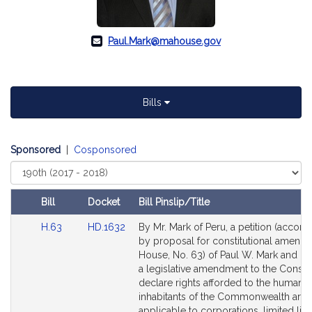
Paul.Mark@mahouse.gov
Bills
Sponsored
|
Cosponsored
Select
Court
Bill
Docket
Bill Pinslip/Title
Amendments
Link
Link
H.63
HD.1632
By Mr. Mark of Peru, a petition (accom
Table
to
to
by proposal for constitutional amend
Bill
Bill
House, No. 63) of Paul W. Mark and ot
Detail
Detail
a legislative amendment to the Constit
page
page
declare rights afforded to the human
for
for
inhabitants of the Commonwealth are 
applicable to corporations, limited liabi