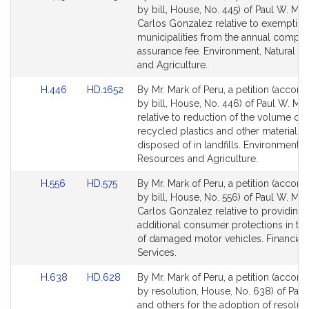
to
to
by bill, House, No. 445) of Paul W. Ma
Bill
Bill
Carlos Gonzalez relative to exempting
Detail
Detail
municipalities from the annual compli
page
page
assurance fee. Environment, Natural R
for
for
and Agriculture.
Link
Link
H.446
HD.1652
By Mr. Mark of Peru, a petition (accom
to
to
by bill, House, No. 446) of Paul W. Ma
Bill
Bill
relative to reduction of the volume of
Detail
Detail
recycled plastics and other materials t
page
page
disposed of in landfills. Environment, 
for
for
Resources and Agriculture.
Link
Link
H.556
HD.575
By Mr. Mark of Peru, a petition (accom
to
to
by bill, House, No. 556) of Paul W. Ma
Bill
Bill
Carlos Gonzalez relative to providing
Detail
Detail
additional consumer protections in the
page
page
of damaged motor vehicles. Financial
for
for
Services.
Link
Link
H.638
HD.628
By Mr. Mark of Peru, a petition (accom
to
to
by resolution, House, No. 638) of Pau
Bill
Bill
and others for the adoption of resolut