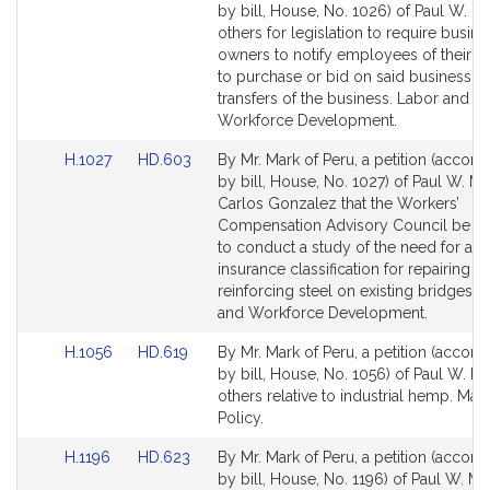
to
to
by bill, House, No. 1026) of Paul W. M
Bill
Bill
others for legislation to require busine
Detail
Detail
owners to notify employees of their eli
page
page
to purchase or bid on said business pr
for
for
transfers of the business. Labor and
Workforce Development.
Link
Link
H.1027
HD.603
By Mr. Mark of Peru, a petition (accom
to
to
by bill, House, No. 1027) of Paul W. M
Bill
Bill
Carlos Gonzalez that the Workers’
Detail
Detail
Compensation Advisory Council be di
page
page
to conduct a study of the need for a 
for
for
insurance classification for repairing a
reinforcing steel on existing bridges. 
and Workforce Development.
Link
Link
H.1056
HD.619
By Mr. Mark of Peru, a petition (accom
to
to
by bill, House, No. 1056) of Paul W. M
Bill
Bill
others relative to industrial hemp. Mari
Detail
Detail
Policy.
page
page
Link
Link
H.1196
HD.623
By Mr. Mark of Peru, a petition (accom
for
for
to
to
by bill, House, No. 1196) of Paul W. M