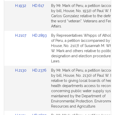
Link
Link
H.1932
HD.617
By Mr. Mark of Peru, a petition (accom
to
to
by bill, House, No. 1932) of Paul W. M
Bill
Bill
Carlos Gonzalez relative to the definiti
Detail
Detail
the word “veteran”. Veterans and Feder
page
page
Affairs.
for
for
Link
Link
H.2107
HD.2893
By Representatives Whipps of Athol a
to
to
of Peru, a petition (accompanied by bil
Bill
Bill
House, No. 2107) of Susannah M. Whip
Detail
Detail
W. Mark and others relative to political
page
page
designation and election procedures. 
for
for
Laws.
Link
Link
H.2130
HD.2376
By Mr. Mark of Peru, a petition (accom
to
to
by bill, House, No. 2130) of Paul W. M
Bill
Bill
relative to giving local boards of healt
Detail
Detail
health departments access to records
page
page
concerning public water supply syst
for
for
maintained by the Department of
Environmental Protection. Environment
Resources and Agriculture.