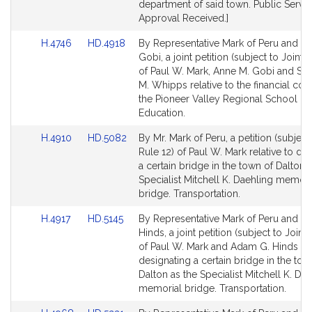
for
for
department of said town. Public Servic
Approval Received.]
Link
Link
H.4746
HD.4918
By Representative Mark of Peru and Se
to
to
Gobi, a joint petition (subject to Joint 
Bill
Bill
of Paul W. Mark, Anne M. Gobi and Su
Detail
Detail
M. Whipps relative to the financial con
page
page
the Pioneer Valley Regional School Dist
for
for
Education.
Link
Link
H.4910
HD.5082
By Mr. Mark of Peru, a petition (subject
to
to
Rule 12) of Paul W. Mark relative to de
Bill
Bill
a certain bridge in the town of Dalton 
Detail
Detail
Specialist Mitchell K. Daehling memori
page
page
bridge. Transportation.
for
for
Link
Link
H.4917
HD.5145
By Representative Mark of Peru and Se
to
to
Hinds, a joint petition (subject to Joint 
Bill
Bill
of Paul W. Mark and Adam G. Hinds rel
Detail
Detail
designating a certain bridge in the tow
page
page
Dalton as the Specialist Mitchell K. Da
for
for
memorial bridge. Transportation.