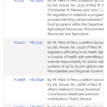
Link
Link
H.2131
HD.2825
By Mr. Mark of Peru, a petition (accom
to
to
by bill, House, No. 2131) of Paul W. Ma
Bill
Bill
Christopher M. Markey and John J. Lawn
Detail
Detail
for legislation to establish a program t
page
page
provide matching reimbursements for 
for
for
food programs within the Department 
Agricultural Resources. Environment, N
Resources and Agriculture.
Link
Link
H.2422
HD.2331
By Mr. Mark of Peru, a petition (accom
to
to
by bill, House, No. 2422) of Paul W. Ma
Bill
Bill
legislation affording local health depa
Detail
Detail
or boards of health with permitting an
page
page
oversite responsibility for public wate
for
for
systems of up to 10,000 gallons per d
Municipalities and Regional Governme
Link
Link
H.2568
HD.2848
By Mr. Mark of Peru, a petition (accom
to
to
by bill, House, No. 2568) of Paul W. M
Bill
Bill
others relative to Group Insurance
Detail
Detail
Commission healthcare premium
page
page
contributions. Public Service.
for
for