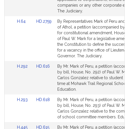
companies or any other corporate entit
The Judiciary.
Link
Link
H.64
HD.2759
By Representatives Mark of Peru and
to
to
of Athol, a petition (accompanied by 
Bill
Bill
for constitutional amendment, House, 
Detail
Detail
of Paul W. Mark for a legislative amen
page
page
the Constitution to define the success
for
for
for a vacancy in the office of Lieutenan
Governor. The Judiciary.
Link
Link
H.292
HD.616
By Mr. Mark of Peru, a petition (accom
to
to
by bill, House, No. 292) of Paul W. Ma
Bill
Bill
Carlos Gonzalez relative to student le
Detail
Detail
time at Mohawk Trail Regional School D
page
page
Education.
for
for
Link
Link
H.293
HD.618
By Mr. Mark of Peru, a petition (accom
to
to
by bill, House, No. 293) of Paul W. Ma
Bill
Bill
Carlos Gonzalez relative to the comp
Detail
Detail
of school committee members. Educat
page
page
Link
Link
H.445
HD.615
By Mr. Mark of Peru, a petition (accom
for
for