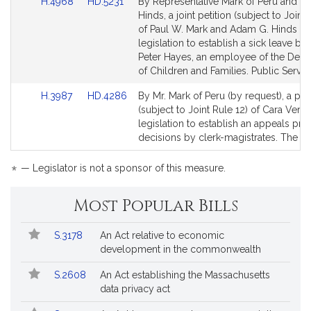
Link
Link
H.4968
HD.5231
By Representative Mark of Peru and Se
to
to
Hinds, a joint petition (subject to Joint 
Bill
Bill
of Paul W. Mark and Adam G. Hinds fo
Detail
Detail
legislation to establish a sick leave ban
page
page
Peter Hayes, an employee of the Dep
for
for
of Children and Families. Public Servic
Link
Link
H.3987
HD.4286
By Mr. Mark of Peru (by request), a peti
to
to
(subject to Joint Rule 12) of Cara Vere
Bill
Bill
legislation to establish an appeals pro
Detail
Detail
decisions by clerk-magistrates. The Ju
page
page
for
for
*
— Legislator is not a sponsor of this measure.
Most Popular Bills
Popular
Bill
S.3178
An Act relative to economic
Bills
No.
Title
development in the commonwealth
Followed
S.2608
An Act establishing the Massachusetts
data privacy act