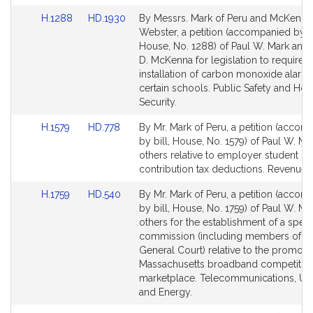
for
for
Link
Link
H.1288
HD.1930
By Messrs. Mark of Peru and McKenna
to
to
Webster, a petition (accompanied by bi
Bill
Bill
House, No. 1288) of Paul W. Mark and
Detail
Detail
D. McKenna for legislation to require t
page
page
installation of carbon monoxide alarms
for
for
certain schools. Public Safety and Ho
Security.
Link
Link
H.1579
HD.778
By Mr. Mark of Peru, a petition (accom
to
to
by bill, House, No. 1579) of Paul W. Ma
Bill
Bill
others relative to employer student lo
Detail
Detail
contribution tax deductions. Revenue.
page
page
Link
Link
H.1759
HD.540
By Mr. Mark of Peru, a petition (accom
for
for
to
to
by bill, House, No. 1759) of Paul W. Ma
Bill
Bill
others for the establishment of a speci
Detail
Detail
commission (including members of th
page
page
General Court) relative to the promotio
for
for
Massachusetts broadband competitiv
marketplace. Telecommunications, Utili
and Energy.