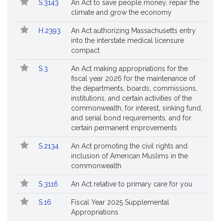
S.3143
An Act to save people money, repair the
climate and grow the economy
H.2393
An Act authorizing Massachusetts entry
into the interstate medical licensure
compact
S.3
An Act making appropriations for the
fiscal year 2026 for the maintenance of
the departments, boards, commissions,
institutions, and certain activities of the
commonwealth, for interest, sinking fund,
and serial bond requirements, and for
certain permanent improvements
S.2134
An Act promoting the civil rights and
inclusion of American Muslims in the
commonwealth
S.3116
An Act relative to primary care for you
S.16
Fiscal Year 2025 Supplemental
Appropriations