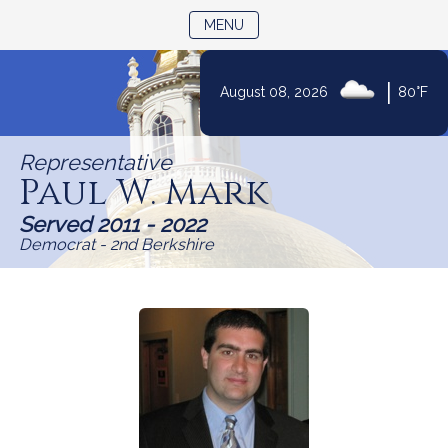
TOGGLE NAVIGATION
MENU
Skip
|
August 08, 2026
80°F
to
Content
Representative
Paul W. Mark
Served 2011 - 2022
Democrat - 2nd Berkshire