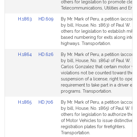
Bill
Bill
others for legislation to promote clea
Detail
Detail
Telecommunications, Utilities and Ener
page
page
Link
Link
H.1863
HD.609
By Mr. Mark of Peru, a petition (accom
for
for
to
to
by bill, House, No. 1863) of Paul W. M
Bill
Bill
others for legislation to establish mile
Detail
Detail
based numbering for exits along inters
page
page
highways. Transportation.
for
for
Link
Link
H.1864
HD.626
By Mr. Mark of Peru, a petition (accom
to
to
by bill, House, No. 1864) of Paul W. M
Bill
Bill
Carlos Gonzalez that certain motor ve
Detail
Detail
violations not be counted toward the
page
page
suspension of a license, right to opera
for
for
requirement to take part in a driver ed
programs. Transportation.
Link
Link
H.1865
HD.706
By Mr. Mark of Peru, a petition (accom
to
to
by bill, House, No. 1865) of Paul W. M
Bill
Bill
others for legislation to authorize the 
Detail
Detail
of Motor Vehicles to issue distinctive
page
page
registration plates for firefighters.
for
for
Transportation.