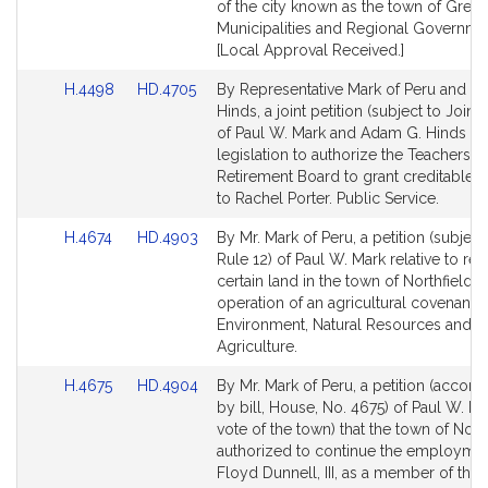
for
for
of the city known as the town of Green
Municipalities and Regional Governme
[Local Approval Received.]
Link
Link
H.4498
HD.4705
By Representative Mark of Peru and Se
to
to
Hinds, a joint petition (subject to Joint 
Bill
Bill
of Paul W. Mark and Adam G. Hinds fo
Detail
Detail
legislation to authorize the Teachers'
page
page
Retirement Board to grant creditable s
for
for
to Rachel Porter. Public Service.
Link
Link
H.4674
HD.4903
By Mr. Mark of Peru, a petition (subject
to
to
Rule 12) of Paul W. Mark relative to rel
Bill
Bill
certain land in the town of Northfield 
Detail
Detail
operation of an agricultural covenant.
page
page
Environment, Natural Resources and
for
for
Agriculture.
Link
Link
H.4675
HD.4904
By Mr. Mark of Peru, a petition (accom
to
to
by bill, House, No. 4675) of Paul W. Ma
Bill
Bill
vote of the town) that the town of Nort
Detail
Detail
authorized to continue the employmen
page
page
Floyd Dunnell, III, as a member of the f