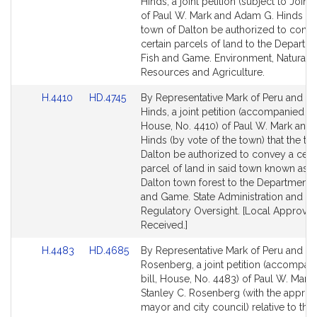
to
to
Hinds, a joint petition (subject to Joint 
Bill
Bill
of Paul W. Mark and Adam G. Hinds tha
Detail
Detail
town of Dalton be authorized to conv
page
page
certain parcels of land to the Departm
for
for
Fish and Game. Environment, Natural
Resources and Agriculture.
Link
Link
H.4410
HD.4745
By Representative Mark of Peru and Se
to
to
Hinds, a joint petition (accompanied by 
Bill
Bill
House, No. 4410) of Paul W. Mark and
Detail
Detail
Hinds (by vote of the town) that the to
page
page
Dalton be authorized to convey a cert
for
for
parcel of land in said town known as t
Dalton town forest to the Department o
and Game. State Administration and
Regulatory Oversight. [Local Approval
Received.]
Link
Link
H.4483
HD.4685
By Representative Mark of Peru and Se
to
to
Rosenberg, a joint petition (accompan
Bill
Bill
bill, House, No. 4483) of Paul W. Mark
Detail
Detail
Stanley C. Rosenberg (with the approva
page
page
mayor and city council) relative to the