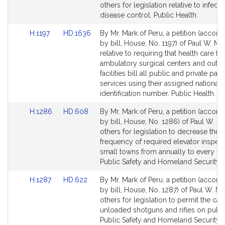
Bill
Bill
others for legislation relative to infecti
Detail
Detail
disease control. Public Health.
page
page
Link
Link
H.1197
HD.1636
By Mr. Mark of Peru, a petition (accom
for
for
to
to
by bill, House, No. 1197) of Paul W. Ma
Bill
Bill
relative to requiring that health care faci
Detail
Detail
ambulatory surgical centers and outpa
page
page
facilities bill all public and private pay
for
for
services using their assigned national 
identification number. Public Health.
Link
Link
H.1286
HD.608
By Mr. Mark of Peru, a petition (accom
to
to
by bill, House, No. 1286) of Paul W. M
Bill
Bill
others for legislation to decrease the
Detail
Detail
frequency of required elevator inspect
page
page
small towns from annually to every fiv
for
for
Public Safety and Homeland Security.
Link
Link
H.1287
HD.622
By Mr. Mark of Peru, a petition (accom
to
to
by bill, House, No. 1287) of Paul W. M
Bill
Bill
others for legislation to permit the car
Detail
Detail
unloaded shotguns and rifles on publi
page
page
Public Safety and Homeland Security.