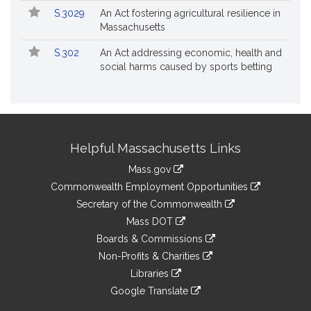
S.3029
An Act fostering agricultural resilience in
Massachusetts
S.302
An Act addressing economic, health and
social harms caused by sports betting
Site
Helpful Massachusetts Links
Information
Mass.gov
&
link
Commonwealth Employment Opportunities
to
Links
link
Secretary of the Commonwealth
an
to
link
Mass DOT
external
an
to
link
site
Boards & Commissions
external
an
to
link
site
Non-Profits & Charities
external
an
to
link
site
Libraries
external
an
to
link
site
Google Translate
external
an
to
link
site