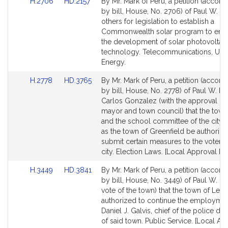
Link
Link
H.2706
HD.2157
By Mr. Mark of Peru, a petition (accom
to
to
by bill, House, No. 2706) of Paul W. M
Bill
Bill
others for legislation to establish a
Detail
Detail
Commonwealth solar program to enc
page
page
the development of solar photovoltaic
for
for
technology. Telecommunications, Utili
Energy.
Link
Link
H.2778
HD.3765
By Mr. Mark of Peru, a petition (accom
to
to
by bill, House, No. 2778) of Paul W. M
Bill
Bill
Carlos Gonzalez (with the approval of
Detail
Detail
mayor and town council) that the town
page
page
and the school committee of the city
for
for
as the town of Greenfield be authorize
submit certain measures to the voters 
city. Election Laws. [Local Approval Re
Link
Link
H.3449
HD.3841
By Mr. Mark of Peru, a petition (accom
to
to
by bill, House, No. 3449) of Paul W. M
Bill
Bill
vote of the town) that the town of Ley
Detail
Detail
authorized to continue the employmen
page
page
Daniel J. Galvis, chief of the police d
for
for
of said town. Public Service. [Local Ap