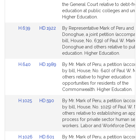
Detail
Detail
the General Court relative to debt-free
page
page
education at public colleges and univer
for
for
Higher Education.
Link
Link
H.639
HD.1922
By Representative Mark of Peru and Se
to
to
Donoghue, a joint petition (accompan
Bill
Bill
bill, House, No. 639) of Paul W. Mark, 
Detail
Detail
Donoghue and others relative to publi
page
page
education. Higher Education.
for
for
Link
Link
H.640
HD.1989
By Mr. Mark of Peru, a petition (accom
to
to
by bill, House, No. 640) of Paul W. Ma
Bill
Bill
others relative to higher education
Detail
Detail
opportunities for residents of the
page
page
Commonwealth. Higher Education.
for
for
Link
Link
H.1025
HD.590
By Mr. Mark of Peru, a petition (accom
to
to
by bill, House, No. 1025) of Paul W. M
Bill
Bill
others relative to establishing an appe
Detail
Detail
process for private sector human serv
page
page
workers. Labor and Workforce Devel
for
for
Link
Link
H.1026
HD.601
By Mr. Mark of Peru, a petition (accom