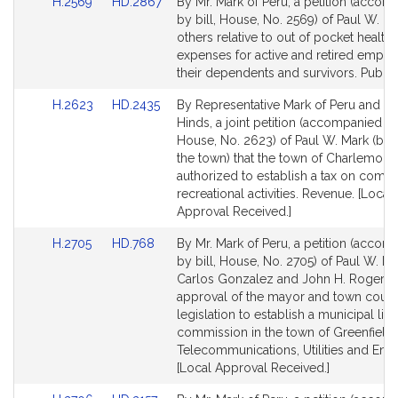
Link
Link
H.2569
HD.2867
By Mr. Mark of Peru, a petition (accom
to
to
by bill, House, No. 2569) of Paul W. M
Bill
Bill
others relative to out of pocket health
Detail
Detail
expenses for active and retired emplo
page
page
their dependents and survivors. Public
for
for
Link
Link
H.2623
HD.2435
By Representative Mark of Peru and Se
to
to
Hinds, a joint petition (accompanied by 
Bill
Bill
House, No. 2623) of Paul W. Mark (by 
Detail
Detail
the town) that the town of Charlemont
page
page
authorized to establish a tax on comm
for
for
recreational activities. Revenue. [Local
Approval Received.]
Link
Link
H.2705
HD.768
By Mr. Mark of Peru, a petition (accom
to
to
by bill, House, No. 2705) of Paul W. Ma
Bill
Bill
Carlos Gonzalez and John H. Rogers (
Detail
Detail
approval of the mayor and town counci
page
page
legislation to establish a municipal ligh
for
for
commission in the town of Greenfield 
Telecommunications, Utilities and Ener
[Local Approval Received.]