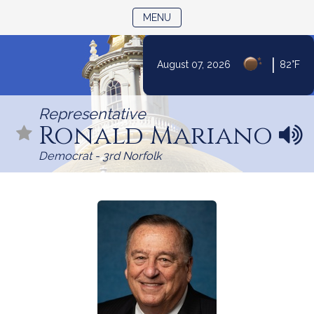
TOGGLE NAVIGATION
MENU
|
August 07, 2026
82°F
Skip
to
Representative
Content
Ronald Mariano
N
a
Democrat - 3rd Norfolk
m
e
p
r
o
n
u
n
c
i