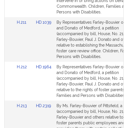
page
page
intervene in or bring actions on behalf
u
for
for
Commonwealth. Children, Families an
v
Persons with Disabilities.
i
e
Link
Link
H.211
HD.1039
By Representatives Farley-Bouvier of Pi
r
to
to
and Donato of Medford, a petition
Bill
Bill
(accompanied by bill, House, No. 211) o
Detail
Detail
Farley-Bouvier, Paul J. Donato and oth
page
page
relative to establishing the Massachuse
for
for
foster care review office. Children, Fam
Persons with Disabilities.
Link
Link
H.212
HD.1964
By Representatives Farley-Bouvier of Pi
to
to
and Donato of Medford, a petition
Bill
Bill
(accompanied by bill, House, No. 212) o
Detail
Detail
Farley-Bouvier, Paul J. Donato and oth
page
page
relative to the rights of foster parents. 
for
for
Families and Persons with Disabilities.
Link
Link
H.213
HD.2319
By Ms. Farley-Bouvier of Pittsfield, a pe
to
to
(accompanied by bill, House, No. 213) o
Bill
Bill
Farley-Bouvier and others relative to 
Detail
Detail
foster parents public employees and