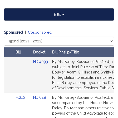
t
i
Bills
v
e
T
Sponsored
|
Cosponsored
r
Select
i
Court
c
i
Bill
Docket
Bill Pinslip/Title
a
Amendments
Link
HD.4093
By Ms. Farley-Bouvier of Pittsfield, a pe
F
Table
to
(subject to Joint Rule 12) of Tricia Farl
a
Bill
Bouvier, Adam G. Hinds and Smitty Pign
r
Detail
for legislation to establish a sick leave
l
page
Brian Bailey, an employee of the Depa
for
of Developmental Services. Public Serv
e
y
Link
Link
H.210
HD.648
By Ms. Farley-Bouvier of Pittsfield, a pe
-
to
to
(accompanied by bill, House, No. 210) 
B
Bill
Bill
Farley-Bouvier and others relative to t
o
Detail
Detail
powers of the Child Advocate to appea