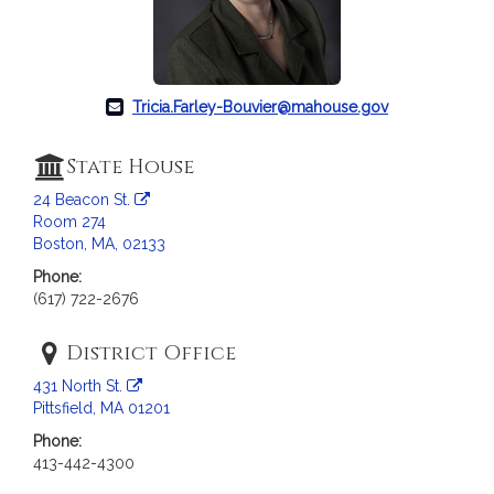
c
i
a
t
i
Tricia.Farley-Bouvier@mahouse.gov
o
n
State House
f
24 Beacon St.
o
Room 274
r
Boston, MA, 02133
R
Phone:
e
(617) 722-2676
p
r
District Office
e
s
431 North St.
e
Pittsfield, MA 01201
n
Phone:
t
413-442-4300
a