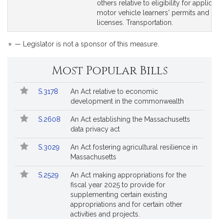
page
page
others relative to eligibility for applicat
for
for
motor vehicle learners' permits and dri
licenses. Transportation.
*
— Legislator is not a sponsor of this measure.
Most Popular Bills
Popular
Bill
S.3178
An Act relative to economic
Bills
No.
Title
development in the commonwealth
Followed
S.2608
An Act establishing the Massachusetts
data privacy act
S.3029
An Act fostering agricultural resilience in
Massachusetts
S.2529
An Act making appropriations for the
fiscal year 2025 to provide for
supplementing certain existing
appropriations and for certain other
activities and projects.