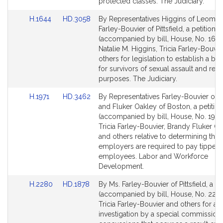
page
page
protected classes. The Judiciary.
for
for
Link
Link
H.1644
HD.3058
By Representatives Higgins of Leomin
to
to
Farley-Bouvier of Pittsfield, a petition
Bill
Bill
(accompanied by bill, House, No. 1644
Detail
Detail
Natalie M. Higgins, Tricia Farley-Bouvi
page
page
others for legislation to establish a bill
for
for
for survivors of sexual assault and rela
purposes. The Judiciary.
Link
Link
H.1971
HD.3462
By Representatives Farley-Bouvier of Pi
to
to
and Fluker Oakley of Boston, a petition
Bill
Bill
(accompanied by bill, House, No. 1971)
Detail
Detail
Tricia Farley-Bouvier, Brandy Fluker O
page
page
and others relative to determining the
for
for
employers are required to pay tipped
employees. Labor and Workforce
Development.
Link
Link
H.2280
HD.1878
By Ms. Farley-Bouvier of Pittsfield, a pe
to
to
(accompanied by bill, House, No. 2280
Bill
Bill
Tricia Farley-Bouvier and others for an
Detail
Detail
investigation by a special commission