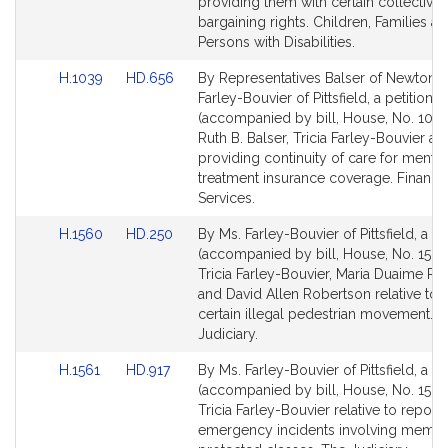
page
page
providing them with certain collective
for
for
bargaining rights. Children, Families a
Persons with Disabilities.
Link
Link
H.1039
HD.656
By Representatives Balser of Newton 
to
to
Farley-Bouvier of Pittsfield, a petition
Bill
Bill
(accompanied by bill, House, No. 1039
Detail
Detail
Ruth B. Balser, Tricia Farley-Bouvier an
page
page
providing continuity of care for mental
for
for
treatment insurance coverage. Financia
Services.
Link
Link
H.1560
HD.250
By Ms. Farley-Bouvier of Pittsfield, a pe
to
to
(accompanied by bill, House, No. 1560
Bill
Bill
Tricia Farley-Bouvier, Maria Duaime R
Detail
Detail
and David Allen Robertson relative to f
page
page
certain illegal pedestrian movement. 
for
for
Judiciary.
Link
Link
H.1561
HD.917
By Ms. Farley-Bouvier of Pittsfield, a pe
to
to
(accompanied by bill, House, No. 1561)
Bill
Bill
Tricia Farley-Bouvier relative to report
Detail
Detail
emergency incidents involving membe