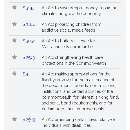
S.3143
An Act to save people money, repair the
climate and grow the economy
S.3164
An Act protecting children from
addictive social media feeds
S.3050
An Act to build resilience for
Massachusetts communities
S.2543
An Act strengthening health care
protections in the Commonwealth
S.4
An Act making appropriations for the
fiscal year 2027 for the maintenance of
the departments, boards, commissions,
institutions, and certain activities of the
commonwealth, for interest, sinking fund,
and serial bond requirements, and for
certain permanent improvements
S.2563
An Act amending certain laws relative to
individuals with disabilities