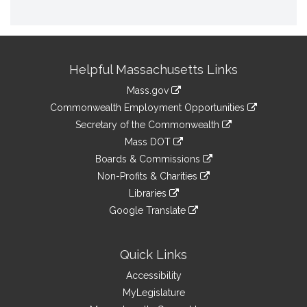
Site
Helpful Massachusetts Links
Information
Mass.gov
&
link
Commonwealth Employment Opportunities
to
Links
link
Secretary of the Commonwealth
an
to
link
Mass DOT
external
an
to
link
site
Boards & Commissions
external
an
to
link
site
Non-Profits & Charities
external
an
to
link
site
Libraries
external
an
to
link
site
Google Translate
external
an
to
link
site
external
an
to
site
external
an
Quick Links
site
external
Accessibility
site
MyLegislature