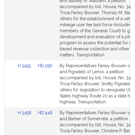
to
to
and Stanley of Waltham, a petition
Bill
Bill
(accompanied by bill, House, No. 3454
Detail
Detail
Tricia Farley-Bouvier, Thomas M. Stanl
page
page
others for the establishment of a vehic
for
for
mileage user fee task force (including
members of the General Court) to gui
development and evaluation of a pilot
program to assess the potential for mi
based revenue collection and other re
matters. Transportation.
Link
Link
H.3455
HD.256
By Representatives Farley-Bouvier of Pi
to
to
and Pignatelli of Lenox, a petition
Bill
Bill
(accompanied by bill, House, No. 3455
Detail
Detail
Tricia Farley-Bouvier, Smitty Pignatelli 
page
page
others for legislation to designate Uni
for
for
States highway Route 20 as a state hist
highway. Transportation.
Link
Link
H.3456
HD.448
By Representatives Farley-Bouvier of Pi
to
to
and Barber of Somerville, a petition
Bill
Bill
(accompanied by bill, House, No. 3456
Detail
Detail
Tricia Farley-Bouvier, Christine P. Barb