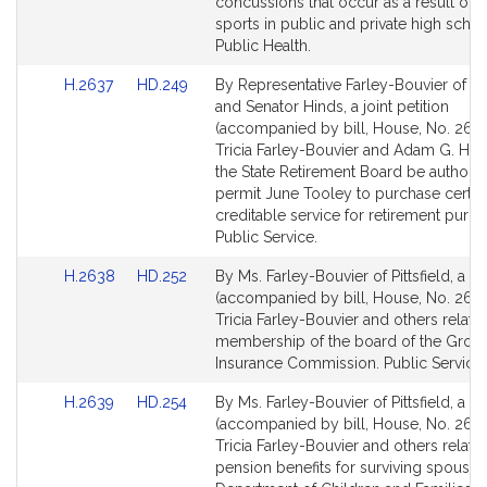
page
page
concussions that occur as a result of v
for
for
sports in public and private high schoo
Public Health.
Link
Link
H.2637
HD.249
By Representative Farley-Bouvier of Pit
to
to
and Senator Hinds, a joint petition
Bill
Bill
(accompanied by bill, House, No. 2637
Detail
Detail
Tricia Farley-Bouvier and Adam G. Hind
page
page
the State Retirement Board be authori
for
for
permit June Tooley to purchase certai
creditable service for retirement purp
Public Service.
Link
Link
H.2638
HD.252
By Ms. Farley-Bouvier of Pittsfield, a pe
to
to
(accompanied by bill, House, No. 2638
Bill
Bill
Tricia Farley-Bouvier and others relativ
Detail
Detail
membership of the board of the Grou
page
page
Insurance Commission. Public Service.
for
for
Link
Link
H.2639
HD.254
By Ms. Farley-Bouvier of Pittsfield, a pe
to
to
(accompanied by bill, House, No. 2639
Bill
Bill
Tricia Farley-Bouvier and others relativ
Detail
Detail
pension benefits for surviving spouses