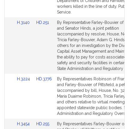
page
page
Department of Children and Families s
for
for
workers killed in the line of duty. Publi
Service.
Link
Link
H.3140
HD.251
By Representative Farley-Bouvier of Pit
to
to
and Senator Hinds, a joint petition
Bill
Bill
(accompanied by resolve, House, No. 
Detail
Detail
Tricia Farley-Bouvier, Adam G. Hinds a
page
page
others for an investigation by the Divis
for
for
Capital Asset Management and Mainte
the ability to pay for costs associated 
safety and security facilities in certain ci
State Administration and Regulatory Ov
Link
Link
H.3224
HD.3776
By Representatives Robinson of Fram
to
to
and Farley-Bouvier of Pittsfield, a petit
Bill
Bill
(accompanied by bill, House, No. 3224
Detail
Detail
Maria Duaime Robinson, Tricia Farley-
page
page
and others relative to virtual meetings 
for
for
appointed statewide public bodies. Sta
Administration and Regulatory Oversig
Link
Link
H.3454
HD.255
By Representatives Farley-Bouvier of Pi