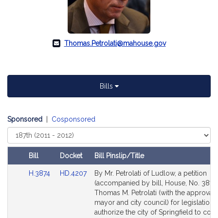
Thomas.Petrolati@mahouse.gov
Bills
Sponsored
|
Cosponsored
Select
Court
Bill
Docket
Bill Pinslip/Title
Amendments
Link
Link
H.3874
HD.4207
By Mr. Petrolati of Ludlow, a petition
Table
to
to
(accompanied by bill, House, No. 3874)
Bill
Bill
Thomas M. Petrolati (with the approval 
Detail
Detail
mayor and city council) for legislation 
page
page
authorize the city of Springfield to con