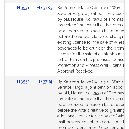
Link
Link
H.3531
HD.3783
By Representative Conroy of Wayland
to
to
Senator Fargo, a joint petition (accom
Bill
Bill
by bill, House, No. 3531) of Thomas P
Detail
Detail
(by vote of the town) that the town of 
page
page
be authorized to place a ballot questi
for
for
before the voters relative to changing 
existing license for the sale of wines 
beverages to be drunk on the premise
license for the sale of all alcoholic b
to be drunk on the premises. Consum
Protection and Professional Licensure.
Approval Received.]
Link
Link
H.3532
HD.3784
By Representative Conroy of Wayland
to
to
Senator Fargo, a joint petition (accom
Bill
Bill
by bill, House, No. 3532) of Thomas P
Detail
Detail
(by vote of the town) that the town of 
page
page
be authorized to place a ballot questi
for
for
before the voters relative to granting a
additional license for the sale of wine
malt beverages not to te drunk on the
premises. Consumer Protection and