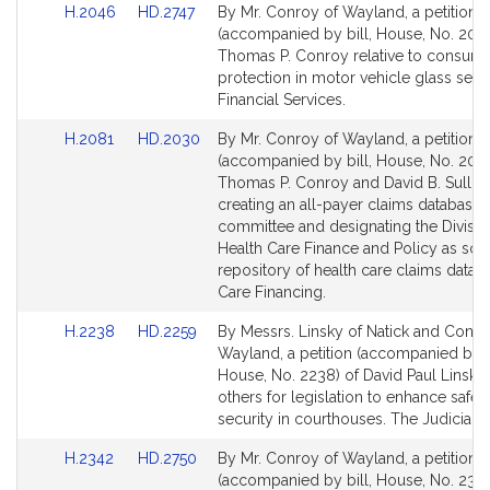
Link
Link
H.2046
HD.2747
By Mr. Conroy of Wayland, a petition
to
to
(accompanied by bill, House, No. 2046
Bill
Bill
Thomas P. Conroy relative to consum
Detail
Detail
protection in motor vehicle glass servi
page
page
Financial Services.
for
for
Link
Link
H.2081
HD.2030
By Mr. Conroy of Wayland, a petition
to
to
(accompanied by bill, House, No. 2081
Bill
Bill
Thomas P. Conroy and David B. Sulliv
Detail
Detail
creating an all-payer claims database 
page
page
committee and designating the Divisio
for
for
Health Care Finance and Policy as sol
repository of health care claims data. 
Care Financing.
Link
Link
H.2238
HD.2259
By Messrs. Linsky of Natick and Conro
to
to
Wayland, a petition (accompanied by bi
Bill
Bill
House, No. 2238) of David Paul Linsky
Detail
Detail
others for legislation to enhance safet
page
page
security in courthouses. The Judiciary.
for
for
Link
Link
H.2342
HD.2750
By Mr. Conroy of Wayland, a petition
to
to
(accompanied by bill, House, No. 2342