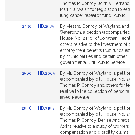
Bill
Bill
Thomas P. Conroy, John V. Fernandes
Detail
Detail
Martin J. Walsh for legislation to establ
page
page
lung cancer research fund. Public Heal
for
for
Link
Link
H.2430
HD.2975
By Messrs. Conroy of Wayland and He
to
to
Watertown, a petition (accompanied by 
Bill
Bill
House, No. 2430) of Jonathan Hecht a
Detail
Detail
others relative to the investment of ot
page
page
employment benefits trust funds estab
for
for
by municipalities and certain other
governmental unit. Public Service.
Link
Link
H.2500
HD.2005
By Mr. Conroy of Wayland, a petition
to
to
(accompanied by bill, House, No. 2500
Bill
Bill
Thomas P. Conroy and others for legis
Detail
Detail
relative to the collection of personal 
page
page
taxes. Revenue.
for
for
Link
Link
H.2948
HD.3195
By Mr. Conroy of Wayland, a petition
to
to
(accompanied by bill, House, No. 2948
Bill
Bill
Thomas P. Conroy, Denise Andrews a
Detail
Detail
Atkins relative to a study of workers’
page
page
compensation and disability claims in 