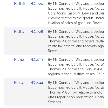
Link
Link
H.1676
HD.1720
By Mr. Conroy of Wayland, a petition
to
to
(accompanied by bill, House, No. 1676
Bill
Bill
Cory Atkins, Jason M. Lewis and Denis
Detail
Detail
Provost relative to the gradual increase
page
page
taxation of sales of gasoline. Revenue.
for
for
Link
Link
H.1677
HD.1726
By Mr. Conroy of Wayland, a petition
to
to
(accompanied by bill, House, No. 1677
Bill
Bill
Thomas P. Conroy and others relative t
Detail
Detail
estate tax deferral and recovery agree
page
page
Revenue.
for
for
Link
Link
H.1912
HD.2738
By Mr. Conroy of Wayland, a petition
to
to
(accompanied by bill, House, No. 1912
Bill
Bill
Thomas P. Conroy and Cory Atkins rela
Detail
Detail
regional school district leases. Educat
page
page
Link
Link
H.2045
HD.2744
By Mr. Conroy of Wayland, a petition
for
for
to
to
(accompanied by bill, House, No. 2045
Bill
Bill
Thomas P. Conroy relative to motor ve
Detail
Detail
glass repair shop registration. Financia
page
page
Services.
for
for