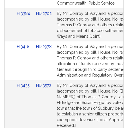
for
for
Commonwealth. Public Service.
Link
Link
H.3384
HD.2702
By Mr. Conroy of Wayland, a petition
to
to
(accompanied by bill, House, No. 3384
Bill
Bill
Thomas P. Conroy and others relative 
Detail
Detail
disbursement of tobacco settlement f
page
page
Ways and Means (Joint).
for
for
Link
Link
H.3418
HD.2978
By Mr. Conroy of Wayland, a petition
to
to
(accompanied by bill, House, No. 3418
Bill
Bill
Thomas P. Conroy and others relative 
Detail
Detail
allocation of funds received by the At
page
page
General through third party settlements
for
for
Administration and Regulatory Oversig
Link
Link
H.3435
HD.3572
By Mr. Conroy of Wayland, a petition
to
to
(accompanied by bill, House, No. [BIL
Bill
Bill
NUMBER]) of Thomas P. Conroy, Jame
Detail
Detail
Eldridge and Susan Fargo (by vote of 
page
page
town) that the town of Sudbury be aut
for
for
to establish a senior citizen property t
exemption. Revenue. [Local Approval
Received.]