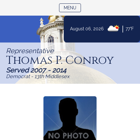
TOGGLE NAVIGATION
MENU
|
August 06, 2026
77°F
Skip
to
Representative
Content
Thomas P. Conroy
Served 2007 - 2014
Democrat - 13th Middlesex