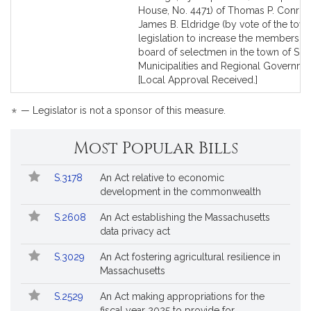
Bill
Bill
House, No. 4471) of Thomas P. Conro
Detail
Detail
James B. Eldridge (by vote of the town
page
page
legislation to increase the membership
for
for
board of selectmen in the town of Sud
Municipalities and Regional Governme
[Local Approval Received.]
*
— Legislator is not a sponsor of this measure.
Most Popular Bills
Popular
Bill
S.3178
An Act relative to economic
Bills
No.
Title
development in the commonwealth
Followed
S.2608
An Act establishing the Massachusetts
data privacy act
S.3029
An Act fostering agricultural resilience in
Massachusetts
S.2529
An Act making appropriations for the
fiscal year 2025 to provide for