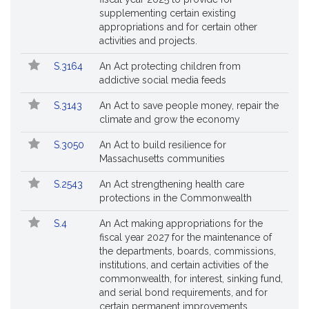
supplementing certain existing
appropriations and for certain other
activities and projects.
S.3164
An Act protecting children from
addictive social media feeds
S.3143
An Act to save people money, repair the
climate and grow the economy
S.3050
An Act to build resilience for
Massachusetts communities
S.2543
An Act strengthening health care
protections in the Commonwealth
S.4
An Act making appropriations for the
fiscal year 2027 for the maintenance of
the departments, boards, commissions,
institutions, and certain activities of the
commonwealth, for interest, sinking fund,
and serial bond requirements, and for
certain permanent improvements