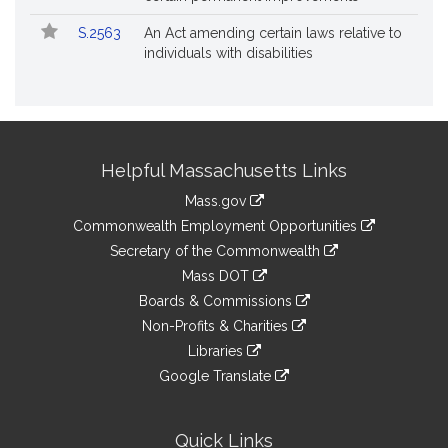
S.2563
An Act amending certain laws relative to
individuals with disabilities
Site
Helpful Massachusetts Links
Information
Mass.gov
&
link
Commonwealth Employment Opportunities
to
Links
link
Secretary of the Commonwealth
an
to
link
Mass DOT
external
an
to
link
site
Boards & Commissions
external
an
to
link
site
Non-Profits & Charities
external
an
to
link
site
Libraries
external
an
to
link
site
Google Translate
external
an
to
link
site
external
an
to
site
external
an
Quick Links