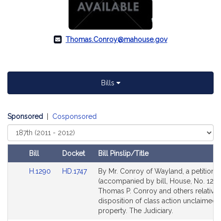
Thomas.Conroy@mahouse.gov
Bills
Sponsored
|
Cosponsored
Select
Court
Bill
Docket
Bill Pinslip/Title
Amendments
Link
Link
H.1290
HD.1747
By Mr. Conroy of Wayland, a petition
Table
to
to
(accompanied by bill, House, No. 1290
Bill
Bill
Thomas P. Conroy and others relative 
Detail
Detail
disposition of class action unclaimed 
page
page
property. The Judiciary.
for
for