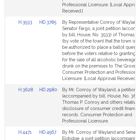
Professional Licensure. [Local Approva
Received.]
Link
Link
H.3533
HD.3785
By Representative Conroy of Wayland
to
to
Senator Fargo, a joint petition (accom
Bill
Bill
by bill, House, No. 3533) of Thomas P
Detail
Detail
(by vote of the town) that the town of 
page
page
be authorized to place a ballot questi
for
for
before the voters relative to granting a
for the sale of all alcoholic beverages
drunk on the premises to The Groves.
Consumer Protection and Professional
Licensure. [Local Approval Received.]
Link
Link
H.3628
HD.2980
By Mr. Conroy of Wayland, a petition
to
to
(accompanied by bill, House, No. 3628
Bill
Bill
Thomas P. Conroy and others relative 
Detail
Detail
disclosure of consumer credit financia
page
page
records. Consumer Protection and
for
for
Professional Licensure.
Link
Link
H.4471
HD.4567
By Mr. Conroy of Wayland and Senato
to
to
Eldridge, a joint petition (accompanied 