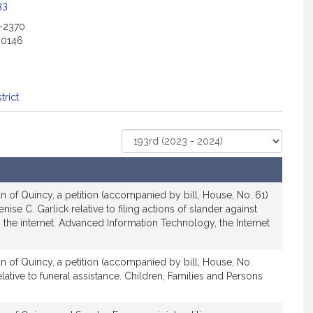
33
2-2370
-0146
trict
Select
Court
 of Quincy, a petition (accompanied by bill, House, No. 61)
se C. Garlick relative to filing actions of slander against
the internet. Advanced Information Technology, the Internet
n of Quincy, a petition (accompanied by bill, House, No.
lative to funeral assistance. Children, Families and Persons