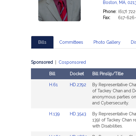
c
Boston, MA, 021
i
Phone:
(617) 72
a
Fax:
617-626
t
i
o
n
Bills
Committees
Photo Gallery
Dis
f
o
Sponsored
|
Cosponsored
r
R
Bill
Docket
Bill Pinslip/Title
e
Amendments
p
Link
Link
H.61
HD.2792
By Representative Chan
Table
r
to
to
of Tackey Chan and Deni
Bill
Bill
anonymous parties on 
e
Detail
Detail
and Cybersecurity.
s
page
page
e
Link
Link
H.139
HD.3543
By Representative Cha
for
for
n
to
to
139) of Tackey Chan re
t
Bill
Bill
with Disabilities.
Detail
Detail
a