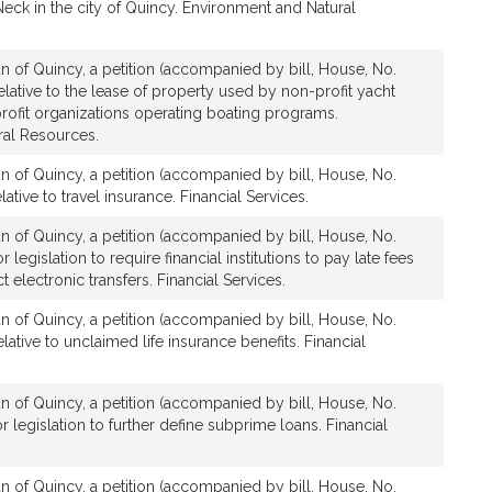
ck in the city of Quincy. Environment and Natural
n of Quincy, a petition (accompanied by bill, House, No.
lative to the lease of property used by non-profit yacht
rofit organizations operating boating programs.
ral Resources.
n of Quincy, a petition (accompanied by bill, House, No.
ative to travel insurance. Financial Services.
n of Quincy, a petition (accompanied by bill, House, No.
 legislation to require financial institutions to pay late fees
 electronic transfers. Financial Services.
n of Quincy, a petition (accompanied by bill, House, No.
lative to unclaimed life insurance benefits. Financial
n of Quincy, a petition (accompanied by bill, House, No.
r legislation to further define subprime loans. Financial
n of Quincy, a petition (accompanied by bill, House, No.