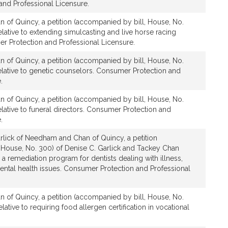
nd Professional Licensure.
n of Quincy, a petition (accompanied by bill, House, No.
lative to extending simulcasting and live horse racing
er Protection and Professional Licensure.
n of Quincy, a petition (accompanied by bill, House, No.
elative to genetic counselors. Consumer Protection and
.
n of Quincy, a petition (accompanied by bill, House, No.
lative to funeral directors. Consumer Protection and
.
rlick of Needham and Chan of Quincy, a petition
 House, No. 300) of Denise C. Garlick and Tackey Chan
g a remediation program for dentists dealing with illness,
ntal health issues. Consumer Protection and Professional
n of Quincy, a petition (accompanied by bill, House, No.
ative to requiring food allergen certification in vocational