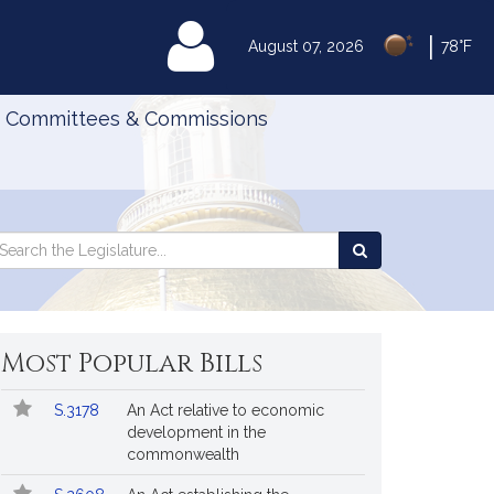
|
MyLegislature
August 07, 2026
78°F
Committees & Commissions
Search
arch
Search
e
the
gislature
Legislature
Most Popular Bills
Popular
Bill
S.3178
An Act relative to economic
Bills
No.
Title
development in the
Followed
commonwealth