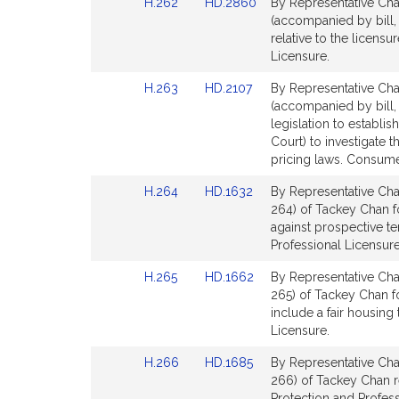
Link
Link
H.262
HD.2860
By Representative Chan
page
page
t
to
to
(accompanied by bill,
for
for
i
Bill
Bill
relative to the licens
v
Detail
Detail
Licensure.
e
page
page
Link
Link
H.263
HD.2107
By Representative Chan
for
for
T
to
to
(accompanied by bill,
a
Bill
Bill
legislation to establ
c
Detail
Detail
Court) to investigate
k
page
page
pricing laws. Consume
e
for
for
Link
Link
H.264
HD.1632
By Representative Cha
y
to
to
264) of Tackey Chan fo
C
Bill
Bill
against prospective t
h
Detail
Detail
Professional Licensure
a
page
page
n
Link
Link
H.265
HD.1662
By Representative Cha
for
for
to
to
265) of Tackey Chan fo
Bill
Bill
include a fair housin
Detail
Detail
Licensure.
page
page
Link
Link
H.266
HD.1685
By Representative Cha
for
for
to
to
266) of Tackey Chan r
Bill
Bill
Protection and Profess