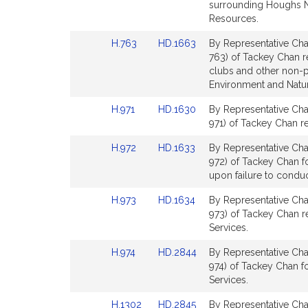
Bill
Bill
surrounding Houghs Ne
Detail
Detail
Resources.
page
page
Link
Link
H.763
HD.1663
By Representative Cha
for
for
to
to
763) of Tackey Chan re
Bill
Bill
clubs and other non-p
Detail
Detail
Environment and Natu
page
page
Link
Link
H.971
HD.1630
By Representative Cha
for
for
to
to
971) of Tackey Chan rel
Bill
Bill
Link
Link
H.972
HD.1633
By Representative Cha
Detail
Detail
to
to
972) of Tackey Chan for
page
page
Bill
Bill
upon failure to conduct
for
for
Detail
Detail
Link
Link
H.973
HD.1634
By Representative Cha
page
page
to
to
973) of Tackey Chan re
for
for
Bill
Bill
Services.
Detail
Detail
Link
Link
H.974
HD.2844
By Representative Cha
page
page
to
to
974) of Tackey Chan fo
for
for
Bill
Bill
Services.
Detail
Detail
Link
Link
H.1302
HD.2845
By Representative Cha
page
page