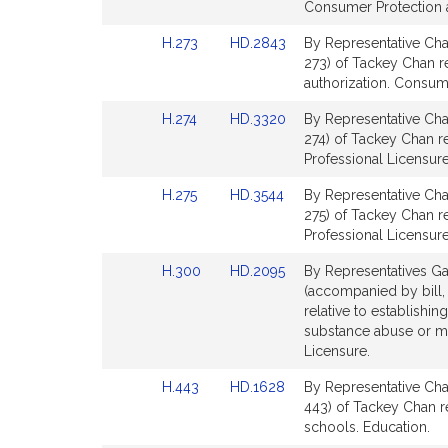
Bill
Bill
Consumer Protection a
Detail
Detail
Link
Link
H.273
HD.2843
By Representative Cha
page
page
to
to
273) of Tackey Chan re
for
for
Bill
Bill
authorization. Consum
Detail
Detail
Link
Link
H.274
HD.3320
By Representative Cha
page
page
to
to
274) of Tackey Chan r
for
for
Bill
Bill
Professional Licensure
Detail
Detail
Link
Link
H.275
HD.3544
By Representative Cha
page
page
to
to
275) of Tackey Chan re
for
for
Bill
Bill
Professional Licensure
Detail
Detail
Link
Link
H.300
HD.2095
By Representatives Ga
page
page
to
to
(accompanied by bill,
for
for
Bill
Bill
relative to establishin
Detail
Detail
substance abuse or me
page
page
Licensure.
for
for
Link
Link
H.443
HD.1628
By Representative Cha
to
to
443) of Tackey Chan rel
Bill
Bill
schools. Education.
Detail
Detail