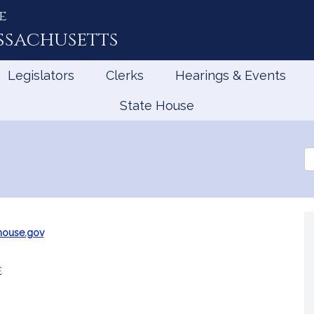
e
ssachusetts
Legislators
Clerks
Hearings & Events
State House
Se
th
Le
ouse.gov
e