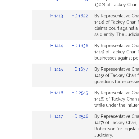
to
to
1302) of Tackey Chan 
for
for
Bill
Bill
Link
Link
H.1413
HD.1622
By Representative Cha
Detail
Detail
to
to
1413) of Tackey Chan f
page
page
Bill
Bill
claims court against a 
for
for
Detail
Detail
said entity. The Judicia
page
page
Link
Link
H.1414
HD.1636
By Representative Cha
for
for
to
to
1414) of Tackey Chan fo
Bill
Bill
businesses against per
Detail
Detail
Link
Link
H.1415
HD.1637
By Representative Cha
page
page
to
to
1415) of Tackey Chan f
for
for
Bill
Bill
guardians for excessiv
Detail
Detail
Link
Link
H.1416
HD.2545
By Representative Cha
page
page
to
to
1416) of Tackey Chan 
for
for
Bill
Bill
while under the influen
Detail
Detail
Link
Link
H.1417
HD.2546
By Representative Cha
page
page
to
to
1417) of Tackey Chan, 
for
for
Bill
Bill
Robertson for legislati
Detail
Detail
Judiciary.