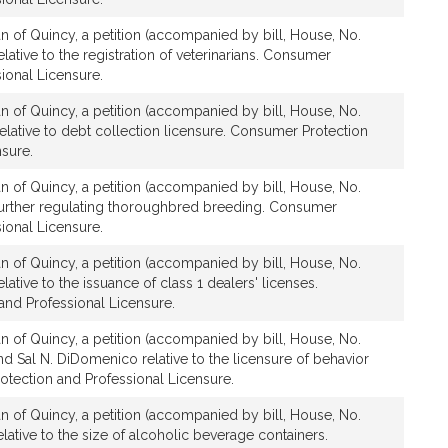
n of Quincy, a petition (accompanied by bill, House, No.
lative to the registration of veterinarians. Consumer
ional Licensure.
n of Quincy, a petition (accompanied by bill, House, No.
elative to debt collection licensure. Consumer Protection
nsure.
n of Quincy, a petition (accompanied by bill, House, No.
further regulating thoroughbred breeding. Consumer
ional Licensure.
n of Quincy, a petition (accompanied by bill, House, No.
ative to the issuance of class 1 dealers' licenses.
nd Professional Licensure.
n of Quincy, a petition (accompanied by bill, House, No.
d Sal N. DiDomenico relative to the licensure of behavior
otection and Professional Licensure.
n of Quincy, a petition (accompanied by bill, House, No.
lative to the size of alcoholic beverage containers.