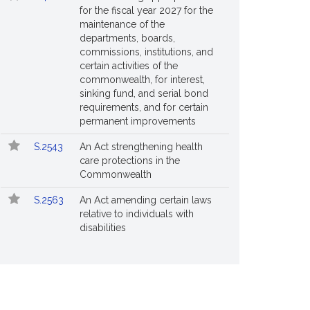
for the fiscal year 2027 for the
maintenance of the
departments, boards,
commissions, institutions, and
certain activities of the
commonwealth, for interest,
sinking fund, and serial bond
requirements, and for certain
permanent improvements
S.2543
An Act strengthening health
care protections in the
Commonwealth
S.2563
An Act amending certain laws
relative to individuals with
disabilities