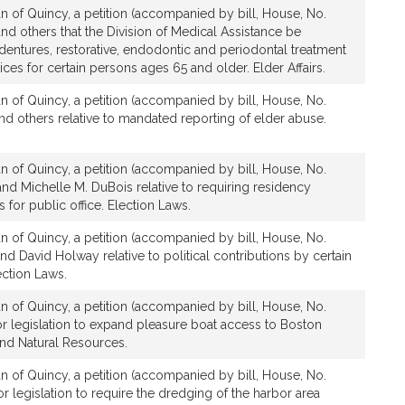
n of Quincy, a petition (accompanied by bill, House, No.
d others that the Division of Medical Assistance be
dentures, restorative, endodontic and periodontal treatment
ices for certain persons ages 65 and older. Elder Affairs.
n of Quincy, a petition (accompanied by bill, House, No.
nd others relative to mandated reporting of elder abuse.
n of Quincy, a petition (accompanied by bill, House, No.
nd Michelle M. DuBois relative to requiring residency
es for public office. Election Laws.
n of Quincy, a petition (accompanied by bill, House, No.
d David Holway relative to political contributions by certain
ction Laws.
n of Quincy, a petition (accompanied by bill, House, No.
or legislation to expand pleasure boat access to Boston
nd Natural Resources.
n of Quincy, a petition (accompanied by bill, House, No.
r legislation to require the dredging of the harbor area