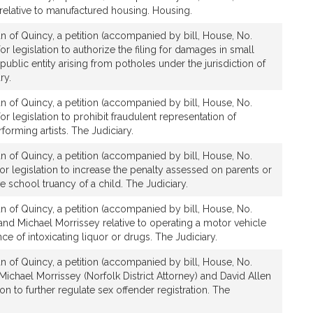
relative to manufactured housing. Housing.
n of Quincy, a petition (accompanied by bill, House, No.
or legislation to authorize the filing for damages in small
public entity arising from potholes under the jurisdiction of
ry.
n of Quincy, a petition (accompanied by bill, House, No.
r legislation to prohibit fraudulent representation of
forming artists. The Judiciary.
n of Quincy, a petition (accompanied by bill, House, No.
or legislation to increase the penalty assessed on parents or
e school truancy of a child. The Judiciary.
n of Quincy, a petition (accompanied by bill, House, No.
and Michael Morrissey relative to operating a motor vehicle
ce of intoxicating liquor or drugs. The Judiciary.
n of Quincy, a petition (accompanied by bill, House, No.
Michael Morrissey (Norfolk District Attorney) and David Allen
on to further regulate sex offender registration. The