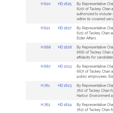
Link
Link
H.620
HD.1625
By Representative Cha
page
page
to
to
620) of Tackey Chan an
for
for
Bill
Bill
authorized to include 
Detail
Detail
within its covered serv
page
page
Link
Link
H.621
HD.1627
By Representative Cha
for
for
to
to
621) of Tackey Chan a
Bill
Bill
Elder Affairs.
Detail
Detail
Link
Link
H.666
HD.1626
By Representative Cha
page
page
to
to
666) of Tackey Chan a
for
for
Bill
Bill
affidavits for candidat
Detail
Detail
Link
Link
H.667
HD.2013
By Representative Cha
page
page
to
to
667) of Tackey Chan an
for
for
Bill
Bill
public employees. Ele
Detail
Detail
Link
Link
H.761
HD.1623
By Representative Cha
page
page
to
to
761) of Tackey Chan f
for
for
Bill
Bill
Harbor. Environment a
Detail
Detail
Link
Link
H.762
HD.1624
By Representative Cha
page
page
to
to
762) of Tackey Chan fo
for
for