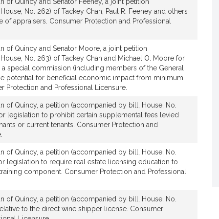
 of Quincy and Senator Feeney, a joint petition
 House, No. 262) of Tackey Chan, Paul R. Feeney and others
ure of appraisers. Consumer Protection and Professional
 of Quincy and Senator Moore, a joint petition
 House, No. 263) of Tackey Chan and Michael O. Moore for
ish a special commission (including members of the General
 the potential for beneficial economic impact from minimum
r Protection and Professional Licensure.
n of Quincy, a petition (accompanied by bill, House, No.
r legislation to prohibit certain supplemental fees levied
enants or current tenants. Consumer Protection and
.
n of Quincy, a petition (accompanied by bill, House, No.
r legislation to require real estate licensing education to
g training component. Consumer Protection and Professional
n of Quincy, a petition (accompanied by bill, House, No.
elative to the direct wine shipper license. Consumer
ional Licensure.