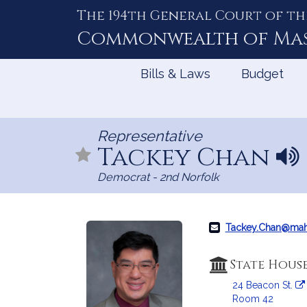
The 194th General Court of th
Skip
to
Commonwealth of
Ma
Content
Bills & Laws
Budget
Representative
Tackey Chan
N
a
Democrat - 2nd Norfolk
m
e
p
r
Tackey.Chan@mah
o
n
State Hous
u
24 Beacon St.
n
Room 42