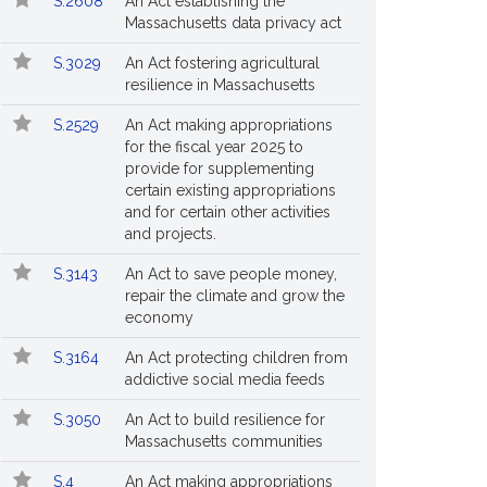
S.2608
An Act establishing the
Massachusetts data privacy act
S.3029
An Act fostering agricultural
resilience in Massachusetts
S.2529
An Act making appropriations
for the fiscal year 2025 to
provide for supplementing
certain existing appropriations
and for certain other activities
and projects.
S.3143
An Act to save people money,
repair the climate and grow the
economy
S.3164
An Act protecting children from
addictive social media feeds
S.3050
An Act to build resilience for
Massachusetts communities
S.4
An Act making appropriations