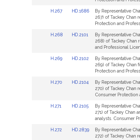
Detail
Detail
Link
Link
H.267
HD.1686
By Representative Cha
page
page
to
to
267) of Tackey Chan re
for
for
Bill
Bill
Protection and Profess
Detail
Detail
Link
Link
H.268
HD.2101
By Representative Cha
page
page
to
to
268) of Tackey Chan r
for
for
Bill
Bill
and Professional Lice
Detail
Detail
Link
Link
H.269
HD.2102
By Representative Cha
page
page
to
to
269) of Tackey Chan 
for
for
Bill
Bill
Protection and Profess
Detail
Detail
Link
Link
H.270
HD.2104
By Representative Cha
page
page
to
to
270) of Tackey Chan rel
for
for
Bill
Bill
Consumer Protection a
Detail
Detail
Link
Link
H.271
HD.2105
By Representative Cha
page
page
to
to
271) of Tackey Chan an
for
for
Bill
Bill
analysts. Consumer Pr
Detail
Detail
Link
Link
H.272
HD.2839
By Representative Cha
page
page
to
to
272) of Tackey Chan re
for
for