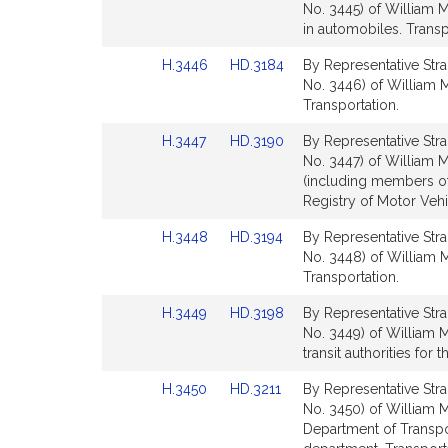
to
to
No. 3445) of William M
for
for
Bill
Bill
in automobiles. Transp
Detail
Detail
Link
Link
H.3446
HD.3184
By Representative Stra
page
page
to
to
No. 3446) of William M
for
for
Bill
Bill
Transportation.
Detail
Detail
Link
Link
H.3447
HD.3190
By Representative Stra
page
page
to
to
No. 3447) of William M
for
for
Bill
Bill
(including members of
Detail
Detail
Registry of Motor Vehi
page
page
Link
Link
H.3448
HD.3194
By Representative Stra
for
for
to
to
No. 3448) of William M
Bill
Bill
Transportation.
Detail
Detail
Link
Link
H.3449
HD.3198
By Representative Stra
page
page
to
to
No. 3449) of William M
for
for
Bill
Bill
transit authorities for 
Detail
Detail
Link
Link
H.3450
HD.3211
By Representative Stra
page
page
to
to
No. 3450) of William M
for
for
Bill
Bill
Department of Transpor