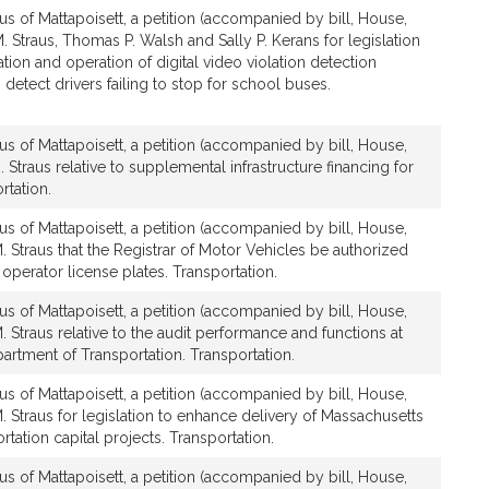
us of Mattapoisett, a petition (accompanied by bill, House,
. Straus, Thomas P. Walsh and Sally P. Kerans for legislation
lation and operation of digital video violation detection
detect drivers failing to stop for school buses.
us of Mattapoisett, a petition (accompanied by bill, House,
 Straus relative to supplemental infrastructure financing for
rtation.
us of Mattapoisett, a petition (accompanied by bill, House,
. Straus that the Registrar of Motor Vehicles be authorized
 operator license plates. Transportation.
us of Mattapoisett, a petition (accompanied by bill, House,
. Straus relative to the audit performance and functions at
rtment of Transportation. Transportation.
us of Mattapoisett, a petition (accompanied by bill, House,
. Straus for legislation to enhance delivery of Massachusetts
tation capital projects. Transportation.
us of Mattapoisett, a petition (accompanied by bill, House,