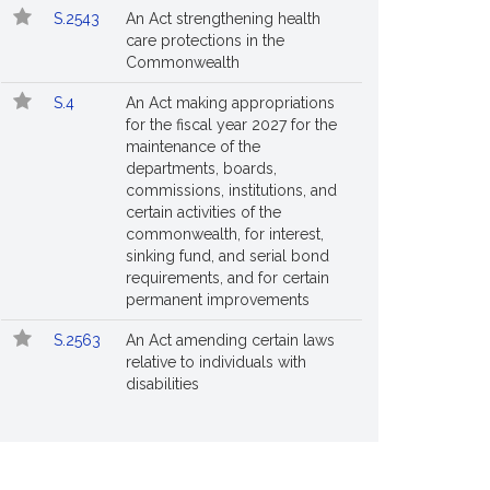
S.2543
An Act strengthening health
care protections in the
Commonwealth
S.4
An Act making appropriations
for the fiscal year 2027 for the
maintenance of the
departments, boards,
commissions, institutions, and
certain activities of the
commonwealth, for interest,
sinking fund, and serial bond
requirements, and for certain
permanent improvements
S.2563
An Act amending certain laws
relative to individuals with
disabilities