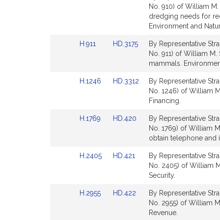
to
to
No. 910) of William M.
for
for
Bill
Bill
dredging needs for r
Detail
Detail
Environment and Natur
page
page
Link
Link
H.911
HD.3175
By Representative Stra
for
for
to
to
No. 911) of William M. 
Bill
Bill
mammals. Environment
Detail
Detail
Link
Link
H.1246
HD.3312
By Representative Stra
page
page
to
to
No. 1246) of William M.
for
for
Bill
Bill
Financing.
Detail
Detail
Link
Link
H.1769
HD.420
By Representative Stra
page
page
to
to
No. 1769) of William M
for
for
Bill
Bill
obtain telephone and i
Detail
Detail
Link
Link
H.2405
HD.421
By Representative Stra
page
page
to
to
No. 2405) of William M
for
for
Bill
Bill
Security.
Detail
Detail
Link
Link
H.2955
HD.422
By Representative Stra
page
page
to
to
No. 2955) of William M.
for
for
Bill
Bill
Revenue.