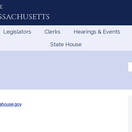
e
ssachusetts
Legislators
Clerks
Hearings & Events
State House
Se
th
Le
ahouse.gov