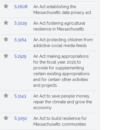
S.2608
An Act establishing the
Massachusetts data privacy act
S.3029
An Act fostering agricultural
resilience in Massachusetts
S.3164
An Act protecting children from
addictive social media feeds
S.2529
An Act making appropriations
for the fiscal year 2025 to
provide for supplementing
certain existing appropriations
and for certain other activities
and projects.
S.3143
An Act to save people money,
repair the climate and grow the
economy
S.3050
An Act to build resilience for
Massachusetts communities