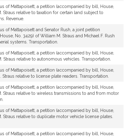
us of Mattapoisett, a petition (accompanied by bill, House,
 Straus relative to taxation for certain land subject to
ons. Revenue.
s of Mattapoisett and Senator Rush, a joint petition
House, No. 3429) of William M. Straus and Michael F. Rush
erial systems. Transportation.
us of Mattapoisett, a petition (accompanied by bill, House,
. Straus relative to autonomous vehicles. Transportation.
us of Mattapoisett, a petition (accompanied by bill, House,
 Straus relative to license plate readers. Transportation.
us of Mattapoisett, a petition (accompanied by bill, House,
. Straus relative to wireless transmissions to and from motor
n.
us of Mattapoisett, a petition (accompanied by bill, House,
 Straus relative to duplicate motor vehicle license plates.
us of Mattapoisett, a petition (accompanied by bill, House,