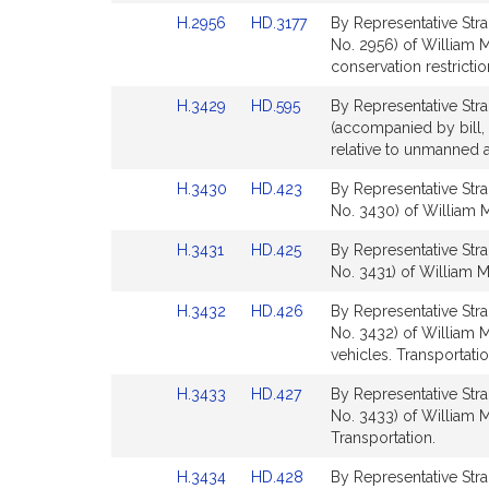
Detail
Detail
Link
Link
H.2956
HD.3177
By Representative Stra
page
page
to
to
No. 2956) of William M.
for
for
Bill
Bill
conservation restricti
Detail
Detail
Link
Link
H.3429
HD.595
By Representative Strau
page
page
to
to
(accompanied by bill, 
for
for
Bill
Bill
relative to unmanned a
Detail
Detail
Link
Link
H.3430
HD.423
By Representative Stra
page
page
to
to
No. 3430) of William M
for
for
Bill
Bill
Link
Link
H.3431
HD.425
By Representative Stra
Detail
Detail
to
to
No. 3431) of William M.
page
page
Bill
Bill
for
for
Link
Link
H.3432
HD.426
By Representative Stra
Detail
Detail
to
to
No. 3432) of William M
page
page
Bill
Bill
vehicles. Transportatio
for
for
Detail
Detail
Link
Link
H.3433
HD.427
By Representative Stra
page
page
to
to
No. 3433) of William M.
for
for
Bill
Bill
Transportation.
Detail
Detail
Link
Link
H.3434
HD.428
By Representative Stra
page
page