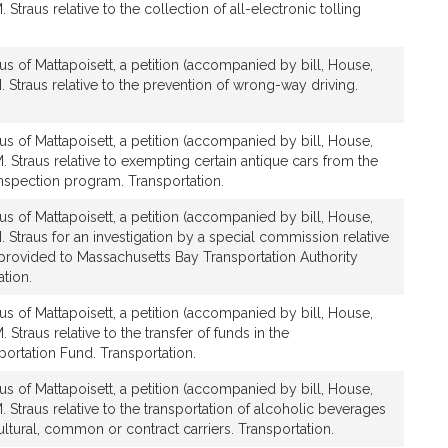
 Straus relative to the collection of all-electronic tolling
us of Mattapoisett, a petition (accompanied by bill, House,
. Straus relative to the prevention of wrong-way driving.
us of Mattapoisett, a petition (accompanied by bill, House,
. Straus relative to exempting certain antique cars from the
inspection program. Transportation.
us of Mattapoisett, a petition (accompanied by bill, House,
. Straus for an investigation by a special commission relative
 provided to Massachusetts Bay Transportation Authority
tion.
us of Mattapoisett, a petition (accompanied by bill, House,
 Straus relative to the transfer of funds in the
rtation Fund. Transportation.
us of Mattapoisett, a petition (accompanied by bill, House,
. Straus relative to the transportation of alcoholic beverages
ltural, common or contract carriers. Transportation.