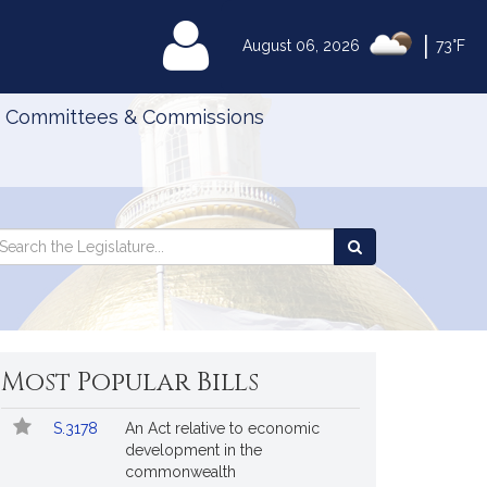
|
MyLegislature
August 06, 2026
73°F
Committees & Commissions
Search
arch
Search
e
the
gislature
Legislature
Most Popular Bills
Popular
Bill
S.3178
An Act relative to economic
Bills
No.
Title
development in the
Followed
commonwealth