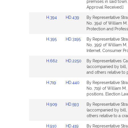
page
page
premises in said town
for
for
Approval Received.]
Link
Link
H.394
HD.439
By Representative Stra
to
to
No. 394) of William M.
Bill
Bill
Protection and Profess
Detail
Detail
Link
Link
H.395
HD.3195
By Representative Stra
page
page
to
to
No. 395) of William M. 
for
for
Bill
Bill
Internet. Consumer Pro
Detail
Detail
Link
Link
H.662
HD.2250
By Representatives Cab
page
page
to
to
(accompanied by bill, 
for
for
Bill
Bill
and others relative to 
Detail
Detail
Link
Link
H.719
HD.440
By Representative Stra
page
page
to
to
No. 719) of William M. 
for
for
Bill
Bill
positions. Election La
Detail
Detail
Link
Link
H.909
HD.593
By Representative Stra
page
page
to
to
(accompanied by bill, 
for
for
Bill
Bill
others relative to a cr
Detail
Detail
Link
Link
H.910
HD.419
By Representative Stra
page
page