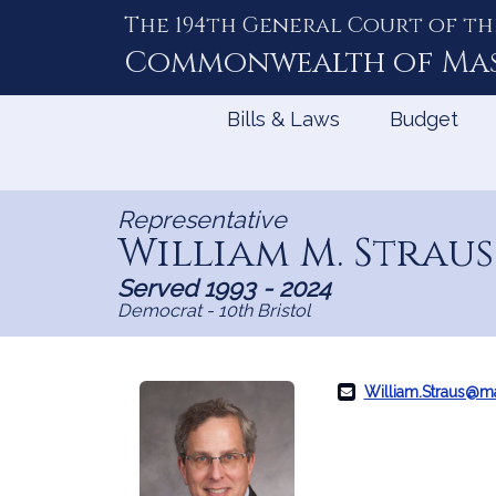
The 194th General Court of th
Skip
to
Commonwealth of
Ma
Content
Bills & Laws
Budget
Representative
William M. Straus
Served 1993 - 2024
Democrat - 10th Bristol
William.Straus@m