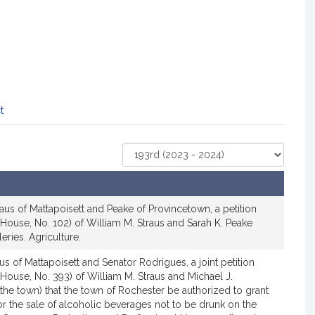
t
Select
Court
aus of Mattapoisett and Peake of Provincetown, a petition
House, No. 102) of William M. Straus and Sarah K. Peake
leries. Agriculture.
us of Mattapoisett and Senator Rodrigues, a joint petition
House, No. 393) of William M. Straus and Michael J.
the town) that the town of Rochester be authorized to grant
for the sale of alcoholic beverages not to be drunk on the