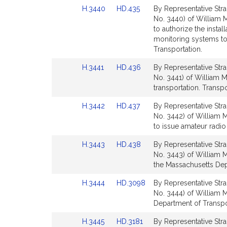
Detail
Detail
Link
Link
H.3440
HD.435
By Representative Stra
page
page
to
to
No. 3440) of William M
for
for
Bill
Bill
to authorize the instal
Detail
Detail
monitoring systems to 
page
page
Transportation.
for
for
Link
Link
H.3441
HD.436
By Representative Stra
to
to
No. 3441) of William M.
Bill
Bill
transportation. Transpo
Detail
Detail
Link
Link
H.3442
HD.437
By Representative Stra
page
page
to
to
No. 3442) of William M
for
for
Bill
Bill
to issue amateur radio
Detail
Detail
Link
Link
H.3443
HD.438
By Representative Stra
page
page
to
to
No. 3443) of William M
for
for
Bill
Bill
the Massachusetts Depa
Detail
Detail
Link
Link
H.3444
HD.3098
By Representative Stra
page
page
to
to
No. 3444) of William M
for
for
Bill
Bill
Department of Transpor
Detail
Detail
Link
Link
H.3445
HD.3181
By Representative Stra
page
page