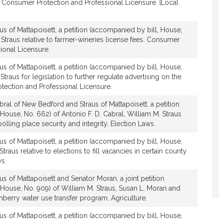
. Consumer Protection and Professional Licensure. [Local
us of Mattapoisett, a petition (accompanied by bill, House,
 Straus relative to farmer-wineries license fees. Consumer
ional Licensure.
us of Mattapoisett, a petition (accompanied by bill, House,
Straus for legislation to further regulate advertising on the
tection and Professional Licensure.
ral of New Bedford and Straus of Mattapoisett, a petition
House, No. 662) of Antonio F. D. Cabral, William M. Straus
polling place security and integrity. Election Laws.
us of Mattapoisett, a petition (accompanied by bill, House,
Straus relative to elections to fill vacancies in certain county
ws.
us of Mattapoisett and Senator Moran, a joint petition
House, No. 909) of William M. Straus, Susan L. Moran and
anberry water use transfer program. Agriculture.
us of Mattapoisett, a petition (accompanied by bill, House,