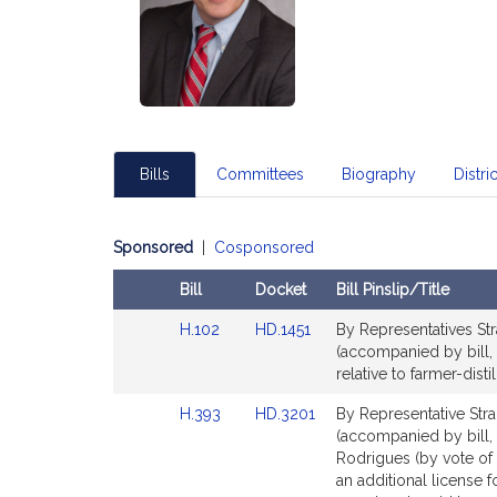
Bills
Committees
Biography
Distric
Sponsored
|
Cosponsored
Bill
Docket
Bill Pinslip/Title
Amendments
Link
Link
H.102
HD.1451
By Representatives Str
Table
to
to
(accompanied by bill, 
Bill
Bill
relative to farmer-distil
Detail
Detail
Link
Link
H.393
HD.3201
By Representative Stra
page
page
to
to
(accompanied by bill, 
for
for
Bill
Bill
Rodrigues (by vote of 
Detail
Detail
an additional license 