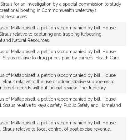
 Straus for an investigation by a special commission to study
ecreational boating in Commonwealth waterways.
al Resources.
us of Mattapoisett, a petition (accompanied by bill, House,
Straus relative to capturing and trapping furbearing
 and Natural Resources.
us of Mattapoisett, a petition (accompanied by bill, House,
 Straus relative to drug prices paid by carriers. Health Care
us of Mattapoisett, a petition (accompanied by bill, House,
. Straus relative to the use of administrative subpoenas to
nternet records without judicial review. The Judiciary.
us of Mattapoisett, a petition (accompanied by bill, House,
. Straus relative to kayak safety. Public Safety and Homeland
us of Mattapoisett, a petition (accompanied by bill, House,
 Straus relative to local control of boat excise revenue.