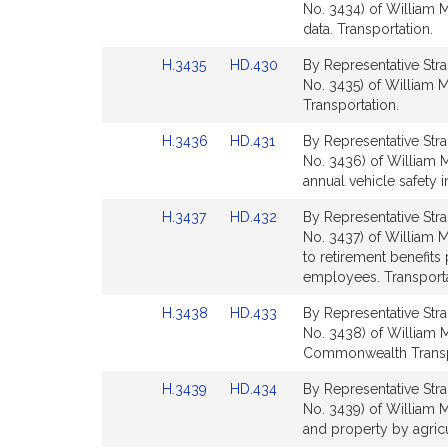
to
to
No. 3434) of William M.
for
for
Bill
Bill
data. Transportation.
Detail
Detail
Link
Link
H.3435
HD.430
By Representative Stra
page
page
to
to
No. 3435) of William M
for
for
Bill
Bill
Transportation.
Detail
Detail
Link
Link
H.3436
HD.431
By Representative Stra
page
page
to
to
No. 3436) of William M
for
for
Bill
Bill
annual vehicle safety 
Detail
Detail
Link
Link
H.3437
HD.432
By Representative Stra
page
page
to
to
No. 3437) of William M
for
for
Bill
Bill
to retirement benefits
Detail
Detail
employees. Transporta
page
page
Link
Link
H.3438
HD.433
By Representative Stra
for
for
to
to
No. 3438) of William M.
Bill
Bill
Commonwealth Transpo
Detail
Detail
Link
Link
H.3439
HD.434
By Representative Stra
page
page
to
to
No. 3439) of William M
for
for
Bill
Bill
and property by agricu