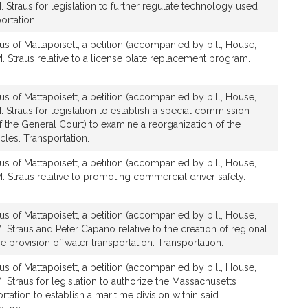
. Straus for legislation to further regulate technology used
ortation.
us of Mattapoisett, a petition (accompanied by bill, House,
. Straus relative to a license plate replacement program.
us of Mattapoisett, a petition (accompanied by bill, House,
. Straus for legislation to establish a special commission
 the General Court) to examine a reorganization of the
cles. Transportation.
us of Mattapoisett, a petition (accompanied by bill, House,
. Straus relative to promoting commercial driver safety.
us of Mattapoisett, a petition (accompanied by bill, House,
. Straus and Peter Capano relative to the creation of regional
the provision of water transportation. Transportation.
us of Mattapoisett, a petition (accompanied by bill, House,
. Straus for legislation to authorize the Massachusetts
tation to establish a maritime division within said