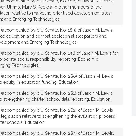
n (accompanied by bill, Senate, No. 188) of Jason M. Lewis,
ven Ultrino, Mary S. Keefe and other members of the
lation relative to marketing prioritized development sites.
t and Emerging Technologies.
n (accompanied by bill, Senate, No. 189) of Jason M. Lewis
ance education and combat addiction at slot parlors and
velopment and Emerging Technologies.
n (accompanied by bill, Senate, No. 191) of Jason M. Lewis for
corporate social responsibility reporting. Economic
ging Technologies.
n (accompanied by bill, Senate, No. 280) of Jason M. Lewis
 to equity in education funding. Education.
n (accompanied by bill, Senate, No. 281) of Jason M. Lewis
e to strengthening charter school data reporting. Education.
n (accompanied by bill, Senate, No. 282) of Jason M. Lewis
legislation relative to strengthening the evaluation process
ter schools. Education.
n (accompanied by bill, Senate, No. 284) of Jason M. Lewis,