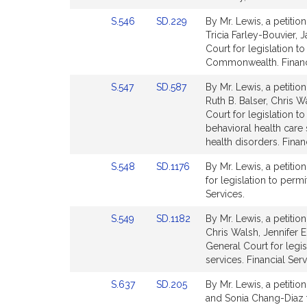
page
page
Link
Link
S.546
SD.229
By Mr. Lewis, a petitio
for
for
to
to
Tricia Farley-Bouvier,
Bill
Bill
Court for legislation 
Detail
Detail
Commonwealth. Financi
page
page
Link
Link
S.547
SD.587
By Mr. Lewis, a petitio
for
for
to
to
Ruth B. Balser, Chris 
Bill
Bill
Court for legislation
Detail
Detail
behavioral health care 
page
page
health disorders. Finan
for
for
Link
Link
S.548
SD.1176
By Mr. Lewis, a petitio
to
to
for legislation to permi
Bill
Bill
Services.
Detail
Detail
Link
Link
S.549
SD.1182
By Mr. Lewis, a petitio
page
page
to
to
Chris Walsh, Jennifer 
for
for
Bill
Bill
General Court for legi
Detail
Detail
services. Financial Serv
page
page
Link
Link
S.637
SD.205
By Mr. Lewis, a petitio
for
for
to
to
and Sonia Chang-Diaz f