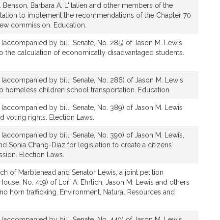
. Benson, Barbara A. L'Italien and other members of the
slation to implement the recommendations of the Chapter 70
iew commission. Education.
n (accompanied by bill, Senate, No. 285) of Jason M. Lewis
e to the calculation of economically disadvantaged students.
n (accompanied by bill, Senate, No. 286) of Jason M. Lewis
e to homeless children school transportation. Education.
n (accompanied by bill, Senate, No. 389) of Jason M. Lewis
nd voting rights. Election Laws.
n (accompanied by bill, Senate, No. 390) of Jason M. Lewis,
 Sonia Chang-Diaz for legislation to create a citizens’
ssion. Election Laws.
ch of Marblehead and Senator Lewis, a joint petition
ouse, No. 419) of Lori A. Ehrlich, Jason M. Lewis and others
hino horn trafficking. Environment, Natural Resources and
n (accompanied by bill, Senate, No. 449) of Jason M. Lewis,