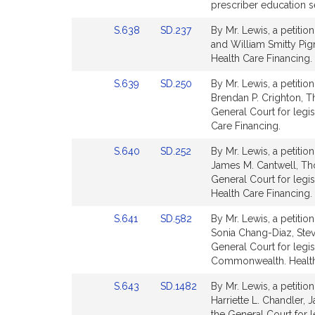
Bill
Bill
prescriber education se
Detail
Detail
Link
Link
S.638
SD.237
By Mr. Lewis, a petitio
page
page
to
to
and William Smitty Pigna
for
for
Bill
Bill
Health Care Financing.
Detail
Detail
Link
Link
S.639
SD.250
By Mr. Lewis, a petitio
page
page
to
to
Brendan P. Crighton, 
for
for
Bill
Bill
General Court for legis
Detail
Detail
Care Financing.
page
page
Link
Link
S.640
SD.252
By Mr. Lewis, a petitio
for
for
to
to
James M. Cantwell, T
Bill
Bill
General Court for legis
Detail
Detail
Health Care Financing.
page
page
Link
Link
S.641
SD.582
By Mr. Lewis, a petitio
for
for
to
to
Sonia Chang-Diaz, Stev
Bill
Bill
General Court for legisl
Detail
Detail
Commonwealth. Health
page
page
Link
Link
S.643
SD.1482
By Mr. Lewis, a petitio
for
for
to
to
Harriette L. Chandler,
Bill
Bill
the General Court for 