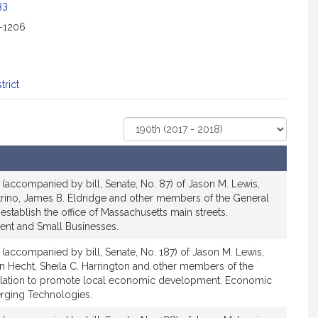
33
2-1206
trict
Select
Court
n (accompanied by bill, Senate, No. 87) of Jason M. Lewis,
trino, James B. Eldridge and other members of the General
o establish the office of Massachusetts main streets.
t and Small Businesses.
n (accompanied by bill, Senate, No. 187) of Jason M. Lewis,
an Hecht, Sheila C. Harrington and other members of the
islation to promote local economic development. Economic
ging Technologies.