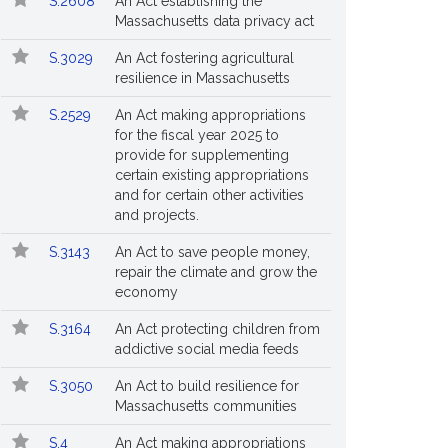
S.2608
An Act establishing the
Massachusetts data privacy act
S.3029
An Act fostering agricultural
resilience in Massachusetts
S.2529
An Act making appropriations
for the fiscal year 2025 to
provide for supplementing
certain existing appropriations
and for certain other activities
and projects.
S.3143
An Act to save people money,
repair the climate and grow the
economy
S.3164
An Act protecting children from
addictive social media feeds
S.3050
An Act to build resilience for
Massachusetts communities
S.4
An Act making appropriations