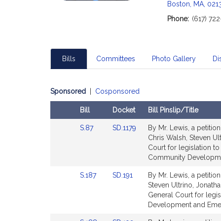
c
Boston, MA, 021
i
Phone:
(617) 72
a
t
i
o
Bills
Committees
Photo Gallery
Dis
n
f
o
Sponsored
|
Cosponsored
r
Bill
Docket
Bill Pinslip/Title
S
Amendments
e
Link
Link
S.87
SD.1179
By Mr. Lewis, a petitio
Table
n
to
to
Chris Walsh, Steven Ul
a
Bill
Bill
Court for legislation t
Detail
Detail
Community Developmen
t
page
page
o
Link
Link
S.187
SD.191
By Mr. Lewis, a petitio
for
for
r
to
to
Steven Ultrino, Jonath
J
Bill
Bill
General Court for leg
a
Detail
Detail
Development and Emer
page
page
s