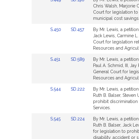
for
for
to
to
Chris Walsh, Marjorie 
Bill
Bill
Court for legislation t
Detail
Detail
municipal cost savings
page
page
Link
Link
S.450
SD.457
By Mr. Lewis, a petitio
for
for
to
to
Jack Lewis, Carmine L.
Bill
Bill
Court for legislation re
Detail
Detail
Resources and Agricul
page
page
Link
Link
S.451
SD.589
By Mr. Lewis, a petitio
for
for
to
to
Paul A. Schmid, III, Ja
Bill
Bill
General Court for legis
Detail
Detail
Resources and Agricul
page
page
Link
Link
S.544
SD.222
By Mr. Lewis, a petitio
for
for
to
to
Ruth B. Balser, Steven 
Bill
Bill
prohibit discrimination 
Detail
Detail
Services.
page
page
Link
Link
S.545
SD.224
By Mr. Lewis, a petitio
for
for
to
to
Ruth B. Balser, Jack L
Bill
Bill
for legislation to prohi
Detail
Detail
disability, accident or 