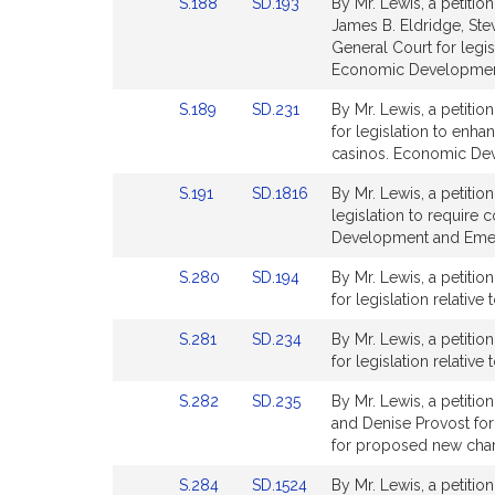
Link
Link
S.188
SD.193
By Mr. Lewis, a petitio
for
for
o
to
to
James B. Eldridge, Ste
n
Bill
Bill
General Court for legis
M
Detail
Detail
Economic Developmen
.
page
page
Link
Link
S.189
SD.231
By Mr. Lewis, a petitio
for
for
L
to
to
for legislation to enh
e
Bill
Bill
casinos. Economic De
w
Detail
Detail
i
Link
Link
S.191
SD.1816
By Mr. Lewis, a petitio
page
page
to
to
s
legislation to require 
for
for
Bill
Bill
Development and Emer
Detail
Detail
Link
Link
S.280
SD.194
By Mr. Lewis, a petitio
page
page
to
to
for legislation relative
for
for
Bill
Bill
Link
Link
S.281
SD.234
By Mr. Lewis, a petitio
Detail
Detail
to
to
for legislation relativ
page
page
Bill
Bill
for
for
Link
Link
S.282
SD.235
By Mr. Lewis, a petitio
Detail
Detail
to
to
and Denise Provost for 
page
page
Bill
Bill
for proposed new char
for
for
Detail
Detail
Link
Link
S.284
SD.1524
By Mr. Lewis, a petitio
page
page