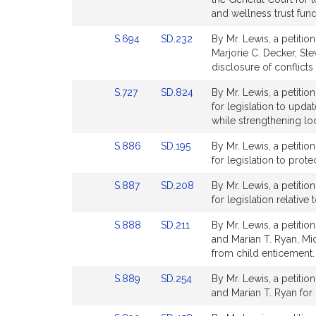
Detail
Detail
and wellness trust fund
page
page
Link
Link
S.694
SD.232
By Mr. Lewis, a petitio
for
for
to
to
Marjorie C. Decker, Ste
Bill
Bill
disclosure of conflicts
Detail
Detail
Link
Link
S.727
SD.824
By Mr. Lewis, a petitio
page
page
to
to
for legislation to upda
for
for
Bill
Bill
while strengthening lo
Detail
Detail
Link
Link
S.886
SD.195
By Mr. Lewis, a petiti
page
page
to
to
for legislation to prote
for
for
Bill
Bill
Link
Link
S.887
SD.208
By Mr. Lewis, a petitio
Detail
Detail
to
to
for legislation relative
page
page
Bill
Bill
for
for
Link
Link
S.888
SD.211
By Mr. Lewis, a petiti
Detail
Detail
to
to
and Marian T. Ryan, Mid
page
page
Bill
Bill
from child enticement.
for
for
Detail
Detail
Link
Link
S.889
SD.254
By Mr. Lewis, a petitio
page
page
to
to
and Marian T. Ryan for l
for
for
Bill
Bill