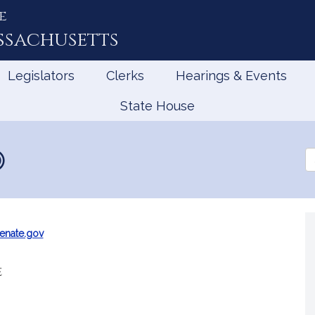
e
ssachusetts
Legislators
Clerks
Hearings & Events
State House
Se
th
Le
enate.gov
e