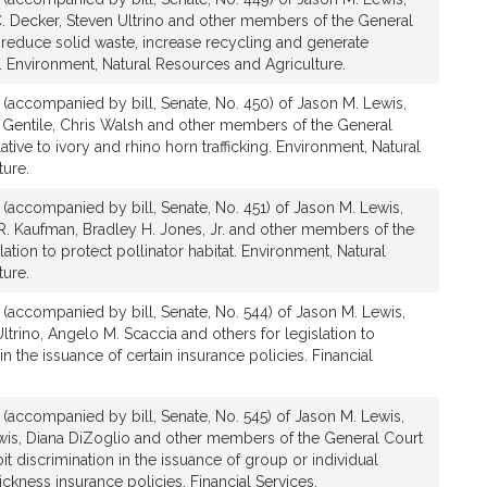
C. Decker, Steven Ultrino and other members of the General
o reduce solid waste, increase recycling and generate
. Environment, Natural Resources and Agriculture.
n (accompanied by bill, Senate, No. 450) of Jason M. Lewis,
 Gentile, Chris Walsh and other members of the General
lative to ivory and rhino horn trafficking. Environment, Natural
ture.
n (accompanied by bill, Senate, No. 451) of Jason M. Lewis,
y R. Kaufman, Bradley H. Jones, Jr. and other members of the
lation to protect pollinator habitat. Environment, Natural
ture.
n (accompanied by bill, Senate, No. 544) of Jason M. Lewis,
Ultrino, Angelo M. Scaccia and others for legislation to
in the issuance of certain insurance policies. Financial
n (accompanied by bill, Senate, No. 545) of Jason M. Lewis,
ewis, Diana DiZoglio and other members of the General Court
bit discrimination in the issuance of group or individual
sickness insurance policies. Financial Services.