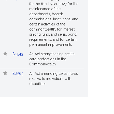
for the fiscal year 2027 for the
maintenance of the
departments, boards,
commissions, institutions, and
certain activities of the
commonwealth, for interest,
sinking fund, and serial bond
requirements, and for certain
permanent improvements
S.2543
An Act strengthening health
care protections in the
Commonwealth
S.2563
An Act amending certain laws
relative to individuals with
disabilities