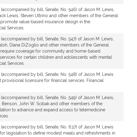
n (accompanied by bill, Senate, No. 546) of Jason M. Lewis,
 Jack Lewis, Steven Ultrino and other members of the General
to promote value-based insurance design in the
al Services.
n (accompanied by bill, Senate, No. 547) of Jason M. Lewis,
Walsh, Diana DiZoglio and other members of the General
 to require coverage for community and home-based
services for certain children and adolescents with mental
cial Services.
n (accompanied by bill, Senate, No. 548) of Jason M. Lewis
t provisional licensure for financial services. Financial
n (accompanied by bill, Senate, No. 549) of Jason M. Lewis,
E. Benson, John W. Scibak and other members of the
slation to advance and expand access to telemedicine
ices.
n (accompanied by bill, Senate, No. 637) of Jason M. Lewis
or legislation to define modest meals and refreshments in