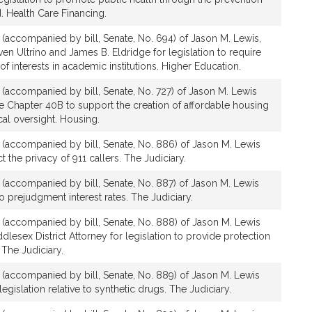
. Health Care Financing.
n (accompanied by bill, Senate, No. 694) of Jason M. Lewis,
ven Ultrino and James B. Eldridge for legislation to require
 of interests in academic institutions. Higher Education.
n (accompanied by bill, Senate, No. 727) of Jason M. Lewis
te Chapter 40B to support the creation of affordable housing
cal oversight. Housing.
on (accompanied by bill, Senate, No. 886) of Jason M. Lewis
ct the privacy of 911 callers. The Judiciary.
n (accompanied by bill, Senate, No. 887) of Jason M. Lewis
 to prejudgment interest rates. The Judiciary.
on (accompanied by bill, Senate, No. 888) of Jason M. Lewis
dlesex District Attorney for legislation to provide protection
 The Judiciary.
n (accompanied by bill, Senate, No. 889) of Jason M. Lewis
egislation relative to synthetic drugs. The Judiciary.