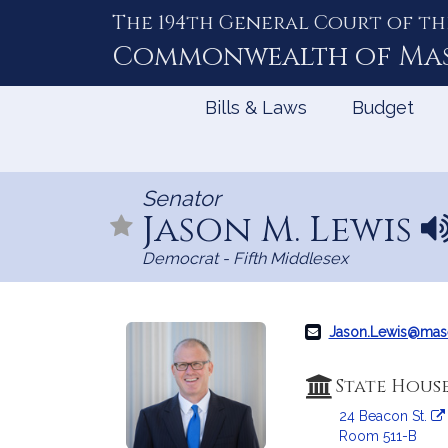
The 194th General Court of th
Skip
to
Commonwealth of
Ma
Content
Bills & Laws
Budget
Senator
Jason M. Lewis
N
a
Democrat - Fifth Middlesex
m
e
p
r
Jason.Lewis@mas
o
n
State Hous
u
24 Beacon St.
n
Room 511-B