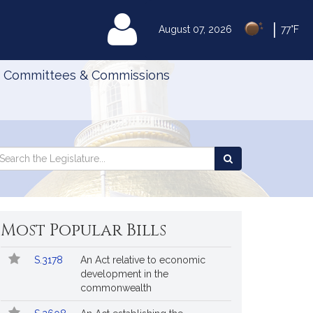
|
MyLegislature
August 07, 2026
77°F
Committees & Commissions
Search
arch
Search
e
the
gislature
Legislature
Most Popular Bills
Popular
Bill
S.3178
An Act relative to economic
Bills
No.
Title
development in the
Followed
commonwealth