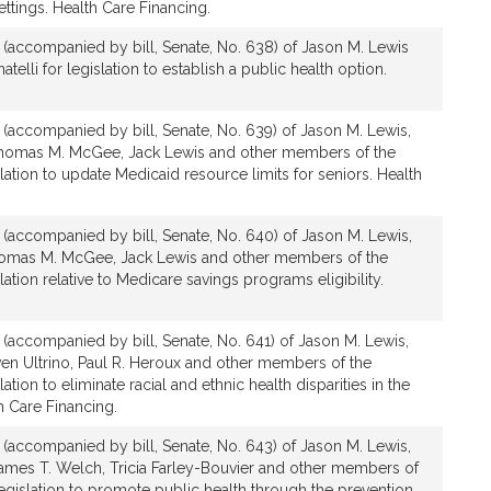
ttings. Health Care Financing.
n (accompanied by bill, Senate, No. 638) of Jason M. Lewis
telli for legislation to establish a public health option.
n (accompanied by bill, Senate, No. 639) of Jason M. Lewis,
Thomas M. McGee, Jack Lewis and other members of the
lation to update Medicaid resource limits for seniors. Health
n (accompanied by bill, Senate, No. 640) of Jason M. Lewis,
homas M. McGee, Jack Lewis and other members of the
lation relative to Medicare savings programs eligibility.
n (accompanied by bill, Senate, No. 641) of Jason M. Lewis,
en Ultrino, Paul R. Heroux and other members of the
ation to eliminate racial and ethnic health disparities in the
 Care Financing.
n (accompanied by bill, Senate, No. 643) of Jason M. Lewis,
 James T. Welch, Tricia Farley-Bouvier and other members of
legislation to promote public health through the prevention