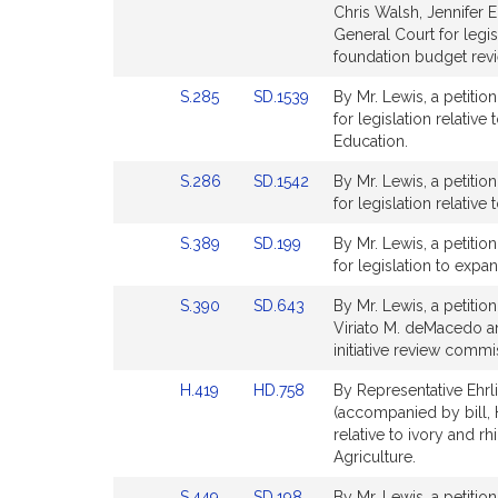
to
to
Chris Walsh, Jennifer E
for
for
Bill
Bill
General Court for legi
Detail
Detail
foundation budget rev
page
page
Link
Link
S.285
SD.1539
By Mr. Lewis, a petitio
for
for
to
to
for legislation relativ
Bill
Bill
Education.
Detail
Detail
Link
Link
S.286
SD.1542
By Mr. Lewis, a petitio
page
page
to
to
for legislation relativ
for
for
Bill
Bill
Link
Link
S.389
SD.199
By Mr. Lewis, a petitio
Detail
Detail
to
to
for legislation to expa
page
page
Bill
Bill
for
for
Link
Link
S.390
SD.643
By Mr. Lewis, a petitio
Detail
Detail
to
to
Viriato M. deMacedo and
page
page
Bill
Bill
initiative review commi
for
for
Detail
Detail
Link
Link
H.419
HD.758
By Representative Ehrli
page
page
to
to
(accompanied by bill, H
for
for
Bill
Bill
relative to ivory and r
Detail
Detail
Agriculture.
page
page
Link
Link
S.449
SD.198
By Mr. Lewis, a petitio