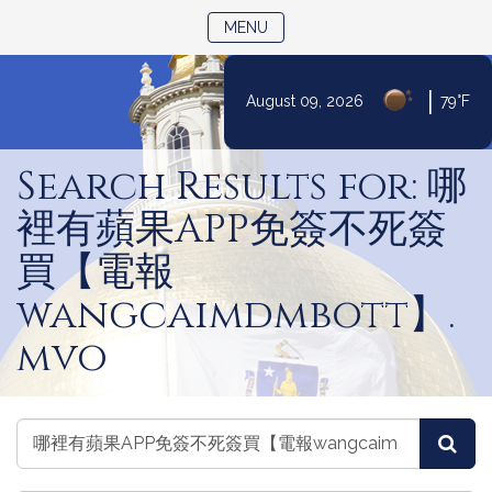
TOGGLE NAVIGATION
MENU
|
August 09, 2026
79°F
Skip
to
Search Results for: 哪
Content
裡有蘋果APP免簽不死簽
買【電報
wangcaimdmbott】.
mvo
Search
Search
Sea
Legislators
Legislators