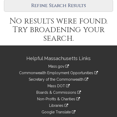
Refine Search Results
No results were found.
Try broadening your
search.
Site
Helpful Massachusetts Links
Information
Mass.gov
&
link
Commonwealth Employment Opportunities
to
Links
link
Secretary of the Commonwealth
an
to
link
Mass DOT
external
an
to
link
site
Boards & Commissions
external
an
to
link
site
Non-Profits & Charities
external
an
to
link
site
Libraries
external
an
to
link
site
Google Translate
external
an
to