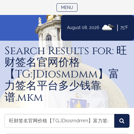
TOGGLE NAVIGATION
MENU
|
August 08, 2026
75°F
Skip
to
Search Results for: 旺
Content
财签名官网价格
【TG:JDiosmdmm】富
力签名平台多少钱靠
谱.mkm
Search
Search
Sea
the
the
Legislature