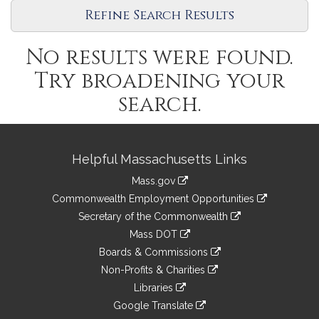
Legislature
Refine Search Results
No results were found.
Try broadening your
search.
Site
Helpful Massachusetts Links
Information
Mass.gov
&
link
Commonwealth Employment Opportunities
to
Links
link
Secretary of the Commonwealth
an
to
link
Mass DOT
external
an
to
link
site
Boards & Commissions
external
an
to
link
site
Non-Profits & Charities
external
an
to
link
site
Libraries
external
an
to
link
site
Google Translate
external
an
to