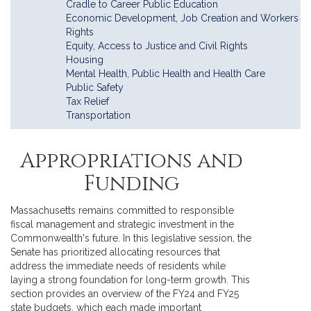
Cradle to Career Public Education
Economic Development, Job Creation and Workers
Rights
Equity, Access to Justice and Civil Rights
Housing
Mental Health, Public Health and Health Care
Public Safety
Tax Relief
Transportation
Appropriations and
Funding
Massachusetts remains committed to responsible
fiscal management and strategic investment in the
Commonwealth's future. In this legislative session, the
Senate has prioritized allocating resources that
address the immediate needs of residents while
laying a strong foundation for long-term growth. This
section provides an overview of the FY24 and FY25
state budgets, which each made important