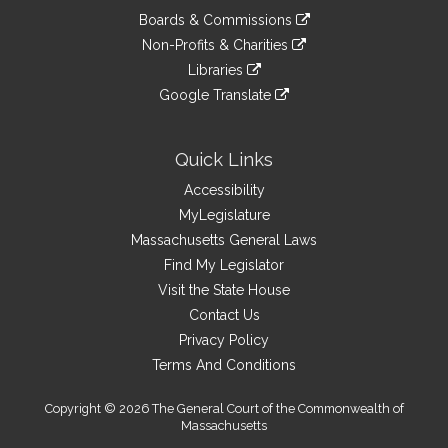
an
to
link
site
Boards & Commissions
external
an
to
link
site
Non-Profits & Charities
external
an
to
link
site
Libraries
external
an
to
link
site
Google Translate
external
an
to
link
site
external
an
to
site
external
an
Quick Links
site
external
Accessibility
site
MyLegislature
Massachusetts General Laws
Find My Legislator
Visit the State House
Contact Us
Privacy Policy
Terms And Conditions
Copyright © 2026 The General Court of the Commonwealth of
Massachusetts