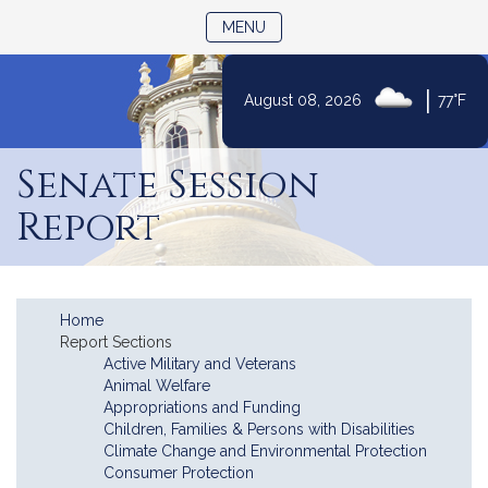
TOGGLE NAVIGATION
MENU
|
August 08, 2026
77°F
Skip
to
Senate Session
Content
Report
Home
Report Sections
Active Military and Veterans
Animal Welfare
Appropriations and Funding
Children, Families & Persons with Disabilities
Climate Change and Environmental Protection
Consumer Protection