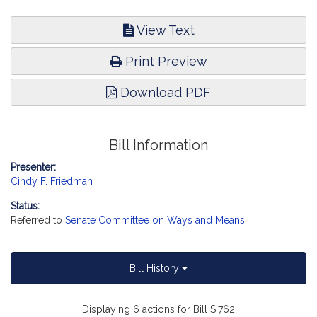
View Text
Print Preview
Download PDF
Bill Information
Presenter:
Cindy F. Friedman
Status:
Referred to
Senate Committee on Ways and Means
Bill History
Displaying 6 actions for Bill S.762