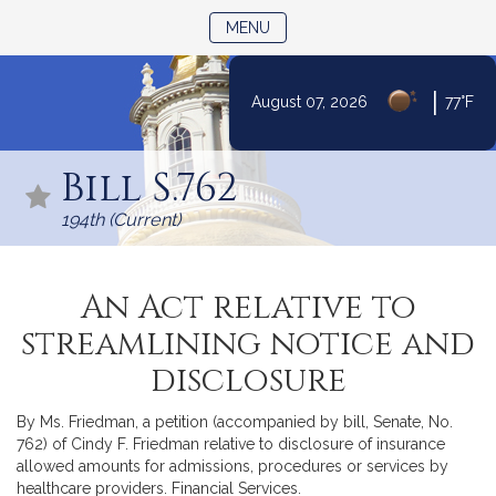
TOGGLE NAVIGATION
MENU
|
August 07, 2026
77°F
Skip
to
Bill S.762
Content
194th (Current)
An Act relative to
streamlining notice and
disclosure
By Ms. Friedman, a petition (accompanied by bill, Senate, No.
762) of Cindy F. Friedman relative to disclosure of insurance
allowed amounts for admissions, procedures or services by
healthcare providers. Financial Services.