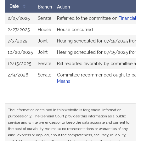
Date
Branch
Action
Bill
2/27/2025
Senate
Referred to the committee on
Financial S
History
2/27/2025
House
House concurred
7/3/2025
Joint
Hearing scheduled for 07/15/2025 from 
10/20/2025
Joint
Hearing scheduled for 07/15/2025 from 
12/15/2025
Senate
Bill reported favorably by committee an
2/9/2026
Senate
Committee recommended ought to pass 
Means
The information contained in this website is for general information
purposes only. The General Court provides this information as a public
service and while we endeavor to keep the data accurate and current to
the best of our ability, we make no representations or warranties of any
kind, express or implied, about the completeness, accuracy, reliability,