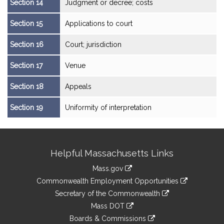
Section 14
Judgment or decree; costs
Section 15
Applications to court
Section 16
Court; jurisdiction
Section 17
Venue
Section 18
Appeals
Section 19
Uniformity of interpretation
Site
Helpful Massachusetts Links
Information
Mass.gov
&
link
Commonwealth Employment Opportunities
to
Links
link
Secretary of the Commonwealth
an
to
link
Mass DOT
external
an
to
link
site
Boards & Commissions
external
an