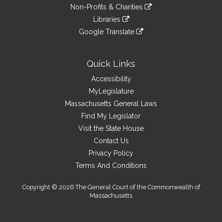
to
link
site
Non-Profits & Charities
external
an
to
link
site
Libraries
external
an
to
link
site
Google Translate
external
an
to
link
site
external
an
to
site
external
an
Quick Links
site
external
Accessibility
site
MyLegislature
Massachusetts General Laws
Find My Legislator
Visit the State House
Contact Us
Privacy Policy
Terms And Conditions
Copyright © 2026 The General Court of the Commonwealth of
Massachusetts