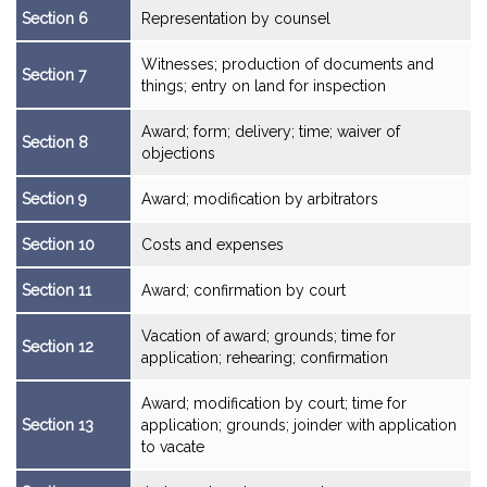
Section 6
Representation by counsel
Witnesses; production of documents and
Section 7
things; entry on land for inspection
Award; form; delivery; time; waiver of
Section 8
objections
Section 9
Award; modification by arbitrators
Section 10
Costs and expenses
Section 11
Award; confirmation by court
Vacation of award; grounds; time for
Section 12
application; rehearing; confirmation
Award; modification by court; time for
Section 13
application; grounds; joinder with application
to vacate