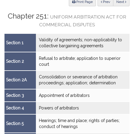
ious
Print Page
Prev
Next
Chapter 251:
UNIFORM ARBITRATION ACT FOR
COMMERCIAL DISPUTES
Validity of agreements; non-applicability to
Section 1
collective bargaining agreements
Refusal to arbitrate; application to superior
Section 2
court
Consolidation or severance of arbitration
Section 2A
proceedings; application; determination
Section 3
Appointment of arbitrators
Section 4
Powers of arbitrators
Hearings; time and place; rights of parties;
Section 5
conduct of hearings